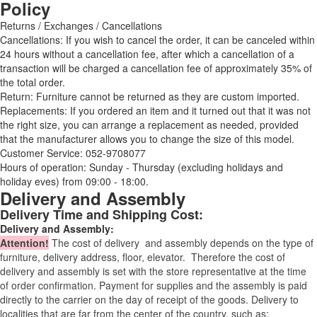
Policy
Returns / Exchanges / Cancellations
Cancellations: If you wish to cancel the order, it can be canceled within
24 hours without a cancellation fee, after which a cancellation of a
transaction will be charged a cancellation fee of approximately 35% of
the total order.
Return: Furniture cannot be returned as they are custom imported.
Replacements: If you ordered an item and it turned out that it was not
the right size, you can arrange a replacement as needed, provided
that the manufacturer allows you to change the size of this model.
Customer Service: 052-9708077
Hours of operation: Sunday - Thursday (excluding holidays and
holiday eves) from 09:00 - 18:00.
Delivery and Assembly
Delivery Time and Shipping Cost:
Delivery and Assembly:
Attention
!
The cost of
delivery
and assembly depends on the type of
furniture, delivery address, floor, elevator.
Therefore the cost of
delivery and assembly is set with the store representative at the time
of order confirmation. Payment for supplies and the assembly is paid
directly to the carrier on the day of receipt of the goods.
Delivery to
localities that are far from the center of the country, such as: