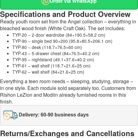
Order via WhatsApp
Specifications and Product Overview
Ready youth room set from the Angel collection – everything in
bleached wood finish (White Craft Oak). The set includes:
TYP-20 – 2-door wardrobe (84×190.5×58.2 cm)
TYP-90 – single bed 90×200 (95.8×80.5×206.1 cm)
TYP-80 – desk (118.7×76.5×60 cm)
TYP-43 – 5-drawer chest (84×76.5×40.2 cm)
TYP-95 – nightstand (49.1×37.6×40.2 cm)
TYP-61 – wall shelf (118.7×21.6×25 cm)
TYP-62 – wall shelf (84×21.6×25 cm)
Everything a teen room needs – sleeping, studying, storage –
in one style. Each module sold separately too. Customers from
Rishon LeZion and Modiin already furnished rooms in this
finish.
Delivery: 60-90 business days
Returns/Exchanges and Cancellations