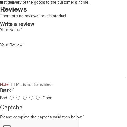
first delivery of the goods to the customer's home.
Reviews
There are no reviews for this product.
Write a review
Your Name
Your Review
Note:
HTML is not translated!
Rating
Bad
Good
Captcha
Please complete the captcha validation below