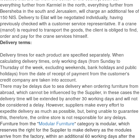
everything further from Karmiel in the north, everything further from
Beersheba in the south and Jerusalem, will charge an additional fee of
150 NIS. Delivery to Eilat will be negotiated individually, having
previously checked with a customer service representative.
If a crane
(manof) is required to transport the goods, the client is obliged to find,
order and pay for the crane services himself.
Delivery terms:
Delivery times for each product are specified separately. When
calculating delivery times, only working days (from Sunday to
Thursday of the week, excluding weekends, bank holidays and public
holidays) from the date of receipt of payment from the customer's
credit company are taken into account.
There may be delays due to sea delivery when ordering furniture from
abroad, which cannot be influenced by the Supplier, in these cases the
delivery time will be extended by another 30 working days and will not
be considered a delay. However, suppliers make every effort to
expedite delivery as much as possible, but, being unable to guarantee
this, therefore, the online store is not responsible for any delays.
Furniture from the "
Modular Furniture
" category is modular, which
reserves the right for the Supplier to make delivery as the modules
arrive from the factory, within an additional 60 working days after the