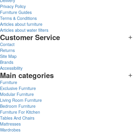
Delivery
Privacy Policy
Furniture Guides
Terms & Conditions
Articles about furniture
Articles about water filters
Customer Service
Contact
Returns
Site Map
Brands
Accessibility
Main categories
Furniture
Exclusive Furniture
Modular Furniture
Living Room Furniture
Bedroom Furniture
Furniture For Kitchen
Tables And Chairs
Mattresses
Wardrobes