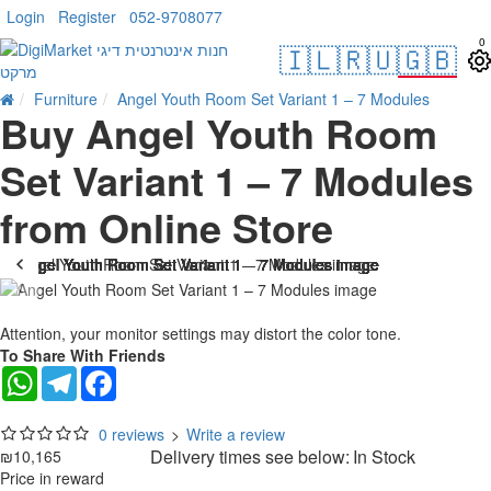
Login
Register
052-9708077
0
🇮🇱
🇷🇺
🇬🇧
Furniture
Angel Youth Room Set Variant 1 – 7 Modules
Buy Angel Youth Room
Set Variant 1 – 7 Modules
from Online Store
Attention, your monitor settings may distort the color tone.
To Share With Friends
WhatsApp
Telegram
Facebook
0 reviews
>
Write a review
Delivery times see below:
In Stock
₪10,165
Price in reward