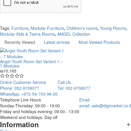
Continue
Tags:
Furniture
,
Modular Furniture
,
Children's rooms
,
Young Rooms
,
Modular Kids & Teens Rooms
,
ANGEL Collection
Recently Viewed
Latest arrivals
Most Viewed Products
Angel Youth Room Set Variant 1 –
7 Modules
₪10,165
Online Customer Service
Call Us
Phone: 052-9708077
Tel: 052-9708077
WhatsApp: +972-54-703-98-20
Telephone Line Hours
Email
Sunday-Thursday: 09:00 - 19:00
email:
sale@digimarket.co.il
Friday and holidays evening: 09:00 - 13:00
Weekend and holidays: Day off
Information