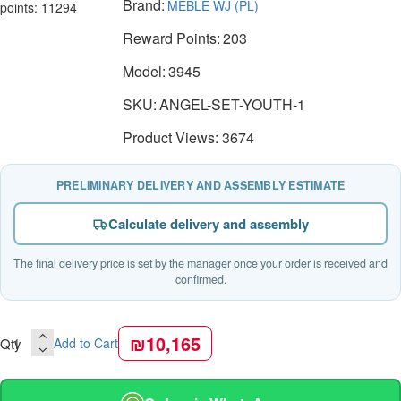
Brand:
MEBLE WJ (PL)
points: 11294
Reward Points:
203
Model:
3945
SKU:
ANGEL-SET-YOUTH-1
Product Views: 3674
PRELIMINARY DELIVERY AND ASSEMBLY ESTIMATE
Calculate delivery and assembly
The final delivery price is set by the manager once your order is received and
confirmed.
₪10,165
Qty
Add to Cart