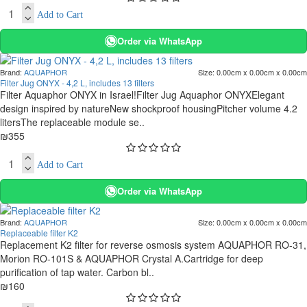
Add to Cart
Order via WhatsApp
Brand:
AQUAPHOR
Size:
0.00cm x 0.00cm x 0.00cm
Filter Jug ONYX - 4,2 L, includes 13 filters
Filter Aquaphor ONYX in Israel!Filter Jug Aquaphor ONYXElegant
design inspired by natureNew shockproof housingPitcher volume 4.2
litersThe replaceable module se..
₪355
Add to Cart
Order via WhatsApp
Brand:
AQUAPHOR
Size:
0.00cm x 0.00cm x 0.00cm
Replaceable filter K2
Replacement K2 filter for reverse osmosis system AQUAPHOR RO-31,
Morion RO-101S & AQUAPHOR Crystal A.Cartridge for deep
purification of tap water. Carbon bl..
₪160