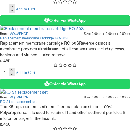
Add to Cart
Order via WhatsApp
Brand:
AQUAPHOR
Size:
0.00cm x 0.00cm x 0.00cm
Replacement membrane cartridge RO-50S
Replacement membrane cartridge RO-50SReverse osmosis
membrane provides ultrafiltration of all contaminants including cysts,
bacteria and viruses. It also remove..
₪450
Add to Cart
Order via WhatsApp
Brand:
AQUAPHOR
Size:
0.00cm x 0.00cm x 0.00cm
RO-31 replacement set
The K5 replacement sediment filter manufactured from 100%
Polypropylene. It is used to retain dirt and other sediment particles 5
micron or larger in the incomi..
₪450