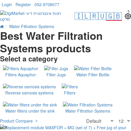
Login
Register
052-9708077
0
🇮🇱
🇷🇺
🇬🇧
Water Filtration Systems
Best Water Filtration
Systems products
Select a category
Filters Aquaphor
Filter Jugs
Water Filter Bottle
Reverse osmosis systems
Filters
Water filters under the sink
Water Filtration Systems
Product Compare
0
HOT