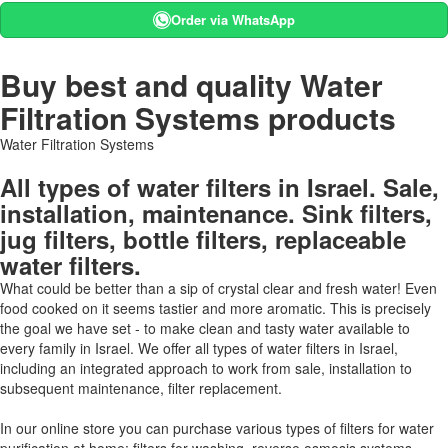
Order via WhatsApp
Buy best and quality Water
Filtration Systems products
Water Filtration Systems
All types of water filters in Israel. Sale,
installation, maintenance. Sink filters,
jug filters, bottle filters, replaceable
water filters.
What could be better than a sip of crystal clear and fresh water! Even
food cooked on it seems tastier and more aromatic. This is precisely
the goal we have set - to make clean and tasty water available to
every family in Israel. We offer all types of water filters in Israel,
including an integrated approach to work from sale, installation to
subsequent maintenance, filter replacement.
In our online store you can purchase various types of filters for water