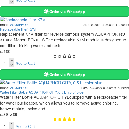
Add to Cart
Order via WhatsApp
Brand:
AQUAPHOR
Size:
0.00cm x 0.00cm x 0.00cm
Replaceable filter K7M
Replacement K7M filter for reverse osmosis system AQUAPHOR RO-
31 and Morion RO-101S.The replaceable K7M module is designed to
condition drinking water and resto..
₪160
Add to Cart
Order via WhatsApp
-22 %
Brand:
AQUAPHOR
Size:
7.60cm x 0.00cm x 23.20cm
Water Filter Bottle AQUAPHOR CITY, 0.5 L, color blue
Water Filter Bottle AQUAPHOR CITYEquipped with a replaceable filter
for water purification, which allows you to remove active chlorine,
heavy metals, toxins and..
₪89
₪69
Add to Cart