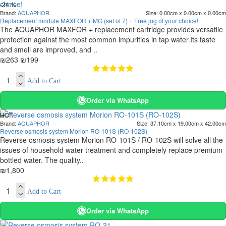
-24 %
Brand:
AQUAPHOR
Size:
0.00cm x 0.00cm x 0.00cm
Replacement module MAXFOR + MG (set of 7) + Free jug of your choice!
The AQUAPHOR MAXFOR + replacement cartridge provides versatile
protection against the most common impurities in tap water.Its taste
and smell are improved, and ..
₪263
₪199
Add to Cart
Order via WhatsApp
HOT
Brand:
AQUAPHOR
Size:
37.10cm x 19.00cm x 42.00cm
Reverse osmosis system Morion RO-101S (RO-102S)
Reverse osmosis system Morion RO-101S / RO-102S will solve all the
issues of household water treatment and completely replace premium
bottled water. The quality..
₪1,800
Add to Cart
Order via WhatsApp