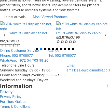
purification at home: filters for washing, reverse osmosis systems,
pitcher filters, sports bottle filters, replacement filters for pitchers,
bottles, reverse osmosis systems and flow systems.
Latest arrivals
Most Viewed Products
LYON white tall display cabinet,
LYON white tall display cabinet, left
right
₪2,876
₪3,196
₪2,876
₪3,196
Online Customer Service
Call Us
Phone: 052-9708077
Tel: 052-9708077
WhatsApp: +972-54-703-98-20
Telephone Line Hours
Email
Sunday-Thursday: 09:00 - 19:00
email:
sale@digimarket.co.il
Friday and holidays evening: 09:00 - 13:00
Weekend and holidays: Day off
Information
Delivery
Privacy Policy
Furniture Guides
Terms & Conditions