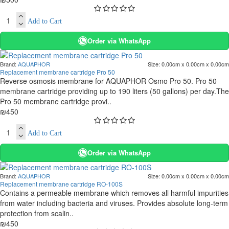
Add to Cart
Order via WhatsApp
Brand:
AQUAPHOR
Size:
0.00cm x 0.00cm x 0.00cm
Replacement membrane cartridge Pro 50
Reverse osmosis membrane for AQUAPHOR Osmo Pro 50. Pro 50
membrane cartridge providing up to 190 liters (50 gallons) per day.The
Pro 50 membrane cartridge provi..
₪450
Add to Cart
Order via WhatsApp
Brand:
AQUAPHOR
Size:
0.00cm x 0.00cm x 0.00cm
Replacement membrane cartridge RO-100S
Contains a permeable membrane which removes all harmful impurities
from water including bacteria and viruses. Provides absolute long-term
protection from scalin..
₪450