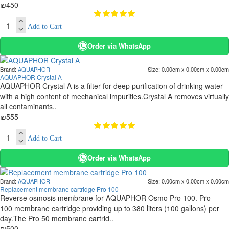
₪450
Add to Cart
Order via WhatsApp
Brand:
AQUAPHOR
Size:
0.00cm x 0.00cm x 0.00cm
AQUAPHOR Crystal A
AQUAPHOR Crystal A is a filter for deep purification of drinking water
with a high content of mechanical impurities.Crystal A removes virtually
all contaminants..
₪555
Add to Cart
Order via WhatsApp
Brand:
AQUAPHOR
Size:
0.00cm x 0.00cm x 0.00cm
Replacement membrane cartridge Pro 100
Reverse osmosis membrane for AQUAPHOR Osmo Pro 100. Pro
100 membrane cartridge providing up to 380 liters (100 gallons) per
day.The Pro 50 membrane cartrid..
₪500