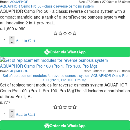
Brand:
AQUAPHOR
Size:
27.00cm x 27.00cm x 36.00cm
AQUAPHOR Osmo Pro 50 - classic reverse osmosis system
AQUAPHOR Osmo Pro 50 - a classic reverse osmosis system with a
compact manifold and a tank of 8 litersReverse osmosis system with
an innovative 2 in 1 pre-treat..
₪1,600
₪990
Add to Cart
Order via WhatsApp
Brand:
AQUAPHOR
Size:
0.00cm x 0.00cm x 0.00cm
Set of replacement modules for reverse osmosis system AQUAPHOR Osmo Pro
100 (Pro 1, Pro 100, Pro Mg)
Set of replacement modules for reverse osmosis system AQUAPHOR
Osmo Pro 100 (Pro 1, Pro 100, Pro Mg)The kit includes a combination
of three Pro 1, P..
₪777
Add to Cart
Order via WhatsApp