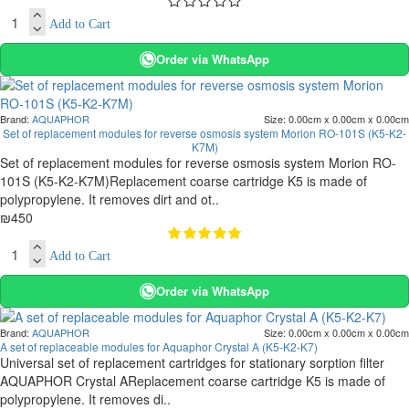
Add to Cart
Order via WhatsApp
Brand:
AQUAPHOR
Size:
0.00cm x 0.00cm x 0.00cm
Set of replacement modules for reverse osmosis system Morion RO-101S (K5-K2-
K7M)
Set of replacement modules for reverse osmosis system Morion RO-
101S (K5-K2-K7M)Replacement coarse cartridge K5 is made of
polypropylene. It removes dirt and ot..
₪450
Add to Cart
Order via WhatsApp
Brand:
AQUAPHOR
Size:
0.00cm x 0.00cm x 0.00cm
A set of replaceable modules for Aquaphor Crystal A (K5-K2-K7)
Universal set of replacement cartridges for stationary sorption filter
AQUAPHOR Crystal AReplacement coarse cartridge K5 is made of
polypropylene. It removes di..