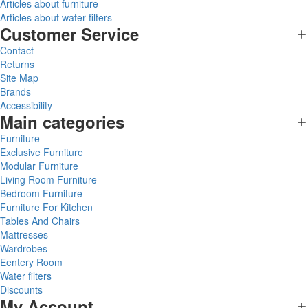
Articles about furniture
Articles about water filters
Customer Service
Contact
Returns
Site Map
Brands
Accessibility
Main categories
Furniture
Exclusive Furniture
Modular Furniture
Living Room Furniture
Bedroom Furniture
Furniture For Kitchen
Tables And Chairs
Mattresses
Wardrobes
Eentery Room
Water filters
Discounts
My Account