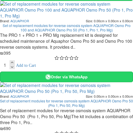
Brand:
AQUAPHOR
Size:
0.00cm x 0.00cm x 0.00cm
Set of replacement modules for reverse osmosis system AQUAPHOR Osmo Pro
100 and AQUAPHOR Osmo Pro 50 (Pro 1, Pro 1, Pro Mg)
The PRO 1 + PRO 1 + PRO Mg replacement kit is designed for
scheduled maintenance of Aquaphor Osmo Pro 50 and Osmo Pro 100
reverse osmosis systems. It provides d..
₪395
Add to Cart
Order via WhatsApp
Brand:
AQUAPHOR
Size:
0.00cm x 0.00cm x 0.00cm
Set of replacement modules for reverse osmosis system AQUAPHOR Osmo Pro 50
(Pro 1, Pro 50, Pro Mg)
Set of replacement modules for reverse osmosis system AQUAPHOR
Osmo Pro 50 (Pro 1, Pro 50, Pro Mg)The kit includes a combination of
three Pro 1, Pro..
₪690