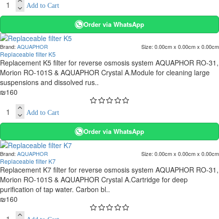
Add to Cart
Order via WhatsApp
Brand:
AQUAPHOR
Size:
0.00cm x 0.00cm x 0.00cm
Replaceable filter K5
Replacement K5 filter for reverse osmosis system AQUAPHOR RO-31,
Morion RO-101S & AQUAPHOR Crystal A.Module for cleaning large
suspensions and dissolved rus..
₪160
Add to Cart
Order via WhatsApp
Brand:
AQUAPHOR
Size:
0.00cm x 0.00cm x 0.00cm
Replaceable filter K7
Replacement K7 filter for reverse osmosis system AQUAPHOR RO-31,
Morion RO-101S & AQUAPHOR Crystal A.Cartridge for deep
purification of tap water. Carbon bl..
₪160