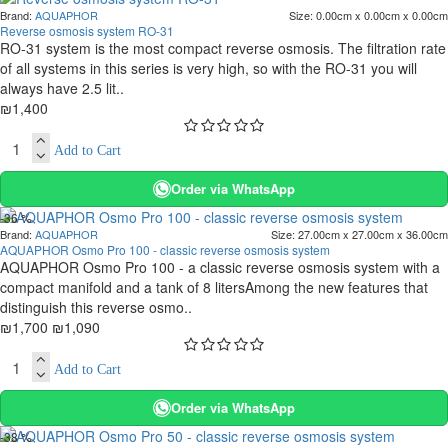
Brand:
AQUAPHOR
Size:
0.00cm x 0.00cm x 0.00cm
Reverse osmosis system RO-31
RO-31 system is the most compact reverse osmosis. The filtration rate
of all systems in this series is very high, so with the RO-31 you will
always have 2.5 lit..
₪1,400
Add to Cart
Order via WhatsApp
-36 %
Brand:
AQUAPHOR
Size:
27.00cm x 27.00cm x 36.00cm
AQUAPHOR Osmo Pro 100 - classic reverse osmosis system
AQUAPHOR Osmo Pro 100 - a classic reverse osmosis system with a
compact manifold and a tank of 8 litersAmong the new features that
distinguish this reverse osmo..
₪1,700
₪1,090
Add to Cart
Order via WhatsApp
-38 %