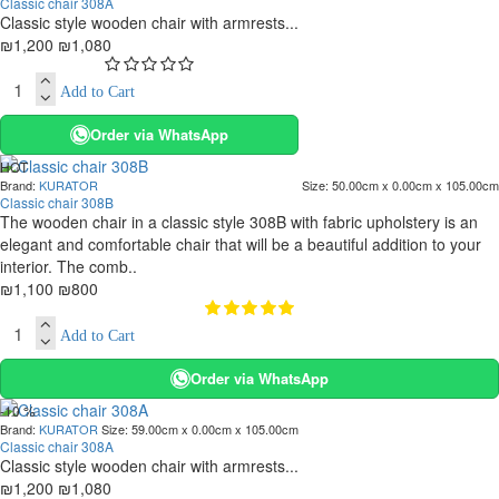
Classic chair 308A
Classic style wooden chair with armrests...
₪1,200
₪1,080
Add to Cart
Order via WhatsApp
HOT
Brand:
KURATOR
Size:
50.00cm x 0.00cm x 105.00cm
. 10 bus. days
Classic chair 308B
-27 %
The wooden chair in a classic style 308B with fabric upholstery is an
elegant and comfortable chair that will be a beautiful addition to your
interior. The comb..
₪1,100
₪800
Add to Cart
Order via WhatsApp
-10 %
Brand:
KURATOR
Size:
59.00cm x 0.00cm x 105.00cm
Classic chair 308A
Classic style wooden chair with armrests...
₪1,200
₪1,080