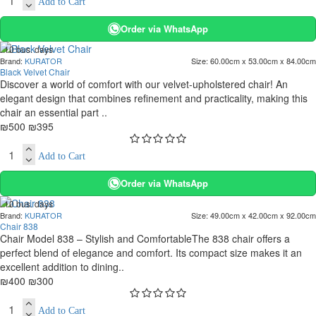
Add to Cart
Order via WhatsApp
. 10 bus. days
Brand:
KURATOR
Size:
60.00cm x 53.00cm x 84.00cm
-21 %
Black Velvet Chair
Discover a world of comfort with our velvet-upholstered chair! An
elegant design that combines refinement and practicality, making this
chair an essential part ..
₪500
₪395
Add to Cart
Order via WhatsApp
. 10 bus. days
Brand:
KURATOR
Size:
49.00cm x 42.00cm x 92.00cm
-25 %
Chair 838
Chair Model 838 – Stylish and ComfortableThe 838 chair offers a
perfect blend of elegance and comfort. Its compact size makes it an
excellent addition to dining..
₪400
₪300
Add to Cart