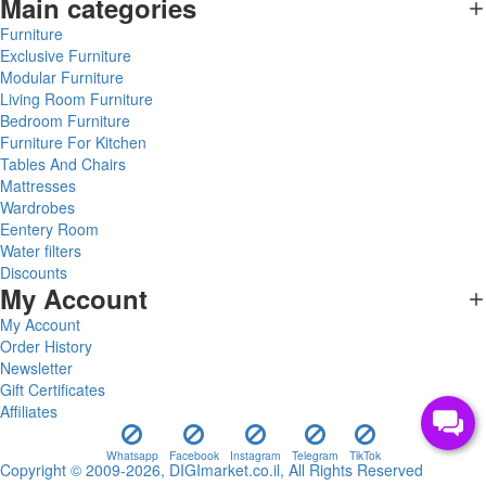
Main categories
Furniture
Exclusive Furniture
Modular Furniture
Living Room Furniture
Bedroom Furniture
Furniture For Kitchen
Tables And Chairs
Mattresses
Wardrobes
Eentery Room
Water filters
Discounts
My Account
My Account
Order History
Newsletter
Gift Certificates
Affiliates
Whatsapp
Facebook
Instagram
Telegram
TikTok
Copyright © 2009-2026, DIGImarket.co.il, All Rights Reserved