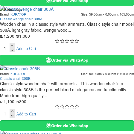
Order via WhatsApp
. 10 bus. days
Brand:
KURATOR
Size:
59.00cm x 0.00cm x 105.00cm
-10 %
Classic wenge chair 308A
Wooden chair in a classic style with armrests. Classic style chair model
308A, light gray fabric, wenge wood...
₪1,200
₪1,080
Add to Cart
Order via WhatsApp
HOT
Brand:
KURATOR
Size:
50.00cm x 0.00cm x 105.00cm
. 10 bus. days
Classic chair 308B
-27 %
Classic style wooden chair with armrests - This wooden chair in a
classic style 308B is the perfect blend of elegance and functionality.
Made from high-quality ..
₪1,100
₪800
Add to Cart
Order via WhatsApp