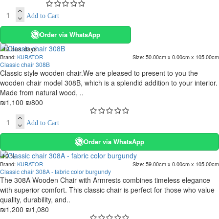
Add to Cart
Order via WhatsApp
. 10 bus. days
Brand:
KURATOR
Size:
50.00cm x 0.00cm x 105.00cm
-27 %
Classic chair 308B
Classic style wooden chair.We are pleased to present to you the
wooden chair model 308B, which is a splendid addition to your interior.
Made from natural wood, ..
₪1,100
₪800
Add to Cart
Order via WhatsApp
-10 %
Brand:
KURATOR
Size:
59.00cm x 0.00cm x 105.00cm
Classic chair 308A - fabric color burgundy
The 308A Wooden Chair with Armrests combines timeless elegance
with superior comfort. This classic chair is perfect for those who value
quality, durability, and..
₪1,200
₪1,080