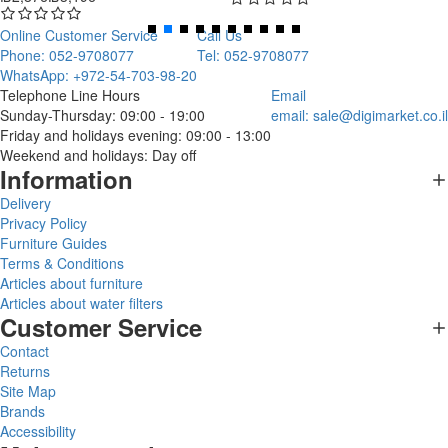
Online Customer Service
Call Us
Phone: 052-9708077
Tel: 052-9708077
WhatsApp: +972-54-703-98-20
Telephone Line Hours
Email
Sunday-Thursday: 09:00 - 19:00
email:
sale@digimarket.co.il
Friday and holidays evening: 09:00 - 13:00
Weekend and holidays: Day off
Information
Delivery
Privacy Policy
Furniture Guides
Terms & Conditions
Articles about furniture
Articles about water filters
Customer Service
Contact
Returns
Site Map
Brands
Accessibility