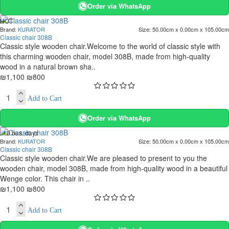
Order via WhatsApp
HOT
Brand:
KURATOR
Size:
50.00cm x 0.00cm x 105.00cm
. 10 bus. days
Classic chair 308B
-27 %
Classic style wooden chair.Welcome to the world of classic style with
this charming wooden chair, model 308B, made from high-quality
wood in a natural brown sha..
₪1,100
₪800
Add to Cart
Order via WhatsApp
. 10 bus. days
Brand:
KURATOR
Size:
50.00cm x 0.00cm x 105.00cm
-27 %
Classic chair 308B
Classic style wooden chair.We are pleased to present to you the
wooden chair, model 308B, made from high-quality wood in a beautiful
Wenge color. This chair in ..
₪1,100
₪800
Add to Cart