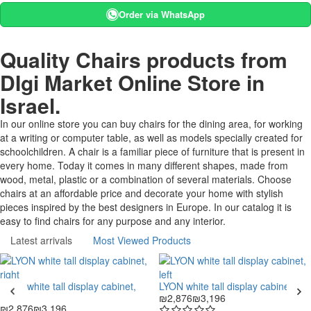
Order via WhatsApp
Quality Chairs products from
DIgi Market Online Store in
Israel.
In our online store you can buy chairs for the dining area, for working
at a writing or computer table, as well as models specially created for
schoolchildren. A chair is a familiar piece of furniture that is present in
every home. Today it comes in many different shapes, made from
wood, metal, plastic or a combination of several materials. Choose
chairs at an affordable price and decorate your home with stylish
pieces inspired by the best designers in Europe. In our catalog it is
easy to find chairs for any purpose and any interior.
Latest arrivals
Most Viewed Products
LYON white tall display cabinet,
LYON white tall display cabinet, left
right
₪2,876
₪3,196
₪2,876
₪3,196