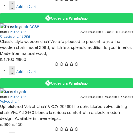
Add to Cart
Order via WhatsApp
. 10 bus. days
Brand:
KURATOR
Size:
50.00cm x 0.00cm x 105.00cm
-27 %
Classic chair 308B
Classic style wooden chair.We are pleased to present to you the
wooden chair model 308B, which is a splendid addition to your interior.
Made from natural wood, ..
₪1,100
₪800
Add to Cart
Order via WhatsApp
. 10 bus. days
Brand:
KURATOR
Size:
59.00cm x 60.00cm x 87.00cm
-25 %
Velvet chair
Upholstered Velvet Chair VKCY-20460The upholstered velvet dining
chair VKCY-20460 blends luxurious comfort with a sleek, modern
design. Available in three elega..
₪600
₪450