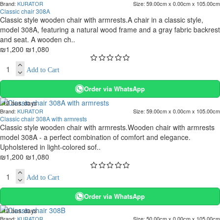
Brand:
KURATOR
Size:
59.00cm x 0.00cm x 105.00cm
-10 %
Classic chair 308A
Classic style wooden chair with armrests.A chair in a classic style,
model 308A, featuring a natural wood frame and a gray fabric backrest
and seat. A wooden ch..
₪1,200
₪1,080
Add to Cart
Order via WhatsApp
. 10 bus. days
Brand:
KURATOR
Size:
59.00cm x 0.00cm x 105.00cm
-10 %
Classic chair 308A with armrests
Classic style wooden chair with armrests.Wooden chair with armrests
model 308A - a perfect combination of comfort and elegance.
Upholstered in light-colored sof..
₪1,200
₪1,080
Add to Cart
Order via WhatsApp
. 10 bus. days
Brand:
KURATOR
Size:
50.00cm x 0.00cm x 105.00cm