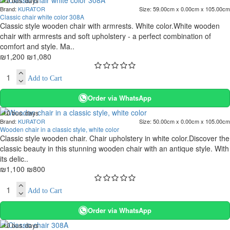
. 10 bus. days
Brand:
KURATOR
Size:
59.00cm x 0.00cm x 105.00cm
-10 %
Classic chair white color 308A
Classic style wooden chair with armrests. White color.White wooden
chair with armrests and soft upholstery - a perfect combination of
comfort and style. Ma..
₪1,200
₪1,080
Add to Cart
Order via WhatsApp
. 10 bus. days
Brand:
KURATOR
Size:
50.00cm x 0.00cm x 105.00cm
-27 %
Wooden chair in a classic style, white color
Classic style wooden chair. Chair upholstery in white color.Discover the
classic beauty in this stunning wooden chair with an antique style. With
its delic..
₪1,100
₪800
Add to Cart
Order via WhatsApp
. 10 bus. days