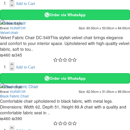
Add to Cart
Order via WhatsApp
. 10 bus. days
Brand:
KURATOR
Size:
60.00cm x 53.00cm x 84.00cm
-25 %
Velvet chair
Velvet Fabric Chair DC-549This stylish velvet chair brings elegance
and comfort to your interior space. Upholstered with high-quality velvet
fabric, soft to tou..
₪460
₪345
Add to Cart
Order via WhatsApp
. 10 bus. days
Brand:
KURATOR
Size:
62.00cm x 51.00cm x 89.00cm
-15 %
Black Fabric Chair
Comfortable chair upholstered in black fabric, with metal legs.
Dimensions: Width 62, Depth 51, Height 89.A chair with a quality and
comfortable fabric seat in ..
₪460
₪390