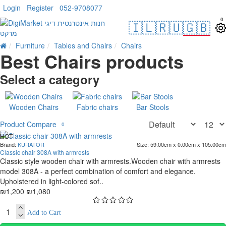
Login
Register
052-9708077
0
🇮🇱
🇷🇺
🇬🇧
Furniture
Tables and Chairs
Chairs
Best Chairs products
Select a category
Wooden Chairs
Fabric chairs
Bar Stools
Product Compare
0
HOT
Brand:
KURATOR
Size:
59.00cm x 0.00cm x 105.00cm
. 10 bus. days
Classic chair 308A with armrests
-10 %
Classic style wooden chair with armrests.Wooden chair with armrests
model 308A - a perfect combination of comfort and elegance.
Upholstered in light-colored sof..
₪1,200
₪1,080
Add to Cart