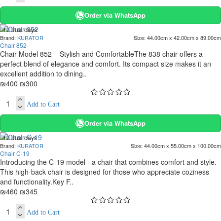
Order via WhatsApp
. 10 bus. days
Brand:
KURATOR
Size:
44.00cm x 42.00cm x 89.00cm
-25 %
Chair 852
Chair Model 852 – Stylish and ComfortableThe 838 chair offers a
perfect blend of elegance and comfort. Its compact size makes it an
excellent addition to dining..
₪400
₪300
Add to Cart
Order via WhatsApp
. 10 bus. days
Brand:
KURATOR
Size:
44.00cm x 55.00cm x 100.00cm
-25 %
Chair C-19
Introducing the C-19 model - a chair that combines comfort and style.
This high-back chair is designed for those who appreciate coziness
and functionality.Key F..
₪460
₪345
Add to Cart