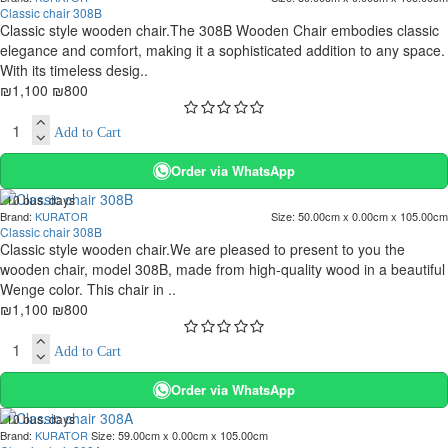
-27 %
Classic chair 308B
Classic style wooden chair.The 308B Wooden Chair embodies classic
elegance and comfort, making it a sophisticated addition to any space.
With its timeless desig..
₪1,100
₪800
Add to Cart
Order via WhatsApp
. 10 bus. days
Brand:
KURATOR
Size:
50.00cm x 0.00cm x 105.00cm
-27 %
Classic chair 308B
Classic style wooden chair.We are pleased to present to you the
wooden chair, model 308B, made from high-quality wood in a beautiful
Wenge color. This chair in ..
₪1,100
₪800
Add to Cart
Order via WhatsApp
. 10 bus. days
Brand:
KURATOR
Size:
59.00cm x 0.00cm x 105.00cm
-10 %