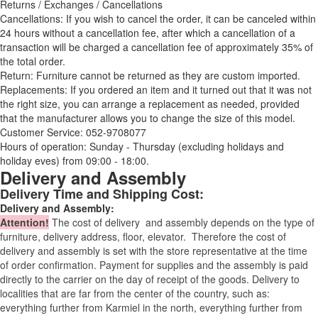
Returns / Exchanges / Cancellations
Cancellations: If you wish to cancel the order, it can be canceled within
24 hours without a cancellation fee, after which a cancellation of a
transaction will be charged a cancellation fee of approximately 35% of
the total order.
Return: Furniture cannot be returned as they are custom imported.
Replacements: If you ordered an item and it turned out that it was not
the right size, you can arrange a replacement as needed, provided
that the manufacturer allows you to change the size of this model.
Customer Service: 052-9708077
Hours of operation: Sunday - Thursday (excluding holidays and
holiday eves) from 09:00 - 18:00.
Delivery and Assembly
Delivery Time and Shipping Cost:
Delivery and Assembly:
Attention
!
The cost of
delivery
and assembly depends on the type of
furniture, delivery address, floor, elevator.
Therefore the cost of
delivery and assembly is set with the store representative at the time
of order confirmation. Payment for supplies and the assembly is paid
directly to the carrier on the day of receipt of the goods.
Delivery to
localities that are far from the center of the country, such as:
everything further from Karmiel in the north, everything further from