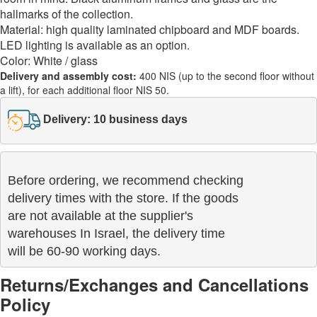
hallmarks of the collection.
Material: high quality laminated chipboard and MDF boards.
LED lighting is available as an option.
Color: White / glass
Delivery and assembly cost:
400 NIS (up to the second floor without
a lift), for each additional floor NIS 50.
Delivery: 10 business days
Before ordering, we recommend checking

delivery times with the store. If the goods 

are not available at the supplier's 

warehouses In Israel, the delivery time

will be 60-90 working days.
Returns/Exchanges and Cancellations
Policy