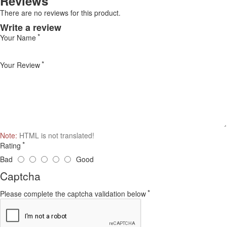
Reviews
There are no reviews for this product.
Write a review
Your Name
Your Review
Note:
HTML is not translated!
Rating
Bad
Good
Captcha
Please complete the captcha validation below