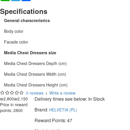
Specifications
General characteristics
Body color
Facade color
Media Chest Dressers size
Media Chest Dressers Depth (cm)
Media Chest Dressers Width (cm)
Media Chest Dressers Height (cm)
0 reviews
>
Write a review
Delivery times see below:
In Stock
₪2,800
₪2,150
Price in reward
Brand:
HELVETIA (PL)
points: 2800
Reward Points:
47