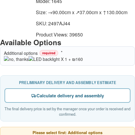
Model:
1645
Size:
→90.00cm x ↗37.00cm x ↑130.00cm
SKU:
2497AJ44
Product Views: 39650
Available Options
Additional options
required
PRELIMINARY DELIVERY AND ASSEMBLY ESTIMATE
Calculate delivery and assembly
The final delivery price is set by the manager once your order is received and
confirmed.
Please select first: Additional options