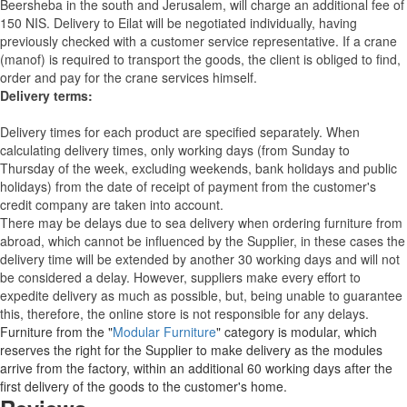
Beersheba in the south and Jerusalem, will charge an additional fee of
150 NIS. Delivery to Eilat will be negotiated individually, having
previously checked with a customer service representative.
If a crane
(manof) is required to transport the goods, the client is obliged to find,
order and pay for the crane services himself.
Delivery terms:
Delivery times for each product are specified separately. When
calculating delivery times, only working days (from Sunday to
Thursday of the week, excluding weekends, bank holidays and public
holidays) from the date of receipt of payment from the customer's
credit company are taken into account.
There may be delays due to sea delivery when ordering furniture from
abroad, which cannot be influenced by the Supplier, in these cases the
delivery time will be extended by another 30 working days and will not
be considered a delay. However, suppliers make every effort to
expedite delivery as much as possible, but, being unable to guarantee
this, therefore, the online store is not responsible for any delays.
Furniture from the "
Modular Furniture
" category is modular, which
reserves the right for the Supplier to make delivery as the modules
arrive from the factory, within an additional 60 working days after the
first delivery of the goods to the customer's home.