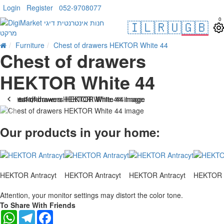
Login
Register
052-9708077
0
🇮🇱
🇷🇺
🇬🇧
Furniture
Chest of drawers HEKTOR White 44
Chest of drawers
HEKTOR White 44
. 10 bus. days
-23 %
Our products in your home:
HEKTOR Antracyt
HEKTOR Antracyt
HEKTOR Antracyt
HEKTOR A
Attention, your monitor settings may distort the color tone.
To Share With Friends
WhatsApp
Telegram
Facebook