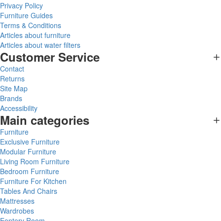
Privacy Policy
Furniture Guides
Terms & Conditions
Articles about furniture
Articles about water filters
Customer Service
Contact
Returns
Site Map
Brands
Accessibility
Main categories
Furniture
Exclusive Furniture
Modular Furniture
Living Room Furniture
Bedroom Furniture
Furniture For Kitchen
Tables And Chairs
Mattresses
Wardrobes
Eentery Room