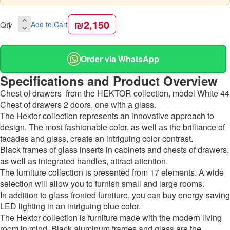
₪2,150
Qty
Add to Cart
Order via WhatsApp
Specifications and Product Overview
Chest of drawers from the HEKTOR collection, model White 44
Chest of drawers 2 doors, one with а glass.
The Hektor collection represents an innovative approach to
design. The most fashionable color, as well as the brilliance of
facades and glass, create an intriguing color contrast.
Black frames of glass inserts in cabinets and chests of drawers,
as well as integrated handles, attract attention.
The furniture collection is presented from 17 elements. A wide
selection will allow you to furnish small and large rooms.
In addition to glass-fronted furniture, you can buy energy-saving
LED lighting in an intriguing blue color.
The Hektor collection is furniture made with the modern living
room in mind. Black aluminum frames and glass are the