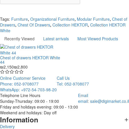
Continue
Tags:
Furniture
,
Organizational Furniture
,
Modular Furniture
,
Chest of
Drawers
,
Chest Of Drawers
,
Collection HEKTOR
,
Collection HEKTOR
White
Recently Viewed
Latest arrivals
Most Viewed Products
Chest of drawers HEKTOR White
44
₪2,150
₪2,800
Online Customer Service
Call Us
Phone: 052-9708077
Tel: 052-9708077
WhatsApp: +972-54-703-98-20
Telephone Line Hours
Email
Sunday-Thursday: 09:00 - 19:00
email:
sale@digimarket.co.il
Friday and holidays evening: 09:00 - 13:00
Weekend and holidays: Day off
Information
Delivery