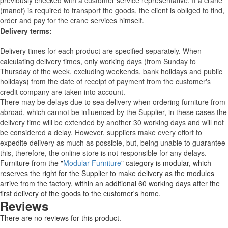
previously checked with a customer service representative.
If a crane
(manof) is required to transport the goods, the client is obliged to find,
order and pay for the crane services himself.
Delivery terms:
Delivery times for each product are specified separately. When
calculating delivery times, only working days (from Sunday to
Thursday of the week, excluding weekends, bank holidays and public
holidays) from the date of receipt of payment from the customer's
credit company are taken into account.
There may be delays due to sea delivery when ordering furniture from
abroad, which cannot be influenced by the Supplier, in these cases the
delivery time will be extended by another 30 working days and will not
be considered a delay. However, suppliers make every effort to
expedite delivery as much as possible, but, being unable to guarantee
this, therefore, the online store is not responsible for any delays.
Furniture from the "
Modular Furniture
" category is modular, which
reserves the right for the Supplier to make delivery as the modules
arrive from the factory, within an additional 60 working days after the
first delivery of the goods to the customer's home.
Reviews
There are no reviews for this product.