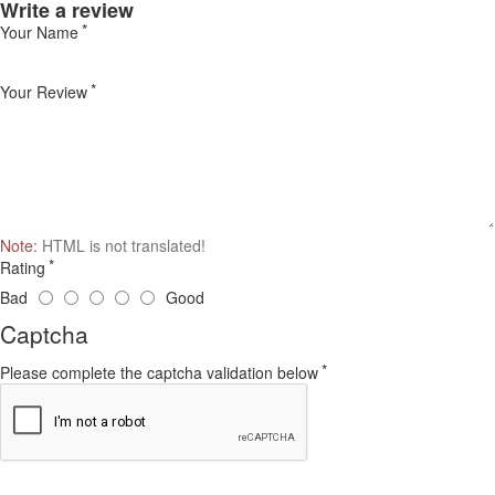
Write a review
Your Name
Your Review
Note:
HTML is not translated!
Rating
Bad
Good
Captcha
Please complete the captcha validation below