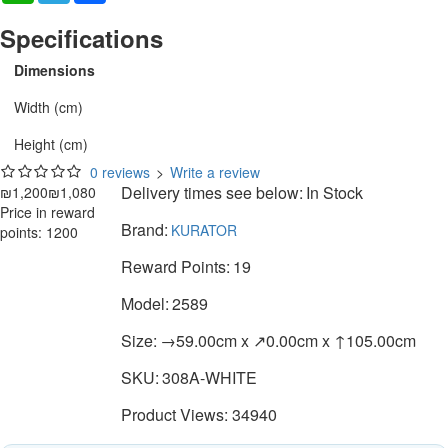
Specifications
Dimensions
Width (cm)
Height (cm)
0 reviews
>
Write a review
Delivery times see below:
In Stock
₪1,200
₪1,080
Price in reward
Brand:
KURATOR
points: 1200
Reward Points:
19
Model:
2589
Size:
→59.00cm x ↗0.00cm x ↑105.00cm
SKU:
308A-WHITE
Product Views: 34940