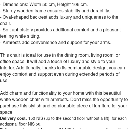
- Dimensions: Width 50 cm, Height 105 cm.
- Sturdy wooden frame ensures stability and durability.
- Oval-shaped backrest adds luxury and uniqueness to the
chair.
- Soft upholstery provides additional comfort and a pleasant
feeling while sitting.
- Armrests add convenience and support for your arms.
This chair is ideal for use in the dining room, living room, or
office space. It will add a touch of luxury and style to your
interior. Additionally, thanks to its comfortable design, you can
enjoy comfort and support even during extended periods of
use.
Add charm and functionality to your home with this beautiful
white wooden chair with armrests. Don't miss the opportunity to
purchase this stylish and comfortable piece of furniture for your
space.
Delivery cost:
150 NIS (up to the second floor without a lift), for each
additional floor NIS 50.