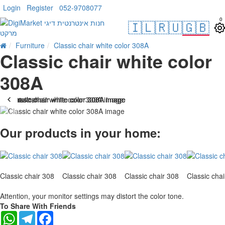
Login
Register
052-9708077
0
🇮🇱
🇷🇺
🇬🇧
Furniture
Classic chair white color 308A
Classic chair white color
308A
. 10 bus. days
-10 %
Our products in your home:
Classic chair 308
Classic chair 308
Classic chair 308
Classic cha
Attention, your monitor settings may distort the color tone.
To Share With Friends
WhatsApp
Telegram
Facebook