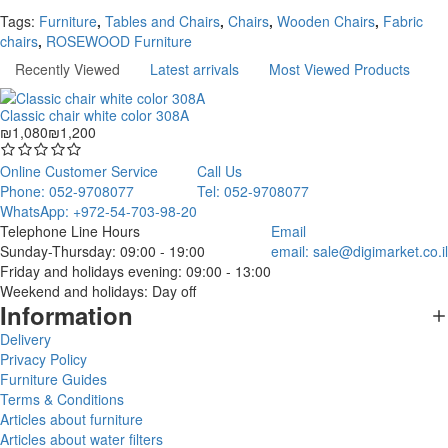
Continue
Tags:
Furniture
,
Tables and Chairs
,
Chairs
,
Wooden Chairs
,
Fabric
chairs
,
ROSEWOOD Furniture
Recently Viewed
Latest arrivals
Most Viewed Products
Classic chair white color 308A
₪1,080
₪1,200
Online Customer Service
Call Us
Phone: 052-9708077
Tel: 052-9708077
WhatsApp: +972-54-703-98-20
Telephone Line Hours
Email
Sunday-Thursday: 09:00 - 19:00
email:
sale@digimarket.co.il
Friday and holidays evening: 09:00 - 13:00
Weekend and holidays: Day off
Information
Delivery
Privacy Policy
Furniture Guides
Terms & Conditions
Articles about furniture
Articles about water filters