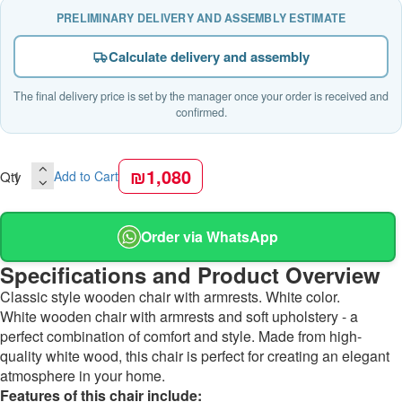
PRELIMINARY DELIVERY AND ASSEMBLY ESTIMATE
Calculate delivery and assembly
The final delivery price is set by the manager once your order is received and
confirmed.
₪1,080
Qty
Add to Cart
Order via WhatsApp
Specifications and Product Overview
Classic style wooden chair with armrests. White color.
White wooden chair with armrests and soft upholstery - a
perfect combination of comfort and style. Made from high-
quality white wood, this chair is perfect for creating an elegant
atmosphere in your home.
Features of this chair include: