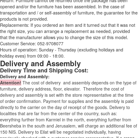
Return: Furniture cannot be returned once the package has been
opened and/or the furniture has been assembled. In the case of
transportation and / or self-assembly of furniture, the guarantee for the
products is not provided.
Replacements: If you ordered an item and it turned out that it was not
the right size, you can arrange a replacement as needed, provided
that the manufacturer allows you to change the size of this model.
Customer Service: 052-9708077
Hours of operation: Sunday - Thursday (excluding holidays and
holiday eves) from 09:00 - 18:00.
Delivery and Assembly
Delivery Time and Shipping Cost:
Delivery and Assembly:
Attention
!
The cost of
delivery
and assembly depends on the type of
furniture, delivery address, floor, elevator.
Therefore the cost of
delivery and assembly is set with the store representative at the time
of order confirmation. Payment for supplies and the assembly is paid
directly to the carrier on the day of receipt of the goods.
Delivery to
localities that are far from the center of the country, such as:
everything further from Karmiel in the north, everything further from
Beersheba in the south and Jerusalem, will charge an additional fee of
150 NIS. Delivery to Eilat will be negotiated individually, having