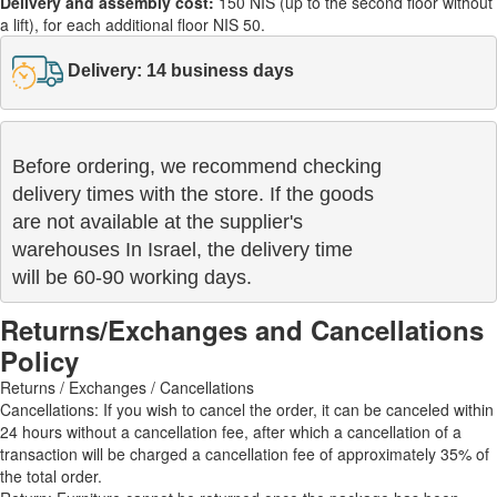
Delivery and assembly cost:
150 NIS (up to the second floor without
a lift), for each additional floor NIS 50.
Delivery: 14 business days
Before ordering, we recommend checking

delivery times with the store. If the goods 

are not available at the supplier's 

warehouses In Israel, the delivery time

will be 60-90 working days.
Returns/Exchanges and Cancellations
Policy
Returns / Exchanges / Cancellations
Cancellations: If you wish to cancel the order, it can be canceled within
24 hours without a cancellation fee, after which a cancellation of a
transaction will be charged a cancellation fee of approximately 35% of
the total order.