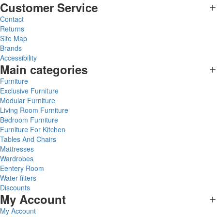
Customer Service
Contact
Returns
Site Map
Brands
Accessibility
Main categories
Furniture
Exclusive Furniture
Modular Furniture
Living Room Furniture
Bedroom Furniture
Furniture For Kitchen
Tables And Chairs
Mattresses
Wardrobes
Eentery Room
Water filters
Discounts
My Account
My Account