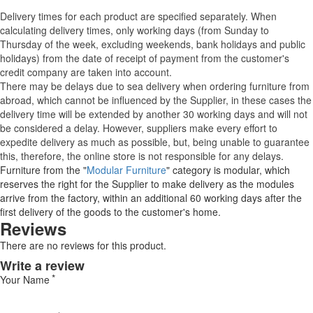
Delivery times for each product are specified separately. When
calculating delivery times, only working days (from Sunday to
Thursday of the week, excluding weekends, bank holidays and public
holidays) from the date of receipt of payment from the customer's
credit company are taken into account.
There may be delays due to sea delivery when ordering furniture from
abroad, which cannot be influenced by the Supplier, in these cases the
delivery time will be extended by another 30 working days and will not
be considered a delay. However, suppliers make every effort to
expedite delivery as much as possible, but, being unable to guarantee
this, therefore, the online store is not responsible for any delays.
Furniture from the "
Modular Furniture
" category is modular, which
reserves the right for the Supplier to make delivery as the modules
arrive from the factory, within an additional 60 working days after the
first delivery of the goods to the customer's home.
Reviews
There are no reviews for this product.
Write a review
Your Name