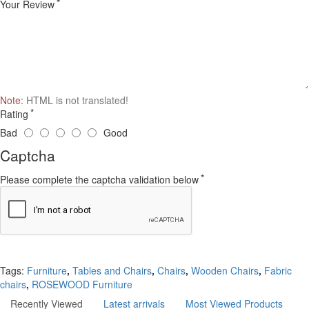
Your Review
Note:
HTML is not translated!
Rating
Bad
Good
Captcha
Please complete the captcha validation below
Continue
Tags:
Furniture
,
Tables and Chairs
,
Chairs
,
Wooden Chairs
,
Fabric
chairs
,
ROSEWOOD Furniture
Recently Viewed
Latest arrivals
Most Viewed Products