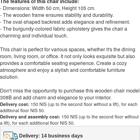
The features of this chair include:
- Dimensions: Width 50 cm, Height 105 cm.
- The wooden frame ensures stability and durability.
- The oval-shaped backrest adds elegance and refinement.
- The burgundy-colored fabric upholstery gives the chair a
charming and individual touch.
This chair is perfect for various spaces, whether it's the dining
room, living room, or office. It not only looks exquisite but also
provides a comfortable seating experience. Create a cozy
atmosphere and enjoy a stylish and comfortable furniture
solution.
Don't miss the opportunity to purchase this wooden chair model
308B and add charm and elegance to your interior.
Delivery cost:
150 NIS (up to the second floor without a lift), for each
additional floor NIS 50.
Delivery and assembly cost:
150 NIS (up to the second floor without
a lift), for each additional floor NIS 50.
Delivery: 14 business days