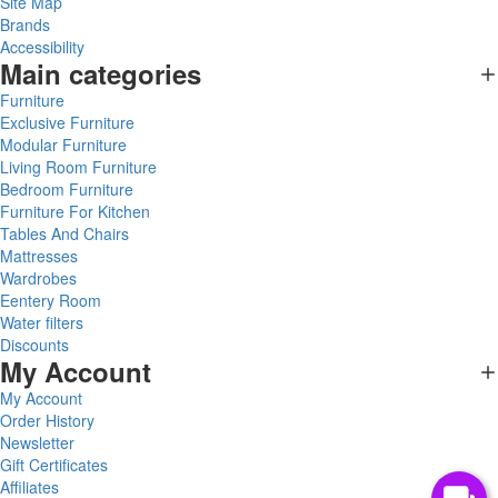
Site Map
Brands
Accessibility
Main categories
Furniture
Exclusive Furniture
Modular Furniture
Living Room Furniture
Bedroom Furniture
Furniture For Kitchen
Tables And Chairs
Mattresses
Wardrobes
Eentery Room
Water filters
Discounts
My Account
My Account
Order History
Newsletter
Gift Certificates
Affiliates