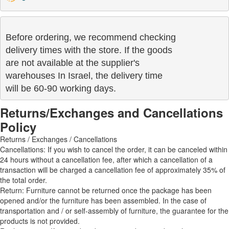
Before ordering, we recommend checking

delivery times with the store. If the goods 

are not available at the supplier's 

warehouses In Israel, the delivery time

will be 60-90 working days.
Returns/Exchanges and Cancellations
Policy
Returns / Exchanges / Cancellations
Cancellations: If you wish to cancel the order, it can be canceled within
24 hours without a cancellation fee, after which a cancellation of a
transaction will be charged a cancellation fee of approximately 35% of
the total order.
Return: Furniture cannot be returned once the package has been
opened and/or the furniture has been assembled. In the case of
transportation and / or self-assembly of furniture, the guarantee for the
products is not provided.