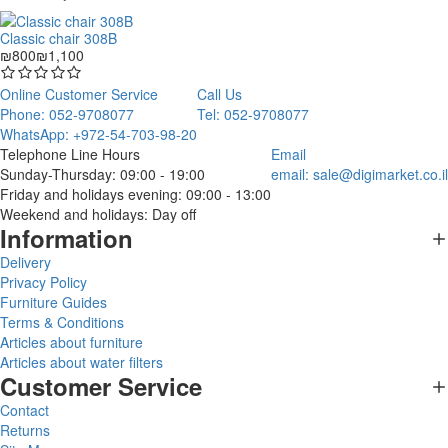
Classic chair 308B
₪800
₪1,100
Online Customer Service
Call Us
Phone: 052-9708077
Tel: 052-9708077
WhatsApp: +972-54-703-98-20
Telephone Line Hours
Email
Sunday-Thursday: 09:00 - 19:00
email:
sale@digimarket.co.il
Friday and holidays evening: 09:00 - 13:00
Weekend and holidays: Day off
Information
Delivery
Privacy Policy
Furniture Guides
Terms & Conditions
Articles about furniture
Articles about water filters
Customer Service
Contact
Returns