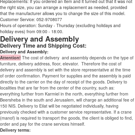
Replacements: If you ordered an item and it turned out that it was not
the right size, you can arrange a replacement as needed, provided
that the manufacturer allows you to change the size of this model.
Customer Service: 052-9708077
Hours of operation: Sunday - Thursday (excluding holidays and
holiday eves) from 09:00 - 18:00.
Delivery and Assembly
Delivery Time and Shipping Cost:
Delivery and Assembly:
Attention
!
The cost of
delivery
and assembly depends on the type of
furniture, delivery address, floor, elevator.
Therefore the cost of
delivery and assembly is set with the store representative at the time
of order confirmation. Payment for supplies and the assembly is paid
directly to the carrier on the day of receipt of the goods.
Delivery to
localities that are far from the center of the country, such as:
everything further from Karmiel in the north, everything further from
Beersheba in the south and Jerusalem, will charge an additional fee of
150 NIS. Delivery to Eilat will be negotiated individually, having
previously checked with a customer service representative.
If a crane
(manof) is required to transport the goods, the client is obliged to find,
order and pay for the crane services himself.
Delivery terms: