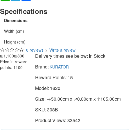
Specifications
Dimensions
Width (cm)
Height (cm)
0 reviews
>
Write a review
Delivery times see below:
In Stock
₪1,100
₪800
Price in reward
Brand:
KURATOR
points: 1100
Reward Points:
15
Model:
1620
Size:
→50.00cm x ↗0.00cm x ↑105.00cm
SKU:
308B
Product Views: 33542