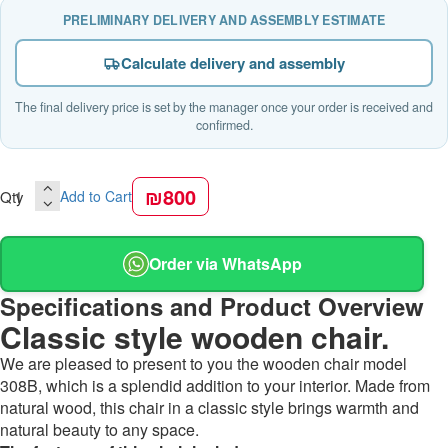
PRELIMINARY DELIVERY AND ASSEMBLY ESTIMATE
Calculate delivery and assembly
The final delivery price is set by the manager once your order is received and
confirmed.
₪800
Qty
Add to Cart
Order via WhatsApp
Specifications and Product Overview
Classic style wooden chair.
We are pleased to present to you the wooden chair model
308B, which is a splendid addition to your interior. Made from
natural wood, this chair in a classic style brings warmth and
natural beauty to any space.