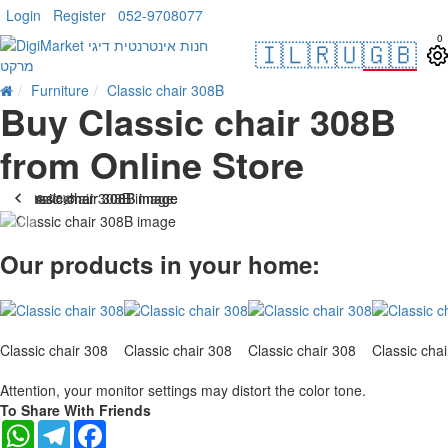
Login
Register
052-9708077
0
🇮🇱
🇷🇺
🇬🇧
Furniture
Classic chair 308B
Buy Classic chair 308B
from Online Store
. 10 bus. days
-27 %
Our products in your home:
Classic chair 308
Classic chair 308
Classic chair 308
Classic cha
Attention, your monitor settings may distort the color tone.
To Share With Friends
WhatsApp
Telegram
Facebook