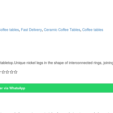
offee tables
,
Fast Delivery
,
Ceramic Coffee Tables
,
Coffee tables
bletop.Unique nickel legs in the shape of interconnected rings, joining
er via WhatsApp