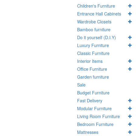
Children's Furniture
Entrance Hall Cabinets
Wardrobe Closets
Bamboo furniture
Do it yourself (D.I.Y)
Luxury Furniture
Classic Furniture
Interior Items
Office Furniture
Garden furniture
Sale
Budget Furniture
Fast Delivery
Modular Furniture
Living Room Furniture
Bedroom Furniture
Mattresses