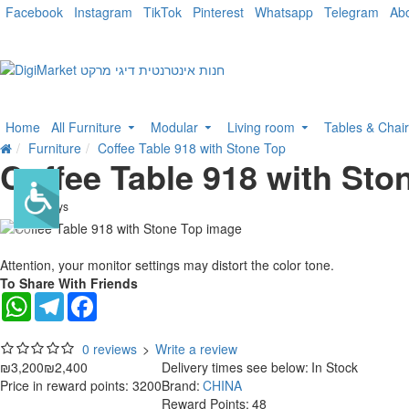
Facebook
Instagram
TikTok
Pinterest
Whatsapp
Telegram
Ab
Home
All Furniture
Modular
Living room
Tables & Chai
Furniture
Coffee Table 918 with Stone Top
Coffee Table 918 with Sto
. 10 bus. days
-25 %
Attention, your monitor settings may distort the color tone.
To Share With Friends
WhatsApp
Telegram
Facebook
0 reviews
>
Write a review
₪3,200
₪2,400
Delivery times see below:
In Stock
Price in reward points: 3200
Brand:
CHINA
Reward Points:
48