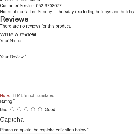
Customer Service: 052-9708077
Hours of operation: Sunday - Thursday (excluding holidays and holiday
Reviews
There are no reviews for this product.
Write a review
Your Name
Your Review
Note:
HTML is not translated!
Rating
Bad
Good
Captcha
Please complete the captcha validation below