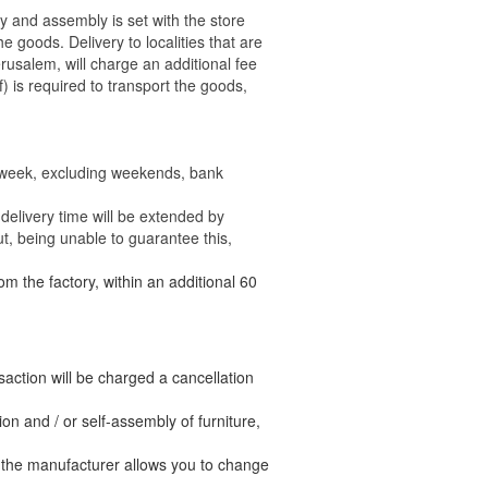
ry and assembly is set with the store
 the goods.
Delivery to localities that are
rusalem, will charge an additional fee
) is required to transport the goods,
e week, excluding weekends, bank
delivery time will be extended by
t, being unable to guarantee this,
om the factory, within an additional 60
nsaction will be charged a cancellation
n and / or self-assembly of furniture,
t the manufacturer allows you to change