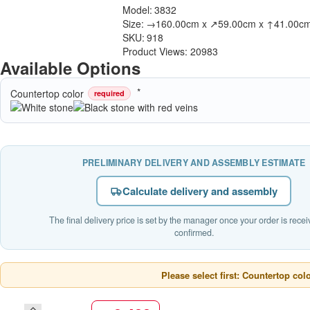
Model:
3832
Size:
→160.00cm x ↗59.00cm x ↑41.00c
SKU:
918
Product Views: 20983
Available Options
Countertop color
required
PRELIMINARY DELIVERY AND ASSEMBLY ESTIMATE
Calculate delivery and assembly
The final delivery price is set by the manager once your order is rece
confirmed.
Please select first: Countertop col