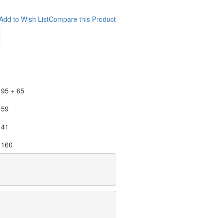
Add to Wish List
Compare this Product
95 + 65
59
41
160