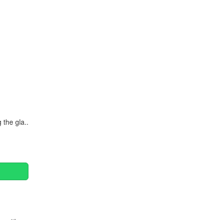
Continue
 the gla..