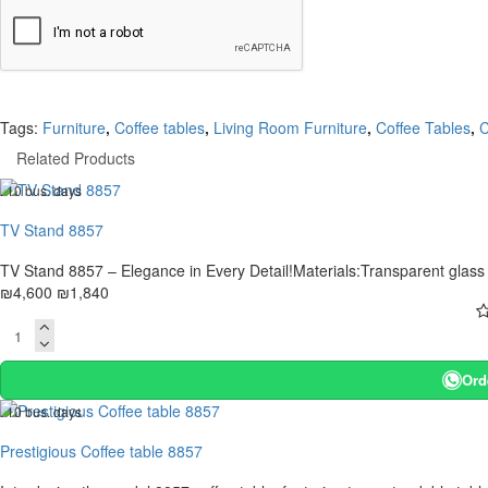
Tags:
Furniture
,
Coffee tables
,
Living Room Furniture
,
Coffee Tables
,
C
Related Products
. 10 bus. days
-60 %
TV Stand 8857
TV Stand 8857 – Elegance in Every Detail!Materials:Transparent glass ta
₪4,600
₪1,840
Ord
. 10 bus. days
-20 %
Prestigious Coffee table 8857