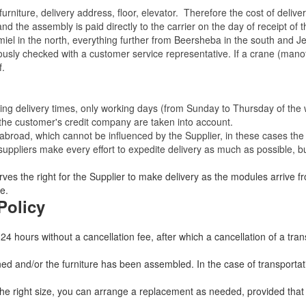
rniture, delivery address, floor, elevator.
Therefore the cost of delive
nd the assembly is paid directly to the carrier on the day of receipt of
miel in the north, everything further from Beersheba in the south and Je
eviously checked with a customer service representative.
If a crane (manof
f.
ating delivery times, only working days (from Sunday to Thursday of th
 the customer's credit company are taken into account.
broad, which cannot be influenced by the Supplier, in these cases the 
uppliers make every effort to expedite delivery as much as possible, bu
ves the right for the Supplier to make delivery as the modules arrive fr
e.
Policy
 24 hours without a cancellation fee, after which a cancellation of a tra
 and/or the furniture has been assembled. In the case of transportatio
 the right size, you can arrange a replacement as needed, provided tha