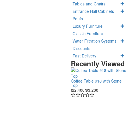
Tables and Chairs
Entrance Hall Cabinets
Poufs
Luxury Furniture
Classic Furniture
Water Filtration Systems
Discounts
Fast Delivery
Recently Viewed
Coffee Table 918 with Stone
Top
₪2,400
₪3,200