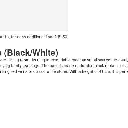
lift), for each additional floor NIS 50.
p (Black/White)
modern living room. Its unique extendable mechanism allows you to easi
oying family evenings. The base is made of durable black metal for stab
king red veins or classic white stone. With a height of 41 cm, it is perfe