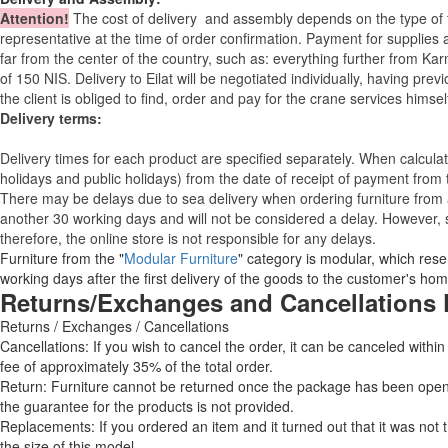
Attention
!
The cost of
delivery
and assembly depends on the type of fu
representative at the time of order confirmation. Payment for supplies a
far from the center of the country, such as: everything further from Kar
of 150 NIS. Delivery to Eilat will be negotiated individually, having pr
the client is obliged to find, order and pay for the crane services himsel
Delivery terms:
Delivery times for each product are specified separately. When calcul
holidays and public holidays) from the date of receipt of payment from
There may be delays due to sea delivery when ordering furniture from a
another 30 working days and will not be considered a delay. However, s
therefore, the online store is not responsible for any delays.
Furniture from the "
Modular Furniture
" category is modular, which reser
working days after the first delivery of the goods to the customer's hom
Returns/Exchanges and Cancellations 
Returns / Exchanges / Cancellations
Cancellations: If you wish to cancel the order, it can be canceled within
fee of approximately 35% of the total order.
Return: Furniture cannot be returned once the package has been opened
the guarantee for the products is not provided.
Replacements: If you ordered an item and it turned out that it was not
the size of this model.