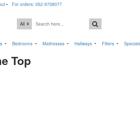
out
For orders: 052-9708077
All
rs
Bedrooms
Mattresses
Hallways
Filters
Special
ne Top