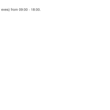
 eves) from 09:00 - 18:00.