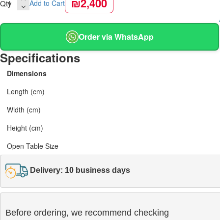
₪2,400
Qty
Add to Cart
Order via WhatsApp
Specifications
Dimensions
Length (cm)
Width (cm)
Height (cm)
Open Table Size
Delivery: 10 business days
Before ordering, we recommend checking
