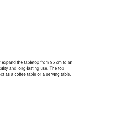
ly expand the tabletop from 95 cm to an
ility and long-lasting use. The top
ct as a coffee table or a serving table.