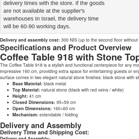
delivery times with the store. If the goods 

are not available at the supplier's 

warehouses In Israel, the delivery time

will be 60-90 working days.
Delivery and assembly cost:
300 NIS (up to the second floor without a 
Specifications and Product Overview
Coffee Table 918 with Stone To
The Coffee Table 918 is a stylish and functional centerpiece for any 
impressive 160 cm, providing extra space for entertaining guests or enj
surface comes in two elegant natural stone finishes: black stone with stri
Base Material:
black metal
Top Material:
natural stone (black with red veins / white)
Height:
41 cm
Closed Dimensions:
95×59 cm
Open Dimensions:
160×60 cm
Mechanism:
extendable / folding
Delivery and Assembly
Delivery Time and Shipping Cost:
Delivery and Assembly: