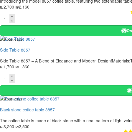
Introducing the model 8857 coffee table, featuring two extendable tabl
₪2,700
₪2,160
Or
. 10 bus. days
-20 %
Side Table 8857
Side Table 8857 – A Blend of Elegance and Modern Design!Materials:T
₪1,700
₪1,360
. 10 bus. days
-22 %
Black stone coffee table 8857
The coffee table is made of black stone with a neat pattern of light veins
₪3,200
₪2,500