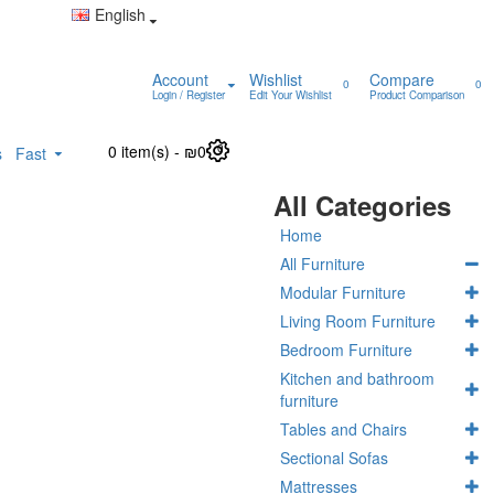
English
Account
Wishlist
Compare
0
0
Login / Register
Edit Your Wishlist
Product Comparison
0 item(s) - ₪0
0
s
Fast
All Categories
Home
All Furniture
Modular Furniture
Living Room Furniture
Bedroom Furniture
Kitchen and bathroom
furniture
Tables and Chairs
Sectional Sofas
Mattresses