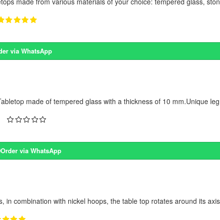
etops made from various materials of your choice: tempered glass, stone
der via WhatsApp
abletop made of tempered glass with a thickness of 10 mm.Unique leg 
Order via WhatsApp
, in combination with nickel hoops, the table top rotates around its axis,