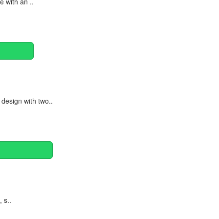
 with an ..
design with two..
 s..