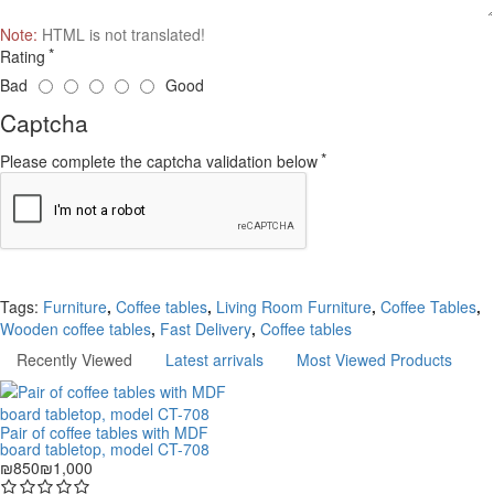
Note:
HTML is not translated!
Rating
Bad
Good
Captcha
Please complete the captcha validation below
Continue
Tags:
Furniture
,
Coffee tables
,
Living Room Furniture
,
Coffee Tables
,
Wooden coffee tables
,
Fast Delivery
,
Coffee tables
Recently Viewed
Latest arrivals
Most Viewed Products
Pair of coffee tables with MDF
board tabletop, model CT-708
₪850
₪1,000