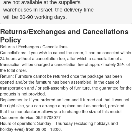
are not available at the supplier's 

warehouses In Israel, the delivery time

will be 60-90 working days.
Returns/Exchanges and Cancellations
Policy
Returns / Exchanges / Cancellations
Cancellations: If you wish to cancel the order, it can be canceled within
24 hours without a cancellation fee, after which a cancellation of a
transaction will be charged a cancellation fee of approximately 35% of
the total order.
Return: Furniture cannot be returned once the package has been
opened and/or the furniture has been assembled. In the case of
transportation and / or self-assembly of furniture, the guarantee for the
products is not provided.
Replacements: If you ordered an item and it turned out that it was not
the right size, you can arrange a replacement as needed, provided
that the manufacturer allows you to change the size of this model.
Customer Service: 052-9708077
Hours of operation: Sunday - Thursday (excluding holidays and
holiday eves) from 09:00 - 18:00.