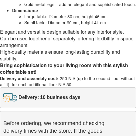
Gold metal legs – add an elegant and sophisticated touch.
Dimensions:
Large table: Diameter 80 cm, height 46 cm.
Small table: Diameter 60 cm, height 41 cm.
Elegant and versatile design suitable for any interior style.
Can be used together or separately, offering flexibility in space
arrangement.
High-quality materials ensure long-lasting durability and
stability.
Bring sophistication to your living room with this stylish
coffee table set!
Delivery and assembly cost:
250 NIS (up to the second floor without
a lift), for each additional floor NIS 50.
Delivery: 10 business days
Before ordering, we recommend checking

delivery times with the store. If the goods 
