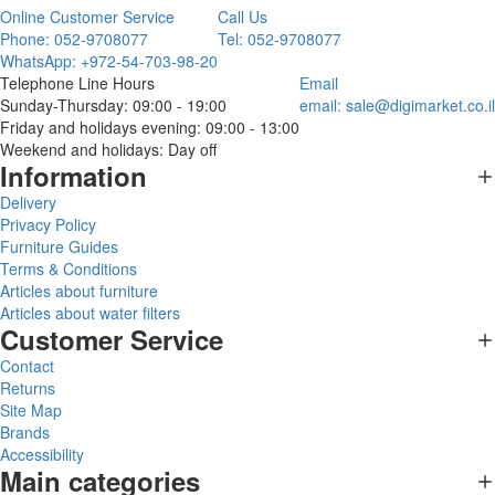
Online Customer Service
Call Us
Phone: 052-9708077
Tel: 052-9708077
WhatsApp: +972-54-703-98-20
Telephone Line Hours
Email
Sunday-Thursday: 09:00 - 19:00
email:
sale@digimarket.co.il
Friday and holidays evening: 09:00 - 13:00
Weekend and holidays: Day off
Information
Delivery
Privacy Policy
Furniture Guides
Terms & Conditions
Articles about furniture
Articles about water filters
Customer Service
Contact
Returns
Site Map
Brands
Accessibility
Main categories