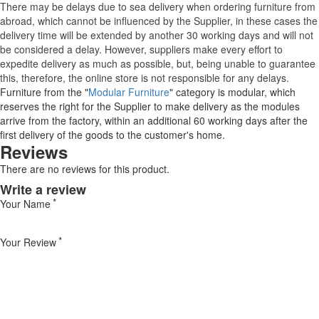
There may be delays due to sea delivery when ordering furniture from
abroad, which cannot be influenced by the Supplier, in these cases the
delivery time will be extended by another 30 working days and will not
be considered a delay. However, suppliers make every effort to
expedite delivery as much as possible, but, being unable to guarantee
this, therefore, the online store is not responsible for any delays.
Furniture from the "
Modular Furniture
" category is modular, which
reserves the right for the Supplier to make delivery as the modules
arrive from the factory, within an additional 60 working days after the
first delivery of the goods to the customer's home.
Reviews
There are no reviews for this product.
Write a review
Your Name
Your Review