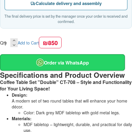
Calculate delivery and assembly
The final delivery price is set by the manager once your order is received and
confirmed.
₪850
Qty
Add to Cart
Order via WhatsApp
Specifications and Product Overview
Coffee Table Set "Double" CT-708 – Style and Functionality
for Your Living Space!
Design:
A modern set of two round tables that will enhance your home
décor.
Color: Dark grey MDF tabletop with gold metal legs.
Materials:
MDF tabletop – lightweight, durable, and practical for daily
use.