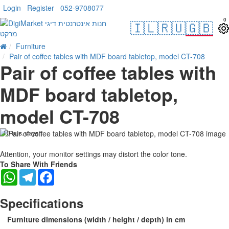
Login
Register
052-9708077
0
🇮🇱
🇷🇺
🇬🇧
Furniture
Pair of coffee tables with MDF board tabletop, model CT-708
Pair of coffee tables with
MDF board tabletop,
model CT-708
. 10 bus. days
-15 %
Attention, your monitor settings may distort the color tone.
To Share With Friends
WhatsApp
Telegram
Facebook
Specifications
Furniture dimensions (width / height / depth) in cm