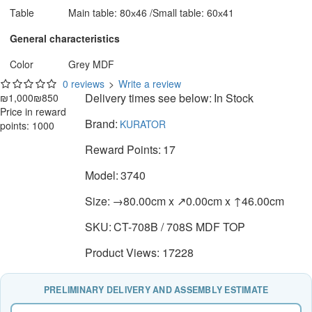
Table
Main table: 80х46 /Small table: 60х41
General characteristics
Color
Grey MDF
0 reviews
>
Write a review
Delivery times see below:
In Stock
₪1,000
₪850
Price in reward
Brand:
KURATOR
points: 1000
Reward Points:
17
Model:
3740
Size:
→80.00cm x ↗0.00cm x ↑46.00cm
SKU:
CT-708B / 708S MDF TOP
Product Views: 17228
PRELIMINARY DELIVERY AND ASSEMBLY ESTIMATE