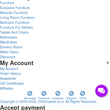
Furniture
Exclusive Furniture
Modular Furniture
Living Room Furniture
Bedroom Furniture
Furniture For Kitchen
Tables And Chairs
Mattresses
Wardrobes
Eentery Room
Water filters
Discounts
My Account
My Account
Order History
Newsletter
Gift Certificates
Affiliates
Whatsapp
Facebook
Instagram
Telegram
TikTok
Copyright © 2009-2026, DIGImarket.co.il, All Rights Reserved
Accept payment