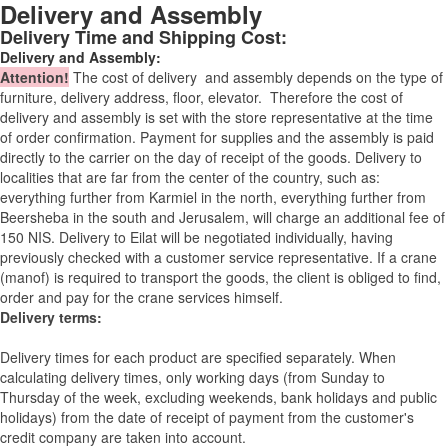
Delivery and Assembly
Delivery Time and Shipping Cost:
Delivery and Assembly:
Attention
!
The cost of
delivery
and assembly depends on the type of
furniture, delivery address, floor, elevator.
Therefore the cost of
delivery and assembly is set with the store representative at the time
of order confirmation. Payment for supplies and the assembly is paid
directly to the carrier on the day of receipt of the goods.
Delivery to
localities that are far from the center of the country, such as:
everything further from Karmiel in the north, everything further from
Beersheba in the south and Jerusalem, will charge an additional fee of
150 NIS. Delivery to Eilat will be negotiated individually, having
previously checked with a customer service representative.
If a crane
(manof) is required to transport the goods, the client is obliged to find,
order and pay for the crane services himself.
Delivery terms:
Delivery times for each product are specified separately. When
calculating delivery times, only working days (from Sunday to
Thursday of the week, excluding weekends, bank holidays and public
holidays) from the date of receipt of payment from the customer's
credit company are taken into account.