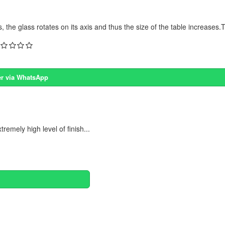
the glass rotates on its axis and thus the size of the table increases.T
r via WhatsApp
emely high level of finish...