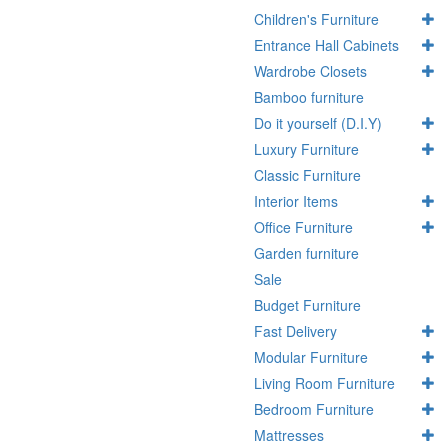
Children's Furniture
Entrance Hall Cabinets
Wardrobe Closets
Bamboo furniture
Do it yourself (D.I.Y)
Luxury Furniture
Classic Furniture
Interior Items
Office Furniture
Garden furniture
Sale
Budget Furniture
Fast Delivery
Modular Furniture
Living Room Furniture
Bedroom Furniture
Mattresses