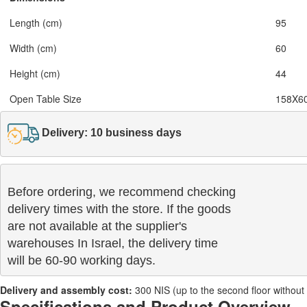
Length (cm)
95
Width (cm)
60
Height (cm)
44
Open Table Size
158X6
Delivery: 10 business days
Before ordering, we recommend checking

delivery times with the store. If the goods 

are not available at the supplier's 

warehouses In Israel, the delivery time

will be 60-90 working days.
Delivery and assembly cost:
300 NIS (up to the second floor without a 
Specifications and Product Overview