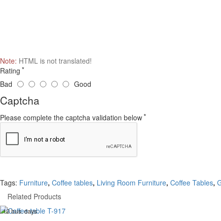
Note:
HTML is not translated!
Rating
Bad
Good
Captcha
Please complete the captcha validation below
Tags:
Furniture
,
Coffee tables
,
Living Room Furniture
,
Coffee Tables
,
G
Related Products
. 10 bus. days
-20 %