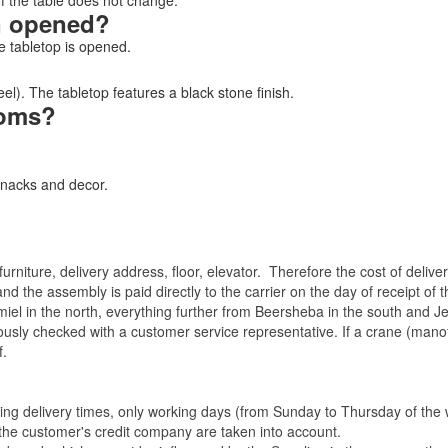
of the table does not change.
n opened?
 tabletop is opened.
l). The tabletop features a black stone finish.
rooms?
snacks and decor.
rniture, delivery address, floor, elevator.
Therefore the cost of delive
nd the assembly is paid directly to the carrier on the day of receipt of
miel in the north, everything further from Beersheba in the south and Je
eviously checked with a customer service representative.
If a crane (manof
f.
ating delivery times, only working days (from Sunday to Thursday of th
 the customer's credit company are taken into account.