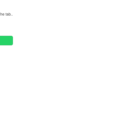
he tab..