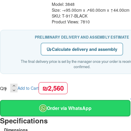
Model:
3848
Size:
→95.00cm x ↗60.00cm x ↑44.00cm
SKU:
T-917-BLACK
Product Views: 7810
PRELIMINARY DELIVERY AND ASSEMBLY ESTIMATE
Calculate delivery and assembly
The final delivery price is set by the manager once your order is rece
confirmed.
₪2,560
Qty
Add to Cart
Order via WhatsApp
Specifications
Dimensions