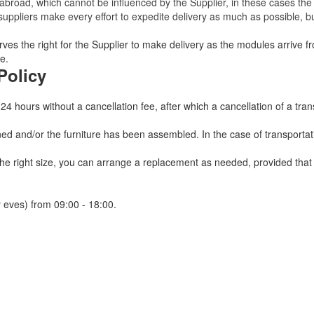
broad, which cannot be influenced by the Supplier, in these cases the 
uppliers make every effort to expedite delivery as much as possible, bu
ves the right for the Supplier to make delivery as the modules arrive fr
e.
Policy
 24 hours without a cancellation fee, after which a cancellation of a tra
 and/or the furniture has been assembled. In the case of transportatio
 the right size, you can arrange a replacement as needed, provided tha
 eves) from 09:00 - 18:00.