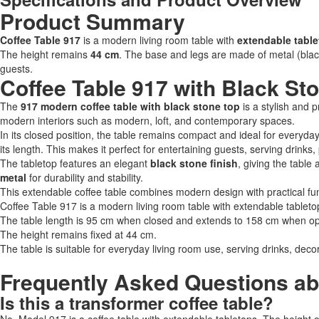
Product Summary
Coffee Table 917
is a modern living room table with
extendable tabl
The height remains
44 cm
. The base and legs are made of metal (blac
guests.
Coffee Table 917 with Black St
The
917 modern coffee table with black stone top
is a stylish and p
modern interiors such as modern, loft, and contemporary spaces.
In its closed position, the table remains compact and ideal for everyda
its length. This makes it perfect for entertaining guests, serving drinks
The tabletop features an elegant
black stone finish
, giving the tabl
metal
for durability and stability.
This extendable coffee table combines modern design with practical func
Coffee Table 917 is a modern living room table with extendable tableto
The table length is 95 cm when closed and extends to 158 cm when o
The height remains fixed at 44 cm.
The table is suitable for everyday living room use, serving drinks, decor
Frequently Asked Questions ab
Is this a transformer coffee table?