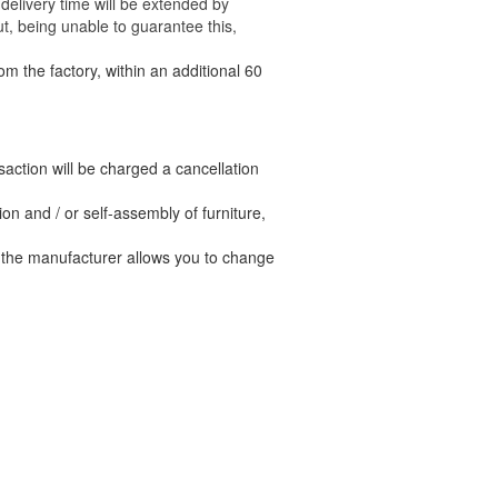
delivery time will be extended by
t, being unable to guarantee this,
om the factory, within an additional 60
nsaction will be charged a cancellation
n and / or self-assembly of furniture,
t the manufacturer allows you to change