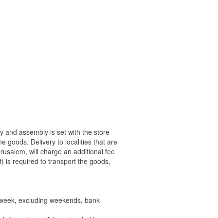
ry and assembly is set with the store
 the goods.
Delivery to localities that are
rusalem, will charge an additional fee
) is required to transport the goods,
e week, excluding weekends, bank