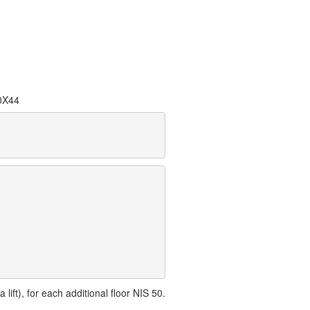
0X44
lift), for each additional floor NIS 50.