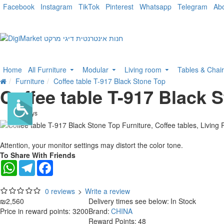
Facebook
Instagram
TikTok
Pinterest
Whatsapp
Telegram
Ab
Home
All Furniture
Modular
Living room
Tables & Chai
Furniture
Coffee table T-917 Black Stone Top
Coffee table T-917 Black 
. 10 bus. days
Attention, your monitor settings may distort the color tone.
To Share With Friends
WhatsApp
Telegram
Facebook
0 reviews
>
Write a review
₪2,560
Delivery times see below:
In Stock
Price in reward points: 3200
Brand:
CHINA
Reward Points:
48