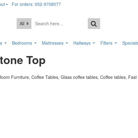
out
For orders: 052-9708077
All
rs
Bedrooms
Mattresses
Hallways
Filters
Special
Stone Top