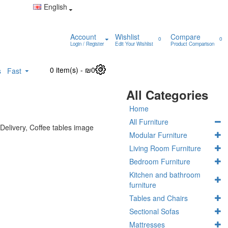
English
Account
Wishlist
Compare
0
0
Login / Register
Edit Your Wishlist
Product Comparison
0 item(s) - ₪0
0
s
Fast
All Categories
Home
All Furniture
Modular Furniture
Living Room Furniture
Bedroom Furniture
Kitchen and bathroom
furniture
Tables and Chairs
Sectional Sofas
Mattresses