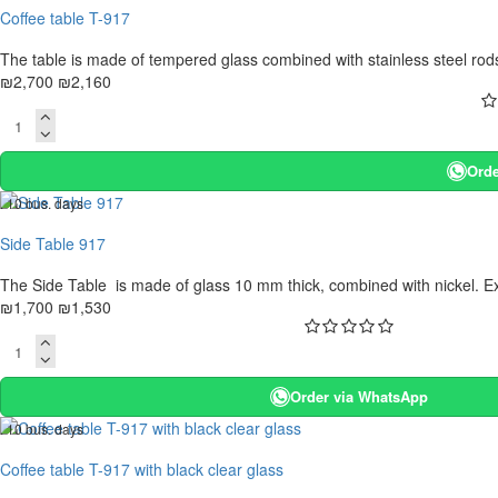
Coffee table T-917
The table is made of tempered glass combined with stainless steel rods, 
₪2,700
₪2,160
Orde
. 10 bus. days
-10 %
Side Table 917
The Side Table is made of glass 10 mm thick, combined with nickel. Extr
₪1,700
₪1,530
Order via WhatsApp
. 10 bus. days
-20 %
Coffee table T-917 with black clear glass