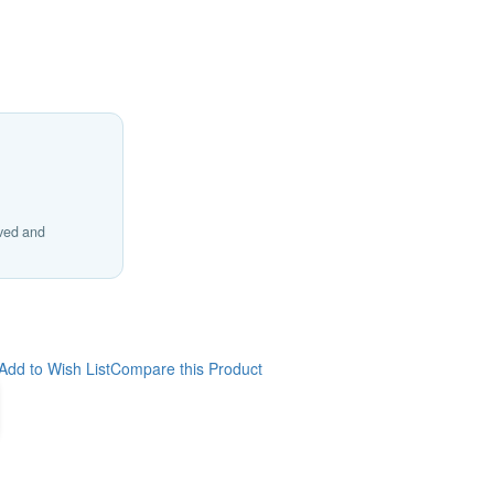
ived and
Add to Wish List
Compare this Product