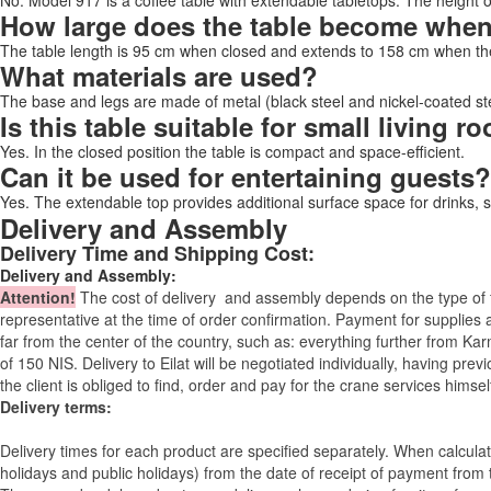
No. Model 917 is a coffee table with extendable tabletops. The height 
How large does the table become whe
The table length is 95 cm when closed and extends to 158 cm when the
What materials are used?
The base and legs are made of metal (black steel and nickel-coated stee
Is this table suitable for small living 
Yes. In the closed position the table is compact and space-efficient.
Can it be used for entertaining guests?
Yes. The extendable top provides additional surface space for drinks, 
Delivery and Assembly
Delivery Time and Shipping Cost:
Delivery and Assembly:
Attention
!
The cost of
delivery
and assembly depends on the type of fu
representative at the time of order confirmation. Payment for supplies a
far from the center of the country, such as: everything further from Kar
of 150 NIS. Delivery to Eilat will be negotiated individually, having pr
the client is obliged to find, order and pay for the crane services himsel
Delivery terms:
Delivery times for each product are specified separately. When calcul
holidays and public holidays) from the date of receipt of payment from