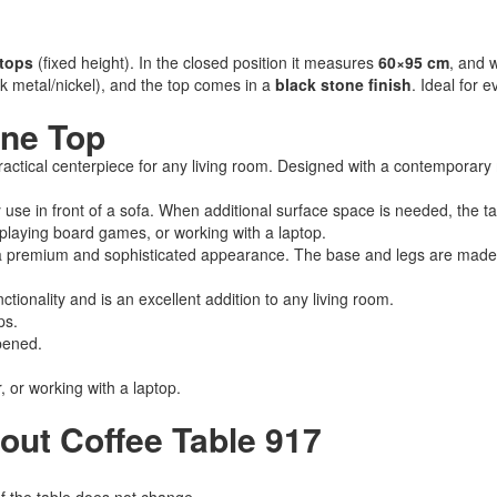
etops
(fixed height). In the closed position it measures
60×95 cm
, and 
k metal/nickel), and the top comes in a
black stone finish
. Ideal for 
one Top
ractical centerpiece for any living room. Designed with a contemporary min
y use in front of a sofa. When additional surface space is needed, the 
, playing board games, or working with a laptop.
e a premium and sophisticated appearance. The base and legs are mad
tionality and is an excellent addition to any living room.
ps.
pened.
, or working with a laptop.
out Coffee Table 917