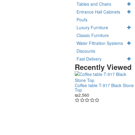
Tables and Chairs
Entrance Hall Cabinets
Poufs
Luxury Furniture
Classic Furniture
Water Filtration Systems
Discounts
Fast Delivery
Recently Viewed
Coffee table T-917 Black Stone
Top
₪2,560