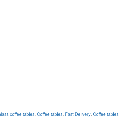
lass coffee tables
,
Coffee tables
,
Fast Delivery
,
Coffee tables