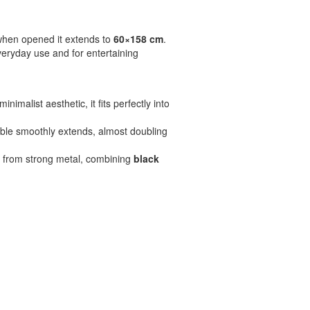
when opened it extends to
60×158 cm
.
everyday use and for entertaining
imalist aesthetic, it fits perfectly into
table smoothly extends, almost doubling
e from strong metal, combining
black