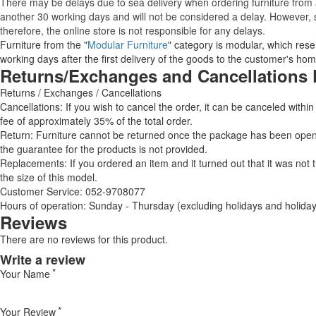
There may be delays due to sea delivery when ordering furniture from a
another 30 working days and will not be considered a delay. However, s
therefore, the online store is not responsible for any delays.
Furniture from the "
Modular Furniture
" category is modular, which reser
working days after the first delivery of the goods to the customer's hom
Returns/Exchanges and Cancellations 
Returns / Exchanges / Cancellations
Cancellations: If you wish to cancel the order, it can be canceled within
fee of approximately 35% of the total order.
Return: Furniture cannot be returned once the package has been opened
the guarantee for the products is not provided.
Replacements: If you ordered an item and it turned out that it was not
the size of this model.
Customer Service: 052-9708077
Hours of operation: Sunday - Thursday (excluding holidays and holiday
Reviews
There are no reviews for this product.
Write a review
Your Name
Your Review