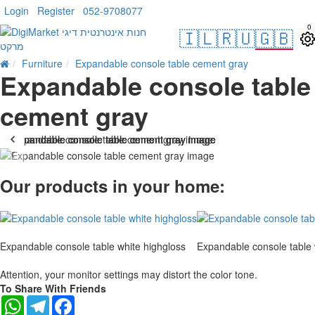
Login
Register
052-9708077
0
🇮🇱
🇷🇺
🇬🇧
Furniture
Expandable console table cement gray
Expandable console table
cement gray
-25 %
Our products in your home:
Expandable console table white highgloss
Expandable console table 
Attention, your monitor settings may distort the color tone.
To Share With Friends
WhatsApp
Telegram
Facebook