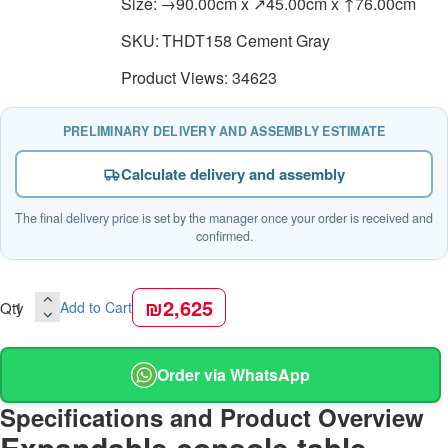
Size:
→90.00cm x ↗45.00cm x ↑76.00cm
SKU:
THDT158 Cement Gray
Product Views: 34623
PRELIMINARY DELIVERY AND ASSEMBLY ESTIMATE
Calculate delivery and assembly
The final delivery price is set by the manager once your order is received and
confirmed.
₪2,625
Qty
Add to Cart
Order via WhatsApp
Specifications and Product Overview
Expandable console table