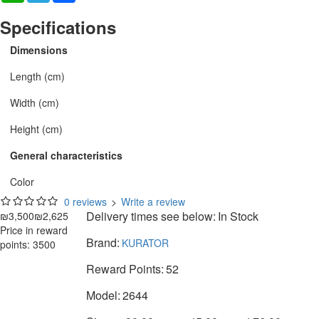
Specifications
Dimensions
Length (cm)
Width (cm)
Height (cm)
General characteristics
Color
0 reviews
>
Write a review
Delivery times see below:
In Stock
₪3,500
₪2,625
Price in reward
Brand:
KURATOR
points: 3500
Reward Points:
52
Model:
2644