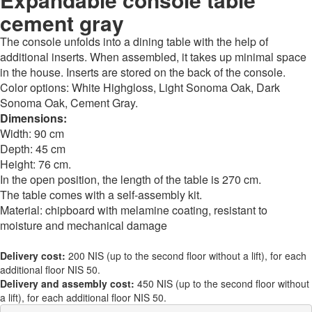
cement gray
The console unfolds into a dining table with the help of
additional inserts. When assembled, it takes up minimal space
in the house. Inserts are stored on the back of the console.
Color options: White Highgloss, Light Sonoma Oak, Dark
Sonoma Oak, Cement Gray.
Dimensions:
Width: 90 cm
Depth: 45 cm
Height: 76 cm.
In the open position, the length of the table is 270 cm.
The table comes with a self-assembly kit.
Material: chipboard with melamine coating, resistant to
moisture and mechanical damage
Delivery cost:
200 NIS (up to the second floor without a lift), for each
additional floor NIS 50.
Delivery and assembly cost:
450 NIS (up to the second floor without
a lift), for each additional floor NIS 50.