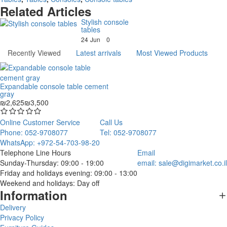
Related Articles
Stylish console
tables
24
Jun
0
Recently Viewed
Latest arrivals
Most Viewed Products
Expandable console table cement
gray
₪2,625
₪3,500
Online Customer Service
Call Us
Phone: 052-9708077
Tel: 052-9708077
WhatsApp: +972-54-703-98-20
Telephone Line Hours
Email
Sunday-Thursday: 09:00 - 19:00
email:
sale@digimarket.co.il
Friday and holidays evening: 09:00 - 13:00
Weekend and holidays: Day off
Information
Delivery
Privacy Policy