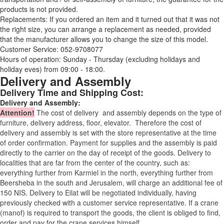
products is not provided.
Replacements: If you ordered an item and it turned out that it was not
the right size, you can arrange a replacement as needed, provided
that the manufacturer allows you to change the size of this model.
Customer Service: 052-9708077
Hours of operation: Sunday - Thursday (excluding holidays and
holiday eves) from 09:00 - 18:00.
Delivery and Assembly
Delivery Time and Shipping Cost:
Delivery and Assembly:
Attention
!
The cost of
delivery
and assembly depends on the type of
furniture, delivery address, floor, elevator.
Therefore the cost of
delivery and assembly is set with the store representative at the time
of order confirmation. Payment for supplies and the assembly is paid
directly to the carrier on the day of receipt of the goods.
Delivery to
localities that are far from the center of the country, such as:
everything further from Karmiel in the north, everything further from
Beersheba in the south and Jerusalem, will charge an additional fee of
150 NIS. Delivery to Eilat will be negotiated individually, having
previously checked with a customer service representative.
If a crane
(manof) is required to transport the goods, the client is obliged to find,
order and pay for the crane services himself.