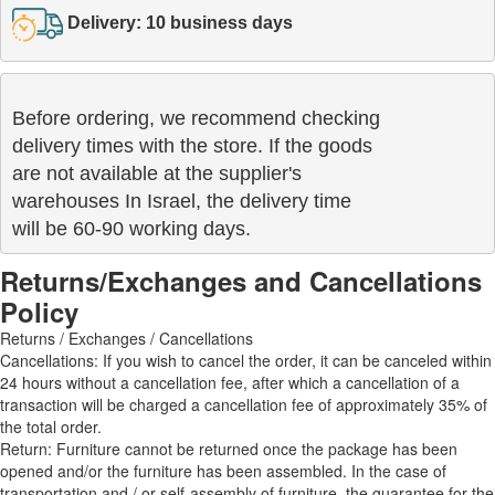
Delivery: 10 business days
Before ordering, we recommend checking

delivery times with the store. If the goods 

are not available at the supplier's 

warehouses In Israel, the delivery time

will be 60-90 working days.
Returns/Exchanges and Cancellations
Policy
Returns / Exchanges / Cancellations
Cancellations: If you wish to cancel the order, it can be canceled within
24 hours without a cancellation fee, after which a cancellation of a
transaction will be charged a cancellation fee of approximately 35% of
the total order.
Return: Furniture cannot be returned once the package has been
opened and/or the furniture has been assembled. In the case of
transportation and / or self-assembly of furniture, the guarantee for the