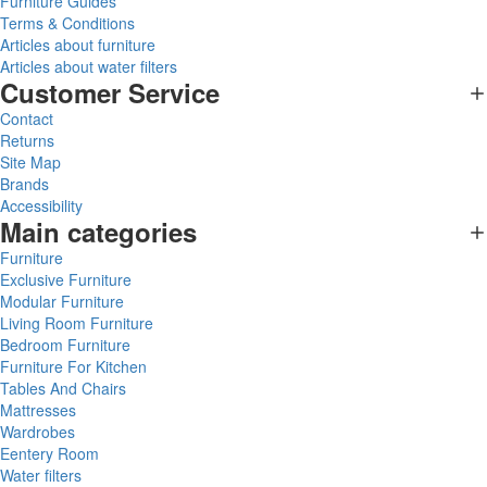
Furniture Guides
Terms & Conditions
Articles about furniture
Articles about water filters
Customer Service
Contact
Returns
Site Map
Brands
Accessibility
Main categories
Furniture
Exclusive Furniture
Modular Furniture
Living Room Furniture
Bedroom Furniture
Furniture For Kitchen
Tables And Chairs
Mattresses
Wardrobes
Eentery Room
Water filters