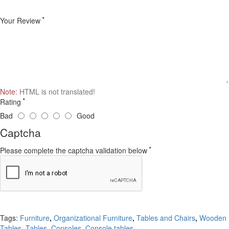
Your Review
Note:
HTML is not translated!
Rating
Bad
Good
Captcha
Please complete the captcha validation below
Continue
Tags:
Furniture
,
Organizational Furniture
,
Tables and Chairs
,
Wooden
Tables
,
Tables
,
Consoles
,
Console tables