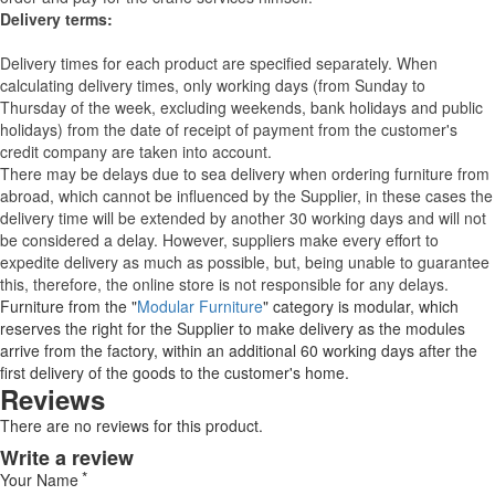
Delivery terms:
Delivery times for each product are specified separately. When
calculating delivery times, only working days (from Sunday to
Thursday of the week, excluding weekends, bank holidays and public
holidays) from the date of receipt of payment from the customer's
credit company are taken into account.
There may be delays due to sea delivery when ordering furniture from
abroad, which cannot be influenced by the Supplier, in these cases the
delivery time will be extended by another 30 working days and will not
be considered a delay. However, suppliers make every effort to
expedite delivery as much as possible, but, being unable to guarantee
this, therefore, the online store is not responsible for any delays.
Furniture from the "
Modular Furniture
" category is modular, which
reserves the right for the Supplier to make delivery as the modules
arrive from the factory, within an additional 60 working days after the
first delivery of the goods to the customer's home.
Reviews
There are no reviews for this product.
Write a review
Your Name