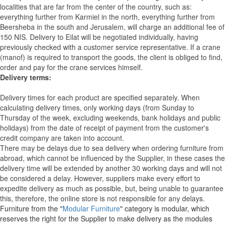
localities that are far from the center of the country, such as:
everything further from Karmiel in the north, everything further from
Beersheba in the south and Jerusalem, will charge an additional fee of
150 NIS. Delivery to Eilat will be negotiated individually, having
previously checked with a customer service representative.
If a crane
(manof) is required to transport the goods, the client is obliged to find,
order and pay for the crane services himself.
Delivery terms:
Delivery times for each product are specified separately. When
calculating delivery times, only working days (from Sunday to
Thursday of the week, excluding weekends, bank holidays and public
holidays) from the date of receipt of payment from the customer's
credit company are taken into account.
There may be delays due to sea delivery when ordering furniture from
abroad, which cannot be influenced by the Supplier, in these cases the
delivery time will be extended by another 30 working days and will not
be considered a delay. However, suppliers make every effort to
expedite delivery as much as possible, but, being unable to guarantee
this, therefore, the online store is not responsible for any delays.
Furniture from the "
Modular Furniture
" category is modular, which
reserves the right for the Supplier to make delivery as the modules