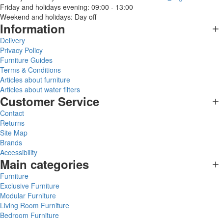
Friday and holidays evening: 09:00 - 13:00
Weekend and holidays: Day off
Information
Delivery
Privacy Policy
Furniture Guides
Terms & Conditions
Articles about furniture
Articles about water filters
Customer Service
Contact
Returns
Site Map
Brands
Accessibility
Main categories
Furniture
Exclusive Furniture
Modular Furniture
Living Room Furniture
Bedroom Furniture