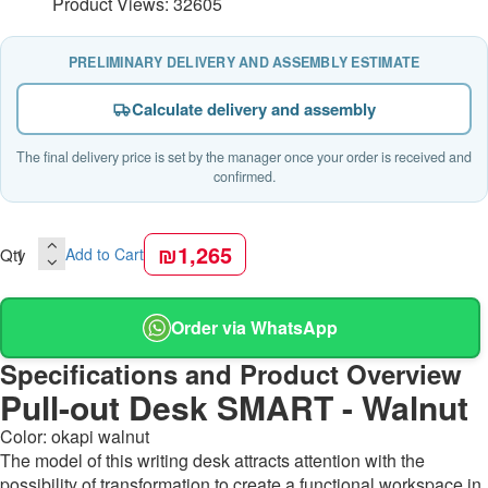
Product Views: 32605
PRELIMINARY DELIVERY AND ASSEMBLY ESTIMATE
Calculate delivery and assembly
The final delivery price is set by the manager once your order is received and
confirmed.
₪1,265
Qty
Add to Cart
Order via WhatsApp
Specifications and Product Overview
Pull-out Desk SMART - Walnut
Color: okapi walnut
The model of this writing desk attracts attention with the
possibility of transformation to create a functional workspace in