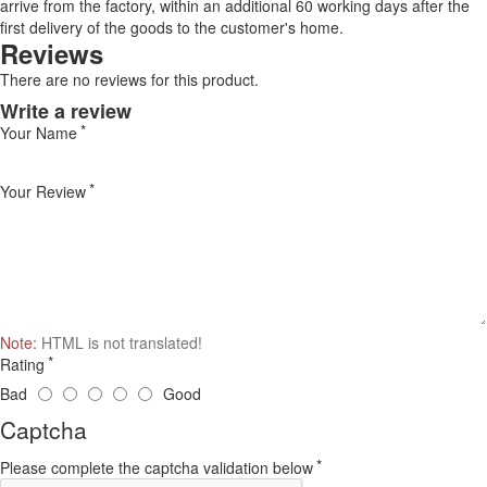
arrive from the factory, within an additional 60 working days after the
first delivery of the goods to the customer's home.
Reviews
There are no reviews for this product.
Write a review
Your Name
Your Review
Note:
HTML is not translated!
Rating
Bad
Good
Captcha
Please complete the captcha validation below