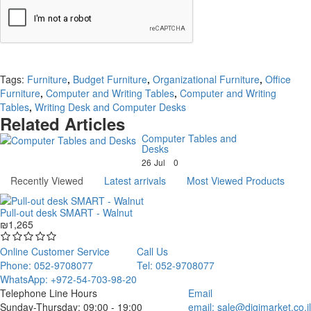
Continue
Tags:
Furniture
,
Budget Furniture
,
Organizational Furniture
,
Office
Furniture
,
Computer and Writing Tables
,
Computer and Writing
Tables
,
Writing Desk and Computer Desks
Related Articles
Computer Tables and
Desks
26
Jul
0
Recently Viewed
Latest arrivals
Most Viewed Products
Pull-out desk SMART - Walnut
₪1,265
Online Customer Service
Call Us
Phone: 052-9708077
Tel: 052-9708077
WhatsApp: +972-54-703-98-20
Telephone Line Hours
Email
Sunday-Thursday: 09:00 - 19:00
email:
sale@digimarket.co.il