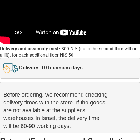
Delivery and assembly cost:
300 NIS (up to the second floor without
a lift), for each additional floor NIS 50.
Delivery: 10 business days
Before ordering, we recommend checking

delivery times with the store. If the goods 

are not available at the supplier's 

warehouses In Israel, the delivery time

will be 60-90 working days.