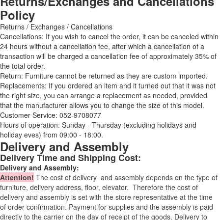
Returns/Exchanges and Cancellations
Policy
Returns / Exchanges / Cancellations
Cancellations: If you wish to cancel the order, it can be canceled within
24 hours without a cancellation fee, after which a cancellation of a
transaction will be charged a cancellation fee of approximately 35% of
the total order.
Return: Furniture cannot be returned as they are custom imported.
Replacements: If you ordered an item and it turned out that it was not
the right size, you can arrange a replacement as needed, provided
that the manufacturer allows you to change the size of this model.
Customer Service: 052-9708077
Hours of operation: Sunday - Thursday (excluding holidays and
holiday eves) from 09:00 - 18:00.
Delivery and Assembly
Delivery Time and Shipping Cost:
Delivery and Assembly:
Attention
!
The cost of
delivery
and assembly depends on the type of
furniture, delivery address, floor, elevator.
Therefore the cost of
delivery and assembly is set with the store representative at the time
of order confirmation. Payment for supplies and the assembly is paid
directly to the carrier on the day of receipt of the goods.
Delivery to