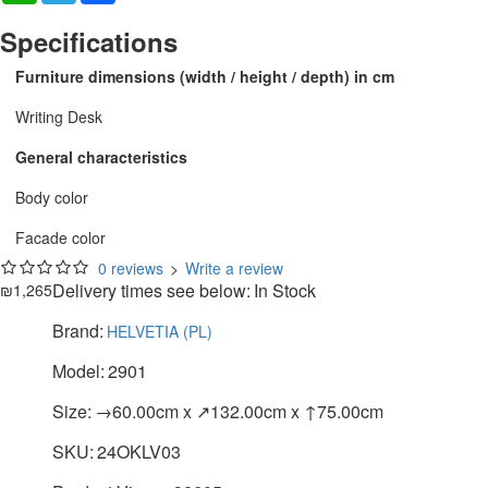
Specifications
Furniture dimensions (width / height / depth) in cm
Writing Desk
General characteristics
Body color
Facade color
0 reviews
>
Write a review
Delivery times see below:
In Stock
₪1,265
Brand:
HELVETIA (PL)
Model:
2901
Size:
→60.00cm x ↗132.00cm x ↑75.00cm
SKU:
24OKLV03