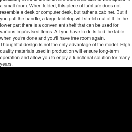
a small room. When folded, this piece of furniture does not
resemble a desk or computer desk, but rather a cabinet. But if
you pull the handle, a large tabletop will stretch out of it. In the
lower part there is a convenient shelf that can be used for
various improvised items. All you have to do is fold the table
when you're done and you'll have free room again.
Thoughtful design is not the only advantage of the model. High-
quality materials used in production will ensure long-term
operation and allow you to enjoy a functional solution for many
years.