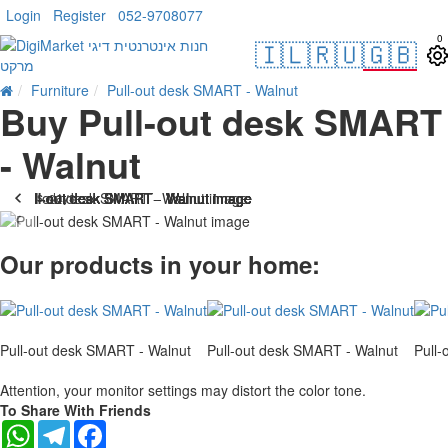
Login
Register
052-9708077
0
🇮🇱
🇷🇺
🇬🇧
Furniture
Pull-out desk SMART - Walnut
Buy Pull-out desk SMART
- Walnut
. 10 bus. days
Our products in your home:
Pull-out desk SMART - Walnut
Pull-out desk SMART - Walnut
Pull
Attention, your monitor settings may distort the color tone.
To Share With Friends
WhatsApp
Telegram
Facebook