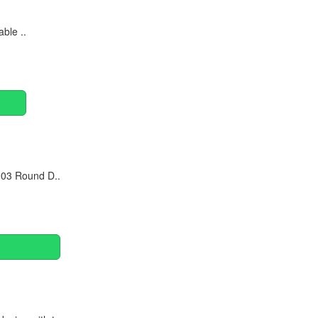
ble ..
903 Round D..