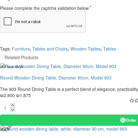
Please complete the captcha validation below
Tags:
Furniture
,
Tables and Chairs
,
Wooden Tables
,
Tables
Related Products
. 10 bus. days
-33 %
Round Wooden Dining Table, Diameter 90cm, Model 903
The 903 Round Dining Table is a perfect blend of elegance, practicality, 
₪2,800
₪1,875
Order
t Of Stock
-33 %