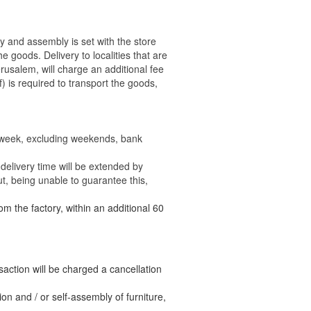
ry and assembly is set with the store
 the goods.
Delivery to localities that are
rusalem, will charge an additional fee
) is required to transport the goods,
e week, excluding weekends, bank
delivery time will be extended by
t, being unable to guarantee this,
om the factory, within an additional 60
nsaction will be charged a cancellation
n and / or self-assembly of furniture,