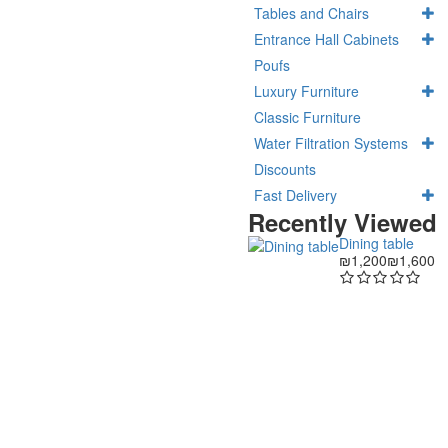
Tables and Chairs
Entrance Hall Cabinets
Poufs
Luxury Furniture
Classic Furniture
Water Filtration Systems
Discounts
Fast Delivery
Recently Viewed
Dining table
₪1,200
₪1,600