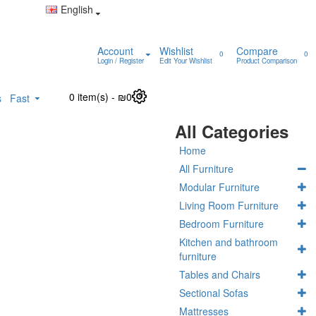
English
Account
Wishlist
Compare
0
0
Login / Register
Edit Your Wishlist
Product Comparison
0 item(s) - ₪0
0
s
Fast
All Categories
Home
All Furniture
Modular Furniture
Living Room Furniture
Bedroom Furniture
Kitchen and bathroom
furniture
Tables and Chairs
Sectional Sofas
Mattresses