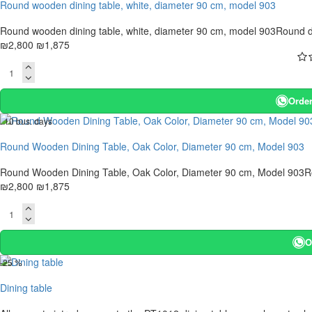
Round wooden dining table, white, diameter 90 cm, model 903
Round wooden dining table, white, diameter 90 cm, model 903Round din
₪2,800
₪1,875
Order
. 10 bus. days
-33 %
Round Wooden Dining Table, Oak Color, Diameter 90 cm, Model 903
Round Wooden Dining Table, Oak Color, Diameter 90 cm, Model 903Roun
₪2,800
₪1,875
O
-25 %
Dining table