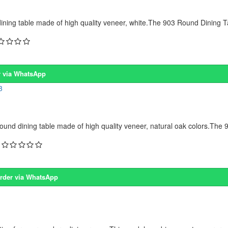
ing table made of high quality veneer, white.The 903 Round Dining Ta
 via WhatsApp
d dining table made of high quality veneer, natural oak colors.The 
rder via WhatsApp