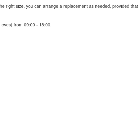
 the right size, you can arrange a replacement as needed, provided tha
 eves) from 09:00 - 18:00.