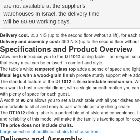
are not available at the supplier's 

warehouses In Israel, the delivery time

will be 60-90 working days.
Delivery cost:
250
NIS (up to the second floor without a lift), for each 
Delivery and assembly cost:
350 NIS (up to the second floor without a 
Specifications and Product Overview
Allow me to introduce you to the
DT1012
dining table – an elegant sol
that every meal can be enjoyed in comfort and style.
The table’s white
tempered glass top
adds a sense of space and light 
Metal legs with a wood-grain finish
provide sturdy support while ad
The standout feature of the
DT1012
is its
extendable mechanism
. W
you want to host a special dinner, with a single smooth motion you can e
with plenty of space for each guest.
A width of
90 cm
allows you to set a lavish table with all your dishes a
comfortable to sit at and easy to pair with almost any dining chairs.
The
DT1012
dining table is a perfect blend of style and convenience. It
and reliability of this model will make it the family’s favorite spot for 
The price does not include chairs.
Large selection of additional chairs to choose from.
Delivery and Assembly