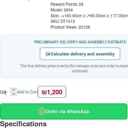
Reward Points:
24
Model:
2654
Size:
→160.00cm x ↗90.00cm x ↑77.00c
SKU:
DT1012
Product Views: 22138
PRELIMINARY DELIVERY AND ASSEMBLY ESTIMATE
Calculate delivery and assembly
The final delivery price is set by the manager once your order is rece
confirmed.
₪1,200
Qty
Add to Cart
Order via WhatsApp
Specifications