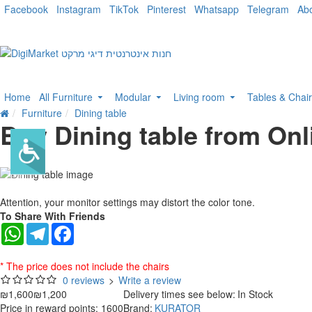
Facebook
Instagram
TikTok
Pinterest
Whatsapp
Telegram
Ab
Home
All Furniture
Modular
Living room
Tables & Chai
Furniture
Dining table
Buy Dining table from Onl
-25 %
Attention, your monitor settings may distort the color tone.
To Share With Friends
WhatsApp
Telegram
Facebook
* The price does not include the chairs
0 reviews
>
Write a review
₪1,600
₪1,200
Delivery times see below:
In Stock
Price in reward points: 1600
Brand:
KURATOR