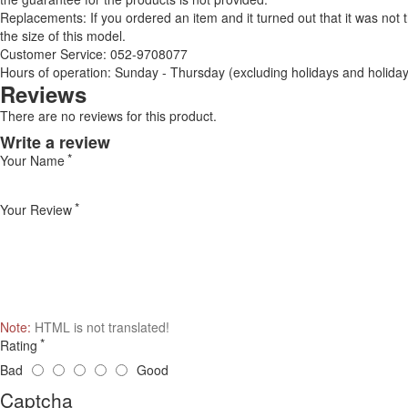
Replacements: If you ordered an item and it turned out that it was not
the size of this model.
Customer Service: 052-9708077
Hours of operation: Sunday - Thursday (excluding holidays and holiday
Reviews
There are no reviews for this product.
Write a review
Your Name
Your Review
Note:
HTML is not translated!
Rating
Bad
Good
Captcha