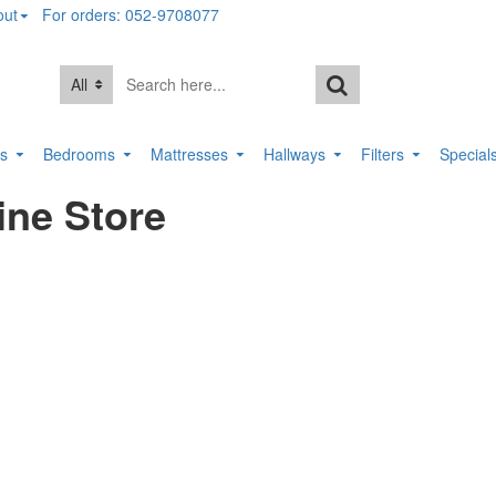
out
For orders: 052-9708077
All
rs
Bedrooms
Mattresses
Hallways
Filters
Special
ine Store