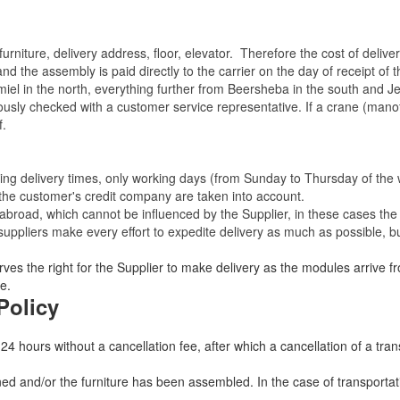
rniture, delivery address, floor, elevator.
Therefore the cost of delive
nd the assembly is paid directly to the carrier on the day of receipt of
miel in the north, everything further from Beersheba in the south and Je
eviously checked with a customer service representative.
If a crane (manof
f.
ating delivery times, only working days (from Sunday to Thursday of th
 the customer's credit company are taken into account.
broad, which cannot be influenced by the Supplier, in these cases the 
uppliers make every effort to expedite delivery as much as possible, bu
ves the right for the Supplier to make delivery as the modules arrive fr
e.
Policy
 24 hours without a cancellation fee, after which a cancellation of a tra
 and/or the furniture has been assembled. In the case of transportatio