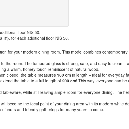
additional floor NIS 50.
lift), for each additional floor NIS 50.
ution for your modern dining room. This model combines contemporary de
to the room. The tempered glass is strong, safe, and easy to clean – a
ding a warm, homey touch reminiscent of natural wood.
hen closed, the table measures
160 cm
in length – ideal for everyday f
xtend the table to a full length of
200 cm
! This way, everyone can be 
nd tableware, while still leaving ample room for everyone dining. The he
 will become the focal point of your dining area with its modern white de
cozy dinners and friendly gatherings for many years to come.