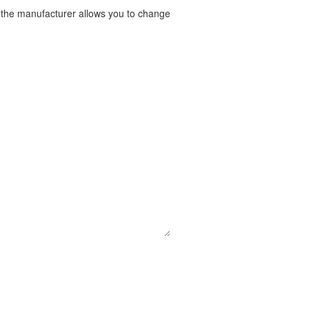
t the manufacturer allows you to change