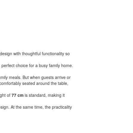
sign with thoughtful functionality so
 perfect choice for a busy family home.
amily meals. But when guests arrive or
comfortably seated around the table,
ight of
77 cm
is standard, making it
sign. At the same time, the practicality