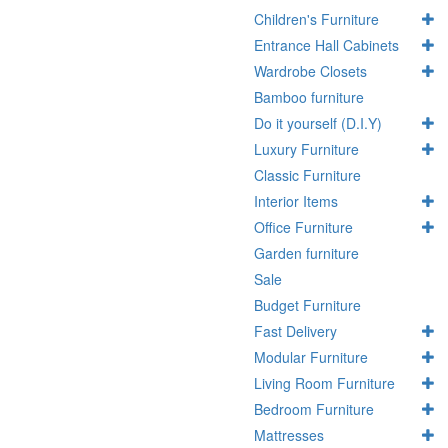
Children's Furniture
Entrance Hall Cabinets
Wardrobe Closets
Bamboo furniture
Do it yourself (D.I.Y)
Luxury Furniture
Classic Furniture
Interior Items
Office Furniture
Garden furniture
Sale
Budget Furniture
Fast Delivery
Modular Furniture
Living Room Furniture
Bedroom Furniture
Mattresses