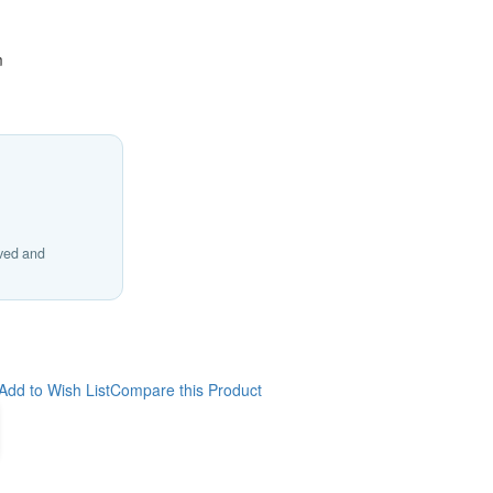
m
ived and
Add to Wish List
Compare this Product