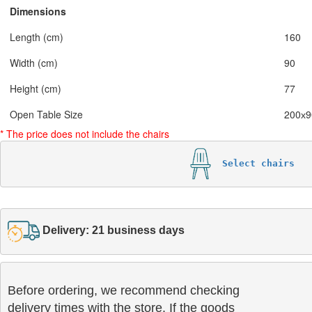
Dimensions
Length (cm)
160
Width (cm)
90
Height (cm)
77
Open Table Size
200х9
* The price does not include the chairs
Select chairs
Delivery: 21 business days
Before ordering, we recommend checking

delivery times with the store. If the goods 
