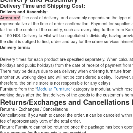
Delivery Time and Shipping Cost:
Delivery and Assembly:
Attention
!
The cost of
delivery
and assembly depends on the type of fu
representative at the time of order confirmation. Payment for supplies a
far from the center of the country, such as: everything further from Kar
of 150 NIS. Delivery to Eilat will be negotiated individually, having pr
the client is obliged to find, order and pay for the crane services himsel
Delivery terms:
Delivery times for each product are specified separately. When calcul
holidays and public holidays) from the date of receipt of payment from
There may be delays due to sea delivery when ordering furniture from a
another 30 working days and will not be considered a delay. However, s
therefore, the online store is not responsible for any delays.
Furniture from the "
Modular Furniture
" category is modular, which reser
working days after the first delivery of the goods to the customer's hom
Returns/Exchanges and Cancellations 
Returns / Exchanges / Cancellations
Cancellations: If you wish to cancel the order, it can be canceled within
fee of approximately 35% of the total order.
Return: Furniture cannot be returned once the package has been opened
the guarantee for the products is not provided.