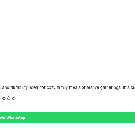
and durability. Ideal for cozy family meals or festive gatherings, this ta
 via WhatsApp