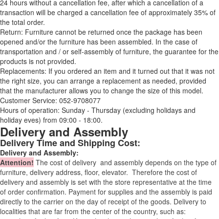
24 hours without a cancellation fee, after which a cancellation of a
transaction will be charged a cancellation fee of approximately 35% of
the total order.
Return: Furniture cannot be returned once the package has been
opened and/or the furniture has been assembled. In the case of
transportation and / or self-assembly of furniture, the guarantee for the
products is not provided.
Replacements: If you ordered an item and it turned out that it was not
the right size, you can arrange a replacement as needed, provided
that the manufacturer allows you to change the size of this model.
Customer Service: 052-9708077
Hours of operation: Sunday - Thursday (excluding holidays and
holiday eves) from 09:00 - 18:00.
Delivery and Assembly
Delivery Time and Shipping Cost:
Delivery and Assembly:
Attention
!
The cost of
delivery
and assembly depends on the type of
furniture, delivery address, floor, elevator.
Therefore the cost of
delivery and assembly is set with the store representative at the time
of order confirmation. Payment for supplies and the assembly is paid
directly to the carrier on the day of receipt of the goods.
Delivery to
localities that are far from the center of the country, such as: