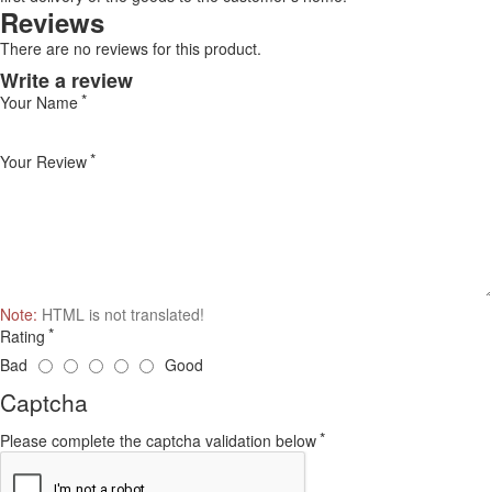
Reviews
There are no reviews for this product.
Write a review
Your Name
Your Review
Note:
HTML is not translated!
Rating
Bad
Good
Captcha
Please complete the captcha validation below