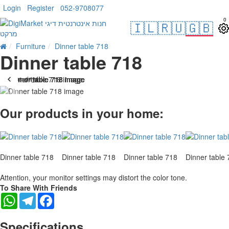
Login
Register
052-9708077
0
🇮🇱
🇷🇺
🇬🇧
Furniture
Dinner table 718
Dinner table 718
. 10 bus. days
-28 %
Our products in your home:
Dinner table 718
Dinner table 718
Dinner table 718
Dinner table
Attention, your monitor settings may distort the color tone.
To Share With Friends
WhatsApp
Telegram
Facebook
Specifications