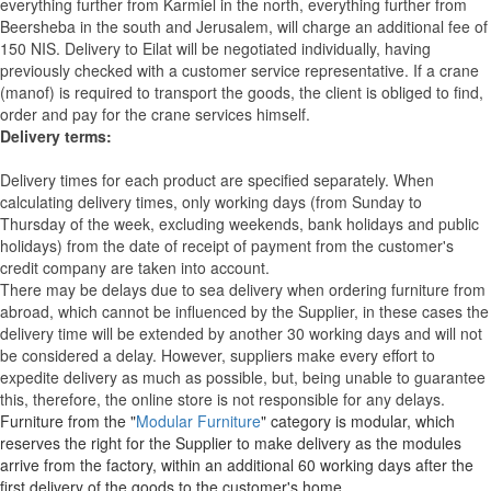
everything further from Karmiel in the north, everything further from
Beersheba in the south and Jerusalem, will charge an additional fee of
150 NIS. Delivery to Eilat will be negotiated individually, having
previously checked with a customer service representative.
If a crane
(manof) is required to transport the goods, the client is obliged to find,
order and pay for the crane services himself.
Delivery terms:
Delivery times for each product are specified separately. When
calculating delivery times, only working days (from Sunday to
Thursday of the week, excluding weekends, bank holidays and public
holidays) from the date of receipt of payment from the customer's
credit company are taken into account.
There may be delays due to sea delivery when ordering furniture from
abroad, which cannot be influenced by the Supplier, in these cases the
delivery time will be extended by another 30 working days and will not
be considered a delay. However, suppliers make every effort to
expedite delivery as much as possible, but, being unable to guarantee
this, therefore, the online store is not responsible for any delays.
Furniture from the "
Modular Furniture
" category is modular, which
reserves the right for the Supplier to make delivery as the modules
arrive from the factory, within an additional 60 working days after the
first delivery of the goods to the customer's home.