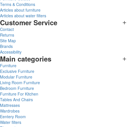
Terms & Conditions
Articles about furniture
Articles about water filters
Customer Service
Contact
Returns
Site Map
Brands
Accessibility
Main categories
Furniture
Exclusive Furniture
Modular Furniture
Living Room Furniture
Bedroom Furniture
Furniture For Kitchen
Tables And Chairs
Mattresses
Wardrobes
Eentery Room
Water filters