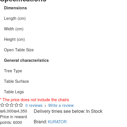
Dimensions
Length (cm)
Width (cm)
Height (cm)
Open Table Size
General characteristics
Tree Type
Table Surface
Table Legs
* The price does not include the chairs
0 reviews
>
Write a review
Delivery times see below:
In Stock
₪6,000
₪4,350
Price in reward
Brand:
KURATOR
points: 6000