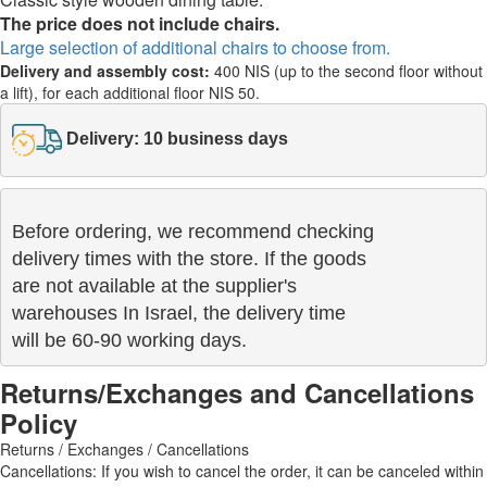
The price does not include chairs.
Large selection of additional chairs to choose from.
Delivery and assembly cost:
400 NIS (up to the second floor without
a lift), for each additional floor NIS 50.
Delivery: 10 business days
Before ordering, we recommend checking

delivery times with the store. If the goods 

are not available at the supplier's 

warehouses In Israel, the delivery time

will be 60-90 working days.
Returns/Exchanges and Cancellations
Policy
Returns / Exchanges / Cancellations
Cancellations: If you wish to cancel the order, it can be canceled within