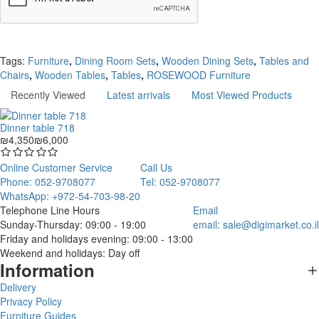
Continue
Tags:
Furniture
,
Dining Room Sets
,
Wooden Dining Sets
,
Tables and
Chairs
,
Wooden Tables
,
Tables
,
ROSEWOOD Furniture
Recently Viewed
Latest arrivals
Most Viewed Products
Dinner table 718
₪4,350
₪6,000
Online Customer Service
Call Us
Phone: 052-9708077
Tel: 052-9708077
WhatsApp: +972-54-703-98-20
Telephone Line Hours
Email
Sunday-Thursday: 09:00 - 19:00
email:
sale@digimarket.co.il
Friday and holidays evening: 09:00 - 13:00
Weekend and holidays: Day off
Information
Delivery
Privacy Policy
Furniture Guides