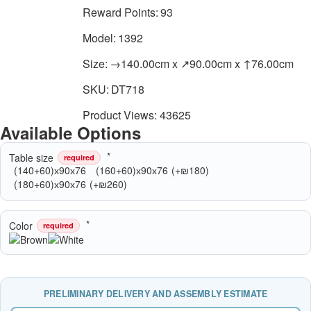
Reward Points:
93
Model:
1392
Size:
→140.00cm x ↗90.00cm x ↑76.00cm
SKU:
DT718
Product Views: 43625
Available Options
Table size
required
(140+60)х90х76
(160+60)х90х76
(+₪180)
(180+60)х90х76
(+₪260)
Color
required
PRELIMINARY DELIVERY AND ASSEMBLY ESTIMATE