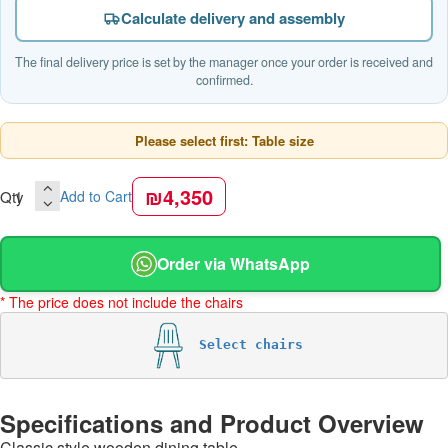
Calculate delivery and assembly
The final delivery price is set by the manager once your order is received and
confirmed.
Please select first: Table size
₪4,350
Qty
Add to Cart
Order via WhatsApp
* The price does not include the chairs
Select chairs
Specifications and Product Overview
Classic style wooden dining table.