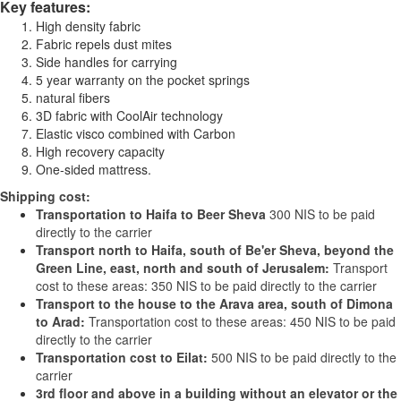
Key features:
High density fabric
Fabric repels dust mites
Side handles for carrying
5 year warranty on the pocket springs
natural fibers
3D fabric with CoolAir technology
Elastic visco combined with Carbon
High recovery capacity
One-sided mattress.
Shipping cost:
Transportation to Haifa to Beer Sheva
300 NIS to be paid
directly to the carrier
Transport north to Haifa, south of Be'er Sheva, beyond the
Green Line, east, north and south of Jerusalem:
Transport
cost to these areas: 350 NIS to be paid directly to the carrier
Transport to the house to the Arava area, south of Dimona
to Arad:
Transportation cost to these areas: 450 NIS to be paid
directly to the carrier
Transportation cost to Eilat:
500 NIS to be paid directly to the
carrier
3rd floor and above in a building without an elevator or the