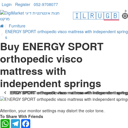
Login
Register
052-9708077
0
🇮🇱
🇷🇺
🇬🇧
Furniture
ENERGY SPORT orthopedic visco mattress with independent spring
s
Buy ENERGY SPORT
orthopedic visco
mattress with
independent springs
-25 %
Attention, your monitor settings may distort the color tone.
To Share With Friends
WhatsApp
Telegram
Facebook