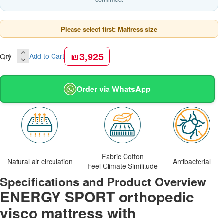
Please select first: Mattress size
₪3,925
Qty
Add to Cart
Order via WhatsApp
Fabric Cotton
Natural air circulation
Antibacterial
Feel Climate Similitude
Specifications and Product Overview
ENERGY SPORT orthopedic
visco mattress with