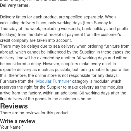
Delivery terms:
Delivery times for each product are specified separately. When
calculating delivery times, only working days (from Sunday to
Thursday of the week, excluding weekends, bank holidays and public
holidays) from the date of receipt of payment from the customer's
credit company are taken into account.
There may be delays due to sea delivery when ordering furniture from
abroad, which cannot be influenced by the Supplier, in these cases the
delivery time will be extended by another 30 working days and will not
be considered a delay. However, suppliers make every effort to
expedite delivery as much as possible, but, being unable to guarantee
this, therefore, the online store is not responsible for any delays.
Furniture from the "
Modular Furniture
" category is modular, which
reserves the right for the Supplier to make delivery as the modules
arrive from the factory, within an additional 60 working days after the
first delivery of the goods to the customer's home.
Reviews
There are no reviews for this product.
Write a review
Your Name