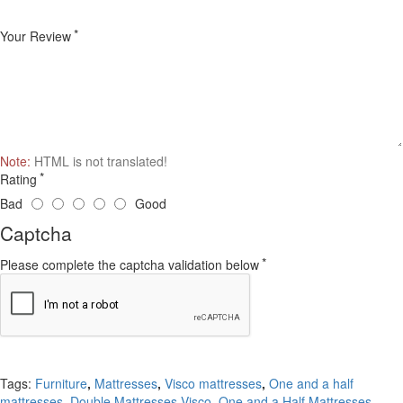
Your Review
Note:
HTML is not translated!
Rating
Bad
Good
Captcha
Please complete the captcha validation below
Continue
Tags:
Furniture
,
Mattresses
,
Visco mattresses
,
One and a half
mattresses
,
Double Mattresses Visco
,
One and a Half Mattresses