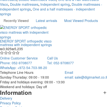
Visco
,
Double mattresses
,
Independent spring
,
Double mattresses -
independent springs
,
One and a half mattresses - independent
springs
Recently Viewed
Latest arrivals
Most Viewed Products
ENERGY SPORT orthopedic visco
mattress with independent springs
₪3,925
₪5,235
Online Customer Service
Call Us
Phone: 052-9708077
Tel: 052-9708077
WhatsApp: +972-54-703-98-20
Telephone Line Hours
Email
Sunday-Thursday: 09:00 - 19:00
email:
sale@digimarket.co.il
Friday and holidays evening: 09:00 - 13:00
Weekend and holidays: Day off
Information
Delivery
Privacy Policy