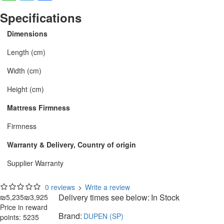
Specifications
Dimensions
Length (cm)
Width (cm)
Height (cm)
Mattress Firmness
Firmness
Warranty & Delivery, Country of origin
Supplier Warranty
0 reviews
>
Write a review
Delivery times see below:
In Stock
₪5,235
₪3,925
Price in reward
Brand:
DUPEN (SP)
points: 5235