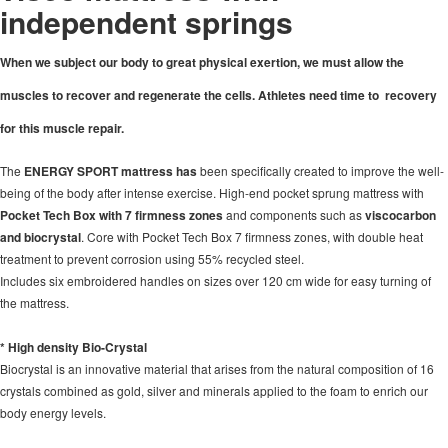
independent springs
When we subject our body to great physical exertion, we must allow the
muscles to recover and regenerate the cells. Athletes need time to
recovery
for this muscle repair.
The
ENERGY SPORT mattress has
been specifically created to improve the well-
being of the body after intense exercise. High-end pocket sprung mattress with
Pocket Tech Box with 7 firmness zones
and components such as
viscocarbon
and biocrystal
. Core with Pocket Tech Box 7 firmness zones, with double heat
treatment to prevent corrosion using 55% recycled steel.
Includes six embroidered handles on sizes over 120 cm wide for easy turning of
the mattress.
* High density Bio-Crystal
Biocrystal is an innovative material that arises from the natural composition of 16
crystals combined as gold, silver and minerals applied to the foam to enrich our
body energy levels.