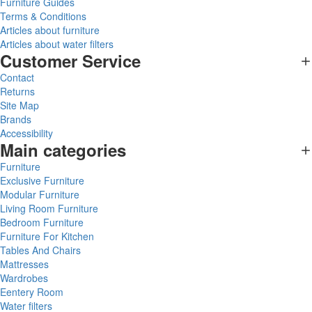
Furniture Guides
Terms & Conditions
Articles about furniture
Articles about water filters
Customer Service
Contact
Returns
Site Map
Brands
Accessibility
Main categories
Furniture
Exclusive Furniture
Modular Furniture
Living Room Furniture
Bedroom Furniture
Furniture For Kitchen
Tables And Chairs
Mattresses
Wardrobes
Eentery Room
Water filters