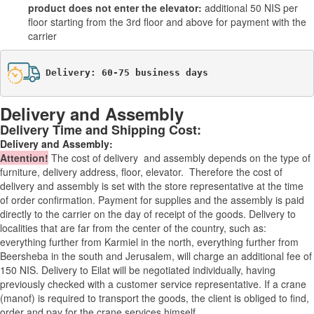
product does not enter the elevator:
additional 50 NIS per
floor starting from the 3rd floor and above for payment with the
carrier
Delivery: 60-75 business days
Delivery and Assembly
Delivery Time and Shipping Cost:
Delivery and Assembly:
Attention
!
The cost of
delivery
and assembly depends on the type of
furniture, delivery address, floor, elevator.
Therefore the cost of
delivery and assembly is set with the store representative at the time
of order confirmation. Payment for supplies and the assembly is paid
directly to the carrier on the day of receipt of the goods.
Delivery to
localities that are far from the center of the country, such as:
everything further from Karmiel in the north, everything further from
Beersheba in the south and Jerusalem, will charge an additional fee of
150 NIS. Delivery to Eilat will be negotiated individually, having
previously checked with a customer service representative.
If a crane
(manof) is required to transport the goods, the client is obliged to find,
order and pay for the crane services himself.