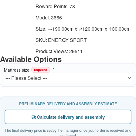
Reward Points:
78
Model:
3666
Size:
→190.00cm x ↗120.00cm x ↑30.00cm
SKU:
ENERGY SPORT
Product Views: 29511
Available Options
Mattress size
required
PRELIMINARY DELIVERY AND ASSEMBLY ESTIMATE
Calculate delivery and assembly
The final delivery price is set by the manager once your order is received and
confirmed.