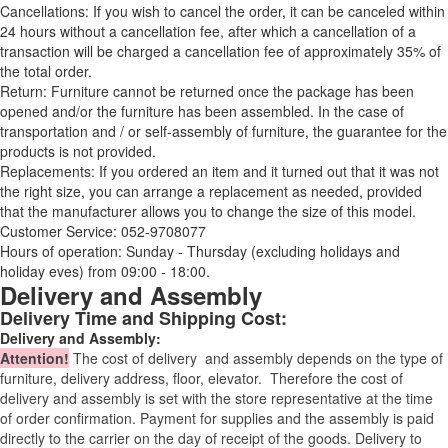
Cancellations: If you wish to cancel the order, it can be canceled within
24 hours without a cancellation fee, after which a cancellation of a
transaction will be charged a cancellation fee of approximately 35% of
the total order.
Return: Furniture cannot be returned once the package has been
opened and/or the furniture has been assembled. In the case of
transportation and / or self-assembly of furniture, the guarantee for the
products is not provided.
Replacements: If you ordered an item and it turned out that it was not
the right size, you can arrange a replacement as needed, provided
that the manufacturer allows you to change the size of this model.
Customer Service: 052-9708077
Hours of operation: Sunday - Thursday (excluding holidays and
holiday eves) from 09:00 - 18:00.
Delivery and Assembly
Delivery Time and Shipping Cost:
Delivery and Assembly:
Attention
!
The cost of
delivery
and assembly depends on the type of
furniture, delivery address, floor, elevator.
Therefore the cost of
delivery and assembly is set with the store representative at the time
of order confirmation. Payment for supplies and the assembly is paid
directly to the carrier on the day of receipt of the goods.
Delivery to