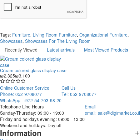
Continue
Tags:
Furniture
,
Living Room Furniture
,
Organizational Furniture
,
Showcases
,
Showcases For The Living Room
Recently Viewed
Latest arrivals
Most Viewed Products
Cream colored glass display case
₪2,325
₪3,100
Online Customer Service
Call Us
Phone: 052-9708077
Tel: 052-9708077
WhatsApp: +972-54-703-98-20
Telephone Line Hours
Email
Sunday-Thursday: 09:00 - 19:00
email:
sale@digimarket.co.il
Friday and holidays evening: 09:00 - 13:00
Weekend and holidays: Day off
Information