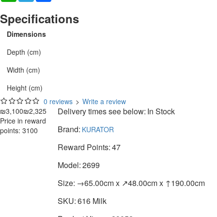
Specifications
Dimensions
Depth (cm)
Width (cm)
Height (cm)
0 reviews
>
Write a review
Delivery times see below:
In Stock
₪3,100
₪2,325
Price in reward
Brand:
KURATOR
points: 3100
Reward Points:
47
Model:
2699
Size:
→65.00cm x ↗48.00cm x ↑190.00cm
SKU:
616 Milk