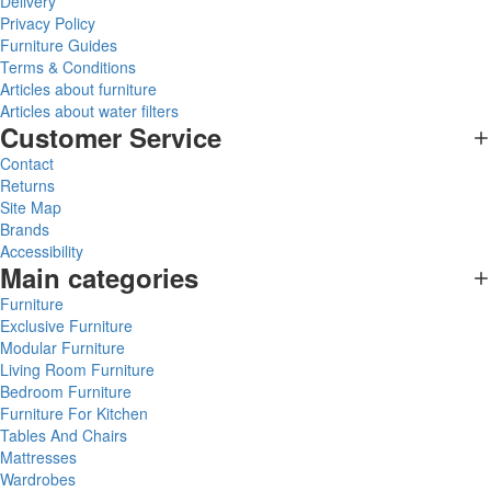
Delivery
Privacy Policy
Furniture Guides
Terms & Conditions
Articles about furniture
Articles about water filters
Customer Service
Contact
Returns
Site Map
Brands
Accessibility
Main categories
Furniture
Exclusive Furniture
Modular Furniture
Living Room Furniture
Bedroom Furniture
Furniture For Kitchen
Tables And Chairs
Mattresses
Wardrobes