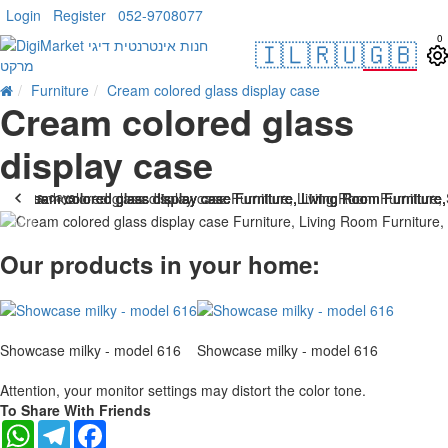
Login
Register
052-9708077
0
🇮🇱
🇷🇺
🇬🇧
Furniture
Cream colored glass display case
Cream colored glass
display case
. 10 bus. days
-25 %
Our products in your home:
Showcase milky - model 616
Showcase milky - model 616
Attention, your monitor settings may distort the color tone.
To Share With Friends
WhatsApp
Telegram
Facebook