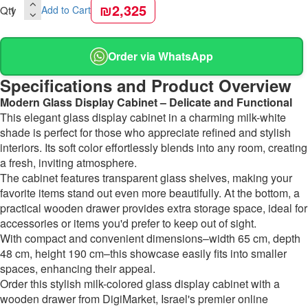
₪2,325
Qty
Add to Cart
Order via WhatsApp
Specifications and Product Overview
Modern Glass Display Cabinet – Delicate and Functional
This elegant glass display cabinet in a charming milk-white
shade is perfect for those who appreciate refined and stylish
interiors. Its soft color effortlessly blends into any room, creating
a fresh, inviting atmosphere.
The cabinet features transparent glass shelves, making your
favorite items stand out even more beautifully. At the bottom, a
practical wooden drawer provides extra storage space, ideal for
accessories or items you'd prefer to keep out of sight.
With compact and convenient dimensions–width 65 cm, depth
48 cm, height 190 cm–this showcase easily fits into smaller
spaces, enhancing their appeal.
Order this stylish milk-colored glass display cabinet with a
wooden drawer from DigiMarket, Israel's premier online