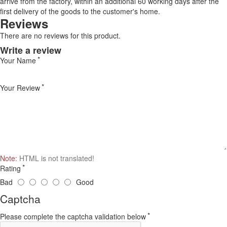
arrive from the factory, within an additional 60 working days after the
first delivery of the goods to the customer's home.
Reviews
There are no reviews for this product.
Write a review
Your Name
Your Review
Note:
HTML is not translated!
Rating
Bad
Good
Captcha
Please complete the captcha validation below