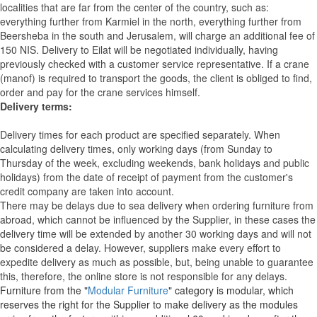
localities that are far from the center of the country, such as:
everything further from Karmiel in the north, everything further from
Beersheba in the south and Jerusalem, will charge an additional fee of
150 NIS. Delivery to Eilat will be negotiated individually, having
previously checked with a customer service representative.
If a crane
(manof) is required to transport the goods, the client is obliged to find,
order and pay for the crane services himself.
Delivery terms:
Delivery times for each product are specified separately. When
calculating delivery times, only working days (from Sunday to
Thursday of the week, excluding weekends, bank holidays and public
holidays) from the date of receipt of payment from the customer's
credit company are taken into account.
There may be delays due to sea delivery when ordering furniture from
abroad, which cannot be influenced by the Supplier, in these cases the
delivery time will be extended by another 30 working days and will not
be considered a delay. However, suppliers make every effort to
expedite delivery as much as possible, but, being unable to guarantee
this, therefore, the online store is not responsible for any delays.
Furniture from the "
Modular Furniture
" category is modular, which
reserves the right for the Supplier to make delivery as the modules