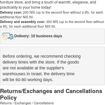
furniture store, and bring a touch of warmth, elegance, and
practicality to your home today!
Delivery cost:
200 NIS (up to the second floor without a lift), for each
additional floor NIS 50.
Delivery and assembly cost:
350 NIS (up to the second floor without
a lift), for each additional floor NIS 50.
Delivery: 10 business days
Before ordering, we recommend checking

delivery times with the store. If the goods 

are not available at the supplier's 

warehouses In Israel, the delivery time

will be 60-90 working days.
Returns/Exchanges and Cancellations
Policy
Returns / Exchanges / Cancellations