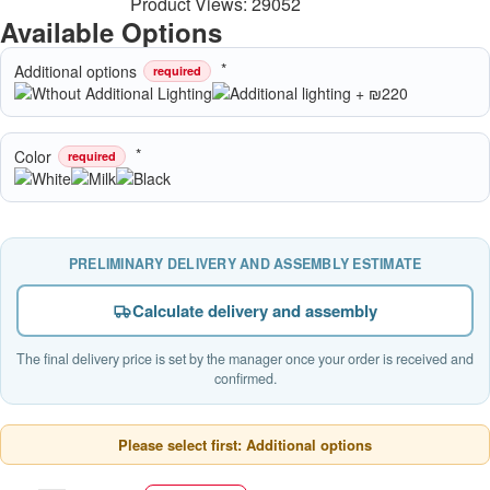
Product Views: 29052
Available Options
Additional options
required
Color
required
PRELIMINARY DELIVERY AND ASSEMBLY ESTIMATE
Calculate delivery and assembly
The final delivery price is set by the manager once your order is received and
confirmed.
Please select first: Additional options