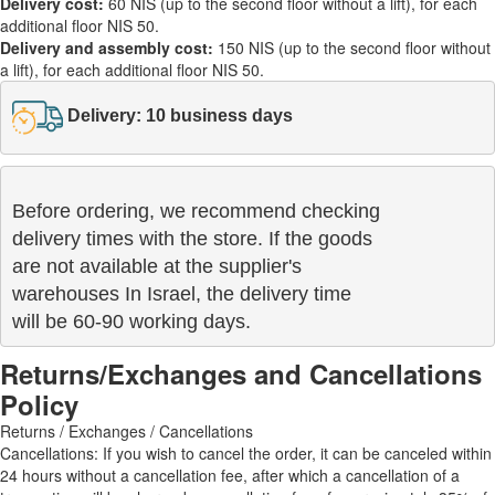
Delivery cost:
60 NIS (up to the second floor without a lift), for each
additional floor NIS 50.
Delivery and assembly cost:
150 NIS (up to the second floor without
a lift), for each additional floor NIS 50.
Delivery: 10 business days
Before ordering, we recommend checking

delivery times with the store. If the goods 

are not available at the supplier's 

warehouses In Israel, the delivery time

will be 60-90 working days.
Returns/Exchanges and Cancellations
Policy
Returns / Exchanges / Cancellations
Cancellations: If you wish to cancel the order, it can be canceled within
24 hours without a cancellation fee, after which a cancellation of a