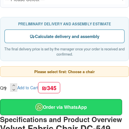
PRELIMINARY DELIVERY AND ASSEMBLY ESTIMATE
Calculate delivery and assembly
The final delivery price is set by the manager once your order is received and
confirmed.
Please select first: Choose a chair
₪345
Qty
Add to Cart
Order via WhatsApp
Specifications and Product Overview
Velvet Fabric Chair DC-549