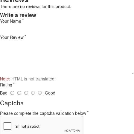
There are no reviews for this product.
Write a review
Your Name
Your Review
Note:
HTML is not translated!
Rating
Bad
Good
Captcha
Please complete the captcha validation below