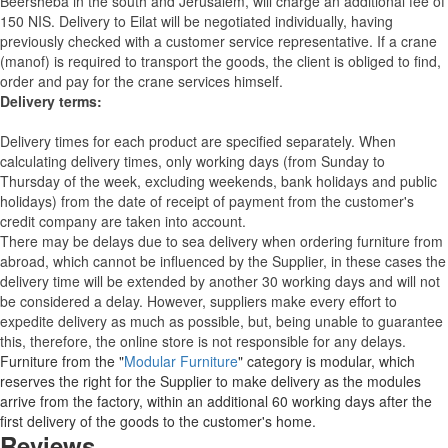
Beersheba in the south and Jerusalem, will charge an additional fee of
150 NIS. Delivery to Eilat will be negotiated individually, having
previously checked with a customer service representative.
If a crane
(manof) is required to transport the goods, the client is obliged to find,
order and pay for the crane services himself.
Delivery terms:
Delivery times for each product are specified separately. When
calculating delivery times, only working days (from Sunday to
Thursday of the week, excluding weekends, bank holidays and public
holidays) from the date of receipt of payment from the customer's
credit company are taken into account.
There may be delays due to sea delivery when ordering furniture from
abroad, which cannot be influenced by the Supplier, in these cases the
delivery time will be extended by another 30 working days and will not
be considered a delay. However, suppliers make every effort to
expedite delivery as much as possible, but, being unable to guarantee
this, therefore, the online store is not responsible for any delays.
Furniture from the "
Modular Furniture
" category is modular, which
reserves the right for the Supplier to make delivery as the modules
arrive from the factory, within an additional 60 working days after the
first delivery of the goods to the customer's home.
Reviews