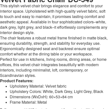
This stylish velvet chair brings elegance and comfort to your
interior space. Upholstered with high-quality velvet fabric, soft
to touch and easy to maintain, it promises lasting comfort and
aesthetic appeal. Available in four sophisticated colors–white,
dark grey, light grey, and black–it effortlessly complements any
interior design style.
The chair features a robust metal frame finished in matte black,
ensuring durability, strength, and stability for everyday use.
Ergonomically designed seat and backrest ensure optimal
comfort whether at the dining table or your workspace.
Perfect for use in kitchens, living rooms, dining areas, or home
offices, this velvet chair integrates beautifully with modern
interiors, including minimalist, loft, contemporary, or
Scandinavian styles.
Product Features:
Upholstery Material: Velvet fabric
Upholstery Colors: White, Dark Grey, Light Grey, Black
Dimensions (WxDxH): 60×53×84 cm
Frame Material: Metal