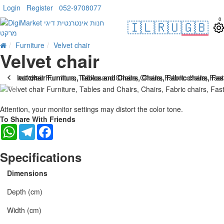
Login
Register
052-9708077
0
🇮🇱
🇷🇺
🇬🇧
Furniture
Velvet chair
Velvet chair
. 10 bus. days
-25 %
Attention, your monitor settings may distort the color tone.
To Share With Friends
WhatsApp
Telegram
Facebook
Specifications
Dimensions
Depth (cm)
Width (cm)