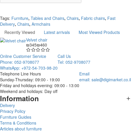
Continue
Tags:
Furniture
,
Tables and Chairs
,
Chairs
,
Fabric chairs
,
Fast
Delivery
,
Chairs
,
Armchairs
Recently Viewed
Latest arrivals
Most Viewed Products
Velvet chair
₪345
₪460
Online Customer Service
Call Us
Phone: 052-9708077
Tel: 052-9708077
WhatsApp: +972-54-703-98-20
Telephone Line Hours
Email
Sunday-Thursday: 09:00 - 19:00
email:
sale@digimarket.co.il
Friday and holidays evening: 09:00 - 13:00
Weekend and holidays: Day off
Information
Delivery
Privacy Policy
Furniture Guides
Terms & Conditions
Articles about furniture