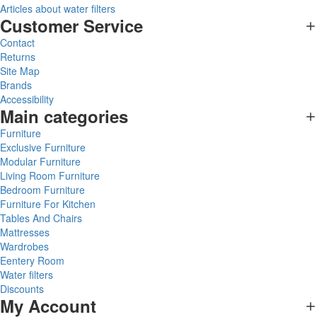
Articles about water filters
Customer Service
Contact
Returns
Site Map
Brands
Accessibility
Main categories
Furniture
Exclusive Furniture
Modular Furniture
Living Room Furniture
Bedroom Furniture
Furniture For Kitchen
Tables And Chairs
Mattresses
Wardrobes
Eentery Room
Water filters
Discounts
My Account