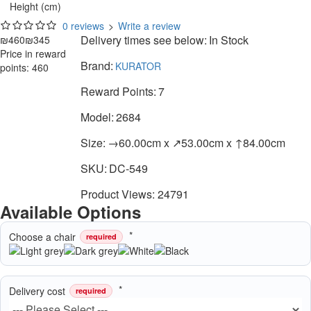
Height (cm)
0 reviews
>
Write a review
Delivery times see below:
In Stock
₪460
₪345
Price in reward
Brand:
KURATOR
points: 460
Reward Points:
7
Model:
2684
Size:
→60.00cm x ↗53.00cm x ↑84.00cm
SKU:
DC-549
Product Views: 24791
Available Options
Choose a chair
required
Delivery cost
required