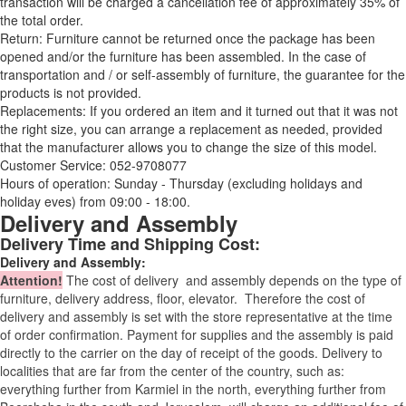
transaction will be charged a cancellation fee of approximately 35% of
the total order.
Return: Furniture cannot be returned once the package has been
opened and/or the furniture has been assembled. In the case of
transportation and / or self-assembly of furniture, the guarantee for the
products is not provided.
Replacements: If you ordered an item and it turned out that it was not
the right size, you can arrange a replacement as needed, provided
that the manufacturer allows you to change the size of this model.
Customer Service: 052-9708077
Hours of operation: Sunday - Thursday (excluding holidays and
holiday eves) from 09:00 - 18:00.
Delivery and Assembly
Delivery Time and Shipping Cost:
Delivery and Assembly:
Attention
!
The cost of
delivery
and assembly depends on the type of
furniture, delivery address, floor, elevator.
Therefore the cost of
delivery and assembly is set with the store representative at the time
of order confirmation. Payment for supplies and the assembly is paid
directly to the carrier on the day of receipt of the goods.
Delivery to
localities that are far from the center of the country, such as:
everything further from Karmiel in the north, everything further from