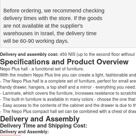
Before ordering, we recommend checking

delivery times with the store. If the goods 

are not available at the supplier's 

warehouses In Israel, the delivery time

will be 60-90 working days.
Delivery and assembly cost:
450 NIS (up to the second floor without a 
Specifications and Product Overview
Nepo Plus hall - a functional set of furniture.
With the modern Nepo Plus line you can create a light, fashionable a
- The Nepo Plus hall is a complete set of furniture, perfect for small a
handy drawer, hangers, a top shelf and a mirror - everything you need.
- Laminate, which covers the furniture, increases resistance to scratchi
- The built-in furniture is available in many colors - choose the one that
- Easy access to the contents of the cabinet and the drawer is due to t
- The Nepo Plus compact hall set can be combined with a chest of drawe
Delivery and Assembly
Delivery Time and Shipping Cost:
Delivery and Assembly: