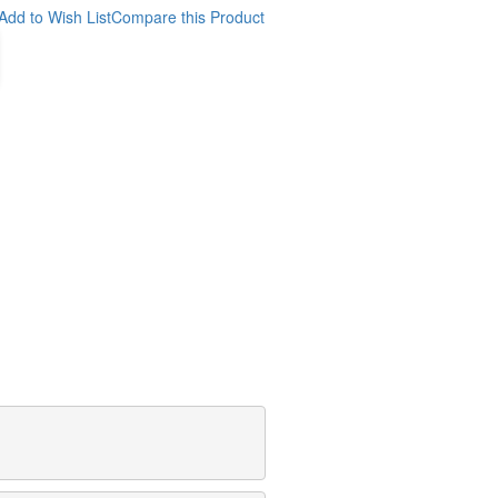
Add to Wish List
Compare this Product