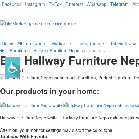
Facebook
Instagram
TikTok
Pinterest
Whatsapp
Telegram
Ab
Home
All Furniture
Modular
Living room
Tables & Chai
Furniture
Hallway Furniture Nepo sonoma oak
Buy Hallway Furniture N
. 10 bus. days
-10 %
Our products in your home:
Hallway Furniture Nepo white
Hallway Furniture Nepo oak monaster
Attention, your monitor settings may distort the color tone.
To Share With Friends