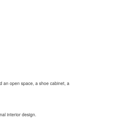
ind an open space, a shoe cabinet, a
al interior design.