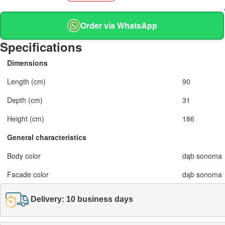
Order via WhatsApp
Specifications
Dimensions
Length (cm)
90
Depth (cm)
31
Height (cm)
186
General characteristics
Body color
dąb sonoma
Facade color
dąb sonoma
Delivery: 10 business days