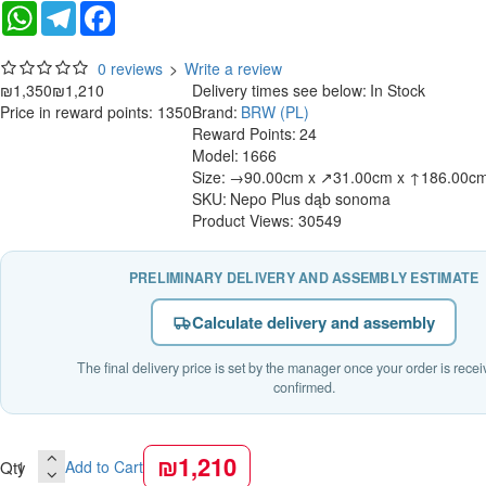
WhatsApp
Telegram
Facebook
0 reviews
>
Write a review
₪1,350
₪1,210
Delivery times see below:
In Stock
Price in reward points: 1350
Brand:
BRW (PL)
Reward Points:
24
Model:
1666
Size:
→90.00cm x ↗31.00cm x ↑186.00c
SKU:
Nepo Plus dąb sonoma
Product Views: 30549
PRELIMINARY DELIVERY AND ASSEMBLY ESTIMATE
Calculate delivery and assembly
The final delivery price is set by the manager once your order is rece
confirmed.
₪1,210
Qty
Add to Cart