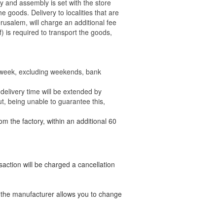
ry and assembly is set with the store
 the goods.
Delivery to localities that are
rusalem, will charge an additional fee
) is required to transport the goods,
e week, excluding weekends, bank
delivery time will be extended by
t, being unable to guarantee this,
om the factory, within an additional 60
nsaction will be charged a cancellation
t the manufacturer allows you to change