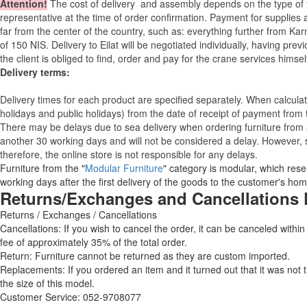
Attention
!
The cost of
delivery
and assembly depends on the type of fu
representative at the time of order confirmation. Payment for supplies a
far from the center of the country, such as: everything further from Kar
of 150 NIS. Delivery to Eilat will be negotiated individually, having pr
the client is obliged to find, order and pay for the crane services himsel
Delivery terms:
Delivery times for each product are specified separately. When calcul
holidays and public holidays) from the date of receipt of payment from
There may be delays due to sea delivery when ordering furniture from a
another 30 working days and will not be considered a delay. However, s
therefore, the online store is not responsible for any delays.
Furniture from the "
Modular Furniture
" category is modular, which reser
working days after the first delivery of the goods to the customer's hom
Returns/Exchanges and Cancellations 
Returns / Exchanges / Cancellations
Cancellations: If you wish to cancel the order, it can be canceled within
fee of approximately 35% of the total order.
Return: Furniture cannot be returned as they are custom imported.
Replacements: If you ordered an item and it turned out that it was not
the size of this model.
Customer Service: 052-9708077