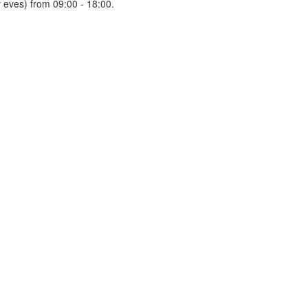
 eves) from 09:00 - 18:00.