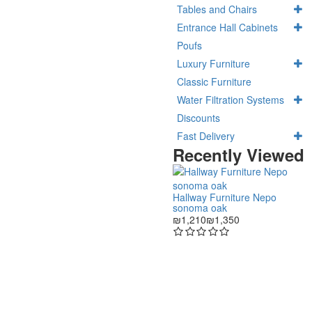
Tables and Chairs
Entrance Hall Cabinets
Poufs
Luxury Furniture
Classic Furniture
Water Filtration Systems
Discounts
Fast Delivery
Recently Viewed
Hallway Furniture Nepo
sonoma oak
₪1,210
₪1,350