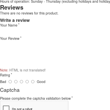
Hours of operation: Sunday - Thursday (excluding holidays and holiday
Reviews
There are no reviews for this product.
Write a review
Your Name
Your Review
Note:
HTML is not translated!
Rating
Bad
Good
Captcha
Please complete the captcha validation below