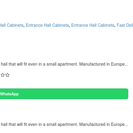
all Cabinets
,
Entrance Hall Cabinets
,
Entrance Hall Cabinets
,
Fast Del
all that will fit even in a small apartment. Manufactured in Europe...
a WhatsApp
all that will fit even in a small apartment. Manufactured in Europe...