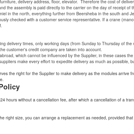
rniture, delivery address, floor, elevator.
Therefore the cost of delive
nd the assembly is paid directly to the carrier on the day of receipt of
miel in the north, everything further from Beersheba in the south and Je
eviously checked with a customer service representative.
If a crane (manof
f.
ating delivery times, only working days (from Sunday to Thursday of th
 the customer's credit company are taken into account.
broad, which cannot be influenced by the Supplier, in these cases the 
uppliers make every effort to expedite delivery as much as possible, bu
ves the right for the Supplier to make delivery as the modules arrive fr
e.
Policy
 24 hours without a cancellation fee, after which a cancellation of a tra
 the right size, you can arrange a replacement as needed, provided tha