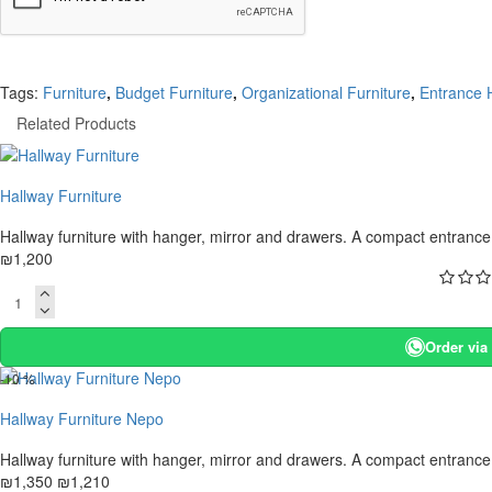
Tags:
Furniture
,
Budget Furniture
,
Organizational Furniture
,
Entrance H
Related Products
Hallway Furniture
Hallway furniture with hanger, mirror and drawers. A compact entrance h
₪1,200
Order vi
-10 %
Hallway Furniture Nepo
Hallway furniture with hanger, mirror and drawers. A compact entrance h
₪1,350
₪1,210