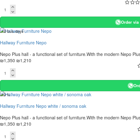
Order vi
. 10 bus. days
-10 %
Hallway Furniture Nepo
Nepo Plus hall - a functional set of furniture.With the modern Nepo Plu
₪1,350
₪1,210
Ord
-10 %
Hallway Furniture Nepo white / sonoma oak
Nepo Plus hall - a functional set of furniture.With the modern Nepo Plu
₪1,350
₪1,210