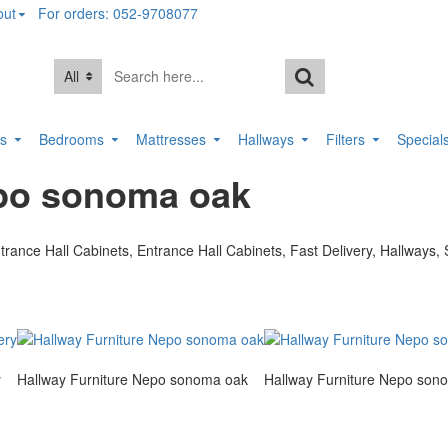
out
For orders: 052-9708077
All
rs
Bedrooms
Mattresses
Hallways
Filters
Special
epo sonoma oak
y
Hallway Furniture Nepo sonoma oak
Hallway Furniture Nepo son