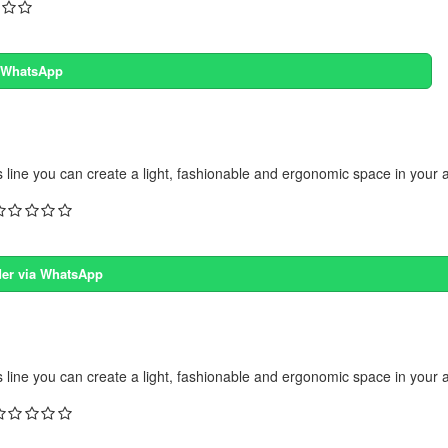
a WhatsApp
s line you can create a light, fashionable and ergonomic space in your 
er via WhatsApp
s line you can create a light, fashionable and ergonomic space in your 