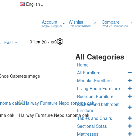
English
Account
Wishlist
Compare
0
0
Login / Register
Edit Your Wishlist
Product Comparison
0 item(s) - ₪0
0
s
Fast
All Categories
Home
All Furniture
Modular Furniture
Living Room Furniture
Bedroom Furniture
Kitchen and bathroom
furniture
oma oak
Hallway Furniture Nepo sonoma oak
Tables and Chairs
Sectional Sofas
Mattresses