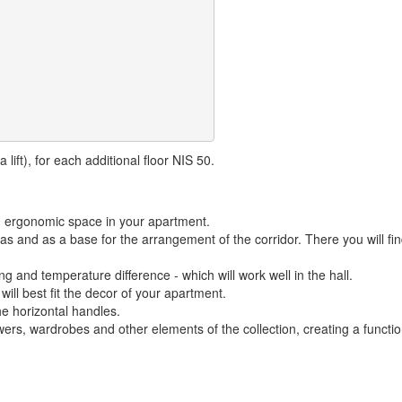
lift), for each additional floor NIS 50.
nd ergonomic space in your apartment.
reas and as a base for the arrangement of the corridor. There you will f
ng and temperature difference - which will work well in the hall.
 will best fit the decor of your apartment.
he horizontal handles.
rs, wardrobes and other elements of the collection, creating a function