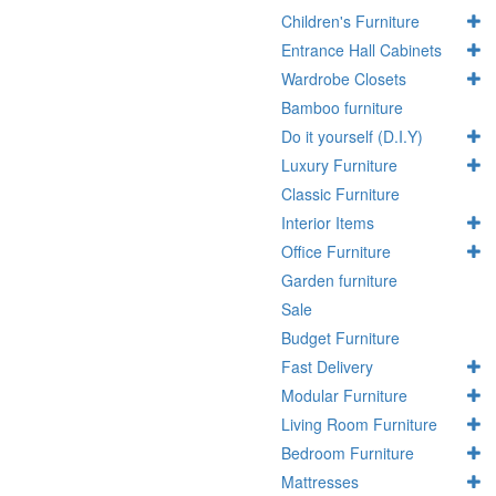
Children's Furniture
Entrance Hall Cabinets
Wardrobe Closets
Bamboo furniture
Do it yourself (D.I.Y)
Luxury Furniture
Classic Furniture
Interior Items
Office Furniture
Garden furniture
Sale
Budget Furniture
Fast Delivery
Modular Furniture
Living Room Furniture
Bedroom Furniture
Mattresses