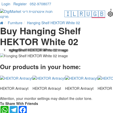
Login
Register
052-9708077
0
🇮🇱
🇷🇺
🇬🇧
Furniture
Hanging Shelf HEKTOR White 02
Buy Hanging Shelf
HEKTOR White 02
. 10 bus. days
-21 %
Our products in your home:
HEKTOR Antracyt
HEKTOR Antracyt
HEKTOR Antracyt
HEKTOR A
Attention, your monitor settings may distort the color tone.
To Share With Friends
WhatsApp
Telegram
Facebook