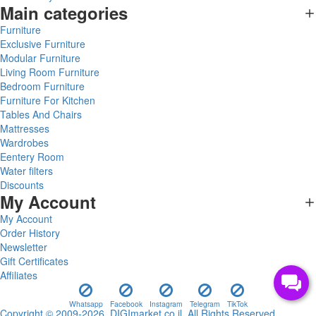
Main categories
Furniture
Exclusive Furniture
Modular Furniture
Living Room Furniture
Bedroom Furniture
Furniture For Kitchen
Tables And Chairs
Mattresses
Wardrobes
Eentery Room
Water filters
Discounts
My Account
My Account
Order History
Newsletter
Gift Certificates
Affiliates
Whatsapp
Facebook
Instagram
Telegram
TikTok
Copyright © 2009-2026, DIGImarket.co.il, All Rights Reserved