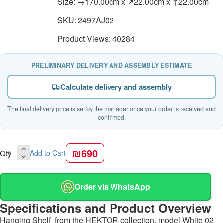
Size:
→170.00cm x ↗22.00cm x ↑22.00cm
SKU:
2497AJ02
Product Views: 40284
PRELIMINARY DELIVERY AND ASSEMBLY ESTIMATE
Calculate delivery and assembly
The final delivery price is set by the manager once your order is received and
confirmed.
₪690
Qty
Add to Cart
Order via WhatsApp
Specifications and Product Overview
Hanging Shelf from the HEKTOR collection, model White 02