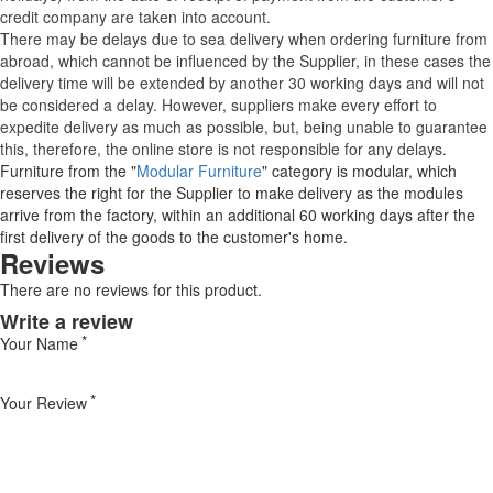
credit company are taken into account.
There may be delays due to sea delivery when ordering furniture from
abroad, which cannot be influenced by the Supplier, in these cases the
delivery time will be extended by another 30 working days and will not
be considered a delay. However, suppliers make every effort to
expedite delivery as much as possible, but, being unable to guarantee
this, therefore, the online store is not responsible for any delays.
Furniture from the "
Modular Furniture
" category is modular, which
reserves the right for the Supplier to make delivery as the modules
arrive from the factory, within an additional 60 working days after the
first delivery of the goods to the customer's home.
Reviews
There are no reviews for this product.
Write a review
Your Name
Your Review