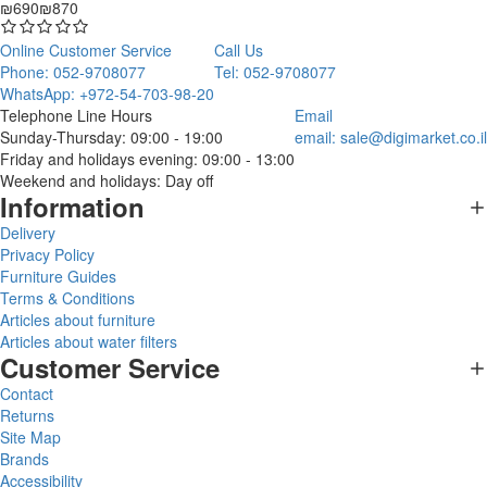
₪690
₪870
Online Customer Service
Call Us
Phone: 052-9708077
Tel: 052-9708077
WhatsApp: +972-54-703-98-20
Telephone Line Hours
Email
Sunday-Thursday: 09:00 - 19:00
email:
sale@digimarket.co.il
Friday and holidays evening: 09:00 - 13:00
Weekend and holidays: Day off
Information
Delivery
Privacy Policy
Furniture Guides
Terms & Conditions
Articles about furniture
Articles about water filters
Customer Service
Contact
Returns
Site Map
Brands
Accessibility