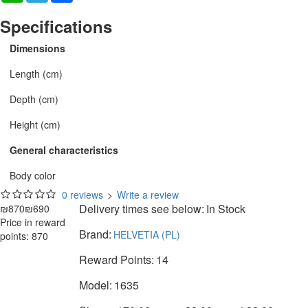
Specifications
Dimensions
Length (cm)
Depth (cm)
Height (cm)
General characteristics
Body color
0 reviews
>
Write a review
Delivery times see below:
In Stock
₪870
₪690
Price in reward
Brand:
HELVETIA (PL)
points: 870
Reward Points:
14
Model:
1635