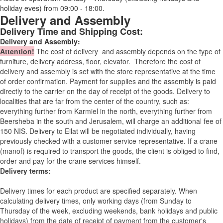
holiday eves) from 09:00 - 18:00.
Delivery and Assembly
Delivery Time and Shipping Cost:
Delivery and Assembly:
Attention
!
The cost of
delivery
and assembly depends on the type of
furniture, delivery address, floor, elevator.
Therefore the cost of
delivery and assembly is set with the store representative at the time
of order confirmation. Payment for supplies and the assembly is paid
directly to the carrier on the day of receipt of the goods.
Delivery to
localities that are far from the center of the country, such as:
everything further from Karmiel in the north, everything further from
Beersheba in the south and Jerusalem, will charge an additional fee of
150 NIS. Delivery to Eilat will be negotiated individually, having
previously checked with a customer service representative.
If a crane
(manof) is required to transport the goods, the client is obliged to find,
order and pay for the crane services himself.
Delivery terms:
Delivery times for each product are specified separately. When
calculating delivery times, only working days (from Sunday to
Thursday of the week, excluding weekends, bank holidays and public
holidays) from the date of receipt of payment from the customer's