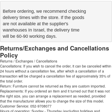
Before ordering, we recommend checking

delivery times with the store. If the goods 

are not available at the supplier's 

warehouses In Israel, the delivery time

will be 60-90 working days.
Returns/Exchanges and Cancellations
Policy
Returns / Exchanges / Cancellations
Cancellations: If you wish to cancel the order, it can be canceled within
24 hours without a cancellation fee, after which a cancellation of a
transaction will be charged a cancellation fee of approximately 35% of
the total order.
Return: Furniture cannot be returned as they are custom imported.
Replacements: If you ordered an item and it turned out that it was not
the right size, you can arrange a replacement as needed, provided
that the manufacturer allows you to change the size of this model.
Customer Service: 052-9708077
Hours of operation: Sunday - Thursday (excluding holidays and