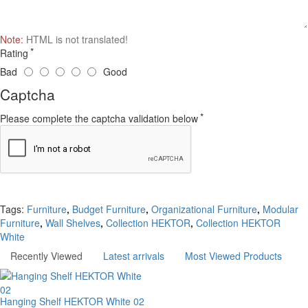
Note:
HTML is not translated!
Rating
Bad
Good
Captcha
Please complete the captcha validation below
Continue
Tags:
Furniture
,
Budget Furniture
,
Organizational Furniture
,
Modular
Furniture
,
Wall Shelves
,
Collection HEKTOR
,
Collection HEKTOR
White
Recently Viewed
Latest arrivals
Most Viewed Products
Hanging Shelf HEKTOR White 02