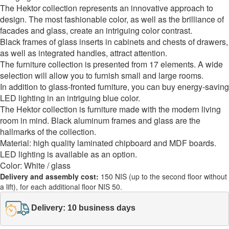
The Hektor collection represents an innovative approach to
design. The most fashionable color, as well as the brilliance of
facades and glass, create an intriguing color contrast.
Black frames of glass inserts in cabinets and chests of drawers,
as well as integrated handles, attract attention.
The furniture collection is presented from 17 elements. A wide
selection will allow you to furnish small and large rooms.
In addition to glass-fronted furniture, you can buy energy-saving
LED lighting in an intriguing blue color.
The Hektor collection is furniture made with the modern living
room in mind. Black aluminum frames and glass are the
hallmarks of the collection.
Material: high quality laminated chipboard and MDF boards.
LED lighting is available as an option.
Color: White / glass
Delivery and assembly cost:
150 NIS (up to the second floor without
a lift), for each additional floor NIS 50.
Delivery: 10 business days