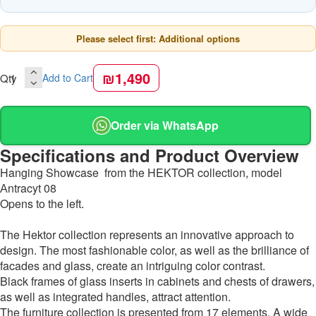
Please select first: Additional options
₪1,490
Qty
Add to Cart
Order via WhatsApp
Specifications and Product Overview
Hanging Showcase from the HEKTOR collection, model
Аntracyt 08
Opens to the left.
The Hektor collection represents an innovative approach to
design. The most fashionable color, as well as the brilliance of
facades and glass, create an intriguing color contrast.
Black frames of glass inserts in cabinets and chests of drawers,
as well as integrated handles, attract attention.
The furniture collection is presented from 17 elements. A wide