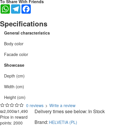
To Share With Friends
WhatsApp
Telegram
Facebook
Specifications
General characteristics
Body color
Facade color
Showcase
Depth (cm)
Width (cm)
Height (cm)
0 reviews
>
Write a review
Delivery times see below:
In Stock
₪2,000
₪1,490
Price in reward
Brand:
HELVETIA (PL)
points: 2000