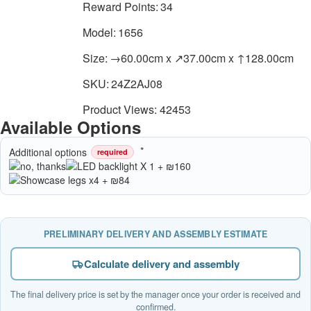
Reward Points:
34
Model:
1656
Size:
→60.00cm x ↗37.00cm x ↑128.00cm
SKU:
24Z2AJ08
Product Views: 42453
Available Options
Additional options
required
PRELIMINARY DELIVERY AND ASSEMBLY ESTIMATE
Calculate delivery and assembly
The final delivery price is set by the manager once your order is received and
confirmed.