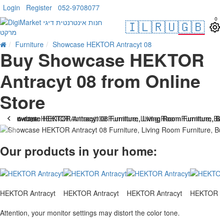
Login
Register
052-9708077
0
🇮🇱
🇷🇺
🇬🇧
Furniture
Showcase HEKTOR Аntracyt 08
Buy Showcase HEKTOR
Аntracyt 08 from Online
Store
. 10 bus. days
-26 %
Our products in your home:
HEKTOR Antracyt
HEKTOR Antracyt
HEKTOR Antracyt
HEKTOR A
Attention, your monitor settings may distort the color tone.