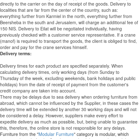
directly to the carrier on the day of receipt of the goods.
Delivery to
localities that are far from the center of the country, such as:
everything further from Karmiel in the north, everything further from
Beersheba in the south and Jerusalem, will charge an additional fee of
150 NIS. Delivery to Eilat will be negotiated individually, having
previously checked with a customer service representative.
If a crane
(manof) is required to transport the goods, the client is obliged to find,
order and pay for the crane services himself.
Delivery terms:
Delivery times for each product are specified separately. When
calculating delivery times, only working days (from Sunday to
Thursday of the week, excluding weekends, bank holidays and public
holidays) from the date of receipt of payment from the customer's
credit company are taken into account.
There may be delays due to sea delivery when ordering furniture from
abroad, which cannot be influenced by the Supplier, in these cases the
delivery time will be extended by another 30 working days and will not
be considered a delay. However, suppliers make every effort to
expedite delivery as much as possible, but, being unable to guarantee
this, therefore, the online store is not responsible for any delays.
Furniture from the "
Modular Furniture
" category is modular, which