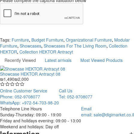
Please complete the captcha validation below
Continue
Tags:
Furniture
,
Budget Furniture
,
Organizational Furniture
,
Modular
Furniture
,
Showcases
,
Showcases For The Living Room
,
Collection
HEKTOR
,
Collection HEKTOR Antracyt
Recently Viewed
Latest arrivals
Most Viewed Products
Showcase HEKTOR Аntracyt 08
₪1,490
₪2,000
Online Customer Service
Call Us
Phone: 052-9708077
Tel: 052-9708077
WhatsApp: +972-54-703-98-20
Telephone Line Hours
Email
Sunday-Thursday: 09:00 - 19:00
email:
sale@digimarket.co.il
Friday and holidays evening: 09:00 - 13:00
Weekend and holidays: Day off
Information