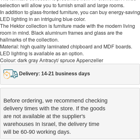
selection will allow you to furnish small and large rooms.
In addition to glass-fronted furniture, you can buy energy-saving
LED lighting in an intriguing blue color.
The Hektor collection is furniture made with the modern living
room in mind. Black aluminum frames and glass are the
hallmarks of the collection.
Material: high quality laminated chipboard and MDF boards.
LED lighting is available as an option.
Colour: dark gray Аntracyt/ spruce Appenzeller
Delivery: 14-21 business days
Before ordering, we recommend checking

delivery times with the store. If the goods 

are not available at the supplier's 

warehouses In Israel, the delivery time

will be 60-90 working days.