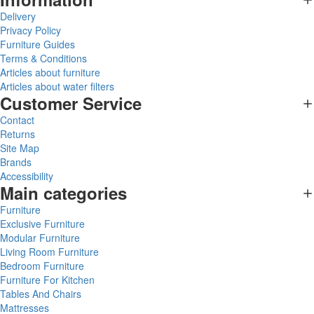
Delivery
Privacy Policy
Furniture Guides
Terms & Conditions
Articles about furniture
Articles about water filters
Customer Service
Contact
Returns
Site Map
Brands
Accessibility
Main categories
Furniture
Exclusive Furniture
Modular Furniture
Living Room Furniture
Bedroom Furniture
Furniture For Kitchen
Tables And Chairs
Mattresses