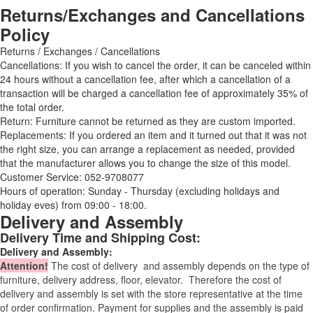
Returns/Exchanges and Cancellations
Policy
Returns / Exchanges / Cancellations
Cancellations: If you wish to cancel the order, it can be canceled within
24 hours without a cancellation fee, after which a cancellation of a
transaction will be charged a cancellation fee of approximately 35% of
the total order.
Return: Furniture cannot be returned as they are custom imported.
Replacements: If you ordered an item and it turned out that it was not
the right size, you can arrange a replacement as needed, provided
that the manufacturer allows you to change the size of this model.
Customer Service: 052-9708077
Hours of operation: Sunday - Thursday (excluding holidays and
holiday eves) from 09:00 - 18:00.
Delivery and Assembly
Delivery Time and Shipping Cost:
Delivery and Assembly:
Attention
!
The cost of
delivery
and assembly depends on the type of
furniture, delivery address, floor, elevator.
Therefore the cost of
delivery and assembly is set with the store representative at the time
of order confirmation. Payment for supplies and the assembly is paid