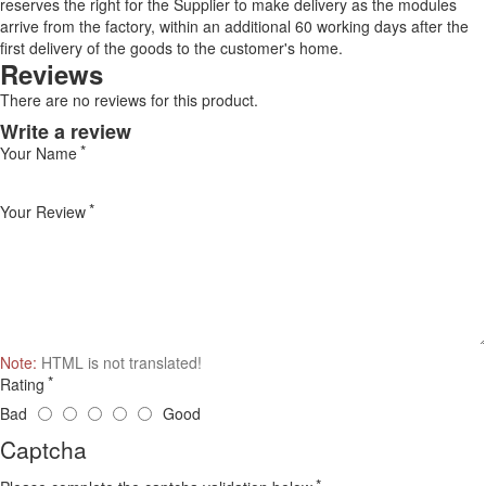
reserves the right for the Supplier to make delivery as the modules
arrive from the factory, within an additional 60 working days after the
first delivery of the goods to the customer's home.
Reviews
There are no reviews for this product.
Write a review
Your Name
Your Review
Note:
HTML is not translated!
Rating
Bad
Good
Captcha