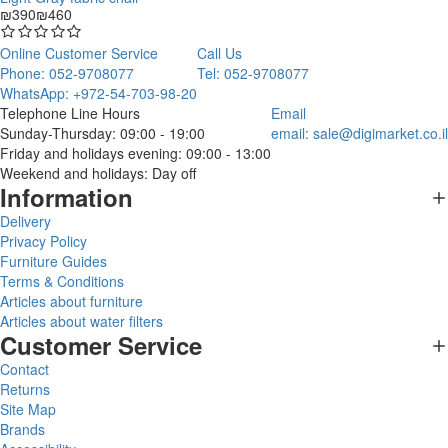
₪390
₪460
Online Customer Service
Call Us
Phone: 052-9708077
Tel: 052-9708077
WhatsApp: +972-54-703-98-20
Telephone Line Hours
Email
Sunday-Thursday: 09:00 - 19:00
email:
sale@digimarket.co.il
Friday and holidays evening: 09:00 - 13:00
Weekend and holidays: Day off
Information
Delivery
Privacy Policy
Furniture Guides
Terms & Conditions
Articles about furniture
Articles about water filters
Customer Service
Contact
Returns
Site Map
Brands