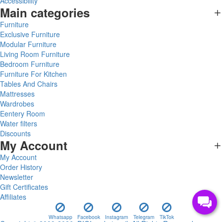
Accessibility
Main categories
Furniture
Exclusive Furniture
Modular Furniture
Living Room Furniture
Bedroom Furniture
Furniture For Kitchen
Tables And Chairs
Mattresses
Wardrobes
Eentery Room
Water filters
Discounts
My Account
My Account
Order History
Newsletter
Gift Certificates
Affiliates
Whatsapp
Facebook
Instagram
Telegram
TikTok