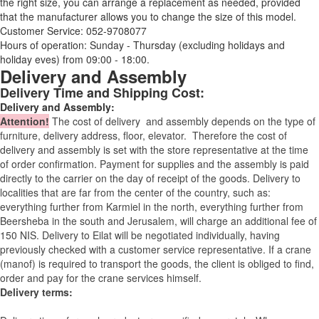
the right size, you can arrange a replacement as needed, provided
that the manufacturer allows you to change the size of this model.
Customer Service: 052-9708077
Hours of operation: Sunday - Thursday (excluding holidays and
holiday eves) from 09:00 - 18:00.
Delivery and Assembly
Delivery Time and Shipping Cost:
Delivery and Assembly:
Attention
!
The cost of
delivery
and assembly depends on the type of
furniture, delivery address, floor, elevator.
Therefore the cost of
delivery and assembly is set with the store representative at the time
of order confirmation. Payment for supplies and the assembly is paid
directly to the carrier on the day of receipt of the goods.
Delivery to
localities that are far from the center of the country, such as:
everything further from Karmiel in the north, everything further from
Beersheba in the south and Jerusalem, will charge an additional fee of
150 NIS. Delivery to Eilat will be negotiated individually, having
previously checked with a customer service representative.
If a crane
(manof) is required to transport the goods, the client is obliged to find,
order and pay for the crane services himself.
Delivery terms: