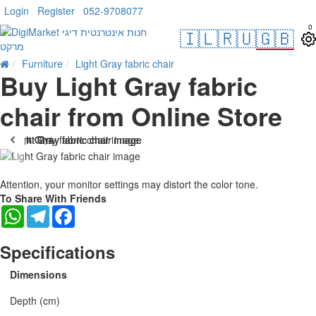
Login
Register
052-9708077
0
🇮🇱
🇷🇺
🇬🇧
Furniture
Light Gray fabric chair
Buy Light Gray fabric
chair from Online Store
. 10 bus. days
-15 %
Attention, your monitor settings may distort the color tone.
To Share With Friends
WhatsApp
Telegram
Facebook
Specifications
Dimensions
Depth (cm)