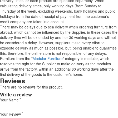
Delivery times for each product are specified separately. When
calculating delivery times, only working days (from Sunday to
Thursday of the week, excluding weekends, bank holidays and public
holidays) from the date of receipt of payment from the customer's
credit company are taken into account.
There may be delays due to sea delivery when ordering furniture from
abroad, which cannot be influenced by the Supplier, in these cases the
delivery time will be extended by another 30 working days and will not
be considered a delay. However, suppliers make every effort to
expedite delivery as much as possible, but, being unable to guarantee
this, therefore, the online store is not responsible for any delays.
Furniture from the "
Modular Furniture
" category is modular, which
reserves the right for the Supplier to make delivery as the modules
arrive from the factory, within an additional 60 working days after the
first delivery of the goods to the customer's home.
Reviews
There are no reviews for this product.
Write a review
Your Name
Your Review