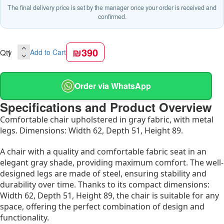
The final delivery price is set by the manager once your order is received and
confirmed.
₪390
Qty
Add to Cart
Order via WhatsApp
Specifications and Product Overview
Comfortable chair upholstered in gray fabric, with metal
legs. Dimensions: Width 62, Depth 51, Height 89.
A chair with a quality and comfortable fabric seat in an
elegant gray shade, providing maximum comfort. The well-
designed legs are made of steel, ensuring stability and
durability over time. Thanks to its compact dimensions:
Width 62, Depth 51, Height 89, the chair is suitable for any
space, offering the perfect combination of design and
functionality.