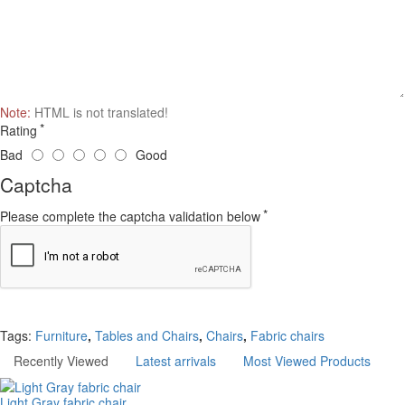
Note:
HTML is not translated!
Rating
Bad
Good
Captcha
Please complete the captcha validation below
Continue
Tags:
Furniture
,
Tables and Chairs
,
Chairs
,
Fabric chairs
Recently Viewed
Latest arrivals
Most Viewed Products
Light Gray fabric chair