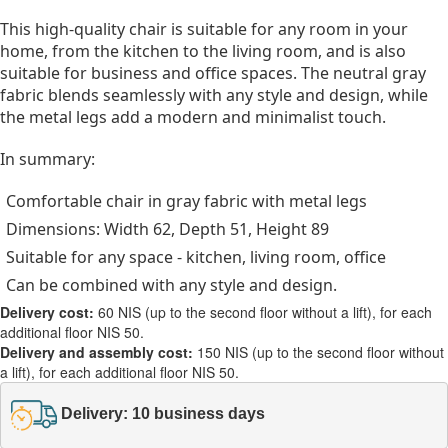
This high-quality chair is suitable for any room in your
home, from the kitchen to the living room, and is also
suitable for business and office spaces. The neutral gray
fabric blends seamlessly with any style and design, while
the metal legs add a modern and minimalist touch.
In summary:
Comfortable chair in gray fabric with metal legs
Dimensions: Width 62, Depth 51, Height 89
Suitable for any space - kitchen, living room, office
Can be combined with any style and design.
Delivery cost:
60 NIS (up to the second floor without a lift), for each
additional floor NIS 50.
Delivery and assembly cost:
150 NIS (up to the second floor without
a lift), for each additional floor NIS 50.
Delivery: 10 business days