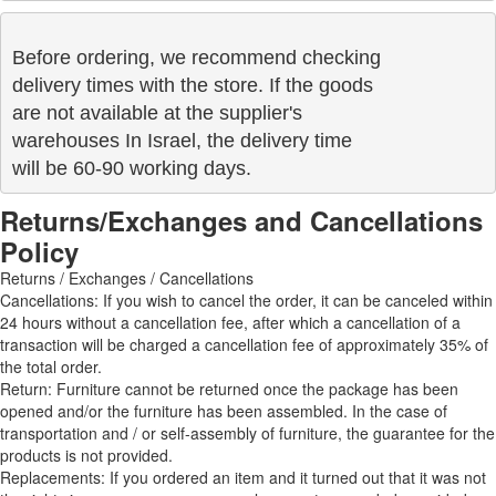
Before ordering, we recommend checking

delivery times with the store. If the goods 

are not available at the supplier's 

warehouses In Israel, the delivery time

will be 60-90 working days.
Returns/Exchanges and Cancellations
Policy
Returns / Exchanges / Cancellations
Cancellations: If you wish to cancel the order, it can be canceled within
24 hours without a cancellation fee, after which a cancellation of a
transaction will be charged a cancellation fee of approximately 35% of
the total order.
Return: Furniture cannot be returned once the package has been
opened and/or the furniture has been assembled. In the case of
transportation and / or self-assembly of furniture, the guarantee for the
products is not provided.
Replacements: If you ordered an item and it turned out that it was not