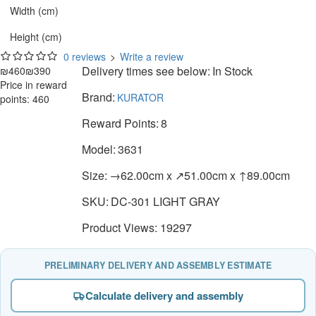
Width (cm)
Height (cm)
0 reviews
>
Write a review
Delivery times see below:
In Stock
₪460
₪390
Price in reward
Brand:
KURATOR
points: 460
Reward Points:
8
Model:
3631
Size:
→62.00cm x ↗51.00cm x ↑89.00cm
SKU:
DC-301 LIGHT GRAY
Product Views: 19297
PRELIMINARY DELIVERY AND ASSEMBLY ESTIMATE
Calculate delivery and assembly