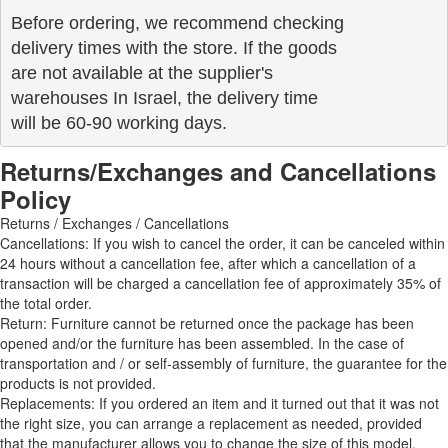
Before ordering, we recommend checking

delivery times with the store. If the goods 

are not available at the supplier's 

warehouses In Israel, the delivery time

will be 60-90 working days.
Returns/Exchanges and Cancellations
Policy
Returns / Exchanges / Cancellations
Cancellations: If you wish to cancel the order, it can be canceled within
24 hours without a cancellation fee, after which a cancellation of a
transaction will be charged a cancellation fee of approximately 35% of
the total order.
Return: Furniture cannot be returned once the package has been
opened and/or the furniture has been assembled. In the case of
transportation and / or self-assembly of furniture, the guarantee for the
products is not provided.
Replacements: If you ordered an item and it turned out that it was not
the right size, you can arrange a replacement as needed, provided
that the manufacturer allows you to change the size of this model.