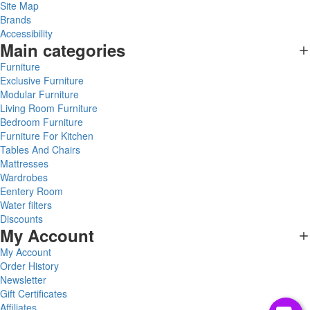
Site Map
Brands
Accessibility
Main categories
Furniture
Exclusive Furniture
Modular Furniture
Living Room Furniture
Bedroom Furniture
Furniture For Kitchen
Tables And Chairs
Mattresses
Wardrobes
Eentery Room
Water filters
Discounts
My Account
My Account
Order History
Newsletter
Gift Certificates
Affiliates