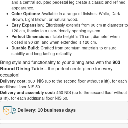
and a central sculpted pedestal leg create a classic and refined
appearance.
Color Options:
Available in a range of finishes: White, Dark
Brown, Light Brown, or natural wood.
Easy Expansion:
Effortlessly extends from 90 cm in diameter to
120 cm, thanks to a user-friendly opening system.
Perfect Dimensions:
Table height is 75 cm; diameter when
closed is 90 cm, and when extended is 120 cm.
Durable Build:
Crafted from premium materials to ensure
stability and long-lasting reliability.
Bring style and functionality to your dining area with the
903
Round Dining Table
– the perfect centerpiece for every
occasion!
Delivery cost:
300 NIS (up to the second floor without a lift), for each
additional floor NIS 50.
Delivery and assembly cost:
450 NIS (up to the second floor without
a lift), for each additional floor NIS 50.
Delivery: 10 business days