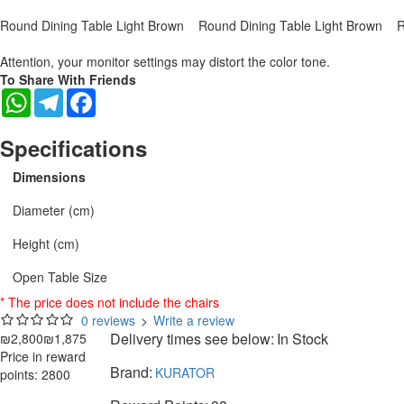
Round Dining Table Light Brown
Round Dining Table Light Brown
R
Attention, your monitor settings may distort the color tone.
To Share With Friends
WhatsApp
Telegram
Facebook
Specifications
Dimensions
Diameter (cm)
Height (cm)
Open Table Size
* The price does not include the chairs
0 reviews
>
Write a review
Delivery times see below:
In Stock
₪2,800
₪1,875
Price in reward
Brand:
KURATOR
points: 2800