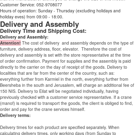
Customer Service: 052-9708077
Hours of operation: Sunday - Thursday (excluding holidays and
holiday eves) from 09:00 - 18:00.
Delivery and Assembly
Delivery Time and Shipping Cost:
Delivery and Assembly:
Attention
!
The cost of
delivery
and assembly depends on the type of
furniture, delivery address, floor, elevator.
Therefore the cost of
delivery and assembly is set with the store representative at the time
of order confirmation. Payment for supplies and the assembly is paid
directly to the carrier on the day of receipt of the goods.
Delivery to
localities that are far from the center of the country, such as:
everything further from Karmiel in the north, everything further from
Beersheba in the south and Jerusalem, will charge an additional fee of
150 NIS. Delivery to Eilat will be negotiated individually, having
previously checked with a customer service representative.
If a crane
(manof) is required to transport the goods, the client is obliged to find,
order and pay for the crane services himself.
Delivery terms:
Delivery times for each product are specified separately. When
calculating delivery times, only working days (from Sunday to