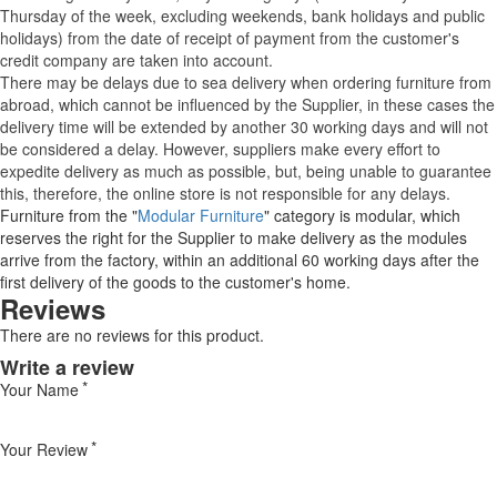
Thursday of the week, excluding weekends, bank holidays and public
holidays) from the date of receipt of payment from the customer's
credit company are taken into account.
There may be delays due to sea delivery when ordering furniture from
abroad, which cannot be influenced by the Supplier, in these cases the
delivery time will be extended by another 30 working days and will not
be considered a delay. However, suppliers make every effort to
expedite delivery as much as possible, but, being unable to guarantee
this, therefore, the online store is not responsible for any delays.
Furniture from the "
Modular Furniture
" category is modular, which
reserves the right for the Supplier to make delivery as the modules
arrive from the factory, within an additional 60 working days after the
first delivery of the goods to the customer's home.
Reviews
There are no reviews for this product.
Write a review
Your Name
Your Review