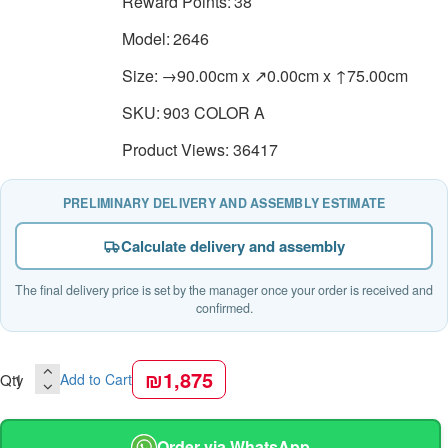
Reward Points:
38
Model:
2646
Size:
→90.00cm x ↗0.00cm x ↑75.00cm
SKU:
903 COLOR A
Product Views: 36417
PRELIMINARY DELIVERY AND ASSEMBLY ESTIMATE
Calculate delivery and assembly
The final delivery price is set by the manager once your order is received and
confirmed.
₪1,875
Qty
Add to Cart
Order via WhatsApp