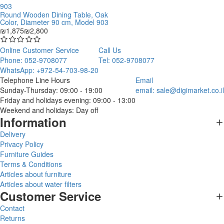
Round Wooden Dining Table, Oak
Color, Diameter 90 cm, Model 903
₪1,875
₪2,800
Online Customer Service
Call Us
Phone: 052-9708077
Tel: 052-9708077
WhatsApp: +972-54-703-98-20
Telephone Line Hours
Email
Sunday-Thursday: 09:00 - 19:00
email:
sale@digimarket.co.il
Friday and holidays evening: 09:00 - 13:00
Weekend and holidays: Day off
Information
Delivery
Privacy Policy
Furniture Guides
Terms & Conditions
Articles about furniture
Articles about water filters
Customer Service
Contact
Returns