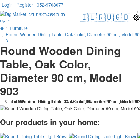
Login
Register
052-9708077
0
🇮🇱
🇷🇺
🇬🇧
Furniture
Round Wooden Dining Table, Oak Color, Diameter 90 cm, Model 90
3
Round Wooden Dining
Table, Oak Color,
Diameter 90 cm, Model
903
. 10 bus. days
-33 %
Our products in your home: