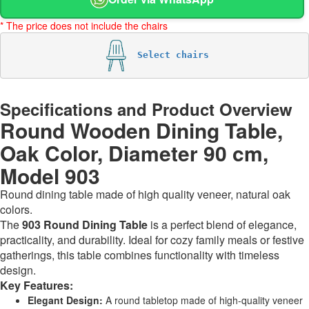
* The price does not include the chairs
Select chairs
Specifications and Product Overview
Round Wooden Dining Table,
Oak Color, Diameter 90 cm,
Model 903
Round dining table made of high quality veneer, natural oak
colors.
The
903 Round Dining Table
is a perfect blend of elegance,
practicality, and durability. Ideal for cozy family meals or festive
gatherings, this table combines functionality with timeless
design.
Key Features:
Elegant Design:
A round tabletop made of high-quality veneer