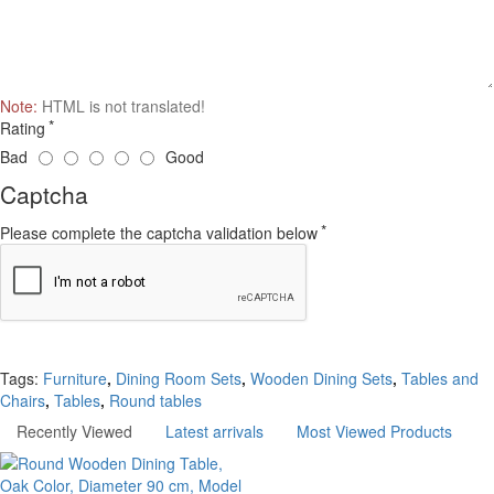
Note:
HTML is not translated!
Rating
Bad
Good
Captcha
Please complete the captcha validation below
Continue
Tags:
Furniture
,
Dining Room Sets
,
Wooden Dining Sets
,
Tables and
Chairs
,
Tables
,
Round tables
Recently Viewed
Latest arrivals
Most Viewed Products