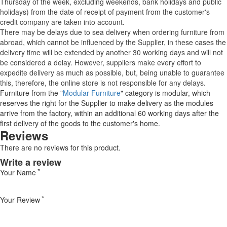
Thursday of the week, excluding weekends, bank holidays and public
holidays) from the date of receipt of payment from the customer's
credit company are taken into account.
There may be delays due to sea delivery when ordering furniture from
abroad, which cannot be influenced by the Supplier, in these cases the
delivery time will be extended by another 30 working days and will not
be considered a delay. However, suppliers make every effort to
expedite delivery as much as possible, but, being unable to guarantee
this, therefore, the online store is not responsible for any delays.
Furniture from the "
Modular Furniture
" category is modular, which
reserves the right for the Supplier to make delivery as the modules
arrive from the factory, within an additional 60 working days after the
first delivery of the goods to the customer's home.
Reviews
There are no reviews for this product.
Write a review
Your Name
Your Review