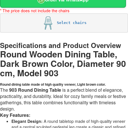
* The price does not include the chairs
Select chairs
Specifications and Product Overview
Round Wooden Dining Table,
Dark Brown Color, Diameter 90
cm, Model 903
Round dining table made of high quality veneer, Light brown color.
The
903 Round Dining Table
is a perfect blend of elegance,
practicality, and durability. Ideal for cozy family meals or festive
gatherings, this table combines functionality with timeless
design.
Key Features:
Elegant Design:
A round tabletop made of high-quality veneer
and a central sculpted pedestal leg create a classic and refined