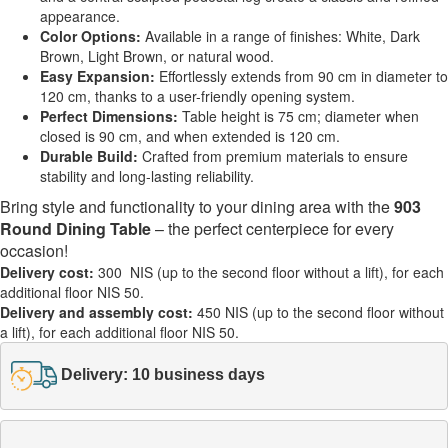
appearance.
Color Options:
Available in a range of finishes: White, Dark
Brown, Light Brown, or natural wood.
Easy Expansion:
Effortlessly extends from 90 cm in diameter to
120 cm, thanks to a user-friendly opening system.
Perfect Dimensions:
Table height is 75 cm; diameter when
closed is 90 cm, and when extended is 120 cm.
Durable Build:
Crafted from premium materials to ensure
stability and long-lasting reliability.
Bring style and functionality to your dining area with the
903
Round Dining Table
– the perfect centerpiece for every
occasion!
Delivery cost:
300 NIS (up to the second floor without a lift), for each
additional floor NIS 50.
Delivery and assembly cost:
450 NIS (up to the second floor without
a lift), for each additional floor NIS 50.
Delivery: 10 business days