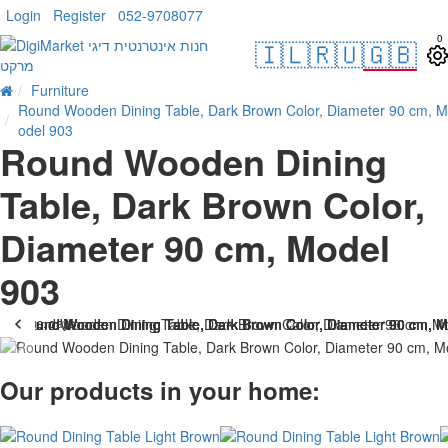
Login
Register
052-9708077
0
🇮🇱
🇷🇺
🇬🇧
Furniture
Round Wooden Dining Table, Dark Brown Color, Diameter 90 cm, M
odel 903
Round Wooden Dining
Table, Dark Brown Color,
Diameter 90 cm, Model
903
. 10 bus. days
-33 %
Our products in your home: