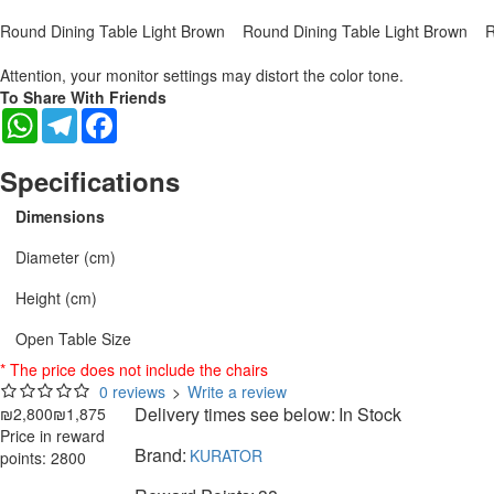
Round Dining Table Light Brown
Round Dining Table Light Brown
R
Attention, your monitor settings may distort the color tone.
To Share With Friends
WhatsApp
Telegram
Facebook
Specifications
Dimensions
Diameter (cm)
Height (cm)
Open Table Size
* The price does not include the chairs
0 reviews
>
Write a review
Delivery times see below:
In Stock
₪2,800
₪1,875
Price in reward
Brand:
KURATOR
points: 2800