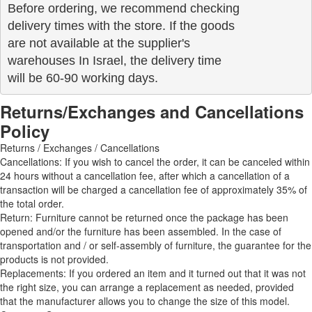
Before ordering, we recommend checking

delivery times with the store. If the goods 

are not available at the supplier's 

warehouses In Israel, the delivery time

will be 60-90 working days.
Returns/Exchanges and Cancellations
Policy
Returns / Exchanges / Cancellations
Cancellations: If you wish to cancel the order, it can be canceled within
24 hours without a cancellation fee, after which a cancellation of a
transaction will be charged a cancellation fee of approximately 35% of
the total order.
Return: Furniture cannot be returned once the package has been
opened and/or the furniture has been assembled. In the case of
transportation and / or self-assembly of furniture, the guarantee for the
products is not provided.
Replacements: If you ordered an item and it turned out that it was not
the right size, you can arrange a replacement as needed, provided
that the manufacturer allows you to change the size of this model.