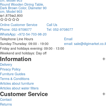
Round Wooden Dining Table,
Dark Brown Color, Diameter 90
cm, Model 903
₪1,875
₪2,800
Online Customer Service
Call Us
Phone: 052-9708077
Tel: 052-9708077
WhatsApp: +972-54-703-98-20
Telephone Line Hours
Email
Sunday-Thursday: 09:00 - 19:00
email:
sale@digimarket.co.il
Friday and holidays evening: 09:00 - 13:00
Weekend and holidays: Day off
Information
Delivery
Privacy Policy
Furniture Guides
Terms & Conditions
Articles about furniture
Articles about water filters
Customer Service
Contact
Returns