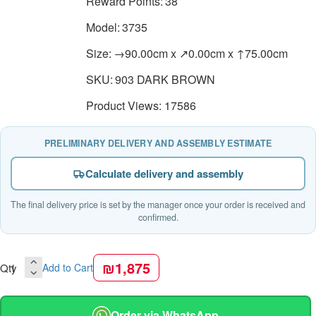
Reward Points:
38
Model:
3735
Size:
→90.00cm x ↗0.00cm x ↑75.00cm
SKU:
903 DARK BROWN
Product Views: 17586
PRELIMINARY DELIVERY AND ASSEMBLY ESTIMATE
Calculate delivery and assembly
The final delivery price is set by the manager once your order is received and
confirmed.
₪1,875
Qty
Add to Cart
Order via WhatsApp