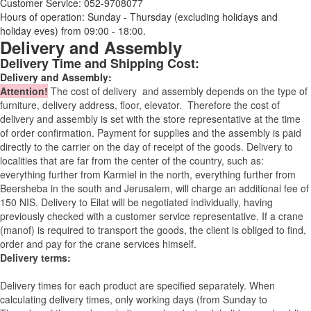
Customer Service: 052-9708077
Hours of operation: Sunday - Thursday (excluding holidays and
holiday eves) from 09:00 - 18:00.
Delivery and Assembly
Delivery Time and Shipping Cost:
Delivery and Assembly:
Attention
!
The cost of
delivery
and assembly depends on the type of
furniture, delivery address, floor, elevator.
Therefore the cost of
delivery and assembly is set with the store representative at the time
of order confirmation. Payment for supplies and the assembly is paid
directly to the carrier on the day of receipt of the goods.
Delivery to
localities that are far from the center of the country, such as:
everything further from Karmiel in the north, everything further from
Beersheba in the south and Jerusalem, will charge an additional fee of
150 NIS. Delivery to Eilat will be negotiated individually, having
previously checked with a customer service representative.
If a crane
(manof) is required to transport the goods, the client is obliged to find,
order and pay for the crane services himself.
Delivery terms:
Delivery times for each product are specified separately. When
calculating delivery times, only working days (from Sunday to