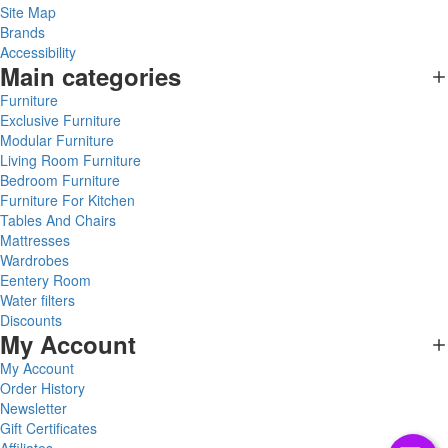
Site Map
Brands
Accessibility
Main categories
Furniture
Exclusive Furniture
Modular Furniture
Living Room Furniture
Bedroom Furniture
Furniture For Kitchen
Tables And Chairs
Mattresses
Wardrobes
Eentery Room
Water filters
Discounts
My Account
My Account
Order History
Newsletter
Gift Certificates