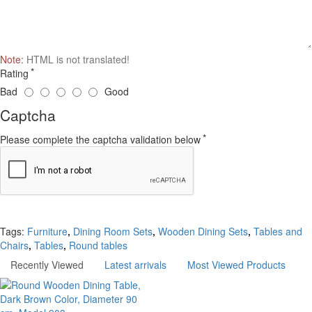
Note:
HTML is not translated!
Rating
Bad
Good
Captcha
Please complete the captcha validation below
Continue
Tags:
Furniture
,
Dining Room Sets
,
Wooden Dining Sets
,
Tables and
Chairs
,
Tables
,
Round tables
Recently Viewed
Latest arrivals
Most Viewed Products