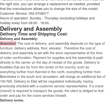
the right size, you can arrange a replacement as needed, provided
that the manufacturer allows you to change the size of this model.
Customer Service: 052-9708077
Hours of operation: Sunday - Thursday (excluding holidays and
holiday eves) from 09:00 - 18:00.
Delivery and Assembly
Delivery Time and Shipping Cost:
Delivery and Assembly:
Attention
!
The cost of
delivery
and assembly depends on the type of
furniture, delivery address, floor, elevator.
Therefore the cost of
delivery and assembly is set with the store representative at the time
of order confirmation. Payment for supplies and the assembly is paid
directly to the carrier on the day of receipt of the goods.
Delivery to
localities that are far from the center of the country, such as:
everything further from Karmiel in the north, everything further from
Beersheba in the south and Jerusalem, will charge an additional fee of
150 NIS. Delivery to Eilat will be negotiated individually, having
previously checked with a customer service representative.
If a crane
(manof) is required to transport the goods, the client is obliged to find,
order and pay for the crane services himself.
Delivery terms: