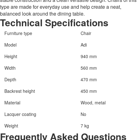
type are made for everyday use and help create a neat,
balanced look around the dining table.
Technical Specifications
Furniture type
Chair
Model
Adi
Height
940 mm
Width
560 mm
Depth
470 mm
Backrest height
450 mm
Material
Wood, metal
Lacquer coating
No
Weight
7 kg
Frequently Asked Questions