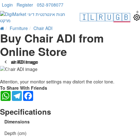
Login
Register
052-9708077
0
🇮🇱
🇷🇺
🇬🇧
Furniture
Chair ADI
Buy Chair ADI from
Online Store
Attention, your monitor settings may distort the color tone.
To Share With Friends
WhatsApp
Telegram
Facebook
Specifications
Dimensions
Depth (cm)