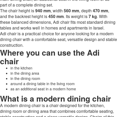
part of a complete dining set.
The chair height is
940 mm
, width
560 mm
, depth
470 mm
,
and the backrest height is
450 mm
. Its weight is
7 kg
. With
these balanced dimensions, Adi chair fits most standard dining
tables and works well in homes and apartments in Israel.
Adi chair is a practical choice for anyone looking for a modern
dining chair with a comfortable seat, versatile design and stable
construction.
Where you can use the Adi
chair
in the kitchen
in the dining area
in the dining room
around a dining table in the living room
as an additional seat in a modern home
What is a modern dining chair
A modern dining chair is a chair designed for the kitchen,
dining room or dining area that combines comfortable seating,
stable construction and a clean versatile design. Chairs of this