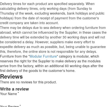
Delivery times for each product are specified separately. When
calculating delivery times, only working days (from Sunday to
Thursday of the week, excluding weekends, bank holidays and public
holidays) from the date of receipt of payment from the customer's
credit company are taken into account.
There may be delays due to sea delivery when ordering furniture from
abroad, which cannot be influenced by the Supplier, in these cases the
delivery time will be extended by another 30 working days and will not
be considered a delay. However, suppliers make every effort to
expedite delivery as much as possible, but, being unable to guarantee
this, therefore, the online store is not responsible for any delays.
Furniture from the "
Modular Furniture
" category is modular, which
reserves the right for the Supplier to make delivery as the modules
arrive from the factory, within an additional 60 working days after the
first delivery of the goods to the customer's home.
Reviews
There are no reviews for this product.
Write a review
Your Name
Your Review