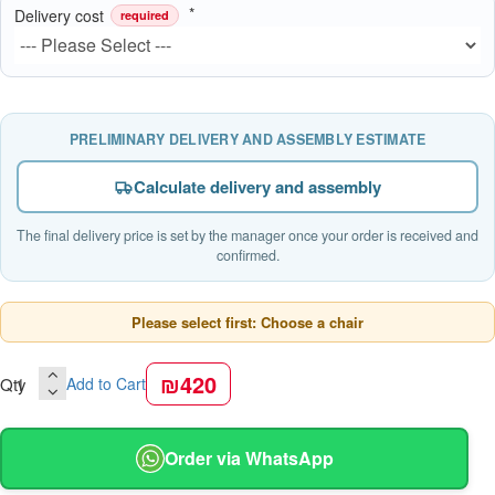
Delivery cost
required
PRELIMINARY DELIVERY AND ASSEMBLY ESTIMATE
Calculate delivery and assembly
The final delivery price is set by the manager once your order is received and
confirmed.
Please select first: Choose a chair
₪420
Qty
Add to Cart
Order via WhatsApp