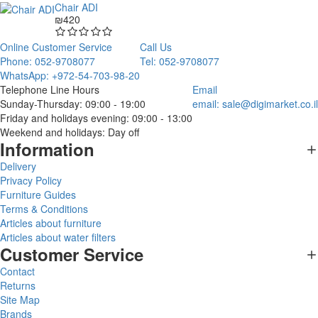
Chair ADI
₪420
Online Customer Service
Call Us
Phone: 052-9708077
Tel: 052-9708077
WhatsApp: +972-54-703-98-20
Telephone Line Hours
Email
Sunday-Thursday: 09:00 - 19:00
email:
sale@digimarket.co.il
Friday and holidays evening: 09:00 - 13:00
Weekend and holidays: Day off
Information
Delivery
Privacy Policy
Furniture Guides
Terms & Conditions
Articles about furniture
Articles about water filters
Customer Service
Contact
Returns
Site Map
Brands