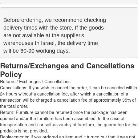
Before ordering, we recommend checking

delivery times with the store. If the goods 

are not available at the supplier's 

warehouses In Israel, the delivery time

will be 60-90 working days.
Returns/Exchanges and Cancellations
Policy
Returns / Exchanges / Cancellations
Cancellations: If you wish to cancel the order, it can be canceled within
24 hours without a cancellation fee, after which a cancellation of a
transaction will be charged a cancellation fee of approximately 35% of
the total order.
Return: Furniture cannot be returned once the package has been
opened and/or the furniture has been assembled. In the case of
transportation and / or self-assembly of furniture, the guarantee for the
products is not provided.
Replacements: If you ordered an item and it turned out that it was not