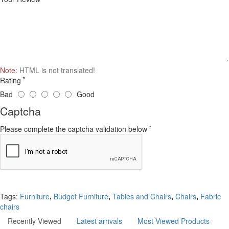
Note:
HTML is not translated!
Rating
Bad
Good
Captcha
Please complete the captcha validation below
Continue
Tags:
Furniture
,
Budget Furniture
,
Tables and Chairs
,
Chairs
,
Fabric
chairs
Recently Viewed
Latest arrivals
Most Viewed Products