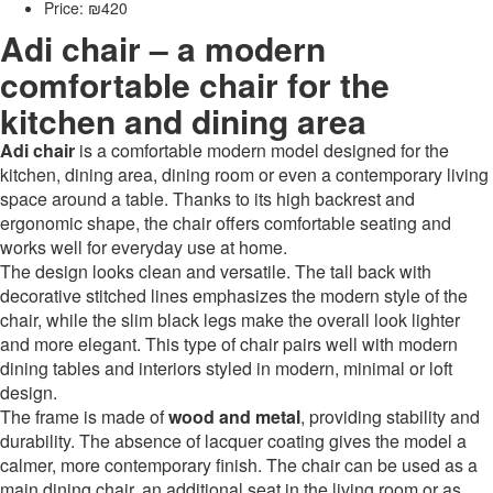
Price: ₪420
Adi chair – a modern
comfortable chair for the
kitchen and dining area
Adi chair
is a comfortable modern model designed for the
kitchen, dining area, dining room or even a contemporary living
space around a table. Thanks to its high backrest and
ergonomic shape, the chair offers comfortable seating and
works well for everyday use at home.
The design looks clean and versatile. The tall back with
decorative stitched lines emphasizes the modern style of the
chair, while the slim black legs make the overall look lighter
and more elegant. This type of chair pairs well with modern
dining tables and interiors styled in modern, minimal or loft
design.
The frame is made of
wood and metal
, providing stability and
durability. The absence of lacquer coating gives the model a
calmer, more contemporary finish. The chair can be used as a
main dining chair, an additional seat in the living room or as