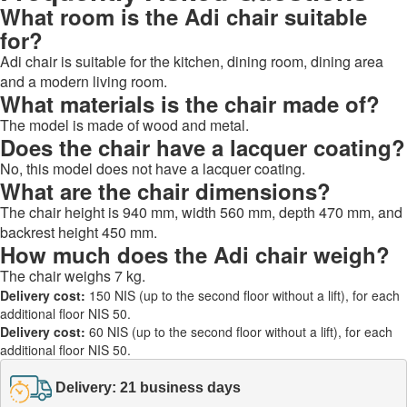
What room is the Adi chair suitable
for?
Adi chair is suitable for the kitchen, dining room, dining area
and a modern living room.
What materials is the chair made of?
The model is made of wood and metal.
Does the chair have a lacquer coating?
No, this model does not have a lacquer coating.
What are the chair dimensions?
The chair height is 940 mm, width 560 mm, depth 470 mm, and
backrest height 450 mm.
How much does the Adi chair weigh?
The chair weighs 7 kg.
Delivery cost:
150 NIS (up to the second floor without a lift), for each
additional floor NIS 50.
Delivery cost:
60 NIS (up to the second floor without a lift), for each
additional floor NIS 50.
Delivery: 21 business days