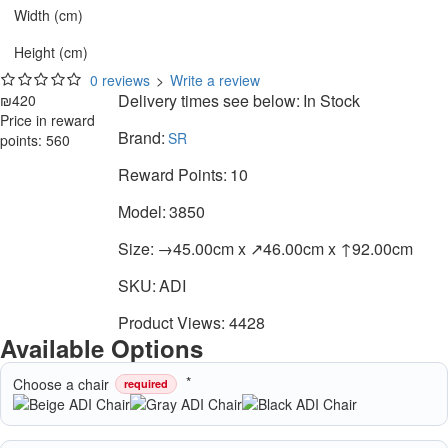
Width (cm)
Height (cm)
0 reviews
>
Write a review
Delivery times see below:
In Stock
₪420
Price in reward
Brand:
SR
points: 560
Reward Points:
10
Model:
3850
Size:
→45.00cm x ↗46.00cm x ↑92.00cm
SKU:
ADI
Product Views: 4428
Available Options
Choose a chair
required