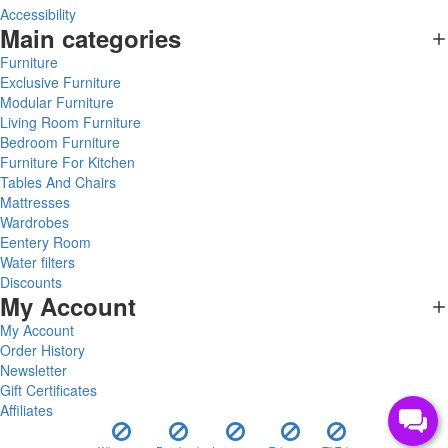
Accessibility
Main categories
Furniture
Exclusive Furniture
Modular Furniture
Living Room Furniture
Bedroom Furniture
Furniture For Kitchen
Tables And Chairs
Mattresses
Wardrobes
Eentery Room
Water filters
Discounts
My Account
My Account
Order History
Newsletter
Gift Certificates
Affiliates