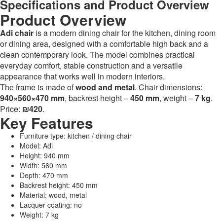
Specifications and Product Overview
Product Overview
Adi chair
is a modern dining chair for the kitchen, dining room
or dining area, designed with a comfortable high back and a
clean contemporary look. The model combines practical
everyday comfort, stable construction and a versatile
appearance that works well in modern interiors.
The frame is made of
wood and metal
. Chair dimensions:
940×560×470 mm
, backrest height –
450 mm
, weight –
7 kg
.
Price:
₪420
.
Key Features
Furniture type: kitchen / dining chair
Model: Adi
Height: 940 mm
Width: 560 mm
Depth: 470 mm
Backrest height: 450 mm
Material: wood, metal
Lacquer coating: no
Weight: 7 kg