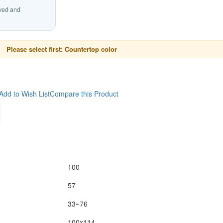
ived and
Please select first: Countertop color
Add to Wish List
Compare this Product
100
57
33~76
100x114