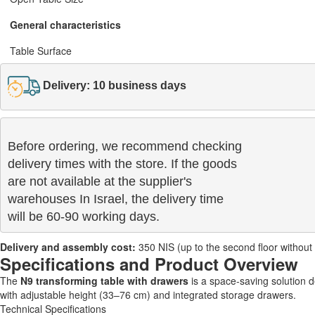
General characteristics
Table Surface
Delivery: 10 business days
Before ordering, we recommend checking

delivery times with the store. If the goods 

are not available at the supplier's 

warehouses In Israel, the delivery time

will be 60-90 working days.
Delivery and assembly cost:
350 NIS (up to the second floor without a 
Specifications and Product Overview
The
N9 transforming table with drawers
is a space-saving solution 
with adjustable height (33–76 cm) and integrated storage drawers.
Technical Specifications