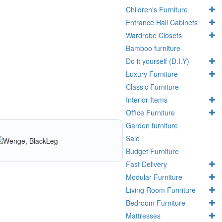
Children's Furniture
Entrance Hall Cabinets
Wardrobe Closets
Bamboo furniture
Do it yourself (D.I.Y)
Luxury Furniture
Classic Furniture
Interior Items
Office Furniture
Garden furniture
Sale
Budget Furniture
Fast Delivery
Modular Furniture
Living Room Furniture
Bedroom Furniture
Mattresses