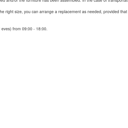
 and/or the furniture has been assembled. In the case of transportatio
 the right size, you can arrange a replacement as needed, provided tha
 eves) from 09:00 - 18:00.