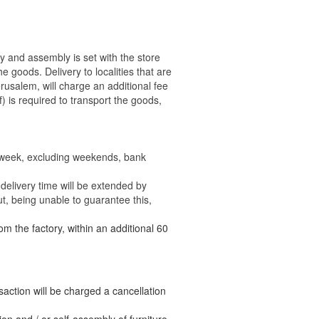
ry and assembly is set with the store
 the goods.
Delivery to localities that are
rusalem, will charge an additional fee
) is required to transport the goods,
e week, excluding weekends, bank
delivery time will be extended by
t, being unable to guarantee this,
om the factory, within an additional 60
nsaction will be charged a cancellation