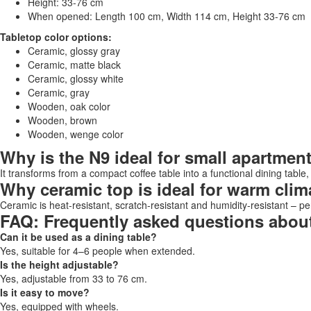
Height: 33-76 cm
When opened: Length 100 cm, Width 114 cm, Height 33-76 cm
Tabletop color options:
Ceramic, glossy gray
Ceramic, matte black
Ceramic, glossy white
Ceramic, gray
Wooden, oak color
Wooden, brown
Wooden, wenge color
Why is the N9 ideal for small apartmen
It transforms from a compact coffee table into a functional dining table,
Why ceramic top is ideal for warm clim
Ceramic is heat-resistant, scratch-resistant and humidity-resistant – per
FAQ: Frequently asked questions about
Can it be used as a dining table?
Yes, suitable for 4–6 people when extended.
Is the height adjustable?
Yes, adjustable from 33 to 76 cm.
Is it easy to move?
Yes, equipped with wheels.