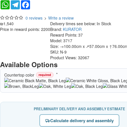
WhatsApp
Telegram
Facebook
0 reviews
>
Write a review
₪1,540
Delivery times see below:
In Stock
Price in reward points: 2200
Brand:
KURATOR
Reward Points:
37
Model:
3717
Size:
→100.00cm x ↗57.00cm x ↑76.00c
SKU:
N-9
Product Views: 32067
Available Options
Countertop color
required
PRELIMINARY DELIVERY AND ASSEMBLY ESTIMATE
Calculate delivery and assembly