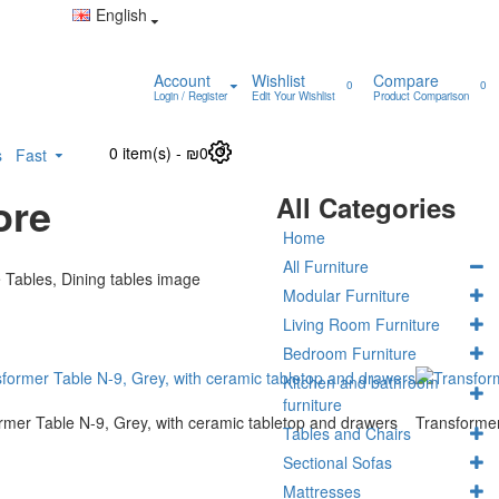
English
Account
Wishlist
Compare
0
0
Login / Register
Edit Your Wishlist
Product Comparison
0 item(s) - ₪0
0
s
Fast
ore
All Categories
Home
All Furniture
Modular Furniture
Living Room Furniture
Bedroom Furniture
Kitchen and bathroom
furniture
rmer Table N-9, Grey, with ceramic tabletop and drawers
Transformer
Tables and Chairs
Sectional Sofas
Mattresses