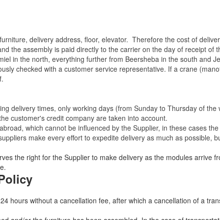
rniture, delivery address, floor, elevator.
Therefore the cost of delive
nd the assembly is paid directly to the carrier on the day of receipt of
miel in the north, everything further from Beersheba in the south and Je
eviously checked with a customer service representative.
If a crane (manof
f.
ating delivery times, only working days (from Sunday to Thursday of th
 the customer's credit company are taken into account.
broad, which cannot be influenced by the Supplier, in these cases the 
uppliers make every effort to expedite delivery as much as possible, bu
ves the right for the Supplier to make delivery as the modules arrive fr
e.
Policy
 24 hours without a cancellation fee, after which a cancellation of a tra