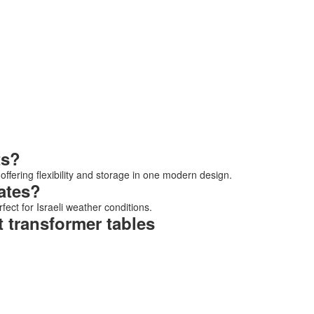
ts?
 offering flexibility and storage in one modern design.
ates?
fect for Israeli weather conditions.
 transformer tables