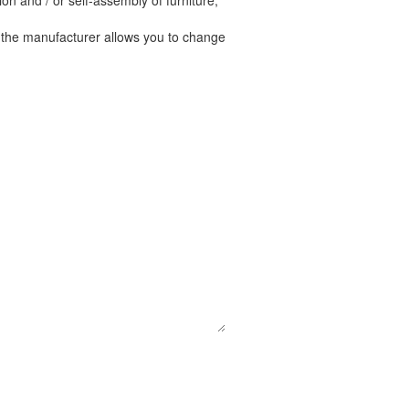
n and / or self-assembly of furniture,
t the manufacturer allows you to change