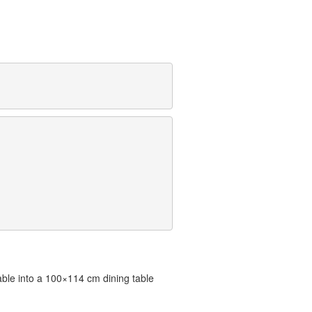
ble into a 100×114 cm dining table