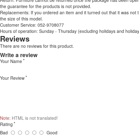
Return: Furniture cannot be returned once the package has been opened
the guarantee for the products is not provided.
Replacements: If you ordered an item and it turned out that it was not
the size of this model.
Customer Service: 052-9708077
Hours of operation: Sunday - Thursday (excluding holidays and holiday
Reviews
There are no reviews for this product.
Write a review
Your Name
Your Review
Note:
HTML is not translated!
Rating
Bad
Good