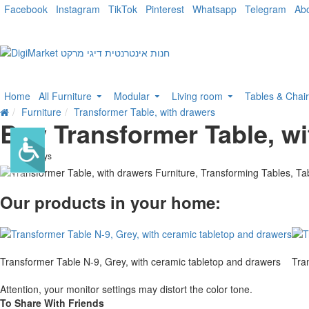
Facebook
Instagram
TikTok
Pinterest
Whatsapp
Telegram
Ab
Home
All Furniture
Modular
Living room
Tables & Chai
Furniture
Transformer Table, with drawers
Buy Transformer Table, wi
. 10 bus. days
Our products in your home:
Transformer Table N-9, Grey, with ceramic tabletop and drawers
Tra
Attention, your monitor settings may distort the color tone.
To Share With Friends