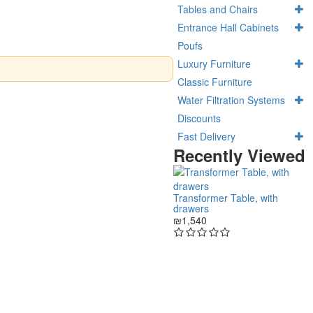
Tables and Chairs
Entrance Hall Cabinets
Poufs
Luxury Furniture
Classic Furniture
Water Filtration Systems
Discounts
Fast Delivery
Recently Viewed
Transformer Table, with
drawers
₪1,540