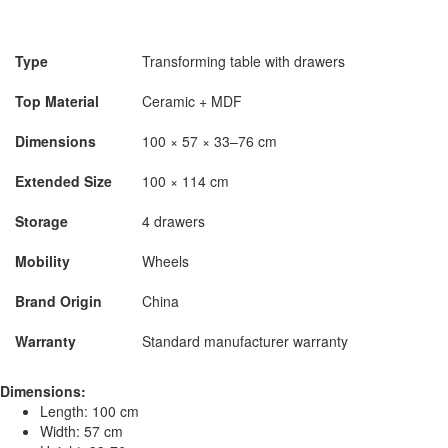
Type
Transforming table with drawers
Top Material
Ceramic + MDF
Dimensions
100 × 57 × 33–76 cm
Extended Size
100 × 114 cm
Storage
4 drawers
Mobility
Wheels
Brand Origin
China
Warranty
Standard manufacturer warranty
Dimensions:
Length: 100 cm
Width: 57 cm