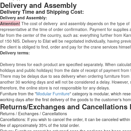
Delivery and Assembly
Delivery Time and Shipping Cost:
Delivery and Assembly:
Attention
!
The cost of
delivery
and assembly depends on the type of fu
representative at the time of order confirmation. Payment for supplies a
far from the center of the country, such as: everything further from Kar
of 150 NIS. Delivery to Eilat will be negotiated individually, having pr
the client is obliged to find, order and pay for the crane services himsel
Delivery terms:
Delivery times for each product are specified separately. When calcul
holidays and public holidays) from the date of receipt of payment from
There may be delays due to sea delivery when ordering furniture from a
another 30 working days and will not be considered a delay. However, s
therefore, the online store is not responsible for any delays.
Furniture from the "
Modular Furniture
" category is modular, which reser
working days after the first delivery of the goods to the customer's hom
Returns/Exchanges and Cancellations 
Returns / Exchanges / Cancellations
Cancellations: If you wish to cancel the order, it can be canceled within
fee of approximately 35% of the total order.