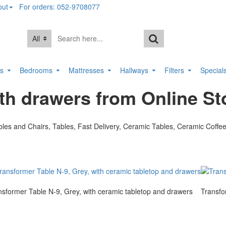
out
For orders: 052-9708077
All
rs
Bedrooms
Mattresses
Hallways
Filters
Special
th drawers from Online St
nsformer Table N-9, Grey, with ceramic tabletop and drawers
Transfo