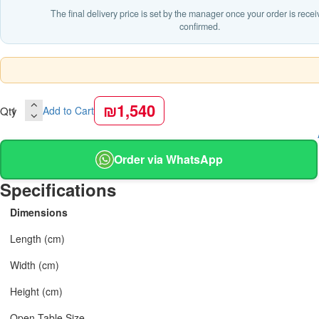
The final delivery price is set by the manager once your order is rece
confirmed.
₪1,540
Qty
Add to Cart
Order via WhatsApp
Specifications
Dimensions
Length (cm)
Width (cm)
Height (cm)
Open Table Size