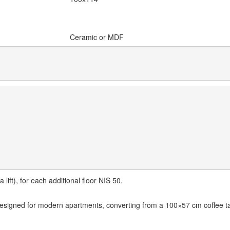
Ceramic or MDF
lift), for each additional floor NIS 50.
designed for modern apartments, converting from a 100×57 cm coffee ta