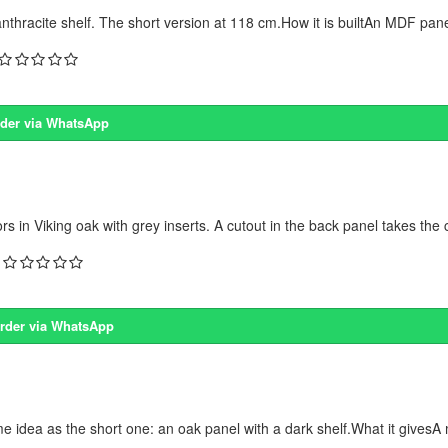
racite shelf. The short version at 118 cm.How it is builtAn MDF panel 
der via WhatsApp
n Viking oak with grey inserts. A cutout in the back panel takes the 
rder via WhatsApp
dea as the short one: an oak panel with a dark shelf.What it givesA 