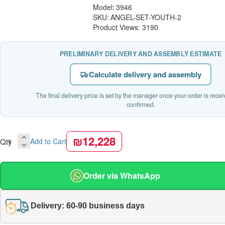
Model:
3946
SKU:
ANGEL-SET-YOUTH-2
Product Views: 3190
PRELIMINARY DELIVERY AND ASSEMBLY ESTIMATE
Calculate delivery and assembly
The final delivery price is set by the manager once your order is rece
confirmed.
₪12,228
Qty
Add to Cart
Order via WhatsApp
Delivery: 60-90 business days