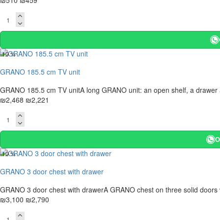
₪510
₪459
-10 %
GRANO 185.5 cm TV unit
GRANO 185.5 cm TV unitA long GRANO unit: an open shelf, a drawer and 
₪2,468
₪2,221
O
-10 %
GRANO 3 door chest with drawer
GRANO 3 door chest with drawerA GRANO chest on three solid doors with
₪3,100
₪2,790