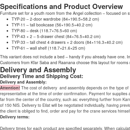
Specifications and Product Overview
Furniture set for a youth room from the Angel collection – focused on
TYP-20 – 2-door wardrobe (84×190.5×58.2 cm)
TYP-11 – tall bookcase (56×190.5×40.2 cm)
TYP-80 – desk (118.7×76.5×60 cm)
TYP-43 × 2 – 5-drawer chest (84×76.5×40.2 cm)
TYP-33 – tall chest 4 drawers + 2 doors (84×116.3×40.2 cm)
TYP-61 – wall shelf (118.7×21.6×25 cm)
This variant does not include a bed – handy if you already have one. I
Customers from Kfar Saba and Raanana choose this layout for rooms
Delivery and Assembly
Delivery Time and Shipping Cost:
Delivery and Assembly:
Attention
!
The cost of
delivery
and assembly depends on the type of fu
representative at the time of order confirmation. Payment for supplies a
far from the center of the country, such as: everything further from Kar
of 150 NIS. Delivery to Eilat will be negotiated individually, having pr
the client is obliged to find, order and pay for the crane services himsel
Delivery terms:
Delivery times for each product are specified separately. When calcul