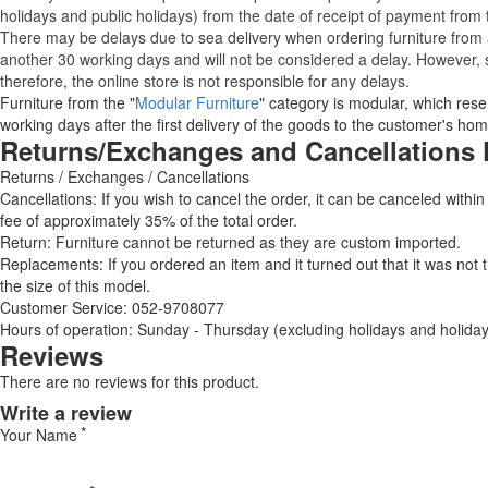
holidays and public holidays) from the date of receipt of payment from
There may be delays due to sea delivery when ordering furniture from a
another 30 working days and will not be considered a delay. However, s
therefore, the online store is not responsible for any delays.
Furniture from the "
Modular Furniture
" category is modular, which reser
working days after the first delivery of the goods to the customer's hom
Returns/Exchanges and Cancellations 
Returns / Exchanges / Cancellations
Cancellations: If you wish to cancel the order, it can be canceled within
fee of approximately 35% of the total order.
Return: Furniture cannot be returned as they are custom imported.
Replacements: If you ordered an item and it turned out that it was not
the size of this model.
Customer Service: 052-9708077
Hours of operation: Sunday - Thursday (excluding holidays and holiday
Reviews
There are no reviews for this product.
Write a review
Your Name