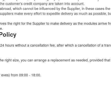
 the customer's credit company are taken into account.
broad, which cannot be influenced by the Supplier, in these cases the 
uppliers make every effort to expedite delivery as much as possible, bu
ves the right for the Supplier to make delivery as the modules arrive fr
e.
Policy
 24 hours without a cancellation fee, after which a cancellation of a tra
 the right size, you can arrange a replacement as needed, provided tha
 eves) from 09:00 - 18:00.