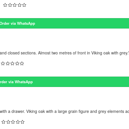
Order via WhatsApp
closed sections. Almost two metres of front in Viking oak with grey.W
rder via WhatsApp
 a drawer. Viking oak with a large grain figure and grey elements acr