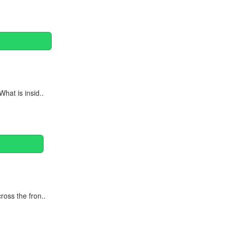
hat is insid..
oss the fron..