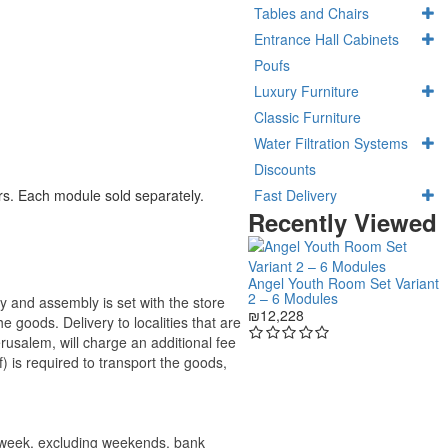
Tables and Chairs
Entrance Hall Cabinets
Poufs
Luxury Furniture
Classic Furniture
Water Filtration Systems
Discounts
Fast Delivery
ors. Each module sold separately.
Recently Viewed
Angel Youth Room Set Variant
2 – 6 Modules
ry and assembly is set with the store
₪12,228
 the goods.
Delivery to localities that are
rusalem, will charge an additional fee
) is required to transport the goods,
e week, excluding weekends, bank