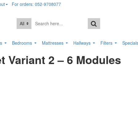
out
For orders: 052-9708077
All
rs
Bedrooms
Mattresses
Hallways
Filters
Special
 Variant 2 – 6 Modules