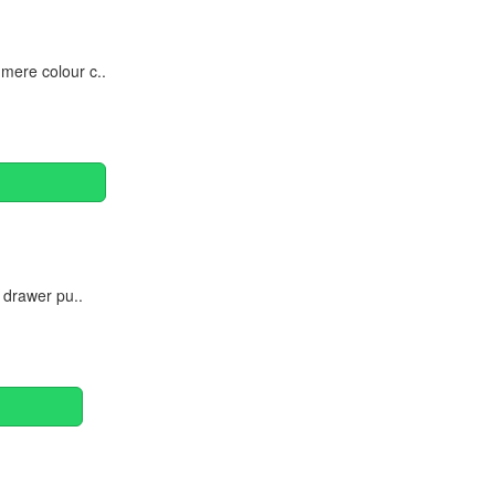
mere colour c..
 drawer pu..