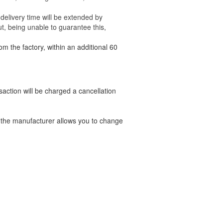
delivery time will be extended by
t, being unable to guarantee this,
om the factory, within an additional 60
nsaction will be charged a cancellation
t the manufacturer allows you to change