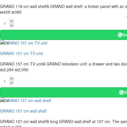
GRANO 118 cm wall shelfA GRANO wall shelf: a timber panel with an anth
₪428
₪385
Or
-10 %
GRANO 157 cm TV unit
GRANO 157 cm TV unitA GRANO television unit: a drawer and two doors i
₪2,284
₪2,056
O
-10 %
GRANO 157 cm wall shelf
GRANO 157 cm wall shelfA long GRANO wall shelf at 157 cm. The same i