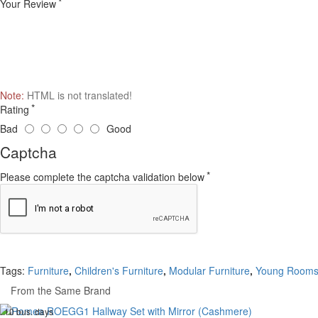
Your Review
Note:
HTML is not translated!
Rating
Bad
Good
Captcha
Please complete the captcha validation below
Tags:
Furniture
,
Children's Furniture
,
Modular Furniture
,
Young Room
From the Same Brand
. 10 bus. days