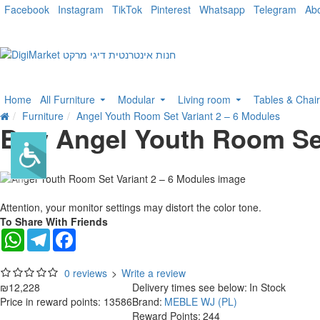
Facebook
Instagram
TikTok
Pinterest
Whatsapp
Telegram
Ab
Home
All Furniture
Modular
Living room
Tables & Chai
Furniture
Angel Youth Room Set Variant 2 – 6 Modules
Buy Angel Youth Room Set
Attention, your monitor settings may distort the color tone.
To Share With Friends
WhatsApp
Telegram
Facebook
0 reviews
>
Write a review
₪12,228
Delivery times see below:
In Stock
Price in reward points: 13586
Brand:
MEBLE WJ (PL)
Reward Points:
244