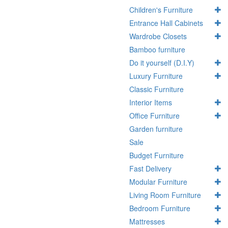
Children's Furniture
Entrance Hall Cabinets
Wardrobe Closets
Bamboo furniture
Do it yourself (D.I.Y)
Luxury Furniture
Classic Furniture
Interior Items
Office Furniture
Garden furniture
Sale
Budget Furniture
Fast Delivery
Modular Furniture
Living Room Furniture
Bedroom Furniture
Mattresses