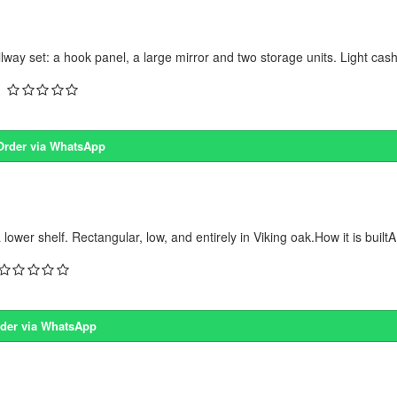
 set: a hook panel, a large mirror and two storage units. Light cash
Order via WhatsApp
r shelf. Rectangular, low, and entirely in Viking oak.How it is builtA
der via WhatsApp