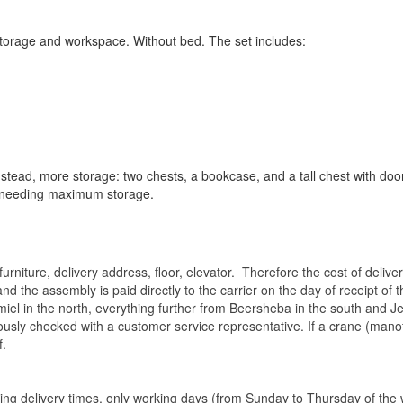
 storage and workspace. Without bed. The set includes:
nstead, more storage: two chests, a bookcase, and a tall chest with do
 needing maximum storage.
rniture, delivery address, floor, elevator.
Therefore the cost of delive
nd the assembly is paid directly to the carrier on the day of receipt of
miel in the north, everything further from Beersheba in the south and Je
eviously checked with a customer service representative.
If a crane (manof
f.
ating delivery times, only working days (from Sunday to Thursday of th