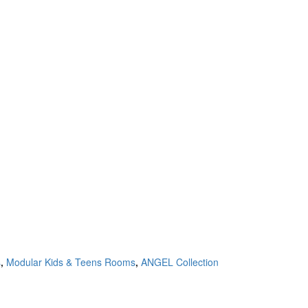
s
,
Modular Kids & Teens Rooms
,
ANGEL Collection