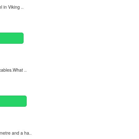
in Viking ..
cables.What ..
metre and a ha..