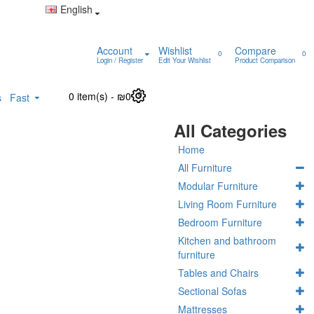
English
Account
Wishlist
Compare
0
0
Login / Register
Edit Your Wishlist
Product Comparison
0 item(s) - ₪0
0
s
Fast
All Categories
Home
All Furniture
Modular Furniture
Living Room Furniture
Bedroom Furniture
Kitchen and bathroom
furniture
Tables and Chairs
Sectional Sofas
Mattresses