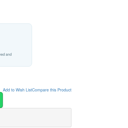
ived and
Add to Wish List
Compare this Product