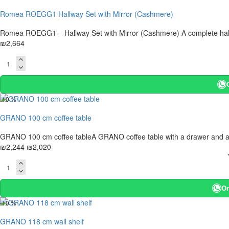
Romea ROEGG1 Hallway Set with Mirror (Cashmere)
Romea ROEGG1 – Hallway Set with Mirror (Cashmere) A complete hallway
₪2,664
-10 %
GRANO 100 cm coffee table
GRANO 100 cm coffee tableA GRANO coffee table with a drawer and a lowe
₪2,244
₪2,020
Or
-10 %
GRANO 118 cm wall shelf