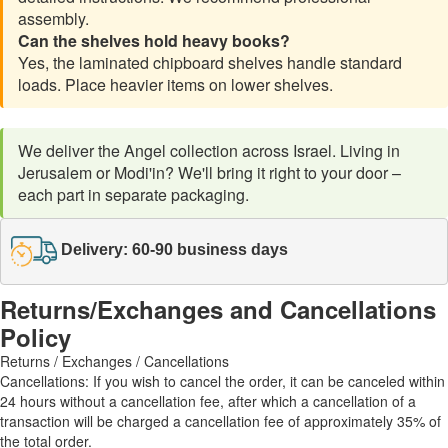
assembly.
Can the shelves hold heavy books?
Yes, the laminated chipboard shelves handle standard
loads. Place heavier items on lower shelves.
We deliver the Angel collection across Israel. Living in
Jerusalem or Modi'in? We'll bring it right to your door –
each part in separate packaging.
Delivery: 60-90 business days
Returns/Exchanges and Cancellations
Policy
Returns / Exchanges / Cancellations
Cancellations: If you wish to cancel the order, it can be canceled within
24 hours without a cancellation fee, after which a cancellation of a
transaction will be charged a cancellation fee of approximately 35% of
the total order.