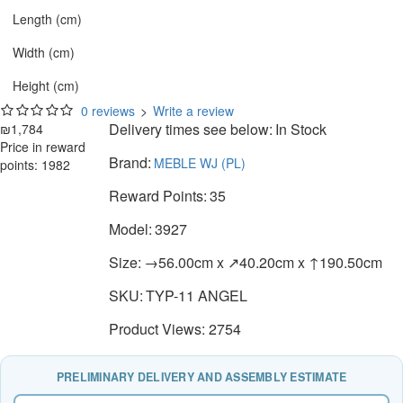
Length (cm)
Width (cm)
Height (cm)
0 reviews
>
Write a review
Delivery times see below:
In Stock
₪1,784
Price in reward
Brand:
MEBLE WJ (PL)
points: 1982
Reward Points:
35
Model:
3927
Size:
→56.00cm x ↗40.20cm x ↑190.50cm
SKU:
TYP-11 ANGEL
Product Views: 2754
PRELIMINARY DELIVERY AND ASSEMBLY ESTIMATE