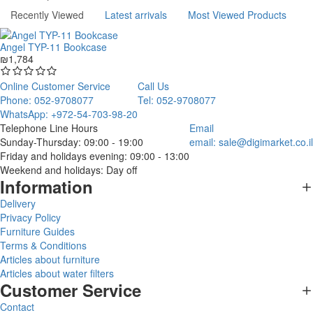
Recently Viewed
Latest arrivals
Most Viewed Products
Angel TYP-11 Bookcase
₪1,784
Online Customer Service
Call Us
Phone: 052-9708077
Tel: 052-9708077
WhatsApp: +972-54-703-98-20
Telephone Line Hours
Email
Sunday-Thursday: 09:00 - 19:00
email:
sale@digimarket.co.il
Friday and holidays evening: 09:00 - 13:00
Weekend and holidays: Day off
Information
Delivery
Privacy Policy
Furniture Guides
Terms & Conditions
Articles about furniture
Articles about water filters
Customer Service
Contact