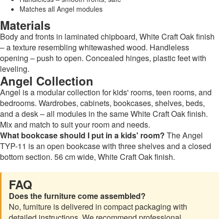
Matches all Angel modules
Materials
Body and fronts in laminated chipboard, White Craft Oak finish
– a texture resembling whitewashed wood. Handleless
opening – push to open. Concealed hinges, plastic feet with
leveling.
Angel Collection
Angel is a modular collection for kids' rooms, teen rooms, and
bedrooms. Wardrobes, cabinets, bookcases, shelves, beds,
and a desk – all modules in the same White Craft Oak finish.
Mix and match to suit your room and needs.
What bookcase should I put in a kids' room?
The Angel
TYP-11 is an open bookcase with three shelves and a closed
bottom section. 56 cm wide, White Craft Oak finish.
FAQ
Does the furniture come assembled?
No, furniture is delivered in compact packaging with
detailed instructions. We recommend professional