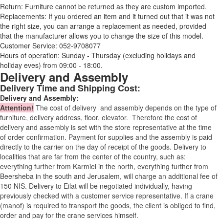
Return: Furniture cannot be returned as they are custom imported.
Replacements: If you ordered an item and it turned out that it was not
the right size, you can arrange a replacement as needed, provided
that the manufacturer allows you to change the size of this model.
Customer Service: 052-9708077
Hours of operation: Sunday - Thursday (excluding holidays and
holiday eves) from 09:00 - 18:00.
Delivery and Assembly
Delivery Time and Shipping Cost:
Delivery and Assembly:
Attention
!
The cost of
delivery
and assembly depends on the type of
furniture, delivery address, floor, elevator.
Therefore the cost of
delivery and assembly is set with the store representative at the time
of order confirmation. Payment for supplies and the assembly is paid
directly to the carrier on the day of receipt of the goods.
Delivery to
localities that are far from the center of the country, such as:
everything further from Karmiel in the north, everything further from
Beersheba in the south and Jerusalem, will charge an additional fee of
150 NIS. Delivery to Eilat will be negotiated individually, having
previously checked with a customer service representative.
If a crane
(manof) is required to transport the goods, the client is obliged to find,
order and pay for the crane services himself.