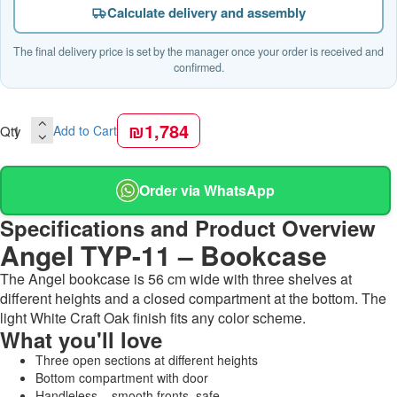
Calculate delivery and assembly
The final delivery price is set by the manager once your order is received and
confirmed.
₪1,784
Qty
Add to Cart
Order via WhatsApp
Specifications and Product Overview
Angel TYP-11 – Bookcase
The Angel bookcase is 56 cm wide with three shelves at
different heights and a closed compartment at the bottom. The
light White Craft Oak finish fits any color scheme.
What you'll love
Three open sections at different heights
Bottom compartment with door
Handleless – smooth fronts, safe