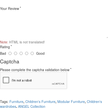
Your Review
Note:
HTML is not translated!
Rating
Bad
Good
Captcha
Please complete the captcha validation below
Continue
Tags:
Furniture
,
Children's Furniture
,
Modular Furniture
,
Children's
wardrobes
,
ANGEL Collection