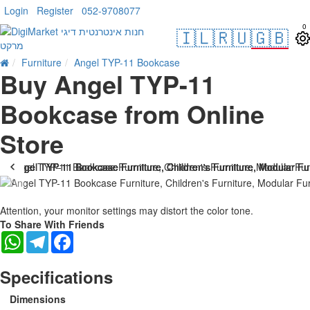
Login
Register
052-9708077
0
🇮🇱
🇷🇺
🇬🇧
Furniture
Angel TYP-11 Bookcase
Buy Angel TYP-11
Bookcase from Online
Store
Attention, your monitor settings may distort the color tone.
To Share With Friends
WhatsApp
Telegram
Facebook
Specifications
Dimensions