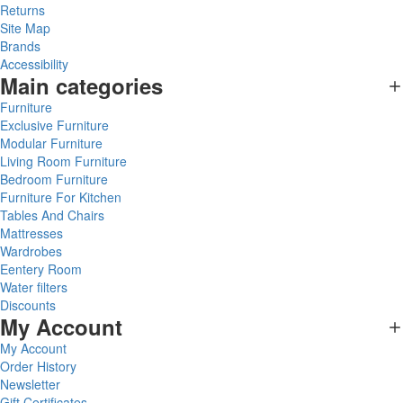
Returns
Site Map
Brands
Accessibility
Main categories
Furniture
Exclusive Furniture
Modular Furniture
Living Room Furniture
Bedroom Furniture
Furniture For Kitchen
Tables And Chairs
Mattresses
Wardrobes
Eentery Room
Water filters
Discounts
My Account
My Account
Order History
Newsletter
Gift Certificates