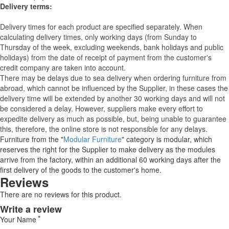
Delivery terms:
Delivery times for each product are specified separately. When
calculating delivery times, only working days (from Sunday to
Thursday of the week, excluding weekends, bank holidays and public
holidays) from the date of receipt of payment from the customer's
credit company are taken into account.
There may be delays due to sea delivery when ordering furniture from
abroad, which cannot be influenced by the Supplier, in these cases the
delivery time will be extended by another 30 working days and will not
be considered a delay. However, suppliers make every effort to
expedite delivery as much as possible, but, being unable to guarantee
this, therefore, the online store is not responsible for any delays.
Furniture from the "
Modular Furniture
" category is modular, which
reserves the right for the Supplier to make delivery as the modules
arrive from the factory, within an additional 60 working days after the
first delivery of the goods to the customer's home.
Reviews
There are no reviews for this product.
Write a review
Your Name