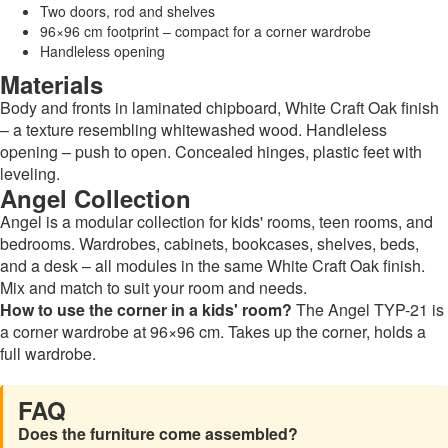
Two doors, rod and shelves
96×96 cm footprint – compact for a corner wardrobe
Handleless opening
Materials
Body and fronts in laminated chipboard, White Craft Oak finish
– a texture resembling whitewashed wood. Handleless
opening – push to open. Concealed hinges, plastic feet with
leveling.
Angel Collection
Angel is a modular collection for kids' rooms, teen rooms, and
bedrooms. Wardrobes, cabinets, bookcases, shelves, beds,
and a desk – all modules in the same White Craft Oak finish.
Mix and match to suit your room and needs.
How to use the corner in a kids' room?
The Angel TYP-21 is
a corner wardrobe at 96×96 cm. Takes up the corner, holds a
full wardrobe.
FAQ
Does the furniture come assembled?