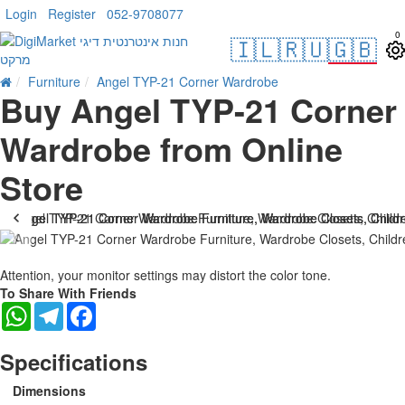
Login
Register
052-9708077
0
🇮🇱
🇷🇺
🇬🇧
Furniture
Angel TYP-21 Corner Wardrobe
Buy Angel TYP-21 Corner
Wardrobe from Online
Store
Attention, your monitor settings may distort the color tone.
To Share With Friends
WhatsApp
Telegram
Facebook
Specifications
Dimensions