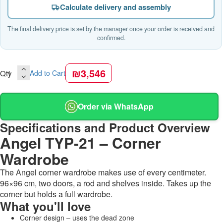
Calculate delivery and assembly
The final delivery price is set by the manager once your order is received and
confirmed.
₪3,546
Qty
Add to Cart
Order via WhatsApp
Specifications and Product Overview
Angel TYP-21 – Corner
Wardrobe
The Angel corner wardrobe makes use of every centimeter.
96×96 cm, two doors, a rod and shelves inside. Takes up the
corner but holds a full wardrobe.
What you'll love
Corner design – uses the dead zone