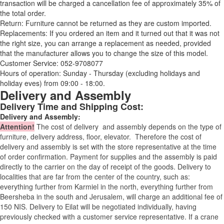
transaction will be charged a cancellation fee of approximately 35% of
the total order.
Return: Furniture cannot be returned as they are custom imported.
Replacements: If you ordered an item and it turned out that it was not
the right size, you can arrange a replacement as needed, provided
that the manufacturer allows you to change the size of this model.
Customer Service: 052-9708077
Hours of operation: Sunday - Thursday (excluding holidays and
holiday eves) from 09:00 - 18:00.
Delivery and Assembly
Delivery Time and Shipping Cost:
Delivery and Assembly:
Attention
!
The cost of
delivery
and assembly depends on the type of
furniture, delivery address, floor, elevator.
Therefore the cost of
delivery and assembly is set with the store representative at the time
of order confirmation. Payment for supplies and the assembly is paid
directly to the carrier on the day of receipt of the goods.
Delivery to
localities that are far from the center of the country, such as:
everything further from Karmiel in the north, everything further from
Beersheba in the south and Jerusalem, will charge an additional fee of
150 NIS. Delivery to Eilat will be negotiated individually, having
previously checked with a customer service representative.
If a crane