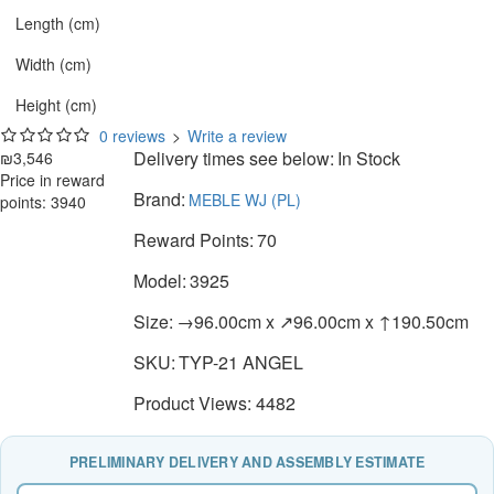
Length (cm)
Width (cm)
Height (cm)
0 reviews
>
Write a review
Delivery times see below:
In Stock
₪3,546
Price in reward
Brand:
MEBLE WJ (PL)
points: 3940
Reward Points:
70
Model:
3925
Size:
→96.00cm x ↗96.00cm x ↑190.50cm
SKU:
TYP-21 ANGEL
Product Views: 4482
PRELIMINARY DELIVERY AND ASSEMBLY ESTIMATE