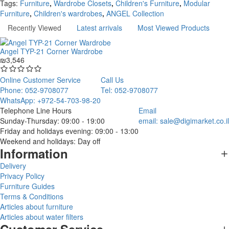
Tags:
Furniture
,
Wardrobe Closets
,
Children's Furniture
,
Modular
Furniture
,
Children's wardrobes
,
ANGEL Collection
Recently Viewed
Latest arrivals
Most Viewed Products
Angel TYP-21 Corner Wardrobe
₪3,546
Online Customer Service
Call Us
Phone: 052-9708077
Tel: 052-9708077
WhatsApp: +972-54-703-98-20
Telephone Line Hours
Email
Sunday-Thursday: 09:00 - 19:00
email:
sale@digimarket.co.il
Friday and holidays evening: 09:00 - 13:00
Weekend and holidays: Day off
Information
Delivery
Privacy Policy
Furniture Guides
Terms & Conditions
Articles about furniture
Articles about water filters