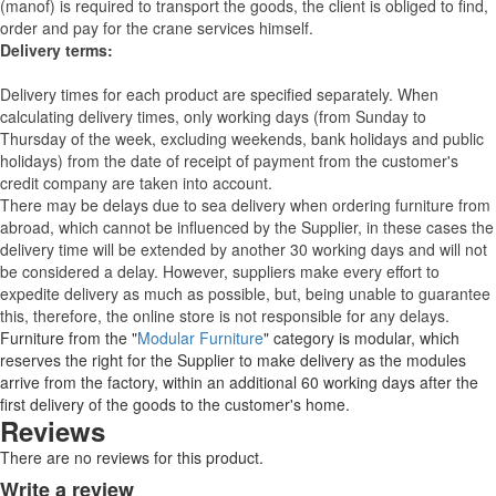
(manof) is required to transport the goods, the client is obliged to find,
order and pay for the crane services himself.
Delivery terms:
Delivery times for each product are specified separately. When
calculating delivery times, only working days (from Sunday to
Thursday of the week, excluding weekends, bank holidays and public
holidays) from the date of receipt of payment from the customer's
credit company are taken into account.
There may be delays due to sea delivery when ordering furniture from
abroad, which cannot be influenced by the Supplier, in these cases the
delivery time will be extended by another 30 working days and will not
be considered a delay. However, suppliers make every effort to
expedite delivery as much as possible, but, being unable to guarantee
this, therefore, the online store is not responsible for any delays.
Furniture from the "
Modular Furniture
" category is modular, which
reserves the right for the Supplier to make delivery as the modules
arrive from the factory, within an additional 60 working days after the
first delivery of the goods to the customer's home.
Reviews
There are no reviews for this product.
Write a review