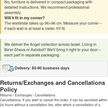
No, furniture is delivered in compact packaging with
detailed instructions. We recommend professional
assembly.
Will it fit in my corner?
The wardrobe takes up 96×96 cm. Measure your corner –
if each wall is at least a meter, it'll fit.
We deliver the Angel collection across Israel. Living in
Be'er Sheva or Ashdod? We'll bring it right to your door –
each part in separate packaging.
Delivery: 60-90 business days
Returns/Exchanges and Cancellations
Policy
Returns / Exchanges / Cancellations
Cancellations: If you wish to cancel the order, it can be canceled within
24 hours without a cancellation fee, after which a cancellation of a