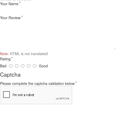
Your Name
Your Review
Note:
HTML is not translated!
Rating
Bad
Good
Captcha
Please complete the captcha validation below
Continue