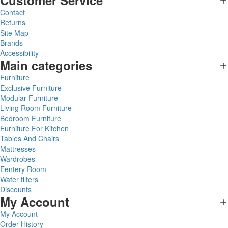
Customer Service
Contact
Returns
Site Map
Brands
Accessibility
Main categories
Furniture
Exclusive Furniture
Modular Furniture
Living Room Furniture
Bedroom Furniture
Furniture For Kitchen
Tables And Chairs
Mattresses
Wardrobes
Eentery Room
Water filters
Discounts
My Account
My Account
Order History