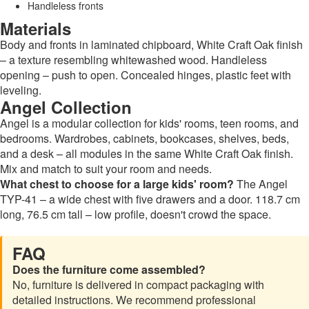
Handleless fronts
Materials
Body and fronts in laminated chipboard, White Craft Oak finish
– a texture resembling whitewashed wood. Handleless
opening – push to open. Concealed hinges, plastic feet with
leveling.
Angel Collection
Angel is a modular collection for kids' rooms, teen rooms, and
bedrooms. Wardrobes, cabinets, bookcases, shelves, beds,
and a desk – all modules in the same White Craft Oak finish.
Mix and match to suit your room and needs.
What chest to choose for a large kids' room?
The Angel
TYP-41 – a wide chest with five drawers and a door. 118.7 cm
long, 76.5 cm tall – low profile, doesn't crowd the space.
FAQ
Does the furniture come assembled?
No, furniture is delivered in compact packaging with
detailed instructions. We recommend professional