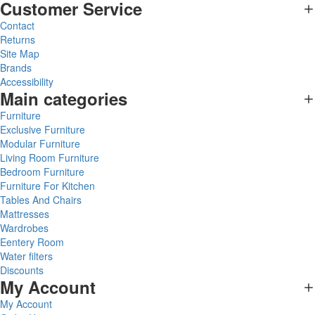
Customer Service
Contact
Returns
Site Map
Brands
Accessibility
Main categories
Furniture
Exclusive Furniture
Modular Furniture
Living Room Furniture
Bedroom Furniture
Furniture For Kitchen
Tables And Chairs
Mattresses
Wardrobes
Eentery Room
Water filters
Discounts
My Account
My Account