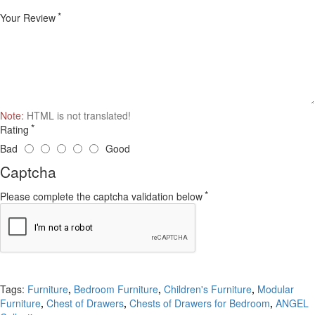
Your Review
Note:
HTML is not translated!
Rating
Bad
Good
Captcha
Please complete the captcha validation below
Continue
Tags:
Furniture
,
Bedroom Furniture
,
Children's Furniture
,
Modular
Furniture
,
Chest of Drawers
,
Chests of Drawers for Bedroom
,
ANGEL