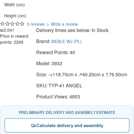
Width (cm)
Height (cm)
0 reviews
>
Write a review
Delivery times see below:
In Stock
₪2,041
Price in reward
Brand:
MEBLE WJ (PL)
points: 2268
Reward Points:
40
Model:
3932
Size:
→118.70cm x ↗40.20cm x ↑76.50cm
SKU:
TYP-41 ANGEL
Product Views: 4853
PRELIMINARY DELIVERY AND ASSEMBLY ESTIMATE
Calculate delivery and assembly