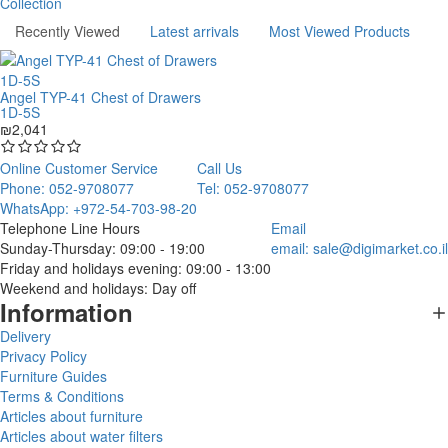
Collection
Recently Viewed
Latest arrivals
Most Viewed Products
Angel TYP-41 Chest of Drawers
1D-5S
₪2,041
Online Customer Service
Call Us
Phone: 052-9708077
Tel: 052-9708077
WhatsApp: +972-54-703-98-20
Telephone Line Hours
Email
Sunday-Thursday: 09:00 - 19:00
email:
sale@digimarket.co.il
Friday and holidays evening: 09:00 - 13:00
Weekend and holidays: Day off
Information
Delivery
Privacy Policy
Furniture Guides
Terms & Conditions
Articles about furniture
Articles about water filters