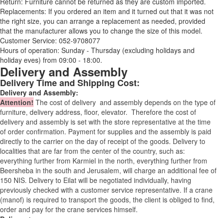
Return: Furniture cannot be returned as they are custom imported.
Replacements: If you ordered an item and it turned out that it was not
the right size, you can arrange a replacement as needed, provided
that the manufacturer allows you to change the size of this model.
Customer Service: 052-9708077
Hours of operation: Sunday - Thursday (excluding holidays and
holiday eves) from 09:00 - 18:00.
Delivery and Assembly
Delivery Time and Shipping Cost:
Delivery and Assembly:
Attention
!
The cost of
delivery
and assembly depends on the type of
furniture, delivery address, floor, elevator.
Therefore the cost of
delivery and assembly is set with the store representative at the time
of order confirmation. Payment for supplies and the assembly is paid
directly to the carrier on the day of receipt of the goods.
Delivery to
localities that are far from the center of the country, such as:
everything further from Karmiel in the north, everything further from
Beersheba in the south and Jerusalem, will charge an additional fee of
150 NIS. Delivery to Eilat will be negotiated individually, having
previously checked with a customer service representative.
If a crane
(manof) is required to transport the goods, the client is obliged to find,
order and pay for the crane services himself.