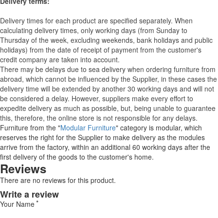
Delivery terms:
Delivery times for each product are specified separately. When
calculating delivery times, only working days (from Sunday to
Thursday of the week, excluding weekends, bank holidays and public
holidays) from the date of receipt of payment from the customer's
credit company are taken into account.
There may be delays due to sea delivery when ordering furniture from
abroad, which cannot be influenced by the Supplier, in these cases the
delivery time will be extended by another 30 working days and will not
be considered a delay. However, suppliers make every effort to
expedite delivery as much as possible, but, being unable to guarantee
this, therefore, the online store is not responsible for any delays.
Furniture from the "
Modular Furniture
" category is modular, which
reserves the right for the Supplier to make delivery as the modules
arrive from the factory, within an additional 60 working days after the
first delivery of the goods to the customer's home.
Reviews
There are no reviews for this product.
Write a review
Your Name