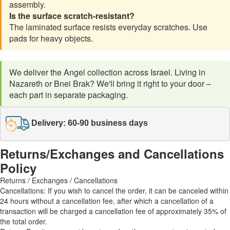
assembly.
Is the surface scratch-resistant?
The laminated surface resists everyday scratches. Use
pads for heavy objects.
We deliver the Angel collection across Israel. Living in
Nazareth or Bnei Brak? We'll bring it right to your door –
each part in separate packaging.
Delivery: 60-90 business days
Returns/Exchanges and Cancellations
Policy
Returns / Exchanges / Cancellations
Cancellations: If you wish to cancel the order, it can be canceled within
24 hours without a cancellation fee, after which a cancellation of a
transaction will be charged a cancellation fee of approximately 35% of
the total order.