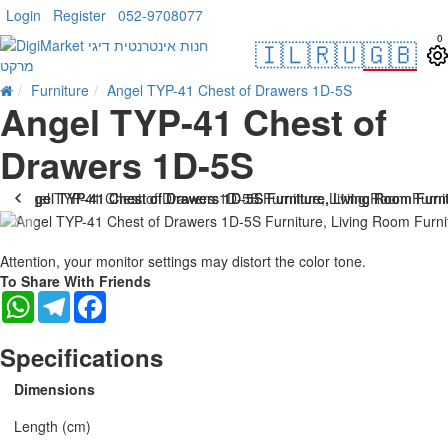
Login
Register
052-9708077
0
🇮🇱
🇷🇺
🇬🇧
Furniture
Angel TYP-41 Chest of Drawers 1D-5S
Angel TYP-41 Chest of
Drawers 1D-5S
Attention, your monitor settings may distort the color tone.
To Share With Friends
WhatsApp
Telegram
Facebook
Specifications
Dimensions
Length (cm)