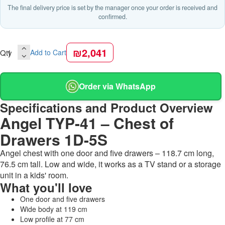
The final delivery price is set by the manager once your order is received and
confirmed.
₪2,041
Qty
Add to Cart
Order via WhatsApp
Specifications and Product Overview
Angel TYP-41 – Chest of
Drawers 1D-5S
Angel chest with one door and five drawers – 118.7 cm long,
76.5 cm tall. Low and wide, it works as a TV stand or a storage
unit in a kids' room.
What you'll love
One door and five drawers
Wide body at 119 cm
Low profile at 77 cm