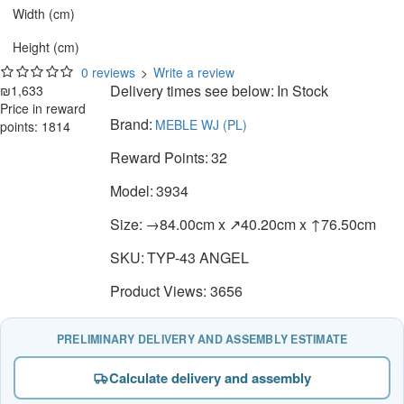
Width (cm)
Height (cm)
0 reviews
>
Write a review
Delivery times see below:
In Stock
₪1,633
Price in reward
Brand:
MEBLE WJ (PL)
points: 1814
Reward Points:
32
Model:
3934
Size:
→84.00cm x ↗40.20cm x ↑76.50cm
SKU:
TYP-43 ANGEL
Product Views: 3656
PRELIMINARY DELIVERY AND ASSEMBLY ESTIMATE
Calculate delivery and assembly