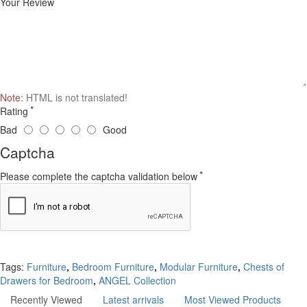
Your Review
Note:
HTML is not translated!
Rating
Bad
Good
Captcha
Please complete the captcha validation below
Continue
Tags:
Furniture
,
Bedroom Furniture
,
Modular Furniture
,
Chests of
Drawers for Bedroom
,
ANGEL Collection
Recently Viewed
Latest arrivals
Most Viewed Products