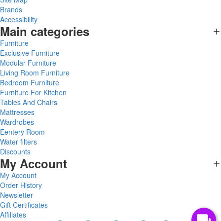
Brands
Accessibility
Main categories
Furniture
Exclusive Furniture
Modular Furniture
Living Room Furniture
Bedroom Furniture
Furniture For Kitchen
Tables And Chairs
Mattresses
Wardrobes
Eentery Room
Water filters
Discounts
My Account
My Account
Order History
Newsletter
Gift Certificates
Affiliates