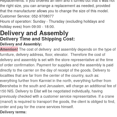
Replacements: If you ordered an item and it turned out that it was not
the right size, you can arrange a replacement as needed, provided
that the manufacturer allows you to change the size of this model.
Customer Service: 052-9708077
Hours of operation: Sunday - Thursday (excluding holidays and
holiday eves) from 09:00 - 18:00.
Delivery and Assembly
Delivery Time and Shipping Cost:
Delivery and Assembly:
Attention
!
The cost of
delivery
and assembly depends on the type of
furniture, delivery address, floor, elevator.
Therefore the cost of
delivery and assembly is set with the store representative at the time
of order confirmation. Payment for supplies and the assembly is paid
directly to the carrier on the day of receipt of the goods.
Delivery to
localities that are far from the center of the country, such as:
everything further from Karmiel in the north, everything further from
Beersheba in the south and Jerusalem, will charge an additional fee of
150 NIS. Delivery to Eilat will be negotiated individually, having
previously checked with a customer service representative.
If a crane
(manof) is required to transport the goods, the client is obliged to find,
order and pay for the crane services himself.
Delivery terms: