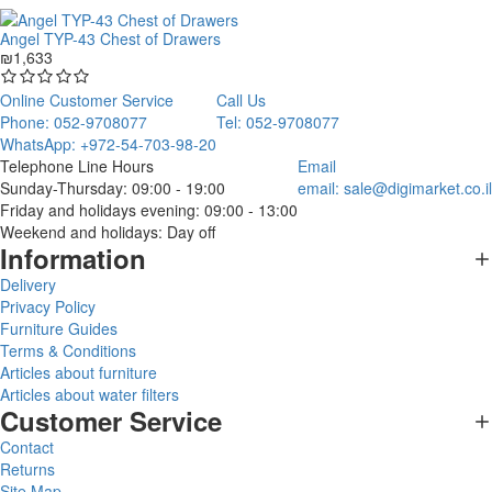
Angel TYP-43 Chest of Drawers
₪1,633
Online Customer Service
Call Us
Phone: 052-9708077
Tel: 052-9708077
WhatsApp: +972-54-703-98-20
Telephone Line Hours
Email
Sunday-Thursday: 09:00 - 19:00
email:
sale@digimarket.co.il
Friday and holidays evening: 09:00 - 13:00
Weekend and holidays: Day off
Information
Delivery
Privacy Policy
Furniture Guides
Terms & Conditions
Articles about furniture
Articles about water filters
Customer Service
Contact
Returns
Site Map