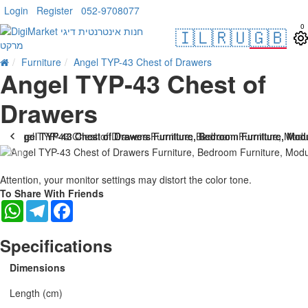
Login
Register
052-9708077
0
🇮🇱
🇷🇺
🇬🇧
Furniture
Angel TYP-43 Chest of Drawers
Angel TYP-43 Chest of
Drawers
Attention, your monitor settings may distort the color tone.
To Share With Friends
WhatsApp
Telegram
Facebook
Specifications
Dimensions
Length (cm)