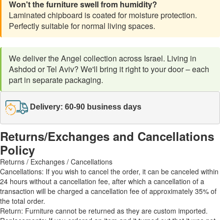
Won't the furniture swell from humidity?
Laminated chipboard is coated for moisture protection.
Perfectly suitable for normal living spaces.
We deliver the Angel collection across Israel. Living in
Ashdod or Tel Aviv? We'll bring it right to your door – each
part in separate packaging.
Delivery: 60-90 business days
Returns/Exchanges and Cancellations
Policy
Returns / Exchanges / Cancellations
Cancellations: If you wish to cancel the order, it can be canceled within
24 hours without a cancellation fee, after which a cancellation of a
transaction will be charged a cancellation fee of approximately 35% of
the total order.
Return: Furniture cannot be returned as they are custom imported.