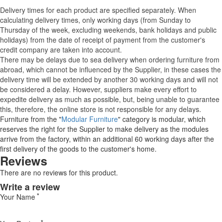
Delivery times for each product are specified separately. When
calculating delivery times, only working days (from Sunday to
Thursday of the week, excluding weekends, bank holidays and public
holidays) from the date of receipt of payment from the customer's
credit company are taken into account.
There may be delays due to sea delivery when ordering furniture from
abroad, which cannot be influenced by the Supplier, in these cases the
delivery time will be extended by another 30 working days and will not
be considered a delay. However, suppliers make every effort to
expedite delivery as much as possible, but, being unable to guarantee
this, therefore, the online store is not responsible for any delays.
Furniture from the "
Modular Furniture
" category is modular, which
reserves the right for the Supplier to make delivery as the modules
arrive from the factory, within an additional 60 working days after the
first delivery of the goods to the customer's home.
Reviews
There are no reviews for this product.
Write a review
Your Name