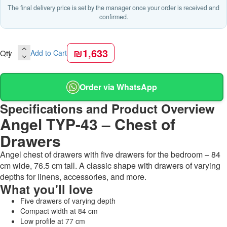
The final delivery price is set by the manager once your order is received and
confirmed.
₪1,633
Qty
Add to Cart
Order via WhatsApp
Specifications and Product Overview
Angel TYP-43 – Chest of
Drawers
Angel chest of drawers with five drawers for the bedroom – 84
cm wide, 76.5 cm tall. A classic shape with drawers of varying
depths for linens, accessories, and more.
What you'll love
Five drawers of varying depth
Compact width at 84 cm
Low profile at 77 cm