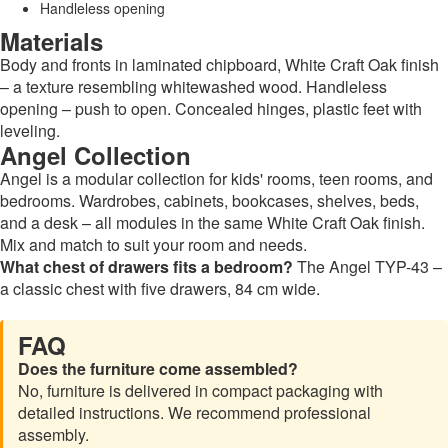
Handleless opening
Materials
Body and fronts in laminated chipboard, White Craft Oak finish
– a texture resembling whitewashed wood. Handleless
opening – push to open. Concealed hinges, plastic feet with
leveling.
Angel Collection
Angel is a modular collection for kids' rooms, teen rooms, and
bedrooms. Wardrobes, cabinets, bookcases, shelves, beds,
and a desk – all modules in the same White Craft Oak finish.
Mix and match to suit your room and needs.
What chest of drawers fits a bedroom?
The Angel TYP-43 –
a classic chest with five drawers, 84 cm wide.
FAQ
Does the furniture come assembled?
No, furniture is delivered in compact packaging with
detailed instructions. We recommend professional
assembly.