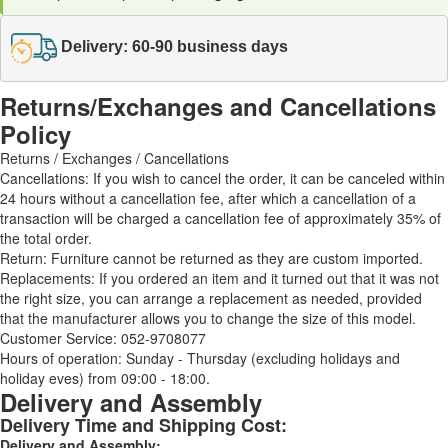
Delivery: 60-90 business days
Returns/Exchanges and Cancellations
Policy
Returns / Exchanges / Cancellations
Cancellations: If you wish to cancel the order, it can be canceled within
24 hours without a cancellation fee, after which a cancellation of a
transaction will be charged a cancellation fee of approximately 35% of
the total order.
Return: Furniture cannot be returned as they are custom imported.
Replacements: If you ordered an item and it turned out that it was not
the right size, you can arrange a replacement as needed, provided
that the manufacturer allows you to change the size of this model.
Customer Service: 052-9708077
Hours of operation: Sunday - Thursday (excluding holidays and
holiday eves) from 09:00 - 18:00.
Delivery and Assembly
Delivery Time and Shipping Cost:
Delivery and Assembly: