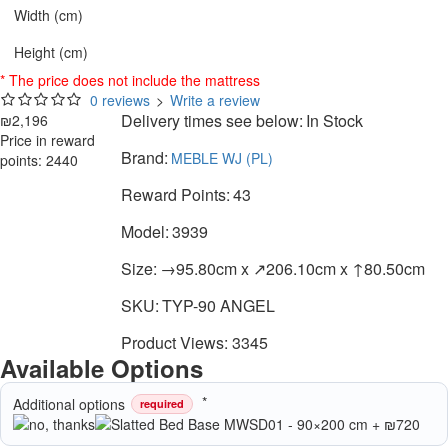
Width (cm)
Height (cm)
* The price does not include the mattress
0 reviews
>
Write a review
Delivery times see below:
In Stock
₪2,196
Price in reward
Brand:
MEBLE WJ (PL)
points: 2440
Reward Points:
43
Model:
3939
Size:
→95.80cm x ↗206.10cm x ↑80.50cm
SKU:
TYP-90 ANGEL
Product Views: 3345
Available Options
Additional options
required