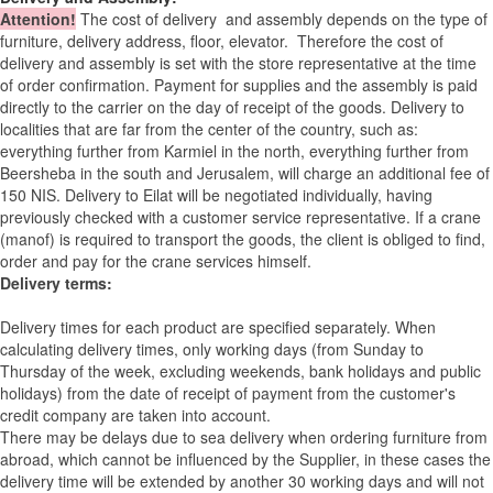
Attention
!
The cost of
delivery
and assembly depends on the type of
furniture, delivery address, floor, elevator.
Therefore the cost of
delivery and assembly is set with the store representative at the time
of order confirmation. Payment for supplies and the assembly is paid
directly to the carrier on the day of receipt of the goods.
Delivery to
localities that are far from the center of the country, such as:
everything further from Karmiel in the north, everything further from
Beersheba in the south and Jerusalem, will charge an additional fee of
150 NIS. Delivery to Eilat will be negotiated individually, having
previously checked with a customer service representative.
If a crane
(manof) is required to transport the goods, the client is obliged to find,
order and pay for the crane services himself.
Delivery terms:
Delivery times for each product are specified separately. When
calculating delivery times, only working days (from Sunday to
Thursday of the week, excluding weekends, bank holidays and public
holidays) from the date of receipt of payment from the customer's
credit company are taken into account.
There may be delays due to sea delivery when ordering furniture from
abroad, which cannot be influenced by the Supplier, in these cases the
delivery time will be extended by another 30 working days and will not