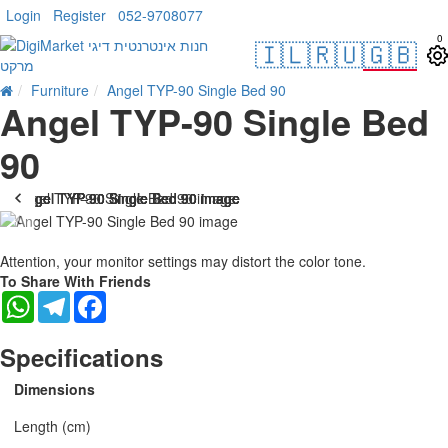
Login
Register
052-9708077
0
🇮🇱
🇷🇺
🇬🇧
Furniture
Angel TYP-90 Single Bed 90
Angel TYP-90 Single Bed
90
Attention, your monitor settings may distort the color tone.
To Share With Friends
WhatsApp
Telegram
Facebook
Specifications
Dimensions
Length (cm)