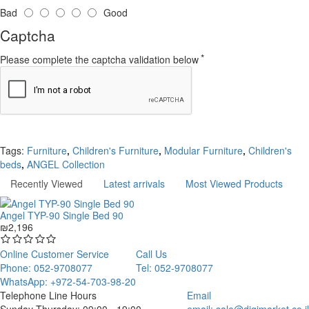
Bad
Good
Captcha
Please complete the captcha validation below
Continue
Tags:
Furniture
,
Children's Furniture
,
Modular Furniture
,
Children's
beds
,
ANGEL Collection
Recently Viewed
Latest arrivals
Most Viewed Products
Angel TYP-90 Single Bed 90
₪2,196
Online Customer Service
Call Us
Phone: 052-9708077
Tel: 052-9708077
WhatsApp: +972-54-703-98-20
Telephone Line Hours
Email