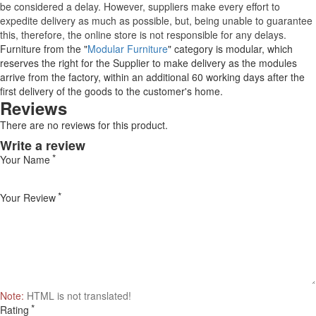
be considered a delay. However, suppliers make every effort to
expedite delivery as much as possible, but, being unable to guarantee
this, therefore, the online store is not responsible for any delays.
Furniture from the "
Modular Furniture
" category is modular, which
reserves the right for the Supplier to make delivery as the modules
arrive from the factory, within an additional 60 working days after the
first delivery of the goods to the customer's home.
Reviews
There are no reviews for this product.
Write a review
Your Name
Your Review
Note:
HTML is not translated!
Rating