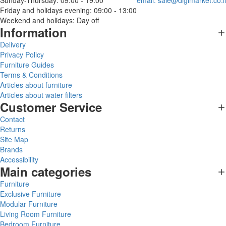
Sunday-Thursday: 09:00 - 19:00
email:
sale@digimarket.co.il
Friday and holidays evening: 09:00 - 13:00
Weekend and holidays: Day off
Information
Delivery
Privacy Policy
Furniture Guides
Terms & Conditions
Articles about furniture
Articles about water filters
Customer Service
Contact
Returns
Site Map
Brands
Accessibility
Main categories
Furniture
Exclusive Furniture
Modular Furniture
Living Room Furniture
Bedroom Furniture