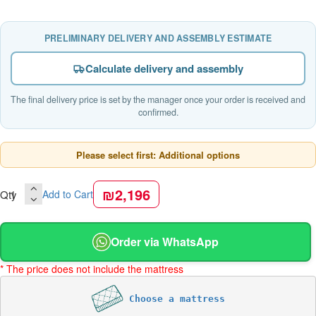
PRELIMINARY DELIVERY AND ASSEMBLY ESTIMATE
Calculate delivery and assembly
The final delivery price is set by the manager once your order is received and
confirmed.
Please select first: Additional options
₪2,196
Qty
Add to Cart
Order via WhatsApp
* The price does not include the mattress
Choose a mattress