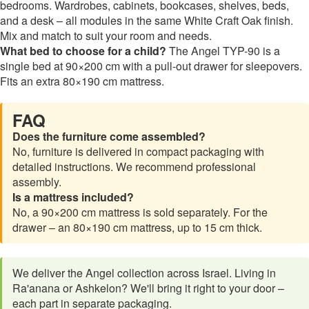
bedrooms. Wardrobes, cabinets, bookcases, shelves, beds,
and a desk – all modules in the same White Craft Oak finish.
Mix and match to suit your room and needs.
What bed to choose for a child?
The Angel TYP-90 is a
single bed at 90×200 cm with a pull-out drawer for sleepovers.
Fits an extra 80×190 cm mattress.
FAQ
Does the furniture come assembled?
No, furniture is delivered in compact packaging with
detailed instructions. We recommend professional
assembly.
Is a mattress included?
No, a 90×200 cm mattress is sold separately. For the
drawer – an 80×190 cm mattress, up to 15 cm thick.
We deliver the Angel collection across Israel. Living in
Ra'anana or Ashkelon? We'll bring it right to your door –
each part in separate packaging.