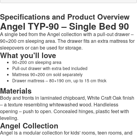
Specifications and Product Overview
Angel TYP-90 – Single Bed 90
A single bed from the Angel collection with a pull-out drawer –
90×200 cm sleeping area. The drawer fits an extra mattress for
sleepovers or can be used for storage.
What you'll love
90×200 cm sleeping area
Pull-out drawer with extra bed included
Mattress 90×200 cm sold separately
Drawer mattress – 80×190 cm, up to 15 cm thick
Materials
Body and fronts in laminated chipboard, White Craft Oak finish
– a texture resembling whitewashed wood. Handleless
opening – push to open. Concealed hinges, plastic feet with
leveling.
Angel Collection
Angel is a modular collection for kids' rooms, teen rooms, and