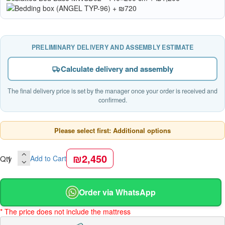
PRELIMINARY DELIVERY AND ASSEMBLY ESTIMATE
Calculate delivery and assembly
The final delivery price is set by the manager once your order is received and
confirmed.
Please select first: Additional options
₪2,450
Qty
Add to Cart
Order via WhatsApp
* The price does not include the mattress