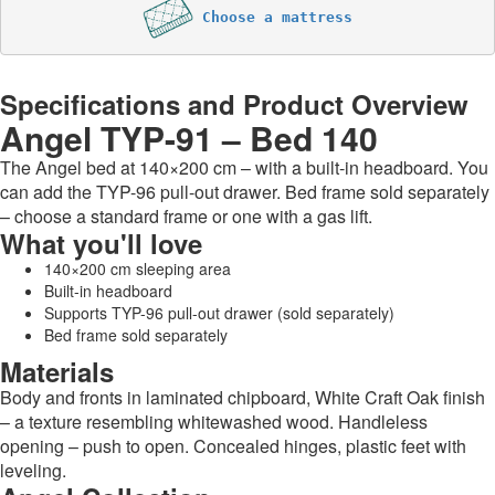
Choose a mattress
Specifications and Product Overview
Angel TYP-91 – Bed 140
The Angel bed at 140×200 cm – with a built-in headboard. You
can add the TYP-96 pull-out drawer. Bed frame sold separately
– choose a standard frame or one with a gas lift.
What you'll love
140×200 cm sleeping area
Built-in headboard
Supports TYP-96 pull-out drawer (sold separately)
Bed frame sold separately
Materials
Body and fronts in laminated chipboard, White Craft Oak finish
– a texture resembling whitewashed wood. Handleless
opening – push to open. Concealed hinges, plastic feet with
leveling.