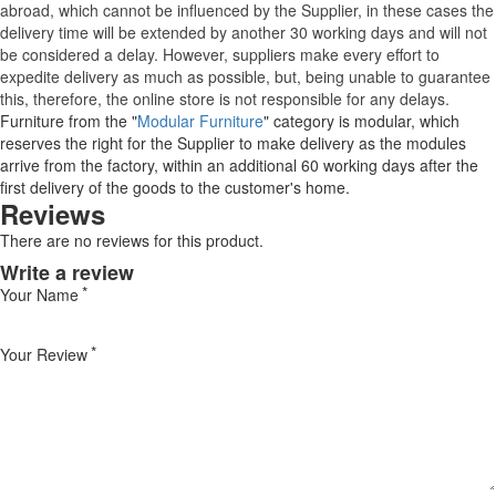
abroad, which cannot be influenced by the Supplier, in these cases the
delivery time will be extended by another 30 working days and will not
be considered a delay. However, suppliers make every effort to
expedite delivery as much as possible, but, being unable to guarantee
this, therefore, the online store is not responsible for any delays.
Furniture from the "
Modular Furniture
" category is modular, which
reserves the right for the Supplier to make delivery as the modules
arrive from the factory, within an additional 60 working days after the
first delivery of the goods to the customer's home.
Reviews
There are no reviews for this product.
Write a review
Your Name
Your Review