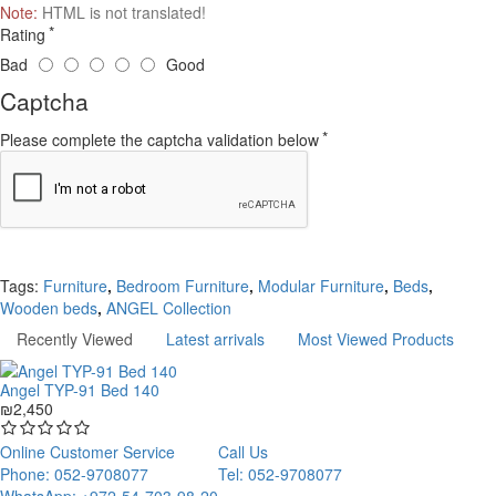
Note:
HTML is not translated!
Rating
Bad
Good
Captcha
Please complete the captcha validation below
Continue
Tags:
Furniture
,
Bedroom Furniture
,
Modular Furniture
,
Beds
,
Wooden beds
,
ANGEL Collection
Recently Viewed
Latest arrivals
Most Viewed Products
Angel TYP-91 Bed 140
₪2,450
Online Customer Service
Call Us
Phone: 052-9708077
Tel: 052-9708077