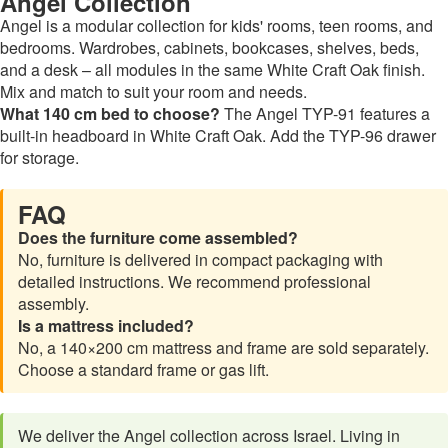
Angel Collection
Angel is a modular collection for kids' rooms, teen rooms, and
bedrooms. Wardrobes, cabinets, bookcases, shelves, beds,
and a desk – all modules in the same White Craft Oak finish.
Mix and match to suit your room and needs.
What 140 cm bed to choose?
The Angel TYP-91 features a
built-in headboard in White Craft Oak. Add the TYP-96 drawer
for storage.
FAQ
Does the furniture come assembled?
No, furniture is delivered in compact packaging with
detailed instructions. We recommend professional
assembly.
Is a mattress included?
No, a 140×200 cm mattress and frame are sold separately.
Choose a standard frame or gas lift.
We deliver the Angel collection across Israel. Living in