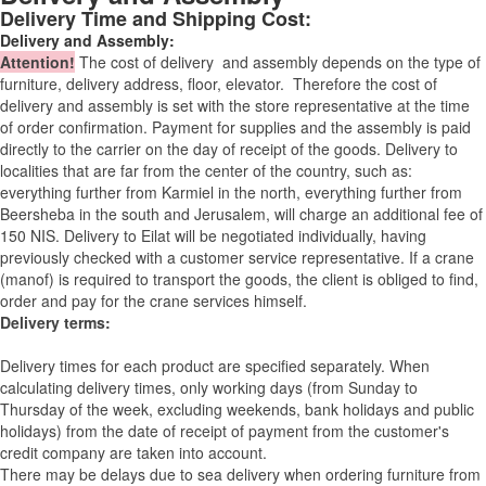
Delivery Time and Shipping Cost:
Delivery and Assembly:
Attention
!
The cost of
delivery
and assembly depends on the type of
furniture, delivery address, floor, elevator.
Therefore the cost of
delivery and assembly is set with the store representative at the time
of order confirmation. Payment for supplies and the assembly is paid
directly to the carrier on the day of receipt of the goods.
Delivery to
localities that are far from the center of the country, such as:
everything further from Karmiel in the north, everything further from
Beersheba in the south and Jerusalem, will charge an additional fee of
150 NIS. Delivery to Eilat will be negotiated individually, having
previously checked with a customer service representative.
If a crane
(manof) is required to transport the goods, the client is obliged to find,
order and pay for the crane services himself.
Delivery terms:
Delivery times for each product are specified separately. When
calculating delivery times, only working days (from Sunday to
Thursday of the week, excluding weekends, bank holidays and public
holidays) from the date of receipt of payment from the customer's
credit company are taken into account.
There may be delays due to sea delivery when ordering furniture from