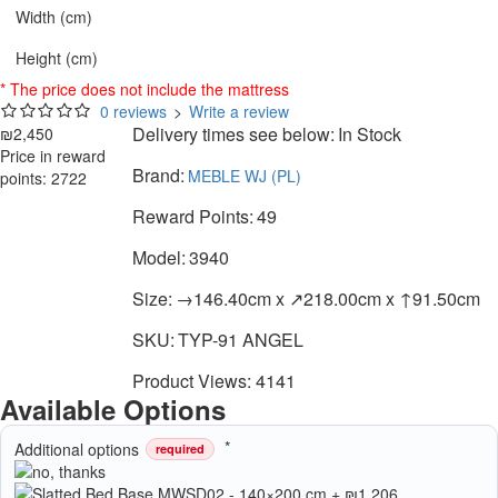
Width (cm)
Height (cm)
* The price does not include the mattress
0 reviews
>
Write a review
Delivery times see below:
In Stock
₪2,450
Price in reward
Brand:
MEBLE WJ (PL)
points: 2722
Reward Points:
49
Model:
3940
Size:
→146.40cm x ↗218.00cm x ↑91.50cm
SKU:
TYP-91 ANGEL
Product Views: 4141
Available Options
Additional options
required