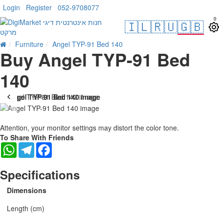
Login
Register
052-9708077
0
🇮🇱
🇷🇺
🇬🇧
Furniture
Angel TYP-91 Bed 140
Buy Angel TYP-91 Bed
140
Attention, your monitor settings may distort the color tone.
To Share With Friends
WhatsApp
Telegram
Facebook
Specifications
Dimensions
Length (cm)