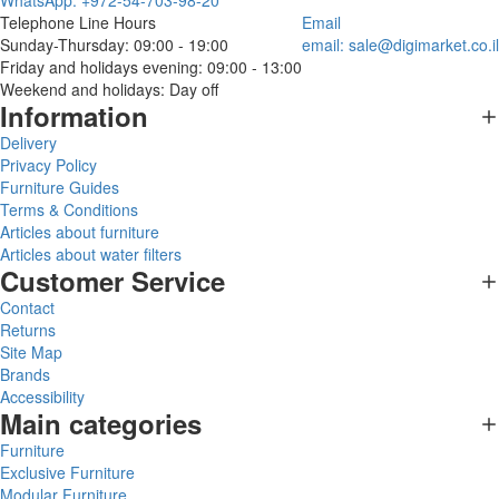
WhatsApp: +972-54-703-98-20
Telephone Line Hours
Email
Sunday-Thursday: 09:00 - 19:00
email:
sale@digimarket.co.il
Friday and holidays evening: 09:00 - 13:00
Weekend and holidays: Day off
Information
Delivery
Privacy Policy
Furniture Guides
Terms & Conditions
Articles about furniture
Articles about water filters
Customer Service
Contact
Returns
Site Map
Brands
Accessibility
Main categories
Furniture
Exclusive Furniture
Modular Furniture