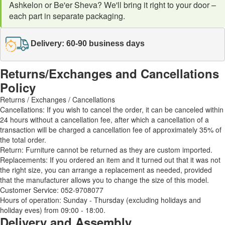
Ashkelon or Be'er Sheva? We'll bring it right to your door –
each part in separate packaging.
Delivery: 60-90 business days
Returns/Exchanges and Cancellations
Policy
Returns / Exchanges / Cancellations
Cancellations: If you wish to cancel the order, it can be canceled within
24 hours without a cancellation fee, after which a cancellation of a
transaction will be charged a cancellation fee of approximately 35% of
the total order.
Return: Furniture cannot be returned as they are custom imported.
Replacements: If you ordered an item and it turned out that it was not
the right size, you can arrange a replacement as needed, provided
that the manufacturer allows you to change the size of this model.
Customer Service: 052-9708077
Hours of operation: Sunday - Thursday (excluding holidays and
holiday eves) from 09:00 - 18:00.
Delivery and Assembly