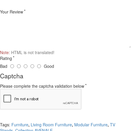
Your Review
Note:
HTML is not translated!
Rating
Bad
Good
Captcha
Please complete the captcha validation below
Continue
Tags:
Furniture
,
Living Room Furniture
,
Modular Furniture
,
TV
Stands
,
Collection AVENALE