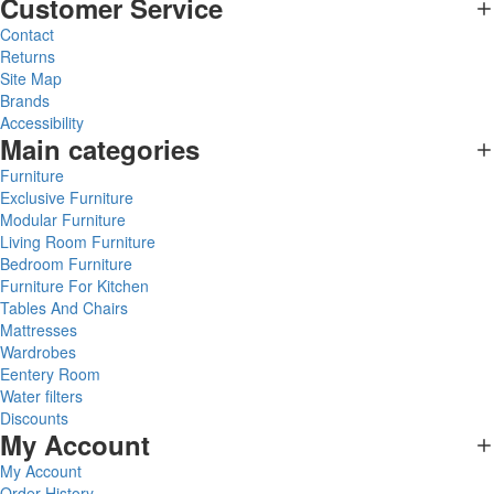
Customer Service
Contact
Returns
Site Map
Brands
Accessibility
Main categories
Furniture
Exclusive Furniture
Modular Furniture
Living Room Furniture
Bedroom Furniture
Furniture For Kitchen
Tables And Chairs
Mattresses
Wardrobes
Eentery Room
Water filters
Discounts
My Account
My Account
Order History