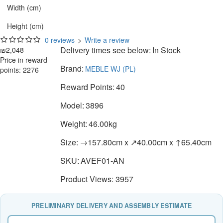
Width (cm)
Height (cm)
0 reviews
>
Write a review
Delivery times see below:
In Stock
₪2,048
Price in reward
Brand:
MEBLE WJ (PL)
points: 2276
Reward Points:
40
Model:
3896
Weight:
46.00kg
Size:
→157.80cm x ↗40.00cm x ↑65.40cm
SKU:
AVEF01-AN
Product Views: 3957
PRELIMINARY DELIVERY AND ASSEMBLY ESTIMATE