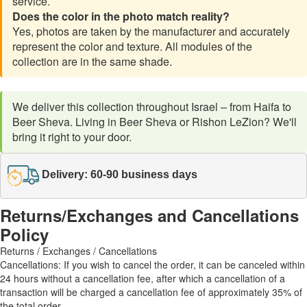
service.
Does the color in the photo match reality?
Yes, photos are taken by the manufacturer and accurately
represent the color and texture. All modules of the
collection are in the same shade.
We deliver this collection throughout Israel – from Haifa to
Beer Sheva. Living in Beer Sheva or Rishon LeZion? We'll
bring it right to your door.
Delivery: 60-90 business days
Returns/Exchanges and Cancellations
Policy
Returns / Exchanges / Cancellations
Cancellations: If you wish to cancel the order, it can be canceled within
24 hours without a cancellation fee, after which a cancellation of a
transaction will be charged a cancellation fee of approximately 35% of
the total order.