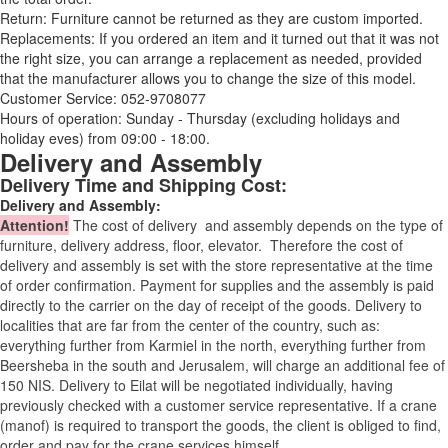
Return: Furniture cannot be returned as they are custom imported.
Replacements: If you ordered an item and it turned out that it was not
the right size, you can arrange a replacement as needed, provided
that the manufacturer allows you to change the size of this model.
Customer Service: 052-9708077
Hours of operation: Sunday - Thursday (excluding holidays and
holiday eves) from 09:00 - 18:00.
Delivery and Assembly
Delivery Time and Shipping Cost:
Delivery and Assembly:
Attention
!
The cost of
delivery
and assembly depends on the type of
furniture, delivery address, floor, elevator.
Therefore the cost of
delivery and assembly is set with the store representative at the time
of order confirmation. Payment for supplies and the assembly is paid
directly to the carrier on the day of receipt of the goods.
Delivery to
localities that are far from the center of the country, such as:
everything further from Karmiel in the north, everything further from
Beersheba in the south and Jerusalem, will charge an additional fee of
150 NIS. Delivery to Eilat will be negotiated individually, having
previously checked with a customer service representative.
If a crane
(manof) is required to transport the goods, the client is obliged to find,
order and pay for the crane services himself.