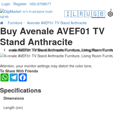
Login
Register
052-9708077
0
🇮🇱
🇷🇺
🇬🇧
Furniture
Avenale AVEF01 TV Stand Anthracite
Buy Avenale AVEF01 TV
Stand Anthracite
Attention, your monitor settings may distort the color tone.
To Share With Friends
WhatsApp
Telegram
Facebook
Specifications
Dimensions
Length (cm)