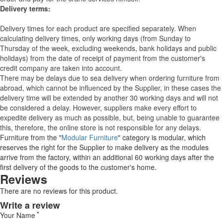
Delivery terms:
Delivery times for each product are specified separately. When
calculating delivery times, only working days (from Sunday to
Thursday of the week, excluding weekends, bank holidays and public
holidays) from the date of receipt of payment from the customer's
credit company are taken into account.
There may be delays due to sea delivery when ordering furniture from
abroad, which cannot be influenced by the Supplier, in these cases the
delivery time will be extended by another 30 working days and will not
be considered a delay. However, suppliers make every effort to
expedite delivery as much as possible, but, being unable to guarantee
this, therefore, the online store is not responsible for any delays.
Furniture from the "
Modular Furniture
" category is modular, which
reserves the right for the Supplier to make delivery as the modules
arrive from the factory, within an additional 60 working days after the
first delivery of the goods to the customer's home.
Reviews
There are no reviews for this product.
Write a review
Your Name