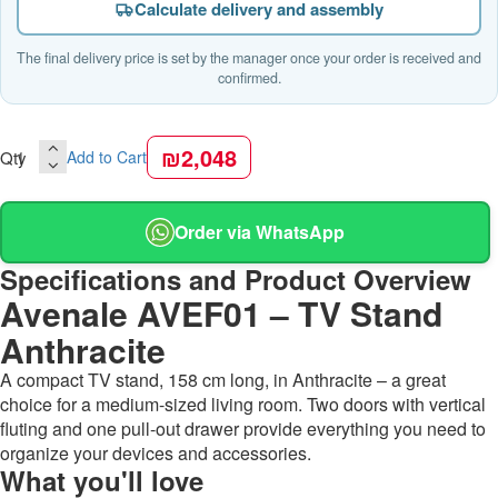
Calculate delivery and assembly
The final delivery price is set by the manager once your order is received and
confirmed.
₪2,048
Qty
Add to Cart
Order via WhatsApp
Specifications and Product Overview
Avenale AVEF01 – TV Stand
Anthracite
A compact TV stand, 158 cm long, in Anthracite – a great
choice for a medium-sized living room. Two doors with vertical
fluting and one pull-out drawer provide everything you need to
organize your devices and accessories.
What you'll love