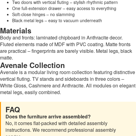
Two doors with vertical fluting – stylish rhythmic pattern
One full-extension drawer – easy access to everything
Soft-close hinges – no slamming
Black metal legs – easy to vacuum underneath
Materials
Body and fronts: laminated chipboard in Anthracite decor.
Fluted elements made of MDF with PVC coating. Matte fronts
are practical – fingerprints are barely visible. Metal legs, black
matte.
Avenale Collection
Avenale is a modular living room collection featuring distinctive
vertical fluting. TV stands and sideboards in three colors –
White Gloss, Cashmere and Anthracite. All modules on elegant
metal legs, easily combined.
FAQ
Does the furniture arrive assembled?
No, it comes flat-packed with detailed assembly
instructions. We recommend professional assembly