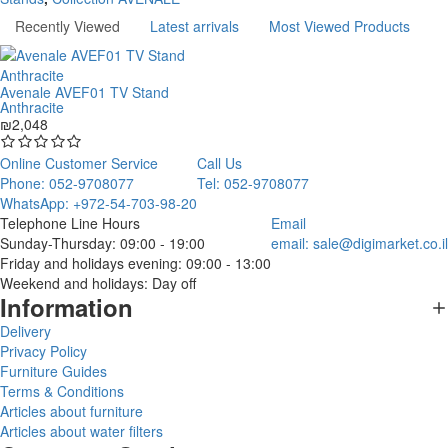
Recently Viewed
Latest arrivals
Most Viewed Products
Avenale AVEF01 TV Stand
Anthracite
₪2,048
Online Customer Service
Call Us
Phone: 052-9708077
Tel: 052-9708077
WhatsApp: +972-54-703-98-20
Telephone Line Hours
Email
Sunday-Thursday: 09:00 - 19:00
email:
sale@digimarket.co.il
Friday and holidays evening: 09:00 - 13:00
Weekend and holidays: Day off
Information
Delivery
Privacy Policy
Furniture Guides
Terms & Conditions
Articles about furniture
Articles about water filters