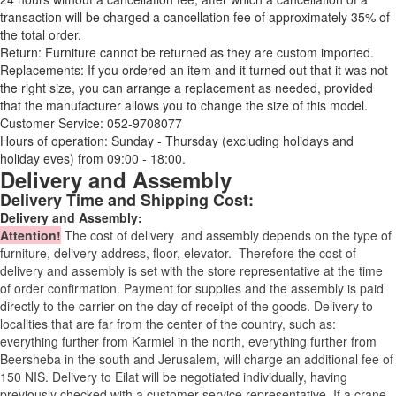
transaction will be charged a cancellation fee of approximately 35% of
the total order.
Return: Furniture cannot be returned as they are custom imported.
Replacements: If you ordered an item and it turned out that it was not
the right size, you can arrange a replacement as needed, provided
that the manufacturer allows you to change the size of this model.
Customer Service: 052-9708077
Hours of operation: Sunday - Thursday (excluding holidays and
holiday eves) from 09:00 - 18:00.
Delivery and Assembly
Delivery Time and Shipping Cost:
Delivery and Assembly:
Attention
!
The cost of
delivery
and assembly depends on the type of
furniture, delivery address, floor, elevator.
Therefore the cost of
delivery and assembly is set with the store representative at the time
of order confirmation. Payment for supplies and the assembly is paid
directly to the carrier on the day of receipt of the goods.
Delivery to
localities that are far from the center of the country, such as:
everything further from Karmiel in the north, everything further from
Beersheba in the south and Jerusalem, will charge an additional fee of
150 NIS. Delivery to Eilat will be negotiated individually, having
previously checked with a customer service representative.
If a crane