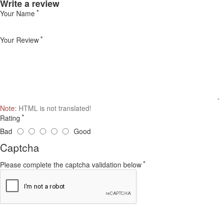
Write a review
Your Name
Your Review
Note:
HTML is not translated!
Rating
Bad
Good
Captcha
Please complete the captcha validation below