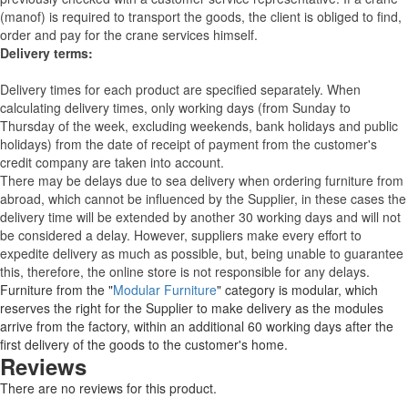
(manof) is required to transport the goods, the client is obliged to find,
order and pay for the crane services himself.
Delivery terms:
Delivery times for each product are specified separately. When
calculating delivery times, only working days (from Sunday to
Thursday of the week, excluding weekends, bank holidays and public
holidays) from the date of receipt of payment from the customer's
credit company are taken into account.
There may be delays due to sea delivery when ordering furniture from
abroad, which cannot be influenced by the Supplier, in these cases the
delivery time will be extended by another 30 working days and will not
be considered a delay. However, suppliers make every effort to
expedite delivery as much as possible, but, being unable to guarantee
this, therefore, the online store is not responsible for any delays.
Furniture from the "
Modular Furniture
" category is modular, which
reserves the right for the Supplier to make delivery as the modules
arrive from the factory, within an additional 60 working days after the
first delivery of the goods to the customer's home.
Reviews
There are no reviews for this product.