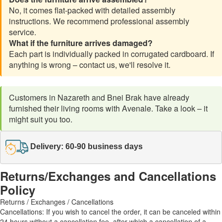
No, it comes flat-packed with detailed assembly
instructions. We recommend professional assembly
service.
What if the furniture arrives damaged?
Each part is individually packed in corrugated cardboard. If
anything is wrong – contact us, we'll resolve it.
Customers in Nazareth and Bnei Brak have already
furnished their living rooms with Avenale. Take a look – it
might suit you too.
Delivery: 60-90 business days
Returns/Exchanges and Cancellations
Policy
Returns / Exchanges / Cancellations
Cancellations: If you wish to cancel the order, it can be canceled within
24 hours without a cancellation fee, after which a cancellation of a