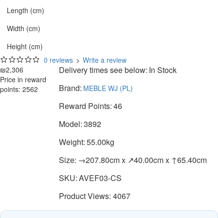
Length (cm)
Width (cm)
Height (cm)
0 reviews
>
Write a review
Delivery times see below:
In Stock
₪2,306
Price in reward
Brand:
MEBLE WJ (PL)
points: 2562
Reward Points:
46
Model:
3892
Weight:
55.00kg
Size:
→207.80cm x ↗40.00cm x ↑65.40cm
SKU:
AVEF03-CS
Product Views: 4067