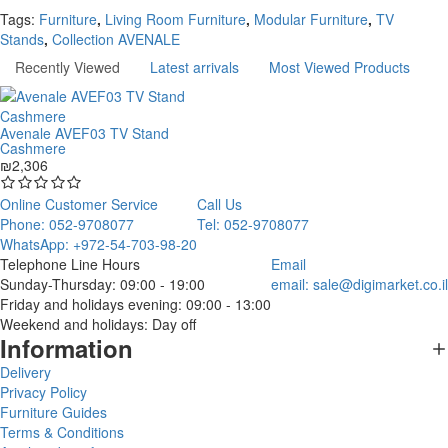
Continue
Tags:
Furniture
,
Living Room Furniture
,
Modular Furniture
,
TV
Stands
,
Collection AVENALE
Recently Viewed
Latest arrivals
Most Viewed Products
Avenale AVEF03 TV Stand
Cashmere
₪2,306
Online Customer Service
Call Us
Phone: 052-9708077
Tel: 052-9708077
WhatsApp: +972-54-703-98-20
Telephone Line Hours
Email
Sunday-Thursday: 09:00 - 19:00
email:
sale@digimarket.co.il
Friday and holidays evening: 09:00 - 13:00
Weekend and holidays: Day off
Information
Delivery
Privacy Policy
Furniture Guides
Terms & Conditions