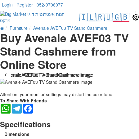
Login
Register
052-9708077
0
🇮🇱
🇷🇺
🇬🇧
Furniture
Avenale AVEF03 TV Stand Cashmere
Buy Avenale AVEF03 TV
Stand Cashmere from
Online Store
Attention, your monitor settings may distort the color tone.
To Share With Friends
WhatsApp
Telegram
Facebook
Specifications
Dimensions