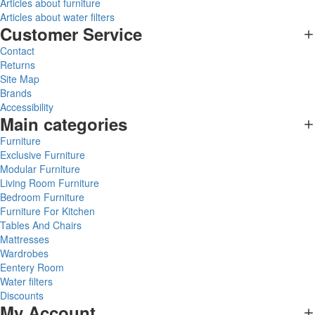
Articles about furniture
Articles about water filters
Customer Service
Contact
Returns
Site Map
Brands
Accessibility
Main categories
Furniture
Exclusive Furniture
Modular Furniture
Living Room Furniture
Bedroom Furniture
Furniture For Kitchen
Tables And Chairs
Mattresses
Wardrobes
Eentery Room
Water filters
Discounts
My Account