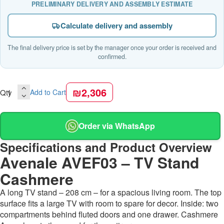
PRELIMINARY DELIVERY AND ASSEMBLY ESTIMATE
Calculate delivery and assembly
The final delivery price is set by the manager once your order is received and
confirmed.
₪2,306
Qty
Add to Cart
Order via WhatsApp
Specifications and Product Overview
Avenale AVEF03 – TV Stand
Cashmere
A long TV stand – 208 cm – for a spacious living room. The top
surface fits a large TV with room to spare for decor. Inside: two
compartments behind fluted doors and one drawer. Cashmere