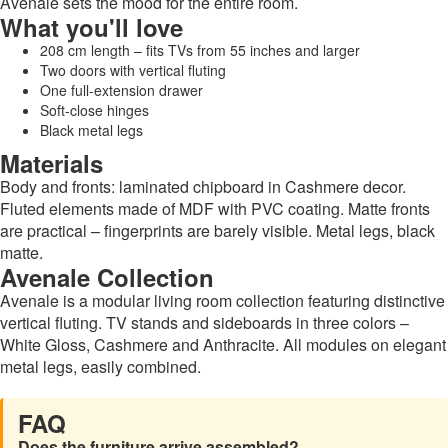
Avenale sets the mood for the entire room.
What you'll love
208 cm length – fits TVs from 55 inches and larger
Two doors with vertical fluting
One full-extension drawer
Soft-close hinges
Black metal legs
Materials
Body and fronts: laminated chipboard in Cashmere decor.
Fluted elements made of MDF with PVC coating. Matte fronts
are practical – fingerprints are barely visible. Metal legs, black
matte.
Avenale Collection
Avenale is a modular living room collection featuring distinctive
vertical fluting. TV stands and sideboards in three colors –
White Gloss, Cashmere and Anthracite. All modules on elegant
metal legs, easily combined.
FAQ
Does the furniture arrive assembled?