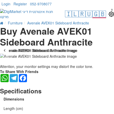
Login
Register
052-9708077
0
🇮🇱
🇷🇺
🇬🇧
Furniture
Avenale AVEK01 Sideboard Anthracite
Buy Avenale AVEK01
Sideboard Anthracite
Attention, your monitor settings may distort the color tone.
To Share With Friends
WhatsApp
Telegram
Facebook
Specifications
Dimensions
Length (cm)