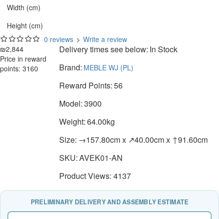
Width (cm)
Height (cm)
0 reviews
>
Write a review
Delivery times see below:
In Stock
₪2,844
Price in reward
Brand:
MEBLE WJ (PL)
points: 3160
Reward Points:
56
Model:
3900
Weight:
64.00kg
Size:
→157.80cm x ↗40.00cm x ↑91.60cm
SKU:
AVEK01-AN
Product Views: 4137
PRELIMINARY DELIVERY AND ASSEMBLY ESTIMATE