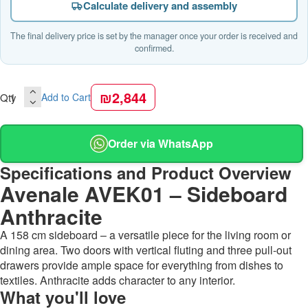
Calculate delivery and assembly
The final delivery price is set by the manager once your order is received and
confirmed.
₪2,844
Qty
Add to Cart
Order via WhatsApp
Specifications and Product Overview
Avenale AVEK01 – Sideboard
Anthracite
A 158 cm sideboard – a versatile piece for the living room or
dining area. Two doors with vertical fluting and three pull-out
drawers provide ample space for everything from dishes to
textiles. Anthracite adds character to any interior.
What you'll love