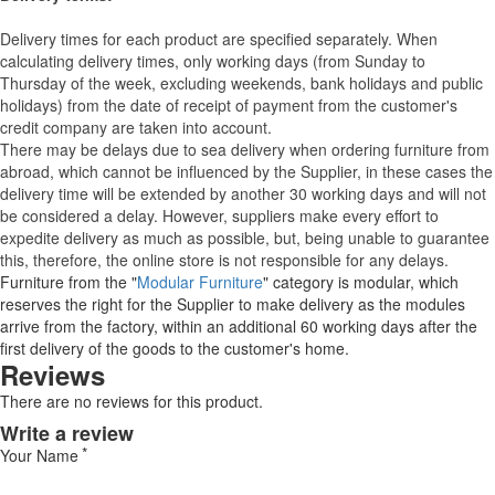
Delivery times for each product are specified separately. When
calculating delivery times, only working days (from Sunday to
Thursday of the week, excluding weekends, bank holidays and public
holidays) from the date of receipt of payment from the customer's
credit company are taken into account.
There may be delays due to sea delivery when ordering furniture from
abroad, which cannot be influenced by the Supplier, in these cases the
delivery time will be extended by another 30 working days and will not
be considered a delay. However, suppliers make every effort to
expedite delivery as much as possible, but, being unable to guarantee
this, therefore, the online store is not responsible for any delays.
Furniture from the "
Modular Furniture
" category is modular, which
reserves the right for the Supplier to make delivery as the modules
arrive from the factory, within an additional 60 working days after the
first delivery of the goods to the customer's home.
Reviews
There are no reviews for this product.
Write a review
Your Name