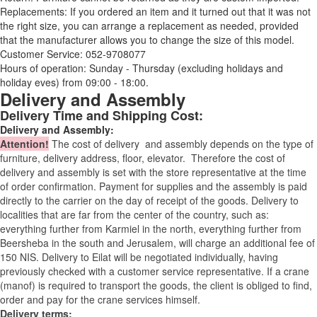
Replacements: If you ordered an item and it turned out that it was not
the right size, you can arrange a replacement as needed, provided
that the manufacturer allows you to change the size of this model.
Customer Service: 052-9708077
Hours of operation: Sunday - Thursday (excluding holidays and
holiday eves) from 09:00 - 18:00.
Delivery and Assembly
Delivery Time and Shipping Cost:
Delivery and Assembly:
Attention
!
The cost of
delivery
and assembly depends on the type of
furniture, delivery address, floor, elevator.
Therefore the cost of
delivery and assembly is set with the store representative at the time
of order confirmation. Payment for supplies and the assembly is paid
directly to the carrier on the day of receipt of the goods.
Delivery to
localities that are far from the center of the country, such as:
everything further from Karmiel in the north, everything further from
Beersheba in the south and Jerusalem, will charge an additional fee of
150 NIS. Delivery to Eilat will be negotiated individually, having
previously checked with a customer service representative.
If a crane
(manof) is required to transport the goods, the client is obliged to find,
order and pay for the crane services himself.
Delivery terms: