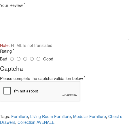
Your Review
Note:
HTML is not translated!
Rating
Bad
Good
Captcha
Please complete the captcha validation below
Continue
Tags:
Furniture
,
Living Room Furniture
,
Modular Furniture
,
Chest of
Drawers
,
Collection AVENALE