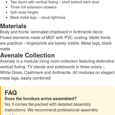
Two doors with vertical fluting – shelf behind each door
Three full-extension drawers
Soft-close hinges
Black metal legs – visual lightness
Materials
Body and fronts: laminated chipboard in Anthracite decor.
Fluted elements made of MDF with PVC coating. Matte fronts
are practical – fingerprints are barely visible. Metal legs, black
matte.
Avenale Collection
Avenale is a modular living room collection featuring distinctive
vertical fluting. TV stands and sideboards in three colors –
White Gloss, Cashmere and Anthracite. All modules on elegant
metal legs, easily combined.
FAQ
Does the furniture arrive assembled?
No, it comes flat-packed with detailed assembly
instructions. We recommend professional assembly