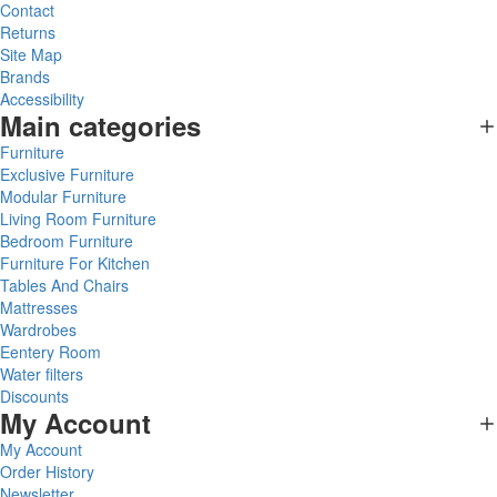
Contact
Returns
Site Map
Brands
Accessibility
Main categories
Furniture
Exclusive Furniture
Modular Furniture
Living Room Furniture
Bedroom Furniture
Furniture For Kitchen
Tables And Chairs
Mattresses
Wardrobes
Eentery Room
Water filters
Discounts
My Account
My Account
Order History
Newsletter