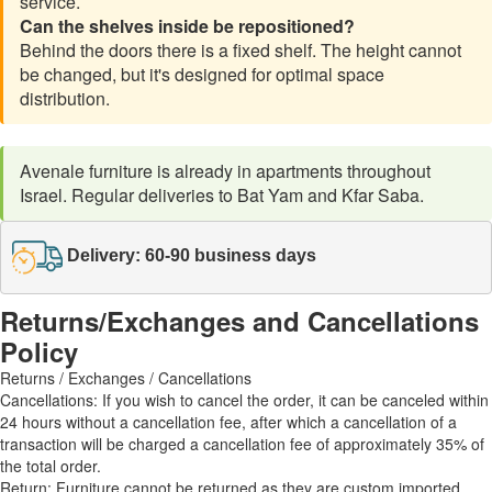
service.
Can the shelves inside be repositioned?
Behind the doors there is a fixed shelf. The height cannot
be changed, but it's designed for optimal space
distribution.
Avenale furniture is already in apartments throughout
Israel. Regular deliveries to Bat Yam and Kfar Saba.
Delivery: 60-90 business days
Returns/Exchanges and Cancellations
Policy
Returns / Exchanges / Cancellations
Cancellations: If you wish to cancel the order, it can be canceled within
24 hours without a cancellation fee, after which a cancellation of a
transaction will be charged a cancellation fee of approximately 35% of
the total order.
Return: Furniture cannot be returned as they are custom imported.