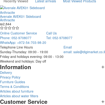
Recently Viewed
Latest arrivals
Most Viewed Products
Avenale AVEK01 Sideboard
Anthracite
₪2,844
Online Customer Service
Call Us
Phone: 052-9708077
Tel: 052-9708077
WhatsApp: +972-54-703-98-20
Telephone Line Hours
Email
Sunday-Thursday: 09:00 - 19:00
email:
sale@digimarket.co.il
Friday and holidays evening: 09:00 - 13:00
Weekend and holidays: Day off
Information
Delivery
Privacy Policy
Furniture Guides
Terms & Conditions
Articles about furniture
Articles about water filters
Customer Service