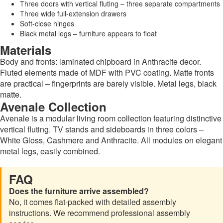
Three doors with vertical fluting – three separate compartments
Three wide full-extension drawers
Soft-close hinges
Black metal legs – furniture appears to float
Materials
Body and fronts: laminated chipboard in Anthracite decor.
Fluted elements made of MDF with PVC coating. Matte fronts
are practical – fingerprints are barely visible. Metal legs, black
matte.
Avenale Collection
Avenale is a modular living room collection featuring distinctive
vertical fluting. TV stands and sideboards in three colors –
White Gloss, Cashmere and Anthracite. All modules on elegant
metal legs, easily combined.
FAQ
Does the furniture arrive assembled?
No, it comes flat-packed with detailed assembly
instructions. We recommend professional assembly