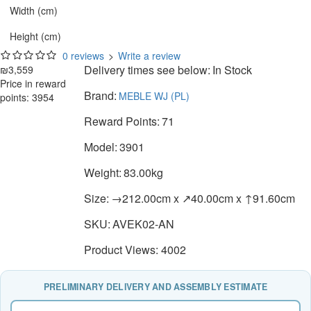
Width (cm)
Height (cm)
0 reviews
>
Write a review
Delivery times see below:
In Stock
₪3,559
Price in reward
Brand:
MEBLE WJ (PL)
points: 3954
Reward Points:
71
Model:
3901
Weight:
83.00kg
Size:
→212.00cm x ↗40.00cm x ↑91.60cm
SKU:
AVEK02-AN
Product Views: 4002
PRELIMINARY DELIVERY AND ASSEMBLY ESTIMATE