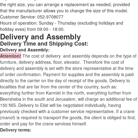
the right size, you can arrange a replacement as needed, provided
that the manufacturer allows you to change the size of this model.
Customer Service: 052-9708077
Hours of operation: Sunday - Thursday (excluding holidays and
holiday eves) from 09:00 - 18:00.
Delivery and Assembly
Delivery Time and Shipping Cost:
Delivery and Assembly:
Attention
!
The cost of
delivery
and assembly depends on the type of
furniture, delivery address, floor, elevator.
Therefore the cost of
delivery and assembly is set with the store representative at the time
of order confirmation. Payment for supplies and the assembly is paid
directly to the carrier on the day of receipt of the goods.
Delivery to
localities that are far from the center of the country, such as:
everything further from Karmiel in the north, everything further from
Beersheba in the south and Jerusalem, will charge an additional fee of
150 NIS. Delivery to Eilat will be negotiated individually, having
previously checked with a customer service representative.
If a crane
(manof) is required to transport the goods, the client is obliged to find,
order and pay for the crane services himself.
Delivery terms: