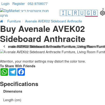
Login
Register
052-9708077
0
🇮🇱
🇷🇺
🇬🇧
Furniture
Avenale AVEK02 Sideboard Anthracite
Buy Avenale AVEK02
Sideboard Anthracite
Attention, your monitor settings may distort the color tone.
To Share With Friends
WhatsApp
Telegram
Facebook
Specifications
Dimensions
Length (cm)