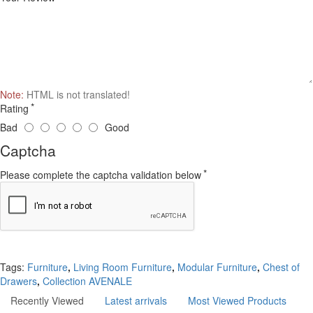
Note:
HTML is not translated!
Rating
Bad
Good
Captcha
Please complete the captcha validation below
Continue
Tags:
Furniture
,
Living Room Furniture
,
Modular Furniture
,
Chest of
Drawers
,
Collection AVENALE
Recently Viewed
Latest arrivals
Most Viewed Products