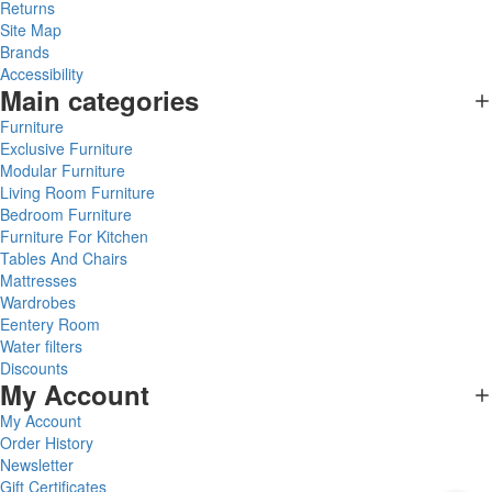
Returns
Site Map
Brands
Accessibility
Main categories
Furniture
Exclusive Furniture
Modular Furniture
Living Room Furniture
Bedroom Furniture
Furniture For Kitchen
Tables And Chairs
Mattresses
Wardrobes
Eentery Room
Water filters
Discounts
My Account
My Account
Order History
Newsletter
Gift Certificates