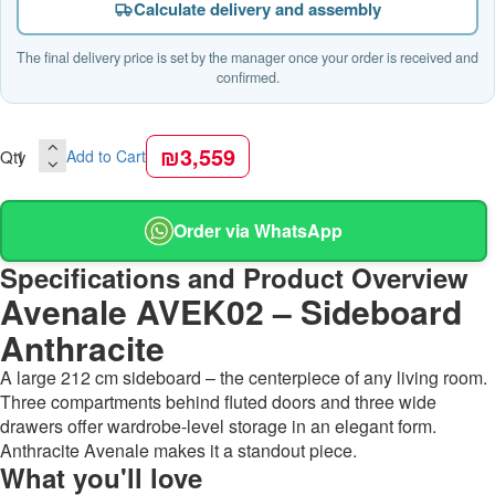
Calculate delivery and assembly
The final delivery price is set by the manager once your order is received and
confirmed.
₪3,559
Qty
Add to Cart
Order via WhatsApp
Specifications and Product Overview
Avenale AVEK02 – Sideboard
Anthracite
A large 212 cm sideboard – the centerpiece of any living room.
Three compartments behind fluted doors and three wide
drawers offer wardrobe-level storage in an elegant form.
Anthracite Avenale makes it a standout piece.
What you'll love