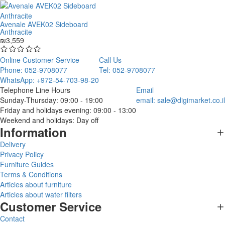
Avenale AVEK02 Sideboard
Anthracite
₪3,559
Online Customer Service
Call Us
Phone: 052-9708077
Tel: 052-9708077
WhatsApp: +972-54-703-98-20
Telephone Line Hours
Email
Sunday-Thursday: 09:00 - 19:00
email:
sale@digimarket.co.il
Friday and holidays evening: 09:00 - 13:00
Weekend and holidays: Day off
Information
Delivery
Privacy Policy
Furniture Guides
Terms & Conditions
Articles about furniture
Articles about water filters
Customer Service
Contact