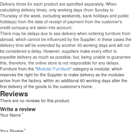
Delivery times for each product are specified separately. When
calculating delivery times, only working days (from Sunday to
Thursday of the week, excluding weekends, bank holidays and public
holidays) from the date of receipt of payment from the customer's
credit company are taken into account.
There may be delays due to sea delivery when ordering furniture from
abroad, which cannot be influenced by the Supplier, in these cases the
delivery time will be extended by another 30 working days and will not
be considered a delay. However, suppliers make every effort to
expedite delivery as much as possible, but, being unable to guarantee
this, therefore, the online store is not responsible for any delays.
Furniture from the "
Modular Furniture
" category is modular, which
reserves the right for the Supplier to make delivery as the modules
arrive from the factory, within an additional 60 working days after the
first delivery of the goods to the customer's home.
Reviews
There are no reviews for this product.
Write a review
Your Name
Your Review