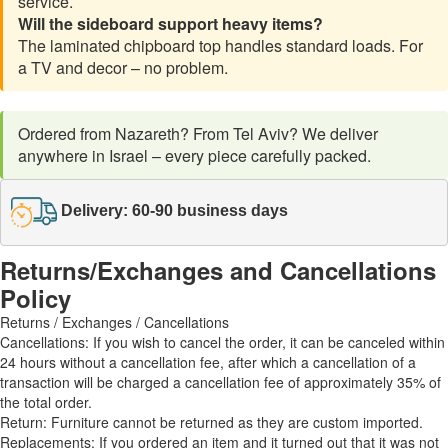
service.
Will the sideboard support heavy items?
The laminated chipboard top handles standard loads. For
a TV and decor – no problem.
Ordered from Nazareth? From Tel Aviv? We deliver
anywhere in Israel – every piece carefully packed.
Delivery: 60-90 business days
Returns/Exchanges and Cancellations
Policy
Returns / Exchanges / Cancellations
Cancellations: If you wish to cancel the order, it can be canceled within
24 hours without a cancellation fee, after which a cancellation of a
transaction will be charged a cancellation fee of approximately 35% of
the total order.
Return: Furniture cannot be returned as they are custom imported.
Replacements: If you ordered an item and it turned out that it was not