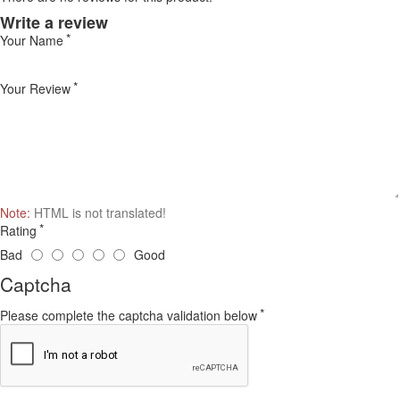
Write a review
Your Name
Your Review
Note:
HTML is not translated!
Rating
Bad
Good
Captcha
Please complete the captcha validation below