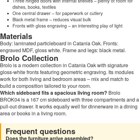
Three hinged doors with internal shelves – plenty of room for
dishes, books, textiles
One central drawer – for paperwork or cutlery
Black metal frame – reduces visual bulk
Fronts with gloss engraving – an interesting play of light
Materials
Body: laminated particleboard in Catania Oak. Fronts:
engraved MDF, gloss white. Frame and legs: black metal.
Brolo Collection
Brolo is a modern collection in Catania Oak with signature
gloss-white fronts featuring geometric engraving. Its modules
work for both living and bedroom areas – mix and match to
build a composition tailored to your room.
Which sideboard fits a spacious living room?
Brolo
BROK04 is a 167 cm sideboard with three compartments and a
pull-out drawer. It works equally well for dinnerware in a dining
area or books in a living room.
Frequent questions
Does the furniture arrive assembled?