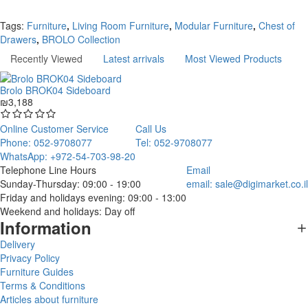
Continue
Tags:
Furniture
,
Living Room Furniture
,
Modular Furniture
,
Chest of
Drawers
,
BROLO Collection
Recently Viewed
Latest arrivals
Most Viewed Products
Brolo BROK04 Sideboard
₪3,188
Online Customer Service
Call Us
Phone: 052-9708077
Tel: 052-9708077
WhatsApp: +972-54-703-98-20
Telephone Line Hours
Email
Sunday-Thursday: 09:00 - 19:00
email:
sale@digimarket.co.il
Friday and holidays evening: 09:00 - 13:00
Weekend and holidays: Day off
Information
Delivery
Privacy Policy
Furniture Guides
Terms & Conditions
Articles about furniture