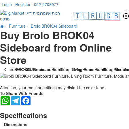
Login
Register
052-9708077
0
🇮🇱
🇷🇺
🇬🇧
Furniture
Brolo BROK04 Sideboard
Buy Brolo BROK04
Sideboard from Online
Store
Attention, your monitor settings may distort the color tone.
To Share With Friends
WhatsApp
Telegram
Facebook
Specifications
Dimensions