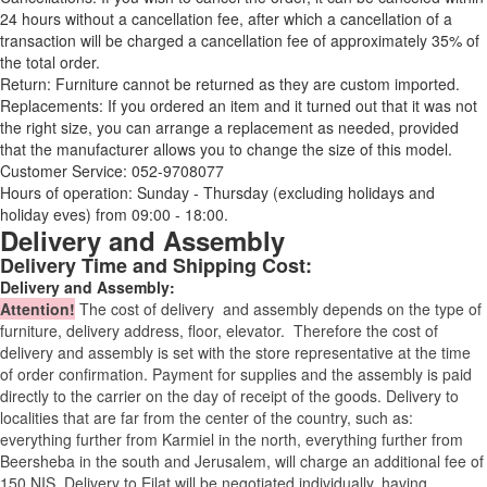
24 hours without a cancellation fee, after which a cancellation of a
transaction will be charged a cancellation fee of approximately 35% of
the total order.
Return: Furniture cannot be returned as they are custom imported.
Replacements: If you ordered an item and it turned out that it was not
the right size, you can arrange a replacement as needed, provided
that the manufacturer allows you to change the size of this model.
Customer Service: 052-9708077
Hours of operation: Sunday - Thursday (excluding holidays and
holiday eves) from 09:00 - 18:00.
Delivery and Assembly
Delivery Time and Shipping Cost:
Delivery and Assembly:
Attention
!
The cost of
delivery
and assembly depends on the type of
furniture, delivery address, floor, elevator.
Therefore the cost of
delivery and assembly is set with the store representative at the time
of order confirmation. Payment for supplies and the assembly is paid
directly to the carrier on the day of receipt of the goods.
Delivery to
localities that are far from the center of the country, such as:
everything further from Karmiel in the north, everything further from
Beersheba in the south and Jerusalem, will charge an additional fee of
150 NIS. Delivery to Eilat will be negotiated individually, having