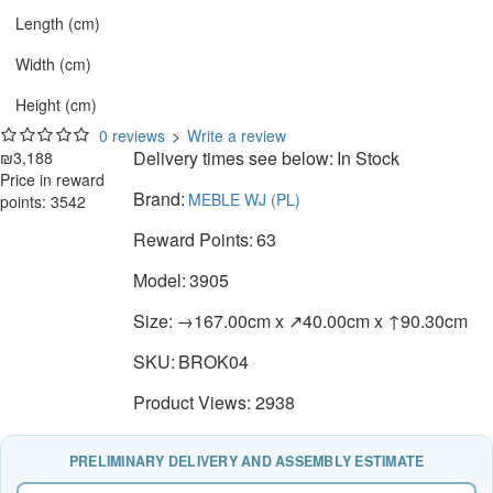
Length (cm)
Width (cm)
Height (cm)
0 reviews
>
Write a review
Delivery times see below:
In Stock
₪3,188
Price in reward
Brand:
MEBLE WJ (PL)
points: 3542
Reward Points:
63
Model:
3905
Size:
→167.00cm x ↗40.00cm x ↑90.30cm
SKU:
BROK04
Product Views: 2938
PRELIMINARY DELIVERY AND ASSEMBLY ESTIMATE