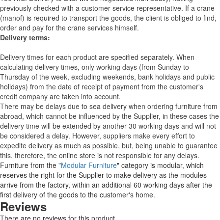
previously checked with a customer service representative.
If a crane
(manof) is required to transport the goods, the client is obliged to find,
order and pay for the crane services himself.
Delivery terms:
Delivery times for each product are specified separately. When
calculating delivery times, only working days (from Sunday to
Thursday of the week, excluding weekends, bank holidays and public
holidays) from the date of receipt of payment from the customer's
credit company are taken into account.
There may be delays due to sea delivery when ordering furniture from
abroad, which cannot be influenced by the Supplier, in these cases the
delivery time will be extended by another 30 working days and will not
be considered a delay. However, suppliers make every effort to
expedite delivery as much as possible, but, being unable to guarantee
this, therefore, the online store is not responsible for any delays.
Furniture from the "
Modular Furniture
" category is modular, which
reserves the right for the Supplier to make delivery as the modules
arrive from the factory, within an additional 60 working days after the
first delivery of the goods to the customer's home.
Reviews
There are no reviews for this product.