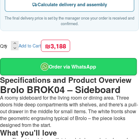
Calculate delivery and assembly
The final delivery price is set by the manager once your order is received and
confirmed.
₪3,188
Qty
Add to Cart
Order via WhatsApp
Specifications and Product Overview
Brolo BROK04 – Sideboard
A roomy sideboard for the living room or dining area. Three
doors hide deep compartments with shelves, and there's a pull-
out drawer in the middle for small items. The white fronts show
the geometric engraving typical of Brolo – the piece looks
designed from the start.
What you'll love