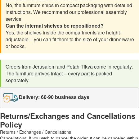
No, the furniture ships in compact packaging with detailed
instructions. We recommend our professional assembly
service.
Can the internal shelves be repositioned?
Yes, the shelves inside the compartments are height-
adjustable – you can fit them to the size of your dinnerware
or books.
Orders from Jerusalem and Petah Tikva come in regularly.
The furniture arrives intact – every part is packed
separately.
Delivery: 60-90 business days
Returns/Exchanges and Cancellations
Policy
Returns / Exchanges / Cancellations
Cancellations: If you wish to cancel the order, it can be canceled within