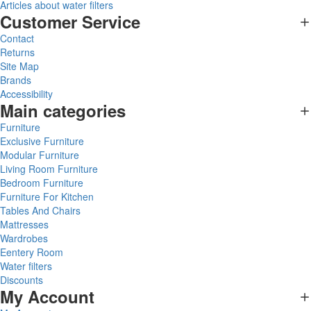
Articles about water filters
Customer Service
Contact
Returns
Site Map
Brands
Accessibility
Main categories
Furniture
Exclusive Furniture
Modular Furniture
Living Room Furniture
Bedroom Furniture
Furniture For Kitchen
Tables And Chairs
Mattresses
Wardrobes
Eentery Room
Water filters
Discounts
My Account