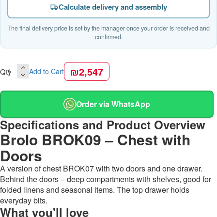
Calculate delivery and assembly
The final delivery price is set by the manager once your order is received and
confirmed.
₪2,547
Qty
Add to Cart
Order via WhatsApp
Specifications and Product Overview
Brolo BROK09 – Chest with
Doors
A version of chest BROK07 with two doors and one drawer.
Behind the doors – deep compartments with shelves, good for
folded linens and seasonal items. The top drawer holds
everyday bits.
What you'll love