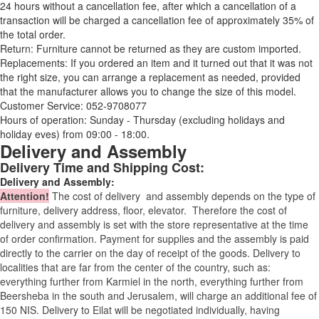
24 hours without a cancellation fee, after which a cancellation of a
transaction will be charged a cancellation fee of approximately 35% of
the total order.
Return: Furniture cannot be returned as they are custom imported.
Replacements: If you ordered an item and it turned out that it was not
the right size, you can arrange a replacement as needed, provided
that the manufacturer allows you to change the size of this model.
Customer Service: 052-9708077
Hours of operation: Sunday - Thursday (excluding holidays and
holiday eves) from 09:00 - 18:00.
Delivery and Assembly
Delivery Time and Shipping Cost:
Delivery and Assembly:
Attention
!
The cost of
delivery
and assembly depends on the type of
furniture, delivery address, floor, elevator.
Therefore the cost of
delivery and assembly is set with the store representative at the time
of order confirmation. Payment for supplies and the assembly is paid
directly to the carrier on the day of receipt of the goods.
Delivery to
localities that are far from the center of the country, such as:
everything further from Karmiel in the north, everything further from
Beersheba in the south and Jerusalem, will charge an additional fee of
150 NIS. Delivery to Eilat will be negotiated individually, having