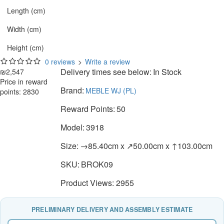
Length (cm)
Width (cm)
Height (cm)
0 reviews
>
Write a review
Delivery times see below:
In Stock
₪2,547
Price in reward
Brand:
MEBLE WJ (PL)
points: 2830
Reward Points:
50
Model:
3918
Size:
→85.40cm x ↗50.00cm x ↑103.00cm
SKU:
BROK09
Product Views: 2955
PRELIMINARY DELIVERY AND ASSEMBLY ESTIMATE