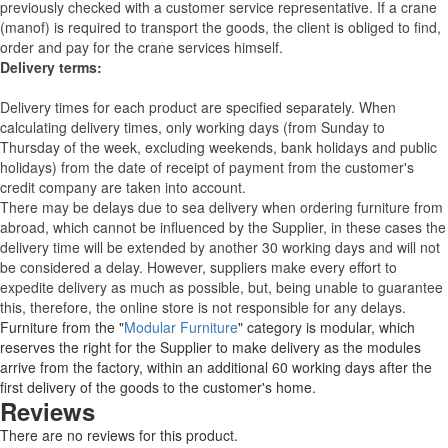
previously checked with a customer service representative.
If a crane
(manof) is required to transport the goods, the client is obliged to find,
order and pay for the crane services himself.
Delivery terms:
Delivery times for each product are specified separately. When
calculating delivery times, only working days (from Sunday to
Thursday of the week, excluding weekends, bank holidays and public
holidays) from the date of receipt of payment from the customer's
credit company are taken into account.
There may be delays due to sea delivery when ordering furniture from
abroad, which cannot be influenced by the Supplier, in these cases the
delivery time will be extended by another 30 working days and will not
be considered a delay. However, suppliers make every effort to
expedite delivery as much as possible, but, being unable to guarantee
this, therefore, the online store is not responsible for any delays.
Furniture from the "
Modular Furniture
" category is modular, which
reserves the right for the Supplier to make delivery as the modules
arrive from the factory, within an additional 60 working days after the
first delivery of the goods to the customer's home.
Reviews
There are no reviews for this product.