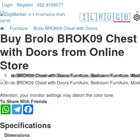
Login
Register
052-9708077
0
🇮🇱
🇷🇺
🇬🇧
Furniture
Brolo BROK09 Chest with Doors
Buy Brolo BROK09 Chest
with Doors from Online
Store
Attention, your monitor settings may distort the color tone.
To Share With Friends
WhatsApp
Telegram
Facebook
Specifications
Dimensions