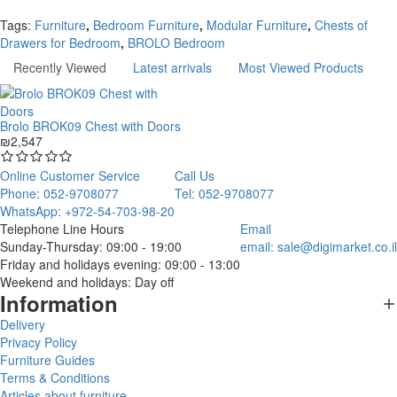
Continue
Tags:
Furniture
,
Bedroom Furniture
,
Modular Furniture
,
Chests of
Drawers for Bedroom
,
BROLO Bedroom
Recently Viewed
Latest arrivals
Most Viewed Products
Brolo BROK09 Chest with Doors
₪2,547
Online Customer Service
Call Us
Phone: 052-9708077
Tel: 052-9708077
WhatsApp: +972-54-703-98-20
Telephone Line Hours
Email
Sunday-Thursday: 09:00 - 19:00
email:
sale@digimarket.co.il
Friday and holidays evening: 09:00 - 13:00
Weekend and holidays: Day off
Information
Delivery
Privacy Policy
Furniture Guides
Terms & Conditions
Articles about furniture