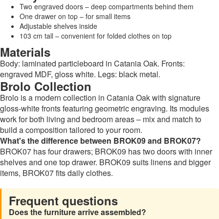
Two engraved doors – deep compartments behind them
One drawer on top – for small items
Adjustable shelves inside
103 cm tall – convenient for folded clothes on top
Materials
Body: laminated particleboard in Catania Oak. Fronts:
engraved MDF, gloss white. Legs: black metal.
Brolo Collection
Brolo is a modern collection in Catania Oak with signature
gloss-white fronts featuring geometric engraving. Its modules
work for both living and bedroom areas – mix and match to
build a composition tailored to your room.
What's the difference between BROK09 and BROK07?
BROK07 has four drawers; BROK09 has two doors with inner
shelves and one top drawer. BROK09 suits linens and bigger
items, BROK07 fits daily clothes.
Frequent questions
Does the furniture arrive assembled?