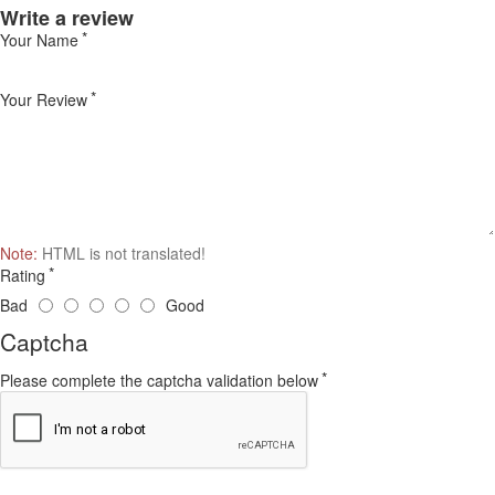
Write a review
Your Name
Your Review
Note:
HTML is not translated!
Rating
Bad
Good
Captcha
Please complete the captcha validation below