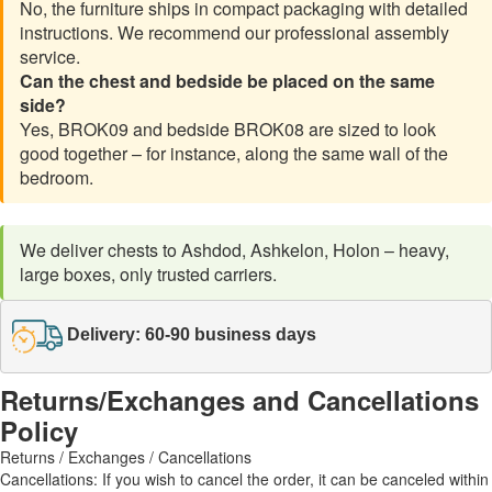
No, the furniture ships in compact packaging with detailed
instructions. We recommend our professional assembly
service.
Can the chest and bedside be placed on the same
side?
Yes, BROK09 and bedside BROK08 are sized to look
good together – for instance, along the same wall of the
bedroom.
We deliver chests to Ashdod, Ashkelon, Holon – heavy,
large boxes, only trusted carriers.
Delivery: 60-90 business days
Returns/Exchanges and Cancellations
Policy
Returns / Exchanges / Cancellations
Cancellations: If you wish to cancel the order, it can be canceled within