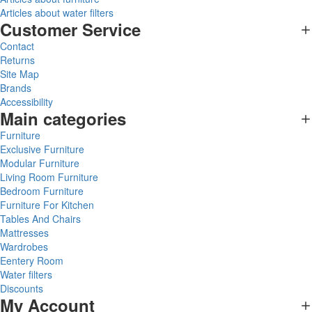
Articles about water filters
Customer Service
Contact
Returns
Site Map
Brands
Accessibility
Main categories
Furniture
Exclusive Furniture
Modular Furniture
Living Room Furniture
Bedroom Furniture
Furniture For Kitchen
Tables And Chairs
Mattresses
Wardrobes
Eentery Room
Water filters
Discounts
My Account