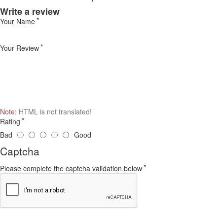
Write a review
Your Name
Your Review
Note:
HTML is not translated!
Rating
Bad
Good
Captcha
Please complete the captcha validation below