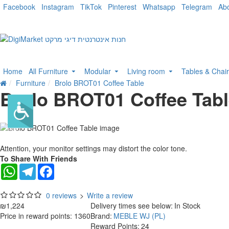
Facebook
Instagram
TikTok
Pinterest
Whatsapp
Telegram
Ab
Home
All Furniture
Modular
Living room
Tables & Chai
Furniture
Brolo BROT01 Coffee Table
Brolo BROT01 Coffee Tab
Attention, your monitor settings may distort the color tone.
To Share With Friends
WhatsApp
Telegram
Facebook
0 reviews
>
Write a review
₪1,224
Delivery times see below:
In Stock
Price in reward points: 1360
Brand:
MEBLE WJ (PL)
Reward Points:
24