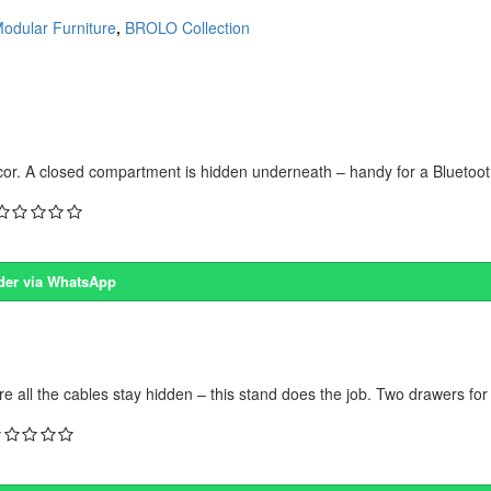
odular Furniture
,
BROLO Collection
écor. A closed compartment is hidden underneath – handy for a Bluetoot
der via WhatsApp
e all the cables stay hidden – this stand does the job. Two drawers for