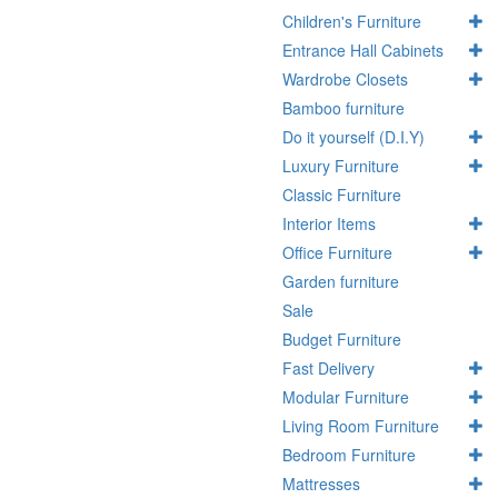
Children's Furniture
Entrance Hall Cabinets
Wardrobe Closets
Bamboo furniture
Do it yourself (D.I.Y)
Luxury Furniture
Classic Furniture
Interior Items
Office Furniture
Garden furniture
Sale
Budget Furniture
Fast Delivery
Modular Furniture
Living Room Furniture
Bedroom Furniture
Mattresses