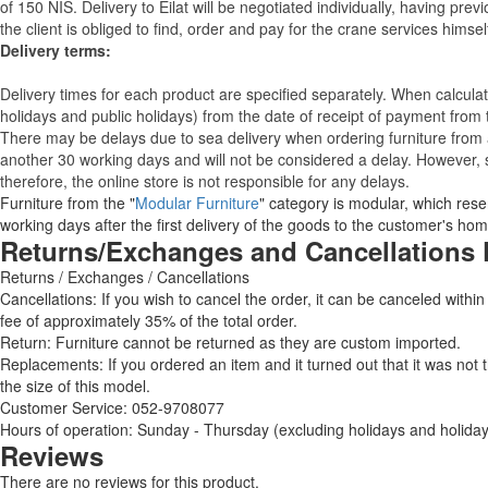
of 150 NIS. Delivery to Eilat will be negotiated individually, having pr
the client is obliged to find, order and pay for the crane services himsel
Delivery terms:
Delivery times for each product are specified separately. When calcul
holidays and public holidays) from the date of receipt of payment from
There may be delays due to sea delivery when ordering furniture from a
another 30 working days and will not be considered a delay. However, s
therefore, the online store is not responsible for any delays.
Furniture from the "
Modular Furniture
" category is modular, which reser
working days after the first delivery of the goods to the customer's hom
Returns/Exchanges and Cancellations 
Returns / Exchanges / Cancellations
Cancellations: If you wish to cancel the order, it can be canceled within
fee of approximately 35% of the total order.
Return: Furniture cannot be returned as they are custom imported.
Replacements: If you ordered an item and it turned out that it was not
the size of this model.
Customer Service: 052-9708077
Hours of operation: Sunday - Thursday (excluding holidays and holiday
Reviews
There are no reviews for this product.