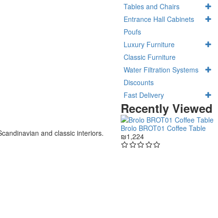
Tables and Chairs
Entrance Hall Cabinets
Poufs
Luxury Furniture
Classic Furniture
Water Filtration Systems
Discounts
Fast Delivery
Recently Viewed
Brolo BROT01 Coffee Table
Scandinavian and classic interiors.
₪1,224