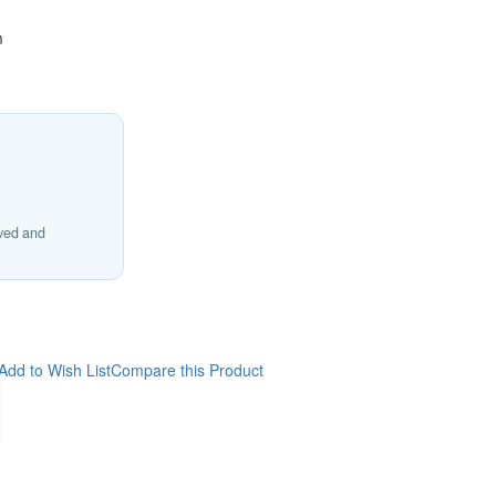
m
ived and
Add to Wish List
Compare this Product