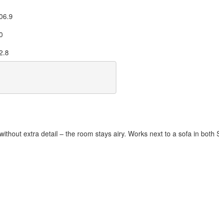
06.9
0
2.8
without extra detail – the room stays airy. Works next to a sofa in both 