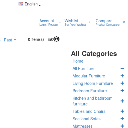
English
Account
Wishlist
Compare
0
0
Login / Register
Edit Your Wishlist
Product Comparison
0 item(s) - ₪0
0
s
Fast
All Categories
Home
All Furniture
Modular Furniture
Living Room Furniture
Bedroom Furniture
Kitchen and bathroom
furniture
Tables and Chairs
Sectional Sofas
Mattresses