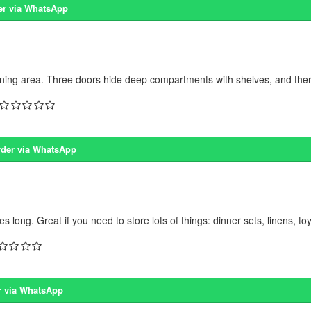
er via WhatsApp
ning area. Three doors hide deep compartments with shelves, and there
der via WhatsApp
ong. Great if you need to store lots of things: dinner sets, linens, toy
r via WhatsApp