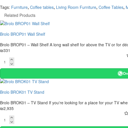
Tags:
Furniture
,
Coffee tables
,
Living Room Furniture
,
Coffee Tables
,
M
Related Products
Brolo BROP01 Wall Shelf
Brolo BROP01 – Wall Shelf A long wall shelf for above the TV or for d
₪331
Or
Brolo BROK01 TV Stand
Brolo BROK01 – TV Stand If you're looking for a place for your TV wher
₪2,935