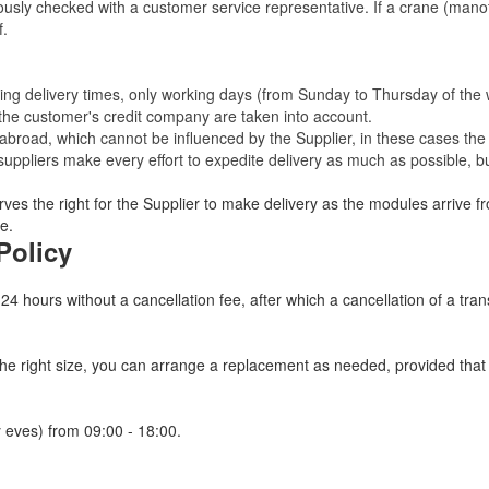
eviously checked with a customer service representative.
If a crane (manof
f.
ating delivery times, only working days (from Sunday to Thursday of th
 the customer's credit company are taken into account.
broad, which cannot be influenced by the Supplier, in these cases the 
uppliers make every effort to expedite delivery as much as possible, bu
ves the right for the Supplier to make delivery as the modules arrive fr
e.
Policy
 24 hours without a cancellation fee, after which a cancellation of a tra
 the right size, you can arrange a replacement as needed, provided tha
 eves) from 09:00 - 18:00.