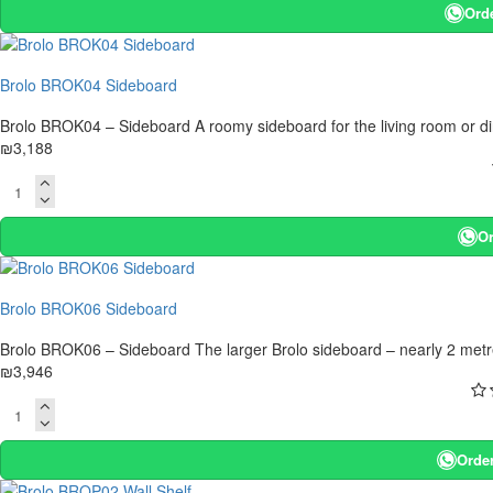
Ord
Brolo BROK04 Sideboard
Brolo BROK04 – Sideboard A roomy sideboard for the living room or di
₪3,188
Or
Brolo BROK06 Sideboard
Brolo BROK06 – Sideboard The larger Brolo sideboard – nearly 2 metres l
₪3,946
Orde