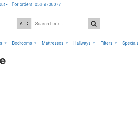
out
For orders: 052-9708077
All
rs
Bedrooms
Mattresses
Hallways
Filters
Special
le