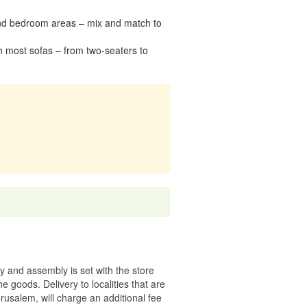
g and bedroom areas – mix and match to
h most sofas – from two-seaters to
ry and assembly is set with the store
 the goods.
Delivery to localities that are
rusalem, will charge an additional fee