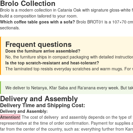
Brolo Collection
Brolo is a modern collection in Catania Oak with signature gloss-white
build a composition tailored to your room.
Which coffee table goes with a sofa?
Brolo BROT01 is a 107×70 cm c
sectionals.
Frequent questions
Does the furniture arrive assembled?
No, the furniture ships in compact packaging with detailed instruc
Is the top scratch-resistant and heat-tolerant?
The laminated top resists everyday scratches and warm mugs. For ver
We deliver to Netanya, Kfar Saba and Ra'anana every week. But takin
Delivery and Assembly
Delivery Time and Shipping Cost:
Delivery and Assembly:
Attention
!
The cost of
delivery
and assembly depends on the type of fu
representative at the time of order confirmation. Payment for supplies a
far from the center of the country, such as: everything further from Kar