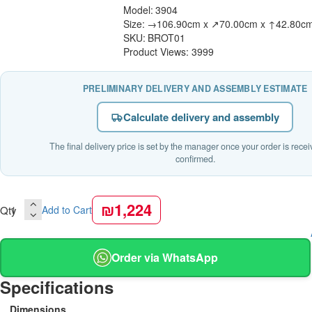
Model:
3904
Size:
→106.90cm x ↗70.00cm x ↑42.80c
SKU:
BROT01
Product Views: 3999
PRELIMINARY DELIVERY AND ASSEMBLY ESTIMATE
Calculate delivery and assembly
The final delivery price is set by the manager once your order is rece
confirmed.
₪1,224
Qty
Add to Cart
Order via WhatsApp
Specifications
Dimensions