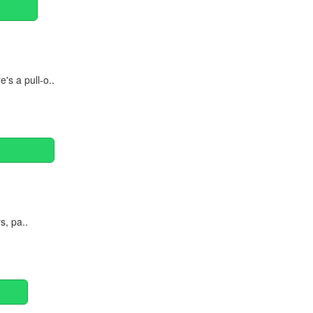
's a pull-o..
s, pa..