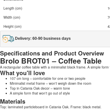
Length (cm)
1
Width (cm)
7
Height (cm)
4
Delivery: 60-90 business days
Specifications and Product Overview
Brolo BROT01 – Coffee Table
A rectangular coffee table with a minimalist black frame. A simple form 
What you'll love
107 cm long – comfortable for one or two people
Minimalist metal frame – won't weigh down the room
Top in Catania Oak decor – warm tone
A simple form that won't go out of style
Materials
Top: laminated particleboard in Catania Oak. Frame: black metal.