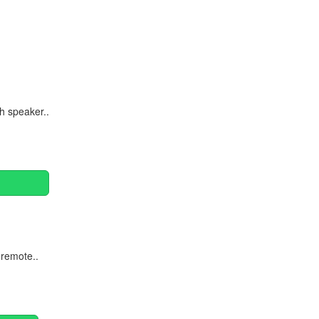
Continue
h speaker..
 remote..