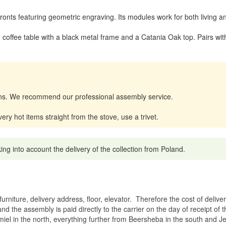
 fronts featuring geometric engraving. Its modules work for both livin
offee table with a black metal frame and a Catania Oak top. Pairs wit
tions. We recommend our professional assembly service.
y hot items straight from the stove, use a trivet.
g into account the delivery of the collection from Poland.
rniture, delivery address, floor, elevator.
Therefore the cost of delive
nd the assembly is paid directly to the carrier on the day of receipt of
miel in the north, everything further from Beersheba in the south and Je