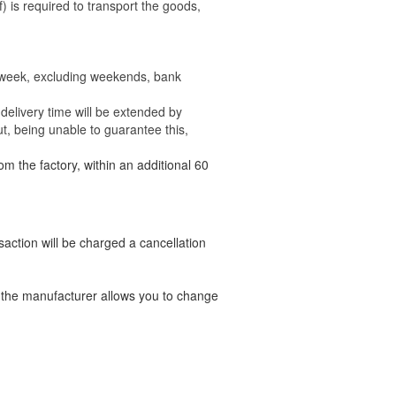
) is required to transport the goods,
e week, excluding weekends, bank
delivery time will be extended by
t, being unable to guarantee this,
om the factory, within an additional 60
nsaction will be charged a cancellation
t the manufacturer allows you to change