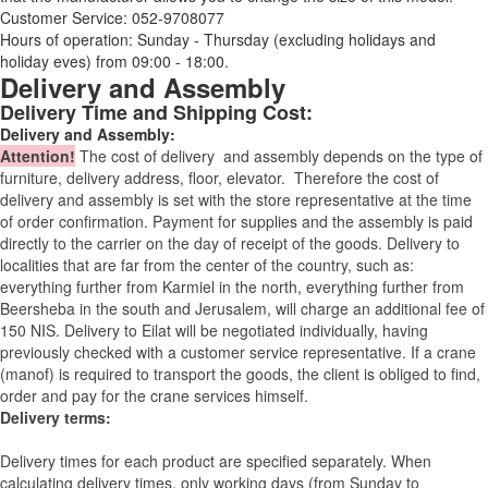
Customer Service: 052-9708077
Hours of operation: Sunday - Thursday (excluding holidays and
holiday eves) from 09:00 - 18:00.
Delivery and Assembly
Delivery Time and Shipping Cost:
Delivery and Assembly:
Attention
!
The cost of
delivery
and assembly depends on the type of
furniture, delivery address, floor, elevator.
Therefore the cost of
delivery and assembly is set with the store representative at the time
of order confirmation. Payment for supplies and the assembly is paid
directly to the carrier on the day of receipt of the goods.
Delivery to
localities that are far from the center of the country, such as:
everything further from Karmiel in the north, everything further from
Beersheba in the south and Jerusalem, will charge an additional fee of
150 NIS. Delivery to Eilat will be negotiated individually, having
previously checked with a customer service representative.
If a crane
(manof) is required to transport the goods, the client is obliged to find,
order and pay for the crane services himself.
Delivery terms:
Delivery times for each product are specified separately. When
calculating delivery times, only working days (from Sunday to