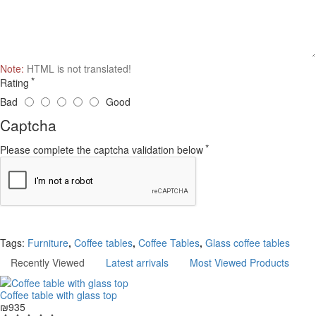
Note:
HTML is not translated!
Rating
Bad
Good
Captcha
Please complete the captcha validation below
Continue
Tags:
Furniture
,
Coffee tables
,
Coffee Tables
,
Glass coffee tables
Recently Viewed
Latest arrivals
Most Viewed Products
Coffee table with glass top
₪935