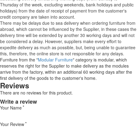
Thursday of the week, excluding weekends, bank holidays and public
holidays) from the date of receipt of payment from the customer's
credit company are taken into account.
There may be delays due to sea delivery when ordering furniture from
abroad, which cannot be influenced by the Supplier, in these cases the
delivery time will be extended by another 30 working days and will not
be considered a delay. However, suppliers make every effort to
expedite delivery as much as possible, but, being unable to guarantee
this, therefore, the online store is not responsible for any delays.
Furniture from the "
Modular Furniture
" category is modular, which
reserves the right for the Supplier to make delivery as the modules
arrive from the factory, within an additional 60 working days after the
first delivery of the goods to the customer's home.
Reviews
There are no reviews for this product.
Write a review
Your Name
Your Review