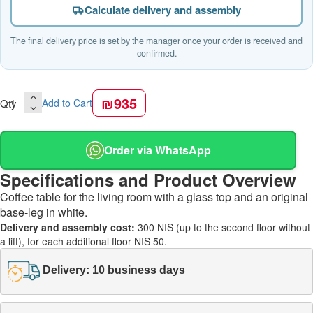
Calculate delivery and assembly
The final delivery price is set by the manager once your order is received and
confirmed.
₪935
Qty
Add to Cart
Order via WhatsApp
Specifications and Product Overview
Coffee table for the living room with a glass top and an original
base-leg in white.
Delivery and assembly cost:
300 NIS (up to the second floor without
a lift), for each additional floor NIS 50.
Delivery: 10 business days