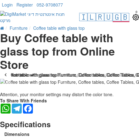
Login
Register
052-9708077
0
🇮🇱
🇷🇺
🇬🇧
Furniture
Coffee table with glass top
Buy Coffee table with
glass top from Online
Store
. 10 bus. days
Attention, your monitor settings may distort the color tone.
To Share With Friends
WhatsApp
Telegram
Facebook
Specifications
Dimensions