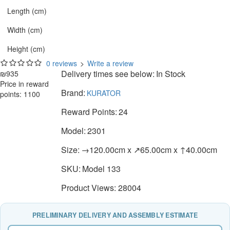
Length (cm)
Width (cm)
Height (cm)
0 reviews
>
Write a review
Delivery times see below:
In Stock
₪935
Price in reward
Brand:
KURATOR
points: 1100
Reward Points:
24
Model:
2301
Size:
→120.00cm x ↗65.00cm x ↑40.00cm
SKU:
Model 133
Product Views: 28004
PRELIMINARY DELIVERY AND ASSEMBLY ESTIMATE