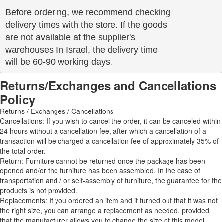
Before ordering, we recommend checking

delivery times with the store. If the goods 

are not available at the supplier's 

warehouses In Israel, the delivery time

will be 60-90 working days.
Returns/Exchanges and Cancellations
Policy
Returns / Exchanges / Cancellations
Cancellations: If you wish to cancel the order, it can be canceled within
24 hours without a cancellation fee, after which a cancellation of a
transaction will be charged a cancellation fee of approximately 35% of
the total order.
Return: Furniture cannot be returned once the package has been
opened and/or the furniture has been assembled. In the case of
transportation and / or self-assembly of furniture, the guarantee for the
products is not provided.
Replacements: If you ordered an item and it turned out that it was not
the right size, you can arrange a replacement as needed, provided
that the manufacturer allows you to change the size of this model.