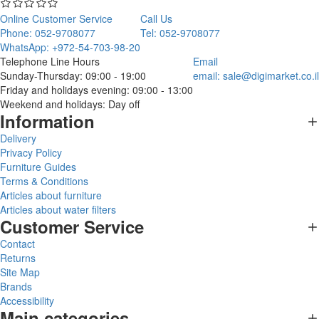
Online Customer Service
Call Us
Phone: 052-9708077
Tel: 052-9708077
WhatsApp: +972-54-703-98-20
Telephone Line Hours
Email
Sunday-Thursday: 09:00 - 19:00
email:
sale@digimarket.co.il
Friday and holidays evening: 09:00 - 13:00
Weekend and holidays: Day off
Information
Delivery
Privacy Policy
Furniture Guides
Terms & Conditions
Articles about furniture
Articles about water filters
Customer Service
Contact
Returns
Site Map
Brands
Accessibility
Main categories