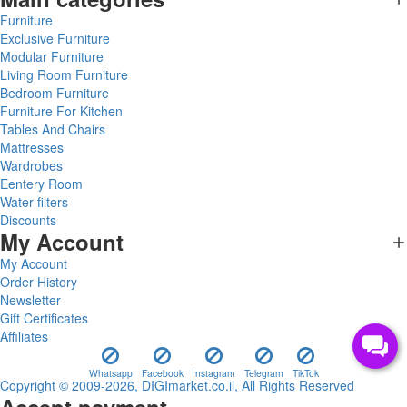
Furniture
Exclusive Furniture
Modular Furniture
Living Room Furniture
Bedroom Furniture
Furniture For Kitchen
Tables And Chairs
Mattresses
Wardrobes
Eentery Room
Water filters
Discounts
My Account
My Account
Order History
Newsletter
Gift Certificates
Affiliates
Whatsapp
Facebook
Instagram
Telegram
TikTok
Copyright © 2009-2026, DIGImarket.co.il, All Rights Reserved