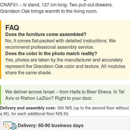
CNAF01 – tv stand, 127 cm long. Two pull-out drawers.
Grandson Oak brings warmth to the living room.
FAQ
Does the furniture come assembled?
No, it comes flat-packed with detailed instructions. We
recommend professional assembly service.
Does the color in the photo match reality?
Yes, photos are taken by the manufacturer and accurately
represent the Grandson Oak color and texture. All modules
share the same shade.
We deliver across Israel – from Haifa to Beer Sheva. In Tel
Aviv or Rishon LeZion? Right to your door.
Delivery and assembly cost:
350 NIS (up to the second floor without
a lift), for each additional floor NIS 50.
Delivery: 60-90 business days