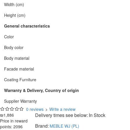
Width (cm)
Height (cm)
General characteristics
Color
Body color
Body material
Facade material
Coating Furniture
Warranty & Delivery, Country of origin
Supplier Warranty
0 reviews
>
Write a review
Delivery times see below:
In Stock
₪1,886
Price in reward
Brand:
MEBLE WJ (PL)
points: 2096