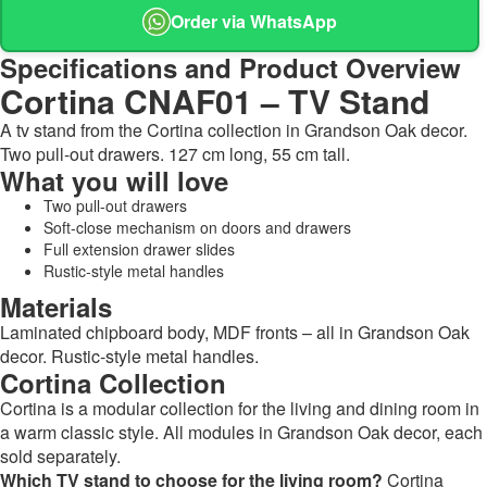
Order via WhatsApp
Specifications and Product Overview
Cortina CNAF01 – TV Stand
A tv stand from the Cortina collection in Grandson Oak decor.
Two pull-out drawers. 127 cm long, 55 cm tall.
What you will love
Two pull-out drawers
Soft-close mechanism on doors and drawers
Full extension drawer slides
Rustic-style metal handles
Materials
Laminated chipboard body, MDF fronts – all in Grandson Oak
decor. Rustic-style metal handles.
Cortina Collection
Cortina is a modular collection for the living and dining room in
a warm classic style. All modules in Grandson Oak decor, each
sold separately.
Which TV stand to choose for the living room?
Cortina