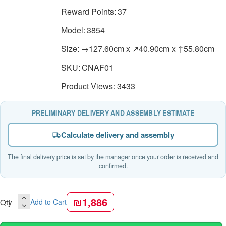
Reward Points:
37
Model:
3854
Size:
→127.60cm x ↗40.90cm x ↑55.80cm
SKU:
CNAF01
Product Views: 3433
PRELIMINARY DELIVERY AND ASSEMBLY ESTIMATE
Calculate delivery and assembly
The final delivery price is set by the manager once your order is received and
confirmed.
₪1,886
Qty
Add to Cart