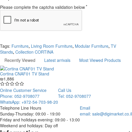
Please complete the captcha validation below
Continue
Tags:
Furniture
,
Living Room Furniture
,
Modular Furniture
,
TV
Stands
,
Collection CORTINA
Recently Viewed
Latest arrivals
Most Viewed Products
Cortina CNAF01 TV Stand
₪1,886
Online Customer Service
Call Us
Phone: 052-9708077
Tel: 052-9708077
WhatsApp: +972-54-703-98-20
Telephone Line Hours
Email
Sunday-Thursday: 09:00 - 19:00
email:
sale@digimarket.co.il
Friday and holidays evening: 09:00 - 13:00
Weekend and holidays: Day off