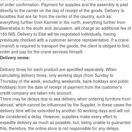
of order confirmation. Payment for supplies and the assembly is paid
directly to the carrier on the day of receipt of the goods.
Delivery to
localities that are far from the center of the country, such as:
everything further from Karmiel in the north, everything further from
Beersheba in the south and Jerusalem, will charge an additional fee of
150 NIS. Delivery to Eilat will be negotiated individually, having
previously checked with a customer service representative.
If a crane
(manof) is required to transport the goods, the client is obliged to find,
order and pay for the crane services himself.
Delivery terms:
Delivery times for each product are specified separately. When
calculating delivery times, only working days (from Sunday to
Thursday of the week, excluding weekends, bank holidays and public
holidays) from the date of receipt of payment from the customer's
credit company are taken into account.
There may be delays due to sea delivery when ordering furniture from
abroad, which cannot be influenced by the Supplier, in these cases the
delivery time will be extended by another 30 working days and will not
be considered a delay. However, suppliers make every effort to
expedite delivery as much as possible, but, being unable to guarantee
this, therefore, the online store is not responsible for any delays.