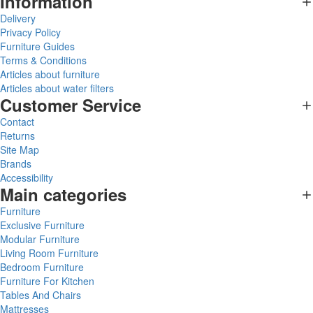
Information
Delivery
Privacy Policy
Furniture Guides
Terms & Conditions
Articles about furniture
Articles about water filters
Customer Service
Contact
Returns
Site Map
Brands
Accessibility
Main categories
Furniture
Exclusive Furniture
Modular Furniture
Living Room Furniture
Bedroom Furniture
Furniture For Kitchen
Tables And Chairs
Mattresses