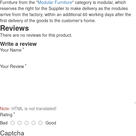
Furniture from the "
Modular Furniture
" category is modular, which
reserves the right for the Supplier to make delivery as the modules
arrive from the factory, within an additional 60 working days after the
first delivery of the goods to the customer's home.
Reviews
There are no reviews for this product.
Write a review
Your Name
Your Review
Note:
HTML is not translated!
Rating
Bad
Good
Captcha