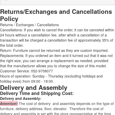
Returns/Exchanges and Cancellations
Policy
Returns / Exchanges / Cancellations
Cancellations: If you wish to cancel the order, it can be canceled within
24 hours without a cancellation fee, after which a cancellation of a
transaction will be charged a cancellation fee of approximately 35% of
the total order.
Return: Furniture cannot be returned as they are custom imported.
Replacements: If you ordered an item and it turned out that it was not
the right size, you can arrange a replacement as needed, provided
that the manufacturer allows you to change the size of this model.
Customer Service: 052-9708077
Hours of operation: Sunday - Thursday (excluding holidays and
holiday eves) from 09:00 - 18:00.
Delivery and Assembly
Delivery Time and Shipping Cost:
Delivery and Assembly:
Attention
!
The cost of
delivery
and assembly depends on the type of
furniture, delivery address, floor, elevator.
Therefore the cost of
delivery and assembly is set with the store representative at the time