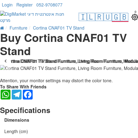
Login
Register
052-9708077
0
🇮🇱
🇷🇺
🇬🇧
Furniture
Cortina CNAF01 TV Stand
Buy Cortina CNAF01 TV
Stand
Attention, your monitor settings may distort the color tone.
To Share With Friends
WhatsApp
Telegram
Facebook
Specifications
Dimensions
Length (cm)