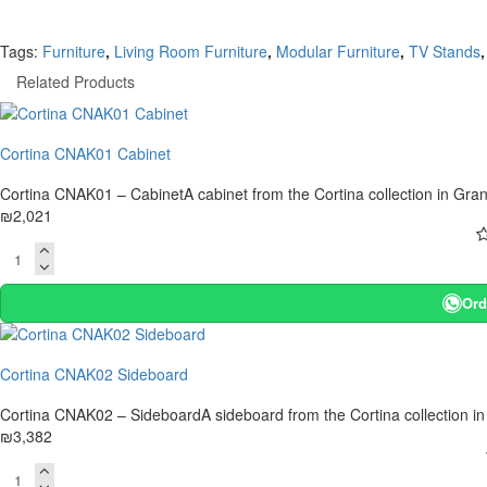
Tags:
Furniture
,
Living Room Furniture
,
Modular Furniture
,
TV Stands
,
Related Products
Cortina CNAK01 Cabinet
Cortina CNAK01 – CabinetA cabinet from the Cortina collection in Gran
₪2,021
Ord
Cortina CNAK02 Sideboard
Cortina CNAK02 – SideboardA sideboard from the Cortina collection in
₪3,382