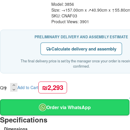
Model:
3856
Size:
→157.00cm x ↗40.90cm x ↑55.80c
SKU:
CNAF03
Product Views: 3901
PRELIMINARY DELIVERY AND ASSEMBLY ESTIMATE
Calculate delivery and assembly
The final delivery price is set by the manager once your order is rece
confirmed.
₪2,293
Qty
Add to Cart
Order via WhatsApp
Specifications
Dimensions