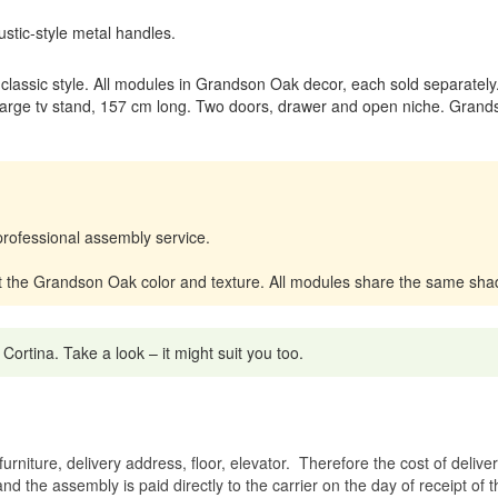
stic-style metal handles.
m classic style. All modules in Grandson Oak decor, each sold separately
rge tv stand, 157 cm long. Two doors, drawer and open niche. Grands
professional assembly service.
t the Grandson Oak color and texture. All modules share the same sha
tina. Take a look – it might suit you too.
rniture, delivery address, floor, elevator.
Therefore the cost of delive
nd the assembly is paid directly to the carrier on the day of receipt of