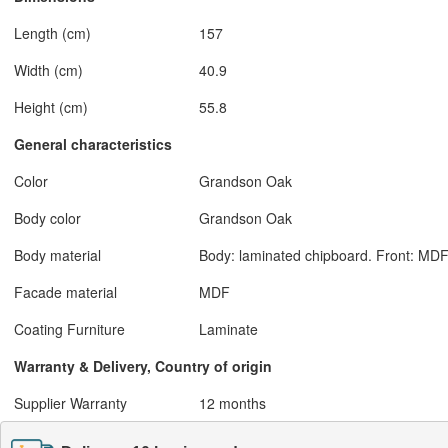
Length (cm)
157
Width (cm)
40.9
Height (cm)
55.8
General characteristics
Color
Grandson Oak
Body color
Grandson Oak
Body material
Body: laminated chipboard. Front: MDF
Facade material
MDF
Coating Furniture
Laminate
Warranty & Delivery, Country of origin
Supplier Warranty
12 months