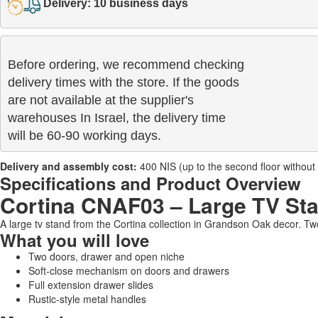
Delivery: 10 business days
Before ordering, we recommend checking

delivery times with the store. If the goods 

are not available at the supplier's 

warehouses In Israel, the delivery time

will be 60-90 working days.
Delivery and assembly cost:
400 NIS (up to the second floor without a 
Specifications and Product Overview
Cortina CNAF03 – Large TV St
A large tv stand from the Cortina collection in Grandson Oak decor. T
What you will love
Two doors, drawer and open niche
Soft-close mechanism on doors and drawers
Full extension drawer slides
Rustic-style metal handles