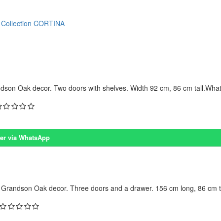
Collection CORTINA
dson Oak decor. Two doors with shelves. Width 92 cm, 86 cm tall.What 
er via WhatsApp
 Grandson Oak decor. Three doors and a drawer. 156 cm long, 86 cm ta