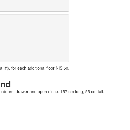
lift), for each additional floor NIS 50.
and
wo doors, drawer and open niche. 157 cm long, 55 cm tall.