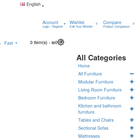
English
Account
Wishlist
Compare
0
0
Login / Register
Edit Your Wishlist
Product Comparison
0 item(s) - ₪0
0
s
Fast
All Categories
Home
All Furniture
Modular Furniture
Living Room Furniture
Bedroom Furniture
Kitchen and bathroom
furniture
Tables and Chairs
Sectional Sofas
Mattresses