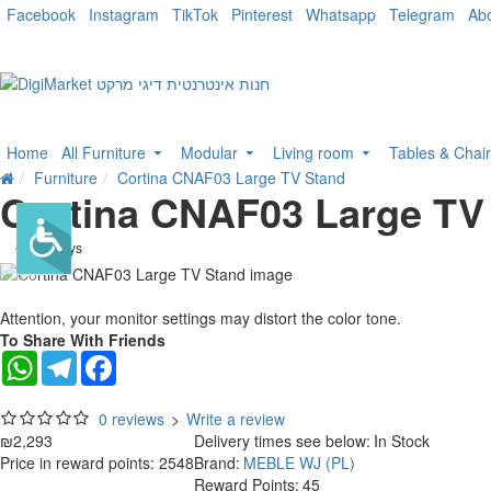
Facebook
Instagram
TikTok
Pinterest
Whatsapp
Telegram
Ab
Home
All Furniture
Modular
Living room
Tables & Chai
Furniture
Cortina CNAF03 Large TV Stand
Cortina CNAF03 Large TV
. 10 bus. days
Attention, your monitor settings may distort the color tone.
To Share With Friends
WhatsApp
Telegram
Facebook
0 reviews
>
Write a review
₪2,293
Delivery times see below:
In Stock
Price in reward points: 2548
Brand:
MEBLE WJ (PL)
Reward Points:
45