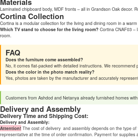
Materials
Laminated chipboard body, MDF fronts – all in Grandson Oak decor. Ru
Cortina Collection
Cortina is a modular collection for the living and dining room in a war
Which TV stand to choose for the living room?
Cortina CNAF03 – la
room.
FAQ
Does the furniture come assembled?
No, it comes flat-packed with detailed instructions. We recommend 
Does the color in the photo match reality?
Yes, photos are taken by the manufacturer and accurately represen
Customers from Ashdod and Netanya already furnished homes with Cor
Delivery and Assembly
Delivery Time and Shipping Cost:
Delivery and Assembly:
Attention
!
The cost of
delivery
and assembly depends on the type of fu
representative at the time of order confirmation. Payment for supplies a