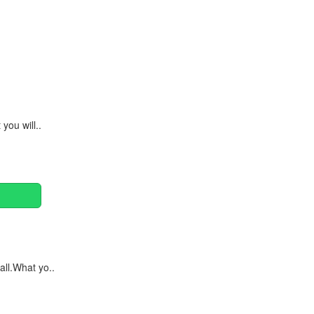
Continue
you will..
ll.What yo..