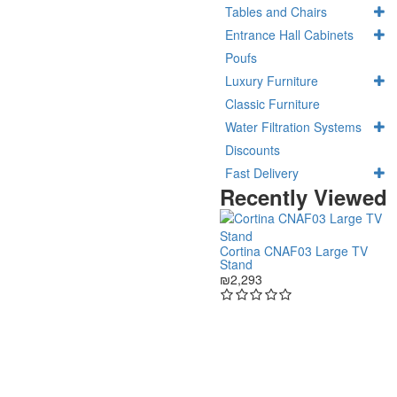
Tables and Chairs
Entrance Hall Cabinets
Poufs
Luxury Furniture
Classic Furniture
Water Filtration Systems
Discounts
Fast Delivery
Recently Viewed
Cortina CNAF03 Large TV
Stand
₪2,293