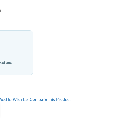
m
ived and
Add to Wish List
Compare this Product