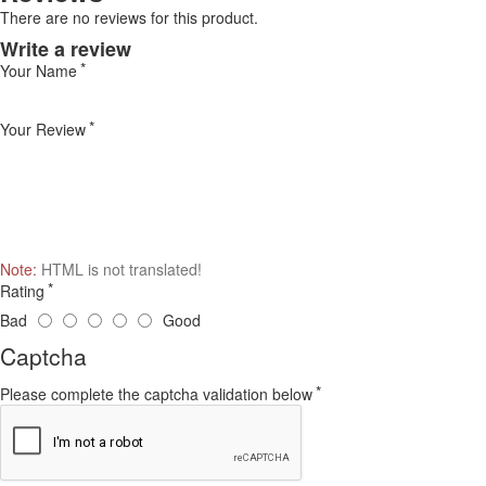
There are no reviews for this product.
Write a review
Your Name
Your Review
Note:
HTML is not translated!
Rating
Bad
Good
Captcha
Please complete the captcha validation below