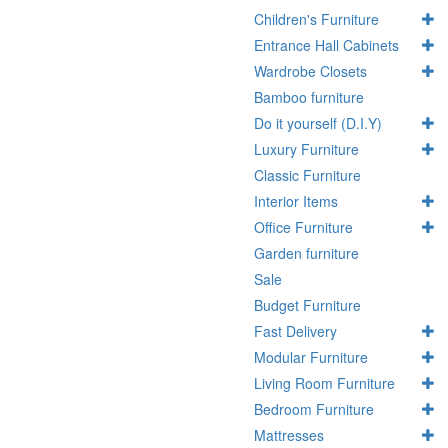
Children's Furniture
Entrance Hall Cabinets
Wardrobe Closets
Bamboo furniture
Do it yourself (D.I.Y)
Luxury Furniture
Classic Furniture
Interior Items
Office Furniture
Garden furniture
Sale
Budget Furniture
Fast Delivery
Modular Furniture
Living Room Furniture
Bedroom Furniture
Mattresses