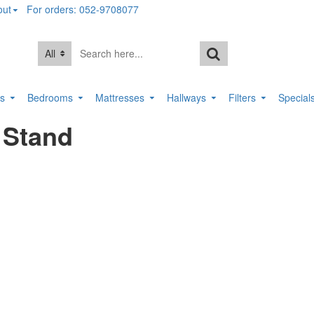
out
For orders: 052-9708077
All
rs
Bedrooms
Mattresses
Hallways
Filters
Special
 Stand