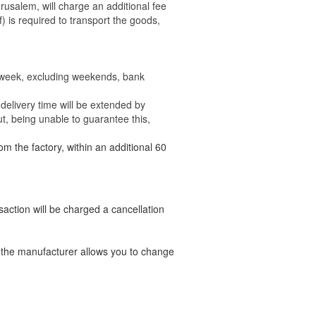
rusalem, will charge an additional fee
) is required to transport the goods,
e week, excluding weekends, bank
delivery time will be extended by
t, being unable to guarantee this,
om the factory, within an additional 60
nsaction will be charged a cancellation
t the manufacturer allows you to change