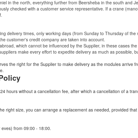
miel in the north, everything further from Beersheba in the south and Je
eviously checked with a customer service representative.
If a crane (manof
f.
ating delivery times, only working days (from Sunday to Thursday of th
 the customer's credit company are taken into account.
broad, which cannot be influenced by the Supplier, in these cases the 
uppliers make every effort to expedite delivery as much as possible, bu
ves the right for the Supplier to make delivery as the modules arrive fr
e.
Policy
 24 hours without a cancellation fee, after which a cancellation of a tra
 the right size, you can arrange a replacement as needed, provided tha
 eves) from 09:00 - 18:00.