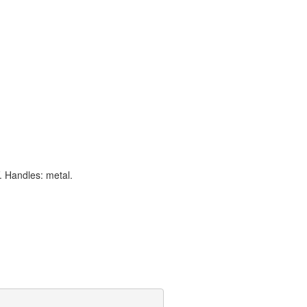
. Handles: metal.