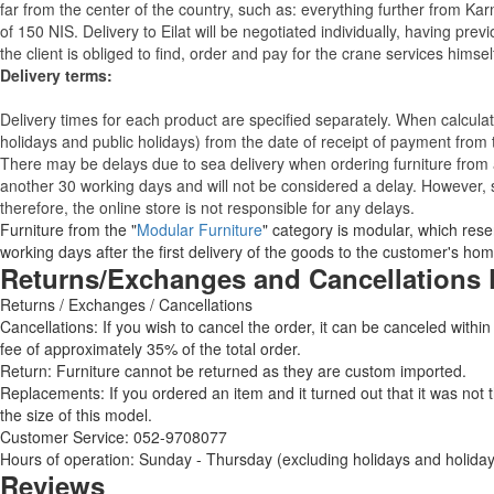
far from the center of the country, such as: everything further from Kar
of 150 NIS. Delivery to Eilat will be negotiated individually, having pr
the client is obliged to find, order and pay for the crane services himsel
Delivery terms:
Delivery times for each product are specified separately. When calcul
holidays and public holidays) from the date of receipt of payment from
There may be delays due to sea delivery when ordering furniture from a
another 30 working days and will not be considered a delay. However, s
therefore, the online store is not responsible for any delays.
Furniture from the "
Modular Furniture
" category is modular, which reser
working days after the first delivery of the goods to the customer's hom
Returns/Exchanges and Cancellations 
Returns / Exchanges / Cancellations
Cancellations: If you wish to cancel the order, it can be canceled within
fee of approximately 35% of the total order.
Return: Furniture cannot be returned as they are custom imported.
Replacements: If you ordered an item and it turned out that it was not
the size of this model.
Customer Service: 052-9708077
Hours of operation: Sunday - Thursday (excluding holidays and holiday
Reviews