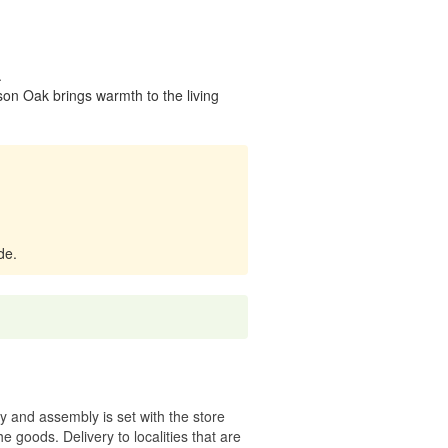
.
on Oak brings warmth to the living
de.
ry and assembly is set with the store
 the goods.
Delivery to localities that are