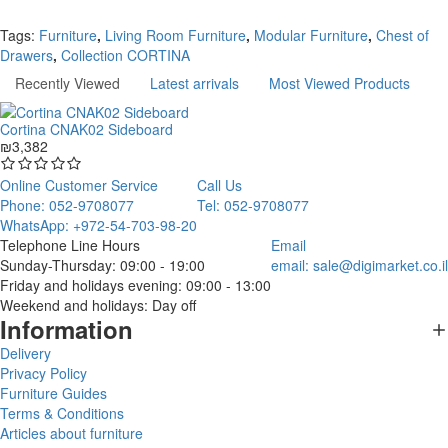
Continue
Tags:
Furniture
,
Living Room Furniture
,
Modular Furniture
,
Chest of
Drawers
,
Collection CORTINA
Recently Viewed
Latest arrivals
Most Viewed Products
Cortina CNAK02 Sideboard
₪3,382
Online Customer Service
Call Us
Phone: 052-9708077
Tel: 052-9708077
WhatsApp: +972-54-703-98-20
Telephone Line Hours
Email
Sunday-Thursday: 09:00 - 19:00
email:
sale@digimarket.co.il
Friday and holidays evening: 09:00 - 13:00
Weekend and holidays: Day off
Information
Delivery
Privacy Policy
Furniture Guides
Terms & Conditions
Articles about furniture