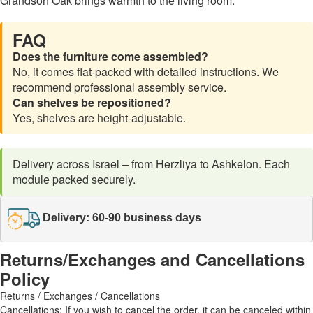
Grandson Oak brings warmth to the living room.
FAQ
Does the furniture come assembled?
No, it comes flat-packed with detailed instructions. We
recommend professional assembly service.
Can shelves be repositioned?
Yes, shelves are height-adjustable.
Delivery across Israel – from Herzliya to Ashkelon. Each
module packed securely.
Delivery: 60-90 business days
Returns/Exchanges and Cancellations
Policy
Returns / Exchanges / Cancellations
Cancellations: If you wish to cancel the order, it can be canceled within