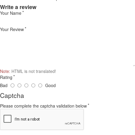
Write a review
Your Name
Your Review
Note:
HTML is not translated!
Rating
Bad
Good
Captcha
Please complete the captcha validation below