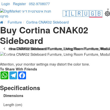
Login
Register
052-9708077
0
🇮🇱
🇷🇺
🇬🇧
Furniture
Cortina CNAK02 Sideboard
Buy Cortina CNAK02
Sideboard
Attention, your monitor settings may distort the color tone.
To Share With Friends
WhatsApp
Telegram
Facebook
Specifications
Dimensions
Length (cm)