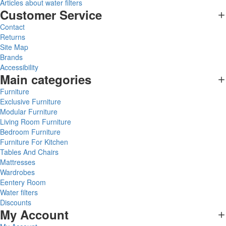
Articles about water filters
Customer Service
Contact
Returns
Site Map
Brands
Accessibility
Main categories
Furniture
Exclusive Furniture
Modular Furniture
Living Room Furniture
Bedroom Furniture
Furniture For Kitchen
Tables And Chairs
Mattresses
Wardrobes
Eentery Room
Water filters
Discounts
My Account