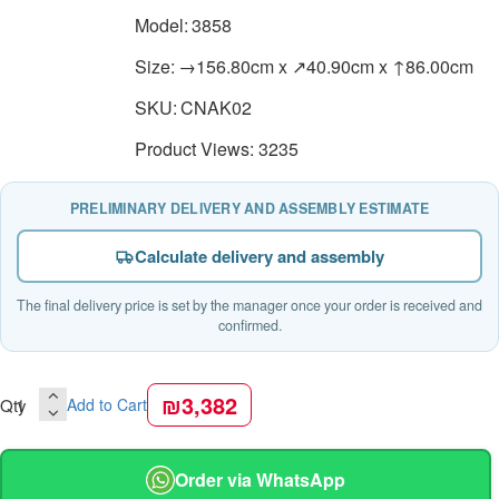
Model:
3858
Size:
→156.80cm x ↗40.90cm x ↑86.00cm
SKU:
CNAK02
Product Views: 3235
PRELIMINARY DELIVERY AND ASSEMBLY ESTIMATE
Calculate delivery and assembly
The final delivery price is set by the manager once your order is received and
confirmed.
₪3,382
Qty
Add to Cart
Order via WhatsApp