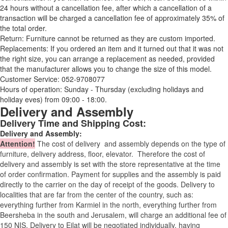
24 hours without a cancellation fee, after which a cancellation of a
transaction will be charged a cancellation fee of approximately 35% of
the total order.
Return: Furniture cannot be returned as they are custom imported.
Replacements: If you ordered an item and it turned out that it was not
the right size, you can arrange a replacement as needed, provided
that the manufacturer allows you to change the size of this model.
Customer Service: 052-9708077
Hours of operation: Sunday - Thursday (excluding holidays and
holiday eves) from 09:00 - 18:00.
Delivery and Assembly
Delivery Time and Shipping Cost:
Delivery and Assembly:
Attention
!
The cost of
delivery
and assembly depends on the type of
furniture, delivery address, floor, elevator.
Therefore the cost of
delivery and assembly is set with the store representative at the time
of order confirmation. Payment for supplies and the assembly is paid
directly to the carrier on the day of receipt of the goods.
Delivery to
localities that are far from the center of the country, such as:
everything further from Karmiel in the north, everything further from
Beersheba in the south and Jerusalem, will charge an additional fee of
150 NIS. Delivery to Eilat will be negotiated individually, having