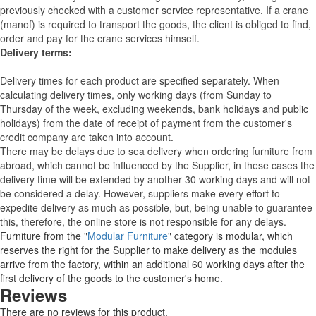
previously checked with a customer service representative.
If a crane
(manof) is required to transport the goods, the client is obliged to find,
order and pay for the crane services himself.
Delivery terms:
Delivery times for each product are specified separately. When
calculating delivery times, only working days (from Sunday to
Thursday of the week, excluding weekends, bank holidays and public
holidays) from the date of receipt of payment from the customer's
credit company are taken into account.
There may be delays due to sea delivery when ordering furniture from
abroad, which cannot be influenced by the Supplier, in these cases the
delivery time will be extended by another 30 working days and will not
be considered a delay. However, suppliers make every effort to
expedite delivery as much as possible, but, being unable to guarantee
this, therefore, the online store is not responsible for any delays.
Furniture from the "
Modular Furniture
" category is modular, which
reserves the right for the Supplier to make delivery as the modules
arrive from the factory, within an additional 60 working days after the
first delivery of the goods to the customer's home.
Reviews
There are no reviews for this product.