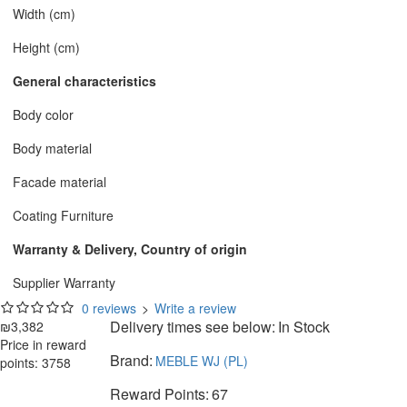
Width (cm)
Height (cm)
General characteristics
Body color
Body material
Facade material
Coating Furniture
Warranty & Delivery, Country of origin
Supplier Warranty
0 reviews
>
Write a review
Delivery times see below:
In Stock
₪3,382
Price in reward
Brand:
MEBLE WJ (PL)
points: 3758
Reward Points:
67