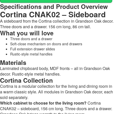
Specifications and Product Overview
Cortina CNAK02 – Sideboard
A sideboard from the Cortina collection in Grandson Oak decor.
Three doors and a drawer. 156 cm long, 86 cm tall.
What you will love
Three doors and a drawer
Soft-close mechanism on doors and drawers
Full extension drawer slides
Rustic-style metal handles
Materials
Laminated chipboard body, MDF fronts – all in Grandson Oak
decor. Rustic-style metal handles.
Cortina Collection
Cortina is a modular collection for the living and dining room in
a warm classic style. All modules in Grandson Oak decor, each
sold separately.
Which cabinet to choose for the living room?
Cortina
CNAK02 – sideboard, 156 cm long. Three doors and a drawer.