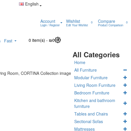
English
Account
Wishlist
Compare
0
0
Login / Register
Edit Your Wishlist
Product Comparison
0 item(s) - ₪0
0
s
Fast
All Categories
Home
All Furniture
Modular Furniture
Living Room Furniture
Bedroom Furniture
Kitchen and bathroom
furniture
Tables and Chairs
Sectional Sofas
Mattresses