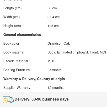
Length (cm)
58 cm
Width (cm)
37.4 cm
Height (cm)
195 cm
General characteristics
Body color
Grandson Oak
Body material
Body: laminated chipboard. Front: MDF
Facade material
MDF
Coating Furniture
Laminate
Warranty & Delivery, Country of origin
Supplier Warranty
12 months
Delivery: 60-90 business days