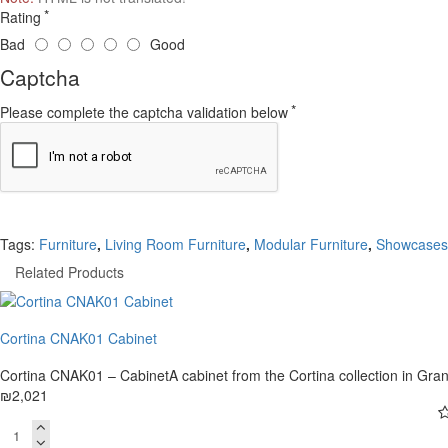
Rating
Bad
Good
Captcha
Please complete the captcha validation below
Tags:
Furniture
,
Living Room Furniture
,
Modular Furniture
,
Showcases
Related Products
Cortina CNAK01 Cabinet
Cortina CNAK01 – CabinetA cabinet from the Cortina collection in Gran
₪2,021