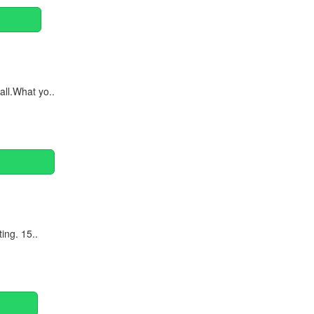
ll.What yo..
ing. 15..