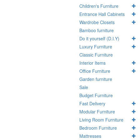
Children's Furniture
Entrance Hall Cabinets
Wardrobe Closets
Bamboo furniture
Do it yourself (D.I.Y)
Luxury Furniture
Classic Furniture
Interior Items
Office Furniture
Garden furniture
Sale
Budget Furniture
Fast Delivery
Modular Furniture
Living Room Furniture
Bedroom Furniture
Mattresses