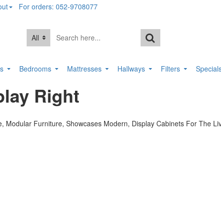
out
For orders: 052-9708077
All
rs
Bedrooms
Mattresses
Hallways
Filters
Special
lay Right