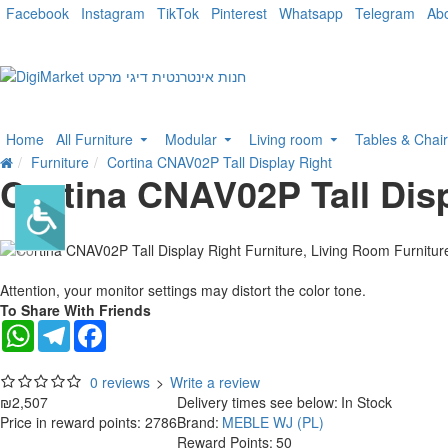
Facebook
Instagram
TikTok
Pinterest
Whatsapp
Telegram
Ab
Home
All Furniture
Modular
Living room
Tables & Chai
Furniture
Cortina CNAV02P Tall Display Right
Cortina CNAV02P Tall Disp
Attention, your monitor settings may distort the color tone.
To Share With Friends
WhatsApp
Telegram
Facebook
0 reviews
>
Write a review
₪2,507
Delivery times see below:
In Stock
Price in reward points: 2786
Brand:
MEBLE WJ (PL)
Reward Points:
50