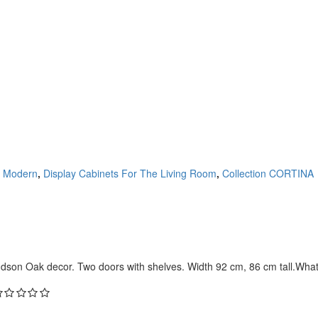
 Modern
,
Display Cabinets For The Living Room
,
Collection CORTINA
dson Oak decor. Two doors with shelves. Width 92 cm, 86 cm tall.What 