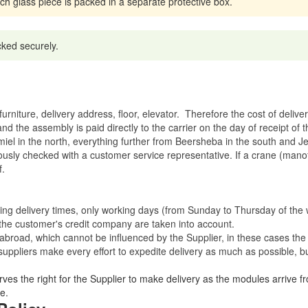
ach glass piece is packed in a separate protective box.
cked securely.
rniture, delivery address, floor, elevator.
Therefore the cost of delive
nd the assembly is paid directly to the carrier on the day of receipt of
miel in the north, everything further from Beersheba in the south and Je
eviously checked with a customer service representative.
If a crane (manof
f.
ating delivery times, only working days (from Sunday to Thursday of th
 the customer's credit company are taken into account.
broad, which cannot be influenced by the Supplier, in these cases the 
uppliers make every effort to expedite delivery as much as possible, bu
ves the right for the Supplier to make delivery as the modules arrive fr
e.