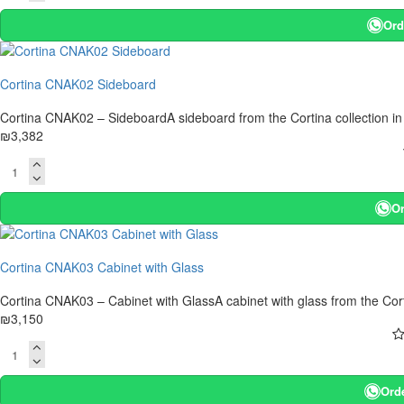
Ord
Cortina CNAK02 Sideboard
Cortina CNAK02 – SideboardA sideboard from the Cortina collection in
₪3,382
Or
Cortina CNAK03 Cabinet with Glass
Cortina CNAK03 – Cabinet with GlassA cabinet with glass from the Corti
₪3,150
Ord