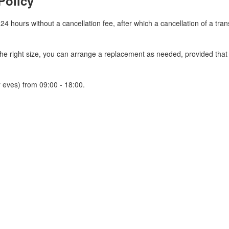
Policy
 24 hours without a cancellation fee, after which a cancellation of a tra
 the right size, you can arrange a replacement as needed, provided tha
 eves) from 09:00 - 18:00.