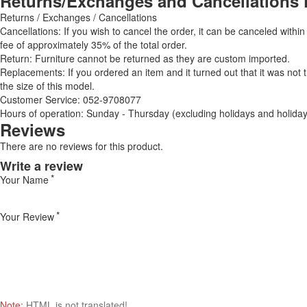
Returns/Exchanges and Cancellations 
Returns / Exchanges / Cancellations
Cancellations: If you wish to cancel the order, it can be canceled within
fee of approximately 35% of the total order.
Return: Furniture cannot be returned as they are custom imported.
Replacements: If you ordered an item and it turned out that it was not
the size of this model.
Customer Service: 052-9708077
Hours of operation: Sunday - Thursday (excluding holidays and holiday
Reviews
There are no reviews for this product.
Write a review
Your Name
Your Review
Note:
HTML is not translated!