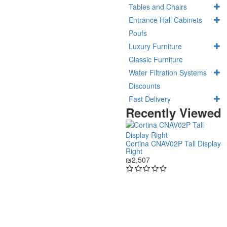
Tables and Chairs
Entrance Hall Cabinets
Poufs
Luxury Furniture
Classic Furniture
Water Filtration Systems
Discounts
Fast Delivery
Recently Viewed
Cortina CNAV02P Tall Display
Right
₪2,507