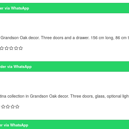
er via WhatsApp
 Grandson Oak decor. Three doors and a drawer. 156 cm long, 86 cm ta
der via WhatsApp
na collection in Grandson Oak decor. Three doors, glass, optional light
er via WhatsApp