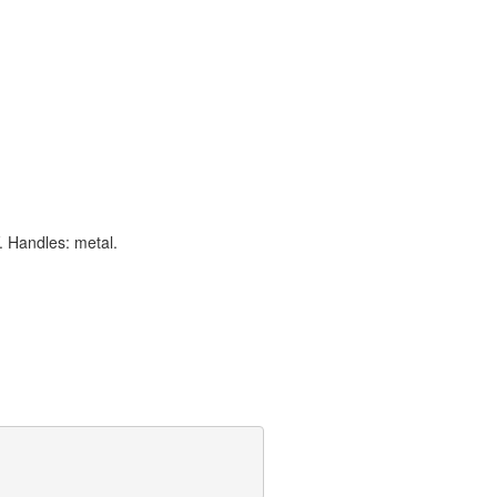
. Handles: metal.