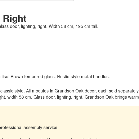
 Right
lass door, lighting, right. Width 58 cm, 195 cm tall.
tisol Brown tempered glass. Rustic-style metal handles.
m classic style. All modules in Grandson Oak decor, each sold separately
ht, width 58 cm. Glass door, lighting, right. Grandson Oak brings warmt
professional assembly service.