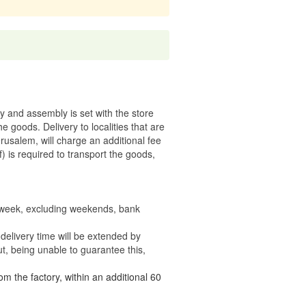
ry and assembly is set with the store
 the goods.
Delivery to localities that are
rusalem, will charge an additional fee
) is required to transport the goods,
e week, excluding weekends, bank
delivery time will be extended by
t, being unable to guarantee this,
om the factory, within an additional 60