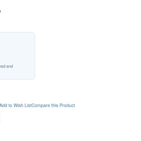
m
ived and
Add to Wish List
Compare this Product