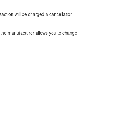
nsaction will be charged a cancellation
t the manufacturer allows you to change