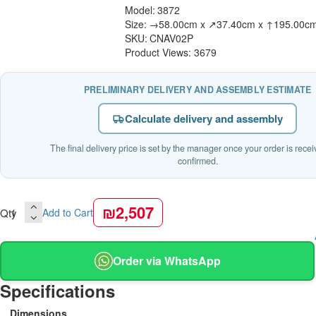
Model:
3872
Size:
→58.00cm x ↗37.40cm x ↑195.00c
SKU:
CNAV02P
Product Views: 3679
PRELIMINARY DELIVERY AND ASSEMBLY ESTIMATE
Calculate delivery and assembly
The final delivery price is set by the manager once your order is rece
confirmed.
₪2,507
Qty
Add to Cart
Order via WhatsApp
Specifications
Dimensions