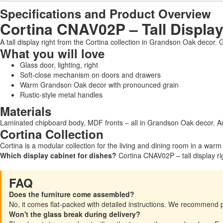
Specifications and Product Overview
Cortina CNAV02P – Tall Display
A tall display right from the Cortina collection in Grandson Oak decor. G
What you will love
Glass door, lighting, right
Soft-close mechanism on doors and drawers
Warm Grandson Oak decor with pronounced grain
Rustic-style metal handles
Materials
Laminated chipboard body, MDF fronts – all in Grandson Oak decor. An
Cortina Collection
Cortina is a modular collection for the living and dining room in a war
Which display cabinet for dishes?
Cortina CNAV02P – tall display rig
FAQ
Does the furniture come assembled?
No, it comes flat-packed with detailed instructions. We recommend 
Won't the glass break during delivery?