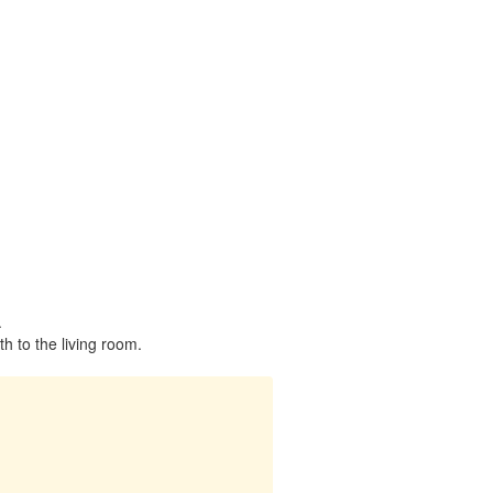
.
h to the living room.