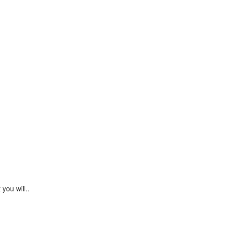
Continue
you will..