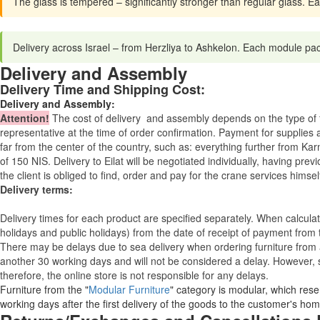
The glass is tempered – significantly stronger than regular glass. E
Delivery across Israel – from Herzliya to Ashkelon. Each module pa
Delivery and Assembly
Delivery Time and Shipping Cost:
Delivery and Assembly:
Attention
!
The cost of
delivery
and assembly depends on the type of fu
representative at the time of order confirmation. Payment for supplies a
far from the center of the country, such as: everything further from Kar
of 150 NIS. Delivery to Eilat will be negotiated individually, having pr
the client is obliged to find, order and pay for the crane services himsel
Delivery terms:
Delivery times for each product are specified separately. When calcul
holidays and public holidays) from the date of receipt of payment from
There may be delays due to sea delivery when ordering furniture from a
another 30 working days and will not be considered a delay. However, s
therefore, the online store is not responsible for any delays.
Furniture from the "
Modular Furniture
" category is modular, which reser
working days after the first delivery of the goods to the customer's hom