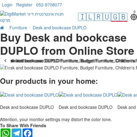
Login
Register
052-9708077
0
🇮🇱
🇷🇺
🇬🇧
Furniture
Desk and bookcase DUPLO
Buy Desk and bookcase
DUPLO from Online Store
. 10 bus. days
Our products in your home:
Desk and bookcase DUPLO
Desk and bookcase DUPLO
Desk and
Attention, your monitor settings may distort the color tone.
To Share With Friends
WhatsApp
Telegram
Facebook