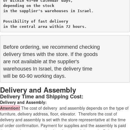
or within 45-60 calendar days, 

depending on the stock 

in the supplier's warehouses in Israel.
Possibility of fast delivery 

in the central area within 72 hours.
Before ordering, we recommend checking

delivery times with the store. If the goods 

are not available at the supplier's 

warehouses In Israel, the delivery time

will be 60-90 working days.
Delivery and Assembly
Delivery Time and Shipping Cost:
Delivery and Assembly:
Attention
!
The cost of
delivery
and assembly depends on the type of
furniture, delivery address, floor, elevator.
Therefore the cost of
delivery and assembly is set with the store representative at the time
of order confirmation. Payment for supplies and the assembly is paid