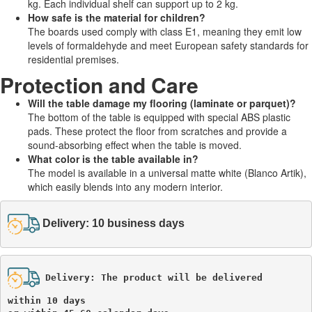
kg. Each individual shelf can support up to 2 kg.
How safe is the material for children?
The boards used comply with class E1, meaning they emit low
levels of formaldehyde and meet European safety standards for
residential premises.
Protection and Care
Will the table damage my flooring (laminate or parquet)?
The bottom of the table is equipped with special ABS plastic
pads. These protect the floor from scratches and provide a
sound-absorbing effect when the table is moved.
What color is the table available in?
The model is available in a universal matte white (Blanco Artik),
which easily blends into any modern interior.
Delivery: 10 business days
Delivery: The product will be delivered 

within 10 days 
