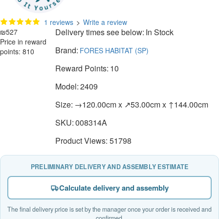
1 reviews
>
Write a review
Delivery times see below:
In Stock
₪527
Price in reward
Brand:
FORES HABITAT (SP)
points: 810
Reward Points:
10
Model:
2409
Size:
→120.00cm x ↗53.00cm x ↑144.00cm
SKU:
008314A
Product Views: 51798
PRELIMINARY DELIVERY AND ASSEMBLY ESTIMATE
Calculate delivery and assembly
The final delivery price is set by the manager once your order is received and
confirmed.