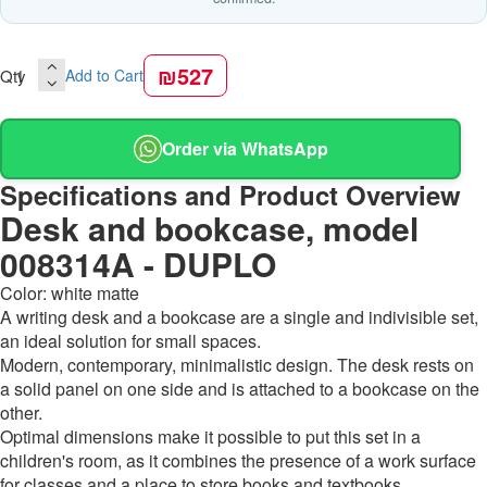
₪527
Qty
Add to Cart
Order via WhatsApp
Specifications and Product Overview
Desk and bookcase, model
008314A - DUPLO
Color: white matte
A writing desk and a bookcase are a single and indivisible set,
an ideal solution for small spaces.
Modern, contemporary, minimalistic design. The desk rests on
a solid panel on one side and is attached to a bookcase on the
other.
Optimal dimensions make it possible to put this set in a
children's room, as it combines the presence of a work surface
for classes and a place to store books and textbooks.