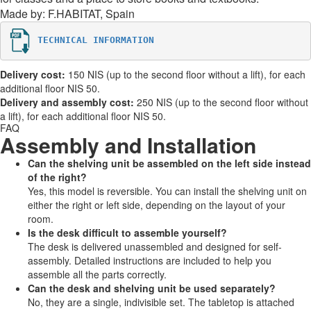
Made by: F.HABITAT, Spain
TECHNICAL INFORMATION
Delivery cost:
150 NIS (up to the second floor without a lift), for each
additional floor NIS 50.
Delivery and assembly cost:
250 NIS (up to the second floor without
a lift), for each additional floor NIS 50.
FAQ
Assembly and Installation
Can the shelving unit be assembled on the left side instead
of the right?
Yes, this model is reversible. You can install the shelving unit on
either the right or left side, depending on the layout of your
room.
Is the desk difficult to assemble yourself?
The desk is delivered unassembled and designed for self-
assembly. Detailed instructions are included to help you
assemble all the parts correctly.
Can the desk and shelving unit be used separately?
No, they are a single, indivisible set. The tabletop is attached