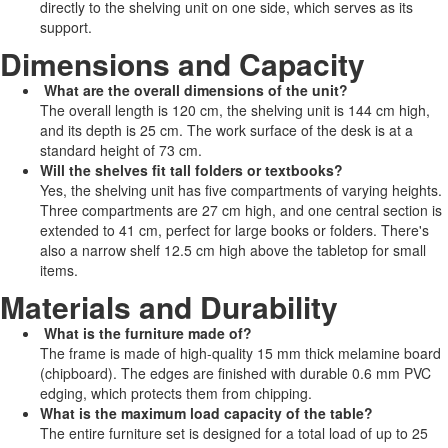
directly to the shelving unit on one side, which serves as its
support.
Dimensions and Capacity
What are the overall dimensions of the unit?
The overall length is 120 cm, the shelving unit is 144 cm high,
and its depth is 25 cm. The work surface of the desk is at a
standard height of 73 cm.
Will the shelves fit tall folders or textbooks?
Yes, the shelving unit has five compartments of varying heights.
Three compartments are 27 cm high, and one central section is
extended to 41 cm, perfect for large books or folders. There's
also a narrow shelf 12.5 cm high above the tabletop for small
items.
Materials and Durability
What is the furniture made of?
The frame is made of high-quality 15 mm thick melamine board
(chipboard). The edges are finished with durable 0.6 mm PVC
edging, which protects them from chipping.
What is the maximum load capacity of the table?
The entire furniture set is designed for a total load of up to 25