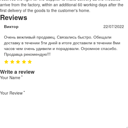
arrive from the factory, within an additional 60 working days after the
first delivery of the goods to the customer's home.
Reviews
Виктор
22/07/2022
Очень вежливый продавец. Связались быстро. Обещали
доставку в течении 5ти дней в итоге доставили в течении 8ми
часов чем очень удивили и порадовали. Огромное спасибо.
Продавца рекомендую!!!
Write a review
Your Name
Your Review