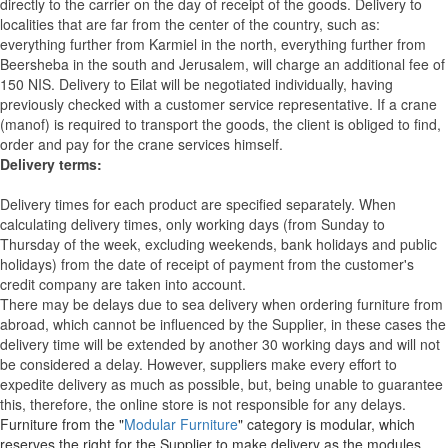
directly to the carrier on the day of receipt of the goods.
Delivery to
localities that are far from the center of the country, such as:
everything further from Karmiel in the north, everything further from
Beersheba in the south and Jerusalem, will charge an additional fee of
150 NIS. Delivery to Eilat will be negotiated individually, having
previously checked with a customer service representative.
If a crane
(manof) is required to transport the goods, the client is obliged to find,
order and pay for the crane services himself.
Delivery terms:
Delivery times for each product are specified separately. When
calculating delivery times, only working days (from Sunday to
Thursday of the week, excluding weekends, bank holidays and public
holidays) from the date of receipt of payment from the customer's
credit company are taken into account.
There may be delays due to sea delivery when ordering furniture from
abroad, which cannot be influenced by the Supplier, in these cases the
delivery time will be extended by another 30 working days and will not
be considered a delay. However, suppliers make every effort to
expedite delivery as much as possible, but, being unable to guarantee
this, therefore, the online store is not responsible for any delays.
Furniture from the "
Modular Furniture
" category is modular, which
reserves the right for the Supplier to make delivery as the modules