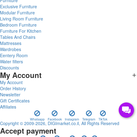
Furniture
Exclusive Furniture
Modular Furniture
Living Room Furniture
Bedroom Furniture
Furniture For Kitchen
Tables And Chairs
Mattresses
Wardrobes
Eentery Room
Water filters
Discounts
My Account
My Account
Order History
Newsletter
Gift Certificates
Affiliates
Whatsapp
Facebook
Instagram
Telegram
TikTok
Copyright © 2009-2026, DIGImarket.co.il, All Rights Reserved
Accept payment