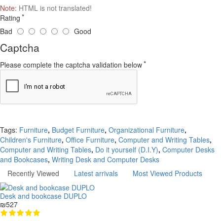
Note:
HTML is not translated!
Rating
Bad
Good
Captcha
Please complete the captcha validation below
Continue
Tags:
Furniture
,
Budget Furniture
,
Organizational Furniture
,
Children's Furniture
,
Office Furniture
,
Computer and Writing Tables
,
Computer and Writing Tables
,
Do it yourself (D.I.Y)
,
Computer Desks
and Bookcases
,
Writing Desk and Computer Desks
Recently Viewed
Latest arrivals
Most Viewed Products
Desk and bookcase DUPLO
₪527