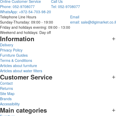
Online Customer Service
Call Us
Phone: 052-9708077
Tel: 052-9708077
WhatsApp: +972-54-703-98-20
Telephone Line Hours
Email
Sunday-Thursday: 09:00 - 19:00
email:
sale@digimarket.co.il
Friday and holidays evening: 09:00 - 13:00
Weekend and holidays: Day off
Information
Delivery
Privacy Policy
Furniture Guides
Terms & Conditions
Articles about furniture
Articles about water filters
Customer Service
Contact
Returns
Site Map
Brands
Accessibility
Main categories