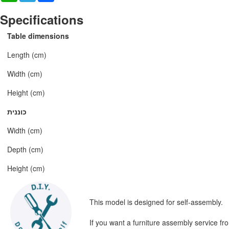
Specifications
Table dimensions
Length (cm)
Width (cm)
Height (cm)
כוננית
Width (cm)
Depth (cm)
Height (cm)
This model is designed for self-assembly.
If you want a furniture assembly service fr