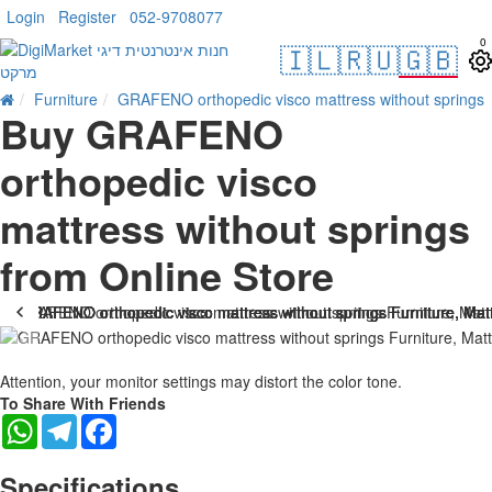
Login
Register
052-9708077
0
🇮🇱
🇷🇺
🇬🇧
Furniture
GRAFENO orthopedic visco mattress without springs
Buy GRAFENO
orthopedic visco
mattress without springs
from Online Store
-25 %
Attention, your monitor settings may distort the color tone.
To Share With Friends
WhatsApp
Telegram
Facebook
Specifications