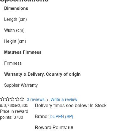
Dimensions
Length (cm)
Width (cm)
Height (cm)
Mattress Firmness
Firmness
Warranty & Delivery, Country of origin
Supplier Warranty
0 reviews
>
Write a review
Delivery times see below:
In Stock
₪3,780
₪2,835
Price in reward
Brand:
DUPEN (SP)
points: 3780
Reward Points:
56