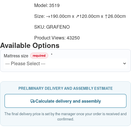
Model:
3519
Size:
→190.00cm x ↗120.00cm x ↑26.00cm
SKU:
GRAFENO
Product Views: 43250
Available Options
Mattress size
required
PRELIMINARY DELIVERY AND ASSEMBLY ESTIMATE
Calculate delivery and assembly
The final delivery price is set by the manager once your order is received and
confirmed.