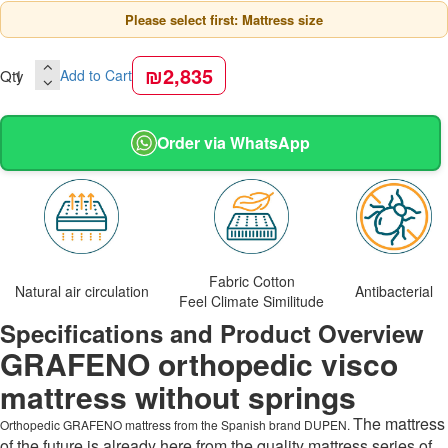
Please select first: Mattress size
₪2,835
Qty
Add to Cart
Order via WhatsApp
Fabric Cotton
Natural air circulation
Antibacterial
Feel Climate Similitude
Specifications and Product Overview
GRAFENO orthopedic visco
mattress without springs
The mattress
Orthopedic GRAFENO mattress from the Spanish brand DUPEN.
of the future is already here from the quality mattress series of