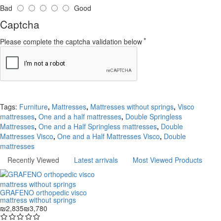
Bad
Good
Captcha
Please complete the captcha validation below
Continue
Tags:
Furniture
,
Mattresses
,
Mattresses without springs
,
Visco
mattresses
,
One and a half mattresses
,
Double Springless
Mattresses
,
One and a Half Springless mattresses
,
Double
Mattresses Visco
,
One and a Half Mattresses Visco
,
Double
mattresses
Recently Viewed
Latest arrivals
Most Viewed Products
GRAFENO orthopedic visco
mattress without springs
₪2,835
₪3,780