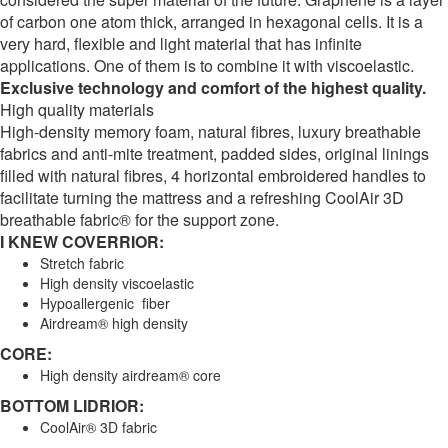
of carbon one atom thick, arranged in hexagonal cells. It is a
very hard, flexible and light material that has infinite
applications. One of them is to combine it with viscoelastic.
Exclusive technology and comfort of the highest quality.
High quality materials
High-density memory foam, natural fibres, luxury breathable
fabrics and anti-mite treatment, padded sides, original linings
filled with natural fibres, 4 horizontal embroidered handles to
facilitate turning the mattress and a refreshing CoolAir 3D
breathable fabric® for the support zone.
I KNEW COVERRIOR:
Stretch fabric
High density viscoelastic
Hypoallergenic fiber
Airdream® high density
CORE:
High density airdream® core
BOTTOM LIDRIOR:
CoolAir® 3D fabric