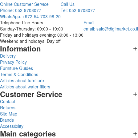
Online Customer Service
Call Us
Phone: 052-9708077
Tel: 052-9708077
WhatsApp: +972-54-703-98-20
Telephone Line Hours
Email
Sunday-Thursday: 09:00 - 19:00
email:
sale@digimarket.co.il
Friday and holidays evening: 09:00 - 13:00
Weekend and holidays: Day off
Information
Delivery
Privacy Policy
Furniture Guides
Terms & Conditions
Articles about furniture
Articles about water filters
Customer Service
Contact
Returns
Site Map
Brands
Accessibility
Main categories