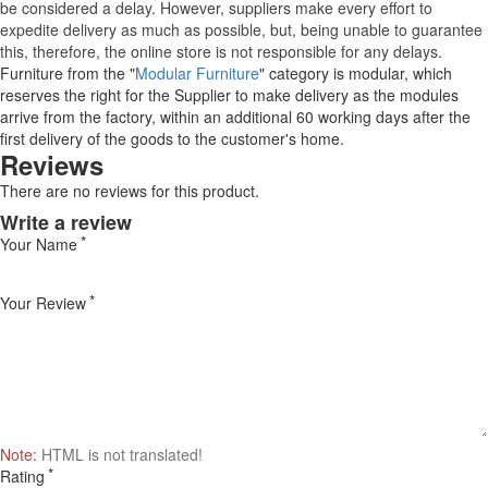
be considered a delay. However, suppliers make every effort to
expedite delivery as much as possible, but, being unable to guarantee
this, therefore, the online store is not responsible for any delays.
Furniture from the "
Modular Furniture
" category is modular, which
reserves the right for the Supplier to make delivery as the modules
arrive from the factory, within an additional 60 working days after the
first delivery of the goods to the customer's home.
Reviews
There are no reviews for this product.
Write a review
Your Name
Your Review
Note:
HTML is not translated!
Rating