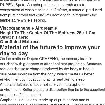
DUPEN, Spain. An orthopedic mattress with a main
composition of visco elastic and Grafeno, a material produced
from pure carbon that conducts heat and thus regulates the
temperature while sleeping.
Viscographene + Airdream
®
Height To The Center Of The Mattress 26 ±1 Cm
Stretch Fabric
One-Sided Mattress
Material of the future to improve your
day to day
On the mattress Dupen GRAFENO, the memory foam is
enriched with graphene to offer healthier properties. Antistatic:
reduces the static charge produced by the body in bed. It
dissipates moisture from the body, which creates a better
environment by not accumulating heat during sleep.
Antibacterial: Bacteria do not survive in a graphene
environment. Better pressure distribution thanks to the excellent
properties of this material.
Graphene is a material made up of pure carbon and is
considered the super material of the future. Graphene is a layer