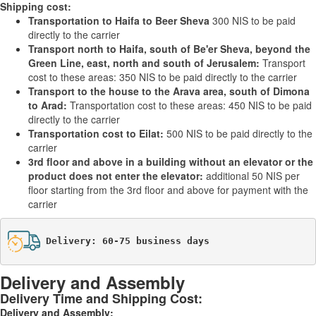
Shipping cost:
Transportation to Haifa to Beer Sheva
300 NIS to be paid
directly to the carrier
Transport north to Haifa, south of Be'er Sheva, beyond the
Green Line, east, north and south of Jerusalem:
Transport
cost to these areas: 350 NIS to be paid directly to the carrier
Transport to the house to the Arava area, south of Dimona
to Arad:
Transportation cost to these areas: 450 NIS to be paid
directly to the carrier
Transportation cost to Eilat:
500 NIS to be paid directly to the
carrier
3rd floor and above in a building without an elevator or the
product does not enter the elevator:
additional 50 NIS per
floor starting from the 3rd floor and above for payment with the
carrier
Delivery: 60-75 business days
Delivery and Assembly
Delivery Time and Shipping Cost:
Delivery and Assembly: