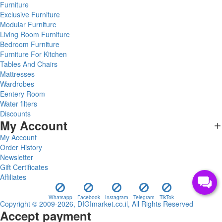
Furniture
Exclusive Furniture
Modular Furniture
Living Room Furniture
Bedroom Furniture
Furniture For Kitchen
Tables And Chairs
Mattresses
Wardrobes
Eentery Room
Water filters
Discounts
My Account
My Account
Order History
Newsletter
Gift Certificates
Affiliates
Whatsapp
Facebook
Instagram
Telegram
TikTok
Copyright © 2009-2026, DIGImarket.co.il, All Rights Reserved
Accept payment