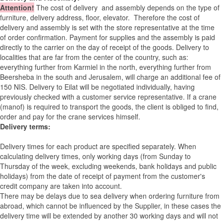
Attention
!
The cost of
delivery
and assembly depends on the type of
furniture, delivery address, floor, elevator.
Therefore the cost of
delivery and assembly is set with the store representative at the time
of order confirmation. Payment for supplies and the assembly is paid
directly to the carrier on the day of receipt of the goods.
Delivery to
localities that are far from the center of the country, such as:
everything further from Karmiel in the north, everything further from
Beersheba in the south and Jerusalem, will charge an additional fee of
150 NIS. Delivery to Eilat will be negotiated individually, having
previously checked with a customer service representative.
If a crane
(manof) is required to transport the goods, the client is obliged to find,
order and pay for the crane services himself.
Delivery terms:
Delivery times for each product are specified separately. When
calculating delivery times, only working days (from Sunday to
Thursday of the week, excluding weekends, bank holidays and public
holidays) from the date of receipt of payment from the customer's
credit company are taken into account.
There may be delays due to sea delivery when ordering furniture from
abroad, which cannot be influenced by the Supplier, in these cases the
delivery time will be extended by another 30 working days and will not