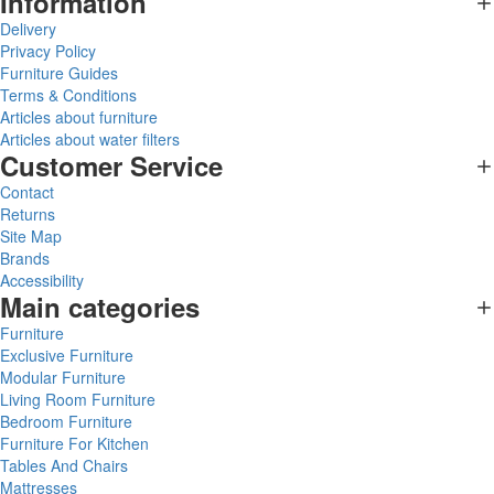
Information
Delivery
Privacy Policy
Furniture Guides
Terms & Conditions
Articles about furniture
Articles about water filters
Customer Service
Contact
Returns
Site Map
Brands
Accessibility
Main categories
Furniture
Exclusive Furniture
Modular Furniture
Living Room Furniture
Bedroom Furniture
Furniture For Kitchen
Tables And Chairs
Mattresses