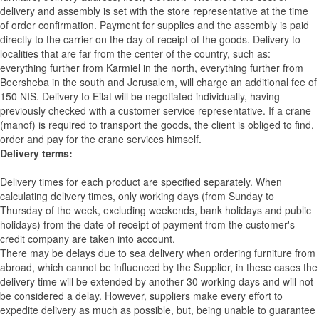
delivery and assembly is set with the store representative at the time
of order confirmation. Payment for supplies and the assembly is paid
directly to the carrier on the day of receipt of the goods.
Delivery to
localities that are far from the center of the country, such as:
everything further from Karmiel in the north, everything further from
Beersheba in the south and Jerusalem, will charge an additional fee of
150 NIS. Delivery to Eilat will be negotiated individually, having
previously checked with a customer service representative.
If a crane
(manof) is required to transport the goods, the client is obliged to find,
order and pay for the crane services himself.
Delivery terms:
Delivery times for each product are specified separately. When
calculating delivery times, only working days (from Sunday to
Thursday of the week, excluding weekends, bank holidays and public
holidays) from the date of receipt of payment from the customer's
credit company are taken into account.
There may be delays due to sea delivery when ordering furniture from
abroad, which cannot be influenced by the Supplier, in these cases the
delivery time will be extended by another 30 working days and will not
be considered a delay. However, suppliers make every effort to
expedite delivery as much as possible, but, being unable to guarantee