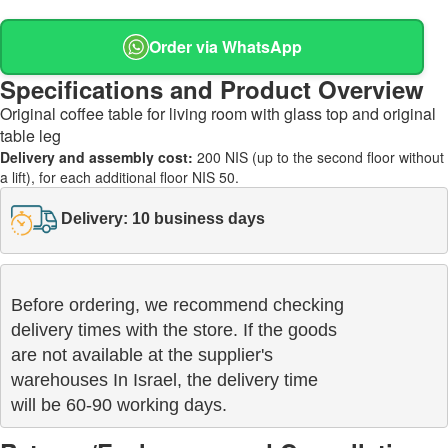
Order via WhatsApp
Specifications and Product Overview
Original coffee table for living room with glass top and original
table leg
Delivery and assembly cost:
200 NIS (up to the second floor without
a lift), for each additional floor NIS 50.
Delivery: 10 business days
Before ordering, we recommend checking

delivery times with the store. If the goods 

are not available at the supplier's 

warehouses In Israel, the delivery time

will be 60-90 working days.