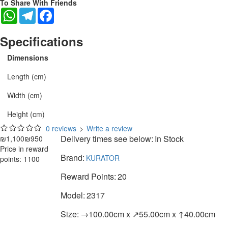
To Share With Friends
WhatsApp
Telegram
Facebook
Specifications
Dimensions
Length (cm)
Width (cm)
Height (cm)
0 reviews
>
Write a review
Delivery times see below:
In Stock
₪1,100
₪950
Price in reward
Brand:
KURATOR
points: 1100
Reward Points:
20
Model:
2317
Size:
→100.00cm x ↗55.00cm x ↑40.00cm