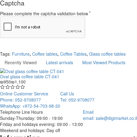
Captcha
Please complete the captcha validation below
Continue
Tags:
Furniture
,
Coffee tables
,
Coffee Tables
,
Glass coffee tables
Recently Viewed
Latest arrivals
Most Viewed Products
Oval glass coffee table CT-041
₪950
₪1,100
Online Customer Service
Call Us
Phone: 052-9708077
Tel: 052-9708077
WhatsApp: +972-54-703-98-20
Telephone Line Hours
Email
Sunday-Thursday: 09:00 - 19:00
email:
sale@digimarket.co.il
Friday and holidays evening: 09:00 - 13:00
Weekend and holidays: Day off