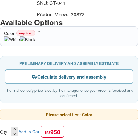
SKU:
CT-041
Product Views: 30872
Available Options
Color
required
PRELIMINARY DELIVERY AND ASSEMBLY ESTIMATE
Calculate delivery and assembly
The final delivery price is set by the manager once your order is received and
confirmed.
Please select first: Color
₪950
Qty
Add to Cart