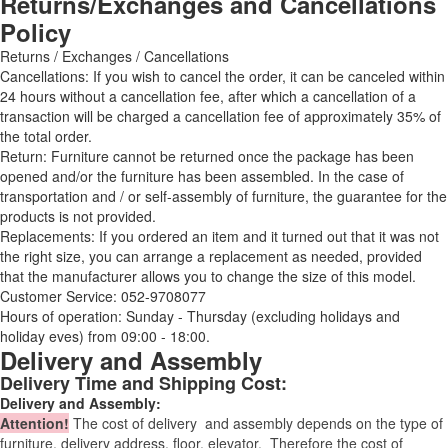
Returns/Exchanges and Cancellations
Policy
Returns / Exchanges / Cancellations
Cancellations: If you wish to cancel the order, it can be canceled within
24 hours without a cancellation fee, after which a cancellation of a
transaction will be charged a cancellation fee of approximately 35% of
the total order.
Return: Furniture cannot be returned once the package has been
opened and/or the furniture has been assembled. In the case of
transportation and / or self-assembly of furniture, the guarantee for the
products is not provided.
Replacements: If you ordered an item and it turned out that it was not
the right size, you can arrange a replacement as needed, provided
that the manufacturer allows you to change the size of this model.
Customer Service: 052-9708077
Hours of operation: Sunday - Thursday (excluding holidays and
holiday eves) from 09:00 - 18:00.
Delivery and Assembly
Delivery Time and Shipping Cost:
Delivery and Assembly:
Attention
!
The cost of
delivery
and assembly depends on the type of
furniture, delivery address, floor, elevator.
Therefore the cost of