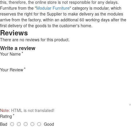
this, therefore, the online store is not responsible for any delays.
Furniture from the "
Modular Furniture
" category is modular, which
reserves the right for the Supplier to make delivery as the modules
arrive from the factory, within an additional 60 working days after the
first delivery of the goods to the customer's home.
Reviews
There are no reviews for this product.
Write a review
Your Name
Your Review
Note:
HTML is not translated!
Rating
Bad
Good