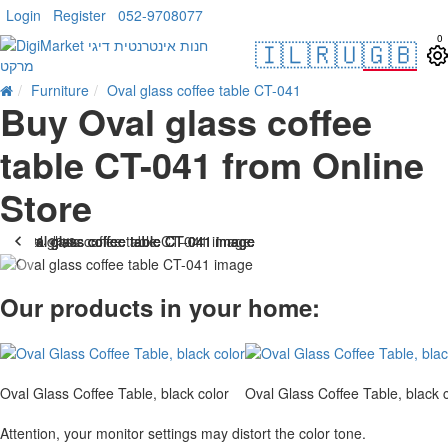
Login
Register
052-9708077
0
🇮🇱
🇷🇺
🇬🇧
Furniture
Oval glass coffee table CT-041
Buy Oval glass coffee
table CT-041 from Online
Store
. 10 bus. days
-14 %
Our products in your home:
Oval Glass Coffee Table, black color
Oval Glass Coffee Table, black 
Attention, your monitor settings may distort the color tone.