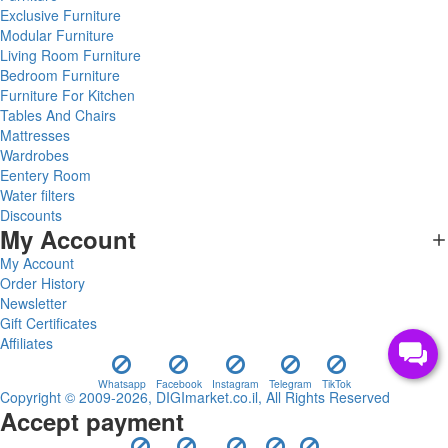
Exclusive Furniture
Modular Furniture
Living Room Furniture
Bedroom Furniture
Furniture For Kitchen
Tables And Chairs
Mattresses
Wardrobes
Eentery Room
Water filters
Discounts
My Account
My Account
Order History
Newsletter
Gift Certificates
Affiliates
Whatsapp
Facebook
Instagram
Telegram
TikTok
Copyright © 2009-2026, DIGImarket.co.il, All Rights Reserved
Accept payment