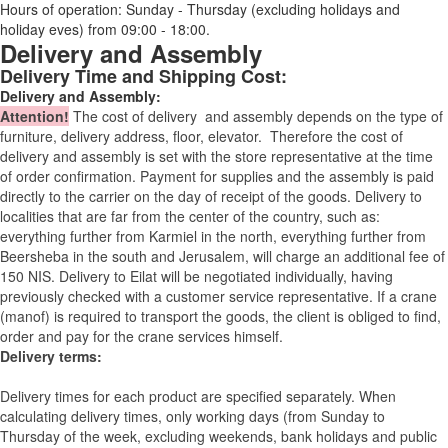
Hours of operation: Sunday - Thursday (excluding holidays and
holiday eves) from 09:00 - 18:00.
Delivery and Assembly
Delivery Time and Shipping Cost:
Delivery and Assembly:
Attention
!
The cost of
delivery
and assembly depends on the type of
furniture, delivery address, floor, elevator.
Therefore the cost of
delivery and assembly is set with the store representative at the time
of order confirmation. Payment for supplies and the assembly is paid
directly to the carrier on the day of receipt of the goods.
Delivery to
localities that are far from the center of the country, such as:
everything further from Karmiel in the north, everything further from
Beersheba in the south and Jerusalem, will charge an additional fee of
150 NIS. Delivery to Eilat will be negotiated individually, having
previously checked with a customer service representative.
If a crane
(manof) is required to transport the goods, the client is obliged to find,
order and pay for the crane services himself.
Delivery terms:
Delivery times for each product are specified separately. When
calculating delivery times, only working days (from Sunday to
Thursday of the week, excluding weekends, bank holidays and public