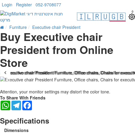
Login
Register
052-9708077
0
🇮🇱
🇷🇺
🇬🇧
Furniture
Executive chair President
Buy Executive chair
President from Online
Store
Attention, your monitor settings may distort the color tone.
To Share With Friends
WhatsApp
Telegram
Facebook
Specifications
Dimensions