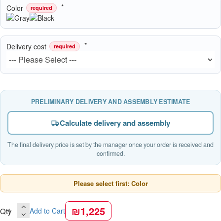
Color
required
Delivery cost
required
PRELIMINARY DELIVERY AND ASSEMBLY ESTIMATE
Calculate delivery and assembly
The final delivery price is set by the manager once your order is received and
confirmed.
Please select first: Color
₪1,225
Qty
Add to Cart