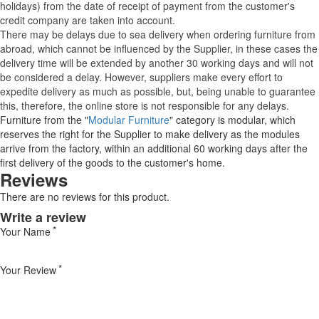
holidays) from the date of receipt of payment from the customer's
credit company are taken into account.
There may be delays due to sea delivery when ordering furniture from
abroad, which cannot be influenced by the Supplier, in these cases the
delivery time will be extended by another 30 working days and will not
be considered a delay. However, suppliers make every effort to
expedite delivery as much as possible, but, being unable to guarantee
this, therefore, the online store is not responsible for any delays.
Furniture from the "
Modular Furniture
" category is modular, which
reserves the right for the Supplier to make delivery as the modules
arrive from the factory, within an additional 60 working days after the
first delivery of the goods to the customer's home.
Reviews
There are no reviews for this product.
Write a review
Your Name
Your Review