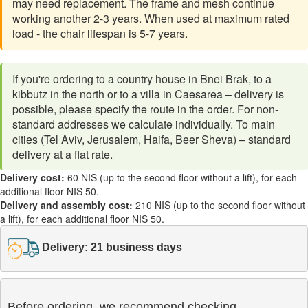
may need replacement. The frame and mesh continue
working another 2-3 years. When used at maximum rated
load - the chair lifespan is 5-7 years.
If you're ordering to a country house in Bnei Brak, to a
kibbutz in the north or to a villa in Caesarea – delivery is
possible, please specify the route in the order. For non-
standard addresses we calculate individually. To main
cities (Tel Aviv, Jerusalem, Haifa, Beer Sheva) – standard
delivery at a flat rate.
Delivery cost:
60 NIS (up to the second floor without a lift), for each
additional floor NIS 50.
Delivery and assembly cost:
210 NIS (up to the second floor without
a lift), for each additional floor NIS 50.
Delivery: 21 business days
Before ordering, we recommend checking
