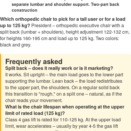
separate lumbar and shoulder support. Two-part back
construction
Which orthopedic chair to pick for a tall user or for a load
up to 125 kg?
President – orthopedic executive chair with a
split back (lumbar + shoulders), height adjustment 122-132 cm,
for heights 160-195 cm and load up to 125 kg. Two colors:
black and grey.
Frequently asked
Split back – does it really work or is it marketing?
It works. Sit upright – the main load goes to the lower part
supporting the lumbar. Lean back – the load redistributes
to the upper part, the shoulders. On a regular solid back
this transition is "rough," on a split one – natural, as if the
chair reads your movement.
What is the chair lifespan when operating at the upper
limit of rated load (125 kg)?
Class 4 gas lift is rated for 110-125 kg. At the upper load
limit, wear accelerates – usually by year 4-5 the gas lift