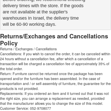
delivery times with the store. If the goods 

are not available at the supplier's 

warehouses In Israel, the delivery time

will be 60-90 working days.
Returns/Exchanges and Cancellations
Policy
Returns / Exchanges / Cancellations
Cancellations: If you wish to cancel the order, it can be canceled within
24 hours without a cancellation fee, after which a cancellation of a
transaction will be charged a cancellation fee of approximately 35% of
the total order.
Return: Furniture cannot be returned once the package has been
opened and/or the furniture has been assembled. In the case of
transportation and / or self-assembly of furniture, the guarantee for the
products is not provided.
Replacements: If you ordered an item and it turned out that it was not
the right size, you can arrange a replacement as needed, provided
that the manufacturer allows you to change the size of this model.
Customer Service: 052-9708077