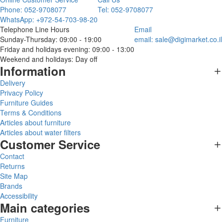
Phone: 052-9708077
Tel: 052-9708077
WhatsApp: +972-54-703-98-20
Telephone Line Hours
Email
Sunday-Thursday: 09:00 - 19:00
email:
sale@digimarket.co.il
Friday and holidays evening: 09:00 - 13:00
Weekend and holidays: Day off
Information
Delivery
Privacy Policy
Furniture Guides
Terms & Conditions
Articles about furniture
Articles about water filters
Customer Service
Contact
Returns
Site Map
Brands
Accessibility
Main categories
Furniture