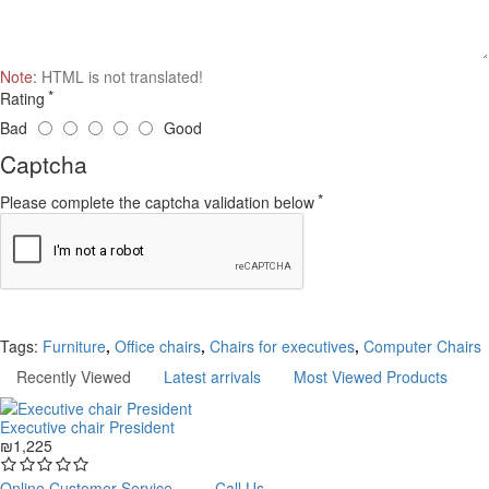
Note:
HTML is not translated!
Rating
Bad
Good
Captcha
Please complete the captcha validation below
Continue
Tags:
Furniture
,
Office chairs
,
Chairs for executives
,
Computer Chairs
Recently Viewed
Latest arrivals
Most Viewed Products
Executive chair President
₪1,225
Online Customer Service
Call Us