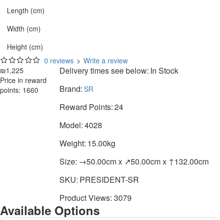
Length (cm)
Width (cm)
Height (cm)
0 reviews
>
Write a review
Delivery times see below:
In Stock
₪1,225
Price in reward
Brand:
SR
points: 1660
Reward Points:
24
Model:
4028
Weight:
15.00kg
Size:
→50.00cm x ↗50.00cm x ↑132.00cm
SKU:
PRESIDENT-SR
Product Views: 3079
Available Options