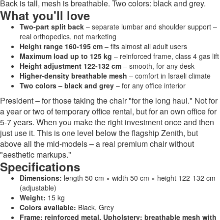
Back is tall, mesh is breathable. Two colors: black and grey.
What you'll love
Two-part split back
– separate lumbar and shoulder support –
real orthopedics, not marketing
Height range 160-195 cm
– fits almost all adult users
Maximum load up to 125 kg
– reinforced frame, class 4 gas lift
Height adjustment 122-132 cm
– smooth, for any desk
Higher-density breathable mesh
– comfort in Israeli climate
Two colors – black and grey
– for any office interior
President – for those taking the chair "for the long haul." Not for
a year or two of temporary office rental, but for an own office for
5-7 years. When you make the right investment once and then
just use it. This is one level below the flagship Zenith, but
above all the mid-models – a real premium chair without
"aesthetic markups."
Specifications
Dimensions:
length 50 cm × width 50 cm × height 122-132 cm
(adjustable)
Weight:
15 kg
Colors available:
Black, Grey
Frame: reinforced metal. Upholstery: breathable mesh with