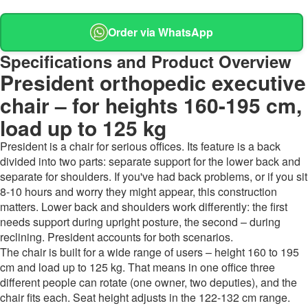
Order via WhatsApp
Specifications and Product Overview
President orthopedic executive
chair – for heights 160-195 cm,
load up to 125 kg
President is a chair for serious offices. Its feature is a back
divided into two parts: separate support for the lower back and
separate for shoulders. If you've had back problems, or if you sit
8-10 hours and worry they might appear, this construction
matters. Lower back and shoulders work differently: the first
needs support during upright posture, the second – during
reclining. President accounts for both scenarios.
The chair is built for a wide range of users – height 160 to 195
cm and load up to 125 kg. That means in one office three
different people can rotate (one owner, two deputies), and the
chair fits each. Seat height adjusts in the 122-132 cm range.