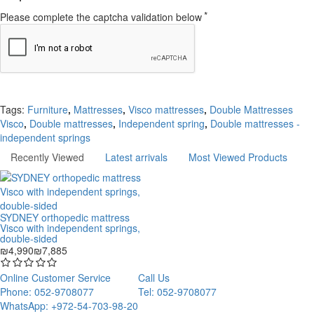
Please complete the captcha validation below
Continue
Tags:
Furniture
,
Mattresses
,
Visco mattresses
,
Double Mattresses
Visco
,
Double mattresses
,
Independent spring
,
Double mattresses -
independent springs
Recently Viewed
Latest arrivals
Most Viewed Products
SYDNEY orthopedic mattress
Visco with independent springs,
double-sided
₪4,990
₪7,885
Online Customer Service
Call Us
Phone: 052-9708077
Tel: 052-9708077
WhatsApp: +972-54-703-98-20