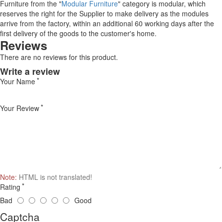
Furniture from the "
Modular Furniture
" category is modular, which
reserves the right for the Supplier to make delivery as the modules
arrive from the factory, within an additional 60 working days after the
first delivery of the goods to the customer's home.
Reviews
There are no reviews for this product.
Write a review
Your Name
Your Review
Note:
HTML is not translated!
Rating
Bad
Good
Captcha