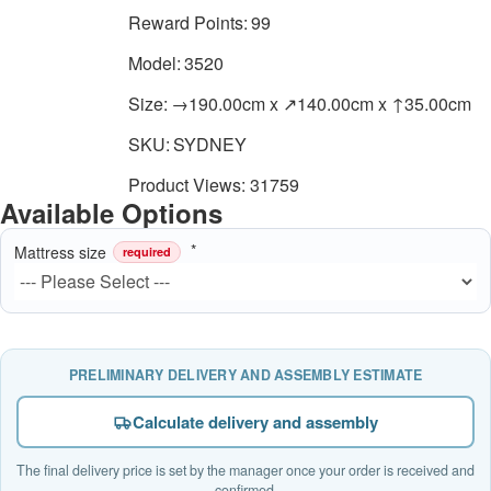
Reward Points:
99
Model:
3520
Size:
→190.00cm x ↗140.00cm x ↑35.00cm
SKU:
SYDNEY
Product Views: 31759
Available Options
Mattress size
required
PRELIMINARY DELIVERY AND ASSEMBLY ESTIMATE
Calculate delivery and assembly
The final delivery price is set by the manager once your order is received and
confirmed.