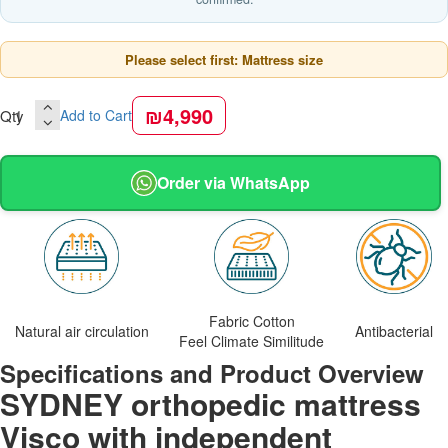
Please select first: Mattress size
₪4,990
Qty
Add to Cart
Order via WhatsApp
Fabric Cotton
Natural air circulation
Antibacterial
Feel Climate Similitude
Specifications and Product Overview
SYDNEY orthopedic mattress
Visco with independent