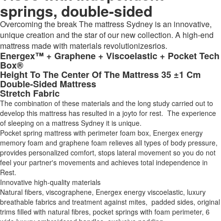
springs, double-sided
Overcoming the break The mattress Sydney is an innovative,
unique creation and the star of our new collection. A high-end
mattress made with materials revolutionizesrios.
Energex™ + Graphene + Viscoelastic + Pocket Tech
Box®
Height To The Center Of The Mattress 35 ±1 Cm
Double-Sided Mattress
Stretch Fabric
The combination of these materials and the long study carried out to
develop this mattress has resulted in a joyto for rest. The experience
of sleeping on a mattress Sydney it is unique.
Pocket spring mattress with perimeter foam box, Energex energy
memory foam and graphene foam relieves all types of body pressure,
provides personalized comfort, stops lateral movement so you do not
feel your partner's movements and achieves total independence in
Rest.
Innovative high-quality materials
Natural fibers, viscographene, Energex energy viscoelastic, luxury
breathable fabrics and treatment against mites, padded sides, original
trims filled with natural fibres, pocket springs with foam perimeter, 6