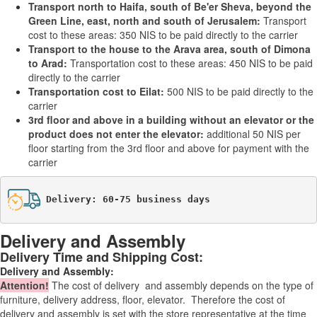
Transport north to Haifa, south of Be'er Sheva, beyond the
Green Line, east, north and south of Jerusalem:
Transport
cost to these areas: 350 NIS to be paid directly to the carrier
Transport to the house to the Arava area, south of Dimona
to Arad:
Transportation cost to these areas: 450 NIS to be paid
directly to the carrier
Transportation cost to Eilat:
500 NIS to be paid directly to the
carrier
3rd floor and above in a building without an elevator or the
product does not enter the elevator:
additional 50 NIS per
floor starting from the 3rd floor and above for payment with the
carrier
Delivery: 60-75 business days
Delivery and Assembly
Delivery Time and Shipping Cost:
Delivery and Assembly:
Attention
!
The cost of
delivery
and assembly depends on the type of
furniture, delivery address, floor, elevator.
Therefore the cost of
delivery and assembly is set with the store representative at the time