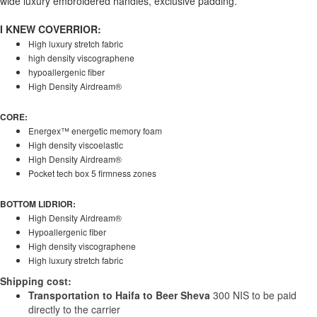
wide luxury embroidered handles, exclusive padding.
I KNEW COVERRIOR:
High luxury stretch fabric
high density viscographene
hypoallergenic fiber
High Density Airdream®
CORE:
Energex™ energetic memory foam
High density viscoelastic
High Density Airdream®
Pocket tech box 5 firmness zones
BOTTOM LIDRIOR:
High Density Airdream®
Hypoallergenic fiber
High density viscographene
High luxury stretch fabric
Shipping cost:
Transportation to Haifa to Beer Sheva
300 NIS to be paid
directly to the carrier