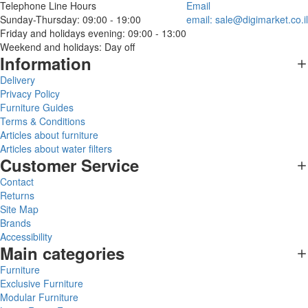
Telephone Line Hours
Email
Sunday-Thursday: 09:00 - 19:00
email:
sale@digimarket.co.il
Friday and holidays evening: 09:00 - 13:00
Weekend and holidays: Day off
Information
Delivery
Privacy Policy
Furniture Guides
Terms & Conditions
Articles about furniture
Articles about water filters
Customer Service
Contact
Returns
Site Map
Brands
Accessibility
Main categories
Furniture
Exclusive Furniture
Modular Furniture