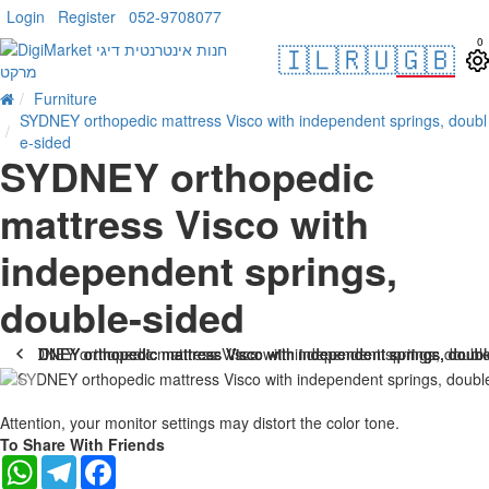
Login
Register
052-9708077
0
🇮🇱
🇷🇺
🇬🇧
Furniture
SYDNEY orthopedic mattress Visco with independent springs, doubl
e-sided
SYDNEY orthopedic
mattress Visco with
independent springs,
double-sided
-37 %
Attention, your monitor settings may distort the color tone.
To Share With Friends
WhatsApp
Telegram
Facebook