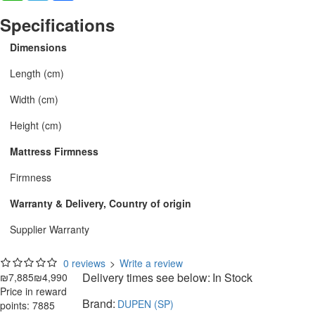
Specifications
Dimensions
Length (cm)
Width (cm)
Height (cm)
Mattress Firmness
Firmness
Warranty & Delivery, Country of origin
Supplier Warranty
0 reviews
>
Write a review
Delivery times see below:
In Stock
₪7,885
₪4,990
Price in reward
Brand:
DUPEN (SP)
points: 7885