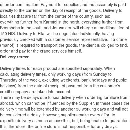
of order confirmation. Payment for supplies and the assembly is paid
directly to the carrier on the day of receipt of the goods.
Delivery to
localities that are far from the center of the country, such as:
everything further from Karmiel in the north, everything further from
Beersheba in the south and Jerusalem, will charge an additional fee of
150 NIS. Delivery to Eilat will be negotiated individually, having
previously checked with a customer service representative.
If a crane
(manof) is required to transport the goods, the client is obliged to find,
order and pay for the crane services himself.
Delivery terms:
Delivery times for each product are specified separately. When
calculating delivery times, only working days (from Sunday to
Thursday of the week, excluding weekends, bank holidays and public
holidays) from the date of receipt of payment from the customer's
credit company are taken into account.
There may be delays due to sea delivery when ordering furniture from
abroad, which cannot be influenced by the Supplier, in these cases the
delivery time will be extended by another 30 working days and will not
be considered a delay. However, suppliers make every effort to
expedite delivery as much as possible, but, being unable to guarantee
this, therefore, the online store is not responsible for any delays.