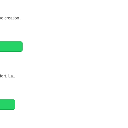
 creation ..
ort. La..