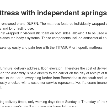
ress with independent springs
he renowned brand DUPEN. The mattress features individually wrapped
y and long-lasting use.
y wrapped in viscoelastic foam on both sides, allowing it to be used on
 balance the body's systems. These components include antibacterial and
. Wake up easily and pain-free with the TITANIUM orthopedic mattress.
rniture, delivery address, floor, elevator.
Therefore the cost of delive
nd the assembly is paid directly to the carrier on the day of receipt of
miel in the north, everything further from Beersheba in the south and Je
eviously checked with a customer service representative.
If a crane (manof
f.
ating delivery times, only working days (from Sunday to Thursday of th
 the customer's credit company are taken into account.