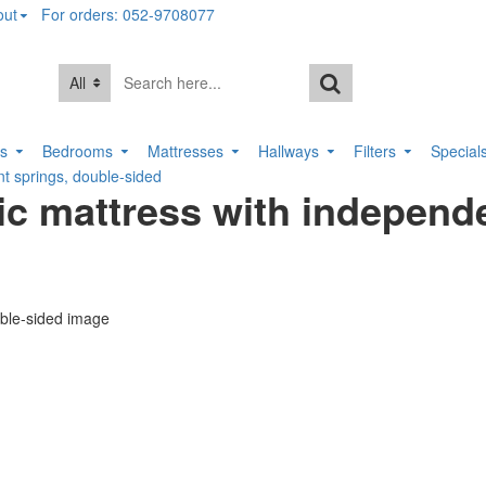
out
For orders: 052-9708077
All
rs
Bedrooms
Mattresses
Hallways
Filters
Special
 springs, double-sided
 mattress with independe