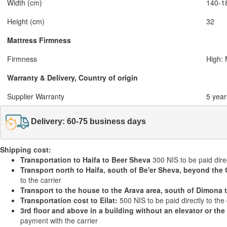
Width (cm)
140-1
Height (cm)
32
Mattress Firmness
Firmness
High:
Warranty & Delivery, Country of origin
Supplier Warranty
5 year
Delivery: 60-75 business days
Shipping cost:
Transportation to Haifa to Beer Sheva
300 NIS to be paid direc
Transport north to Haifa, south of Be'er Sheva, beyond the 
to the carrier
Transport to the house to the Arava area, south of Dimona 
Transportation cost to Eilat:
500 NIS to be paid directly to the 
3rd floor and above in a building without an elevator or the
payment with the carrier