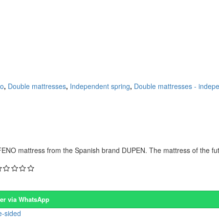
co
,
Double mattresses
,
Independent spring
,
Double mattresses - indepe
NO mattress from the Spanish brand DUPEN. The mattress of the futur
er via WhatsApp