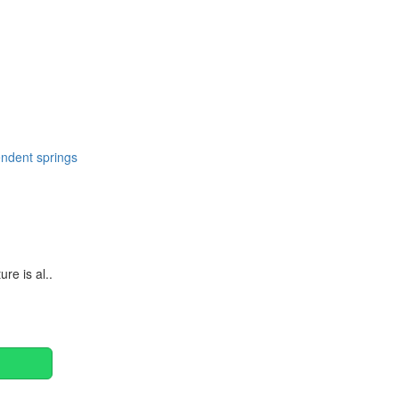
Continue
ndent springs
e is al..