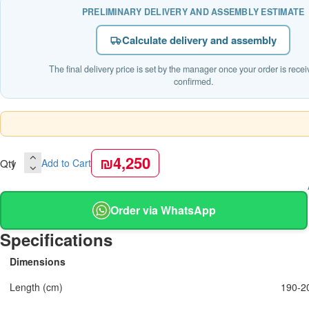
PRELIMINARY DELIVERY AND ASSEMBLY ESTIMATE
Calculate delivery and assembly
The final delivery price is set by the manager once your order is rece
confirmed.
₪4,250
Qty
Add to Cart
Order via WhatsApp
Specifications
Dimensions
Length (cm)
190-2