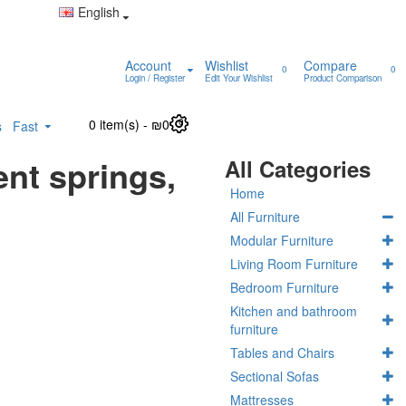
English
Account
Wishlist
Compare
0
0
Login / Register
Edit Your Wishlist
Product Comparison
0 item(s) - ₪0
0
s
Fast
nt springs,
All Categories
Home
All Furniture
Modular Furniture
Living Room Furniture
Bedroom Furniture
Kitchen and bathroom
furniture
Tables and Chairs
Sectional Sofas
Mattresses