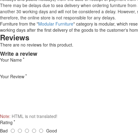
There may be delays due to sea delivery when ordering furniture from a
another 30 working days and will not be considered a delay. However, s
therefore, the online store is not responsible for any delays.
Furniture from the "
Modular Furniture
" category is modular, which reser
working days after the first delivery of the goods to the customer's hom
Reviews
There are no reviews for this product.
Write a review
Your Name
Your Review
Note:
HTML is not translated!
Rating
Bad
Good