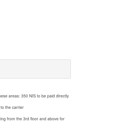
hese areas: 350 NIS to be paid directly
to the carrier
ting from the 3rd floor and above for