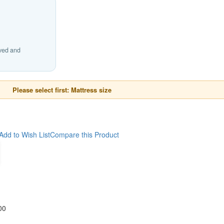
ived and
Please select first: Mattress size
Add to Wish List
Compare this Product
00