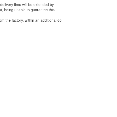
delivery time will be extended by
t, being unable to guarantee this,
om the factory, within an additional 60