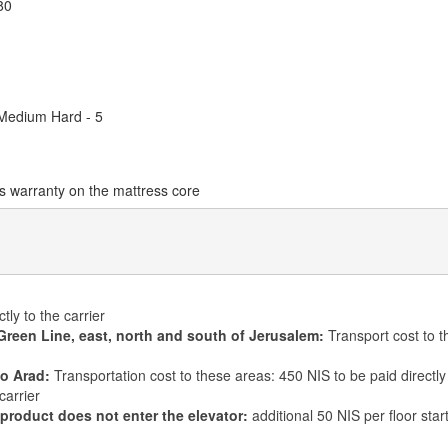
80
 Medium Hard - 5
s warranty on the mattress core
tly to the carrier
Green Line, east, north and south of Jerusalem:
Transport cost to t
to Arad:
Transportation cost to these areas: 450 NIS to be paid directly 
carrier
 product does not enter the elevator:
additional 50 NIS per floor star