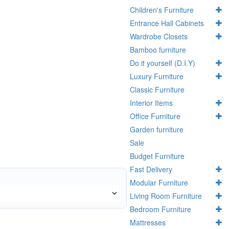
Children's Furniture
Entrance Hall Cabinets
Wardrobe Closets
Bamboo furniture
Do it yourself (D.I.Y)
Luxury Furniture
Classic Furniture
Interior Items
Office Furniture
Garden furniture
Sale
Budget Furniture
Fast Delivery
Modular Furniture
Living Room Furniture
Bedroom Furniture
Mattresses