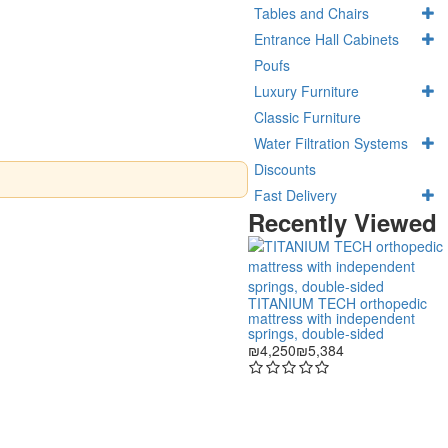
Tables and Chairs
Entrance Hall Cabinets
Poufs
Luxury Furniture
Classic Furniture
Water Filtration Systems
Discounts
Fast Delivery
Recently Viewed
TITANIUM TECH orthopedic
mattress with independent
springs, double-sided
₪4,250
₪5,384