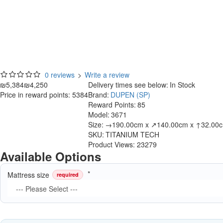
0 reviews
>
Write a review
₪5,384
₪4,250
Delivery times see below:
In Stock
Price in reward points: 5384
Brand:
DUPEN (SP)
Reward Points:
85
Model:
3671
Size:
→190.00cm x ↗140.00cm x ↑32.00
SKU:
TITANIUM TECH
Product Views: 23279
Available Options
Mattress size
required