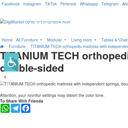
Facebook
Instagram
TikTok
Pinterest
Whatsapp
Telegram
Ab
Home
All Furniture
Modular
Living room
Tables & Chai
Furniture
TITANIUM TECH orthopedic mattress with independent
TITANIUM TECH orthopedic
double-sided
-21 %
Attention, your monitor settings may distort the color tone.
To Share With Friends
WhatsApp
Telegram
Facebook