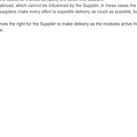
broad, which cannot be influenced by the Supplier, in these cases the 
uppliers make every effort to expedite delivery as much as possible, bu
ves the right for the Supplier to make delivery as the modules arrive fr
e.