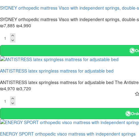
-37 %
SYDNEY orthopedic mattress Visco with independent springs, double-
SYDNEY orthopedic mattress Visco with independent springs, double-si
₪7,885
₪4,990
O
-25 %
ANTISTRESS latex springless mattress for adjustable bed
ANTISTRESS latex springless mattress for adjustable bed The Antistres
₪4,970
₪3,720
Ord
-25 %
ENERGY SPORT orthopedic visco mattress with independent springs