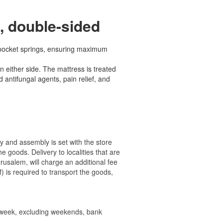
, double-sided
 pocket springs, ensuring maximum
 either side. The mattress is treated
 antifungal agents, pain relief, and
ry and assembly is set with the store
 the goods.
Delivery to localities that are
rusalem, will charge an additional fee
) is required to transport the goods,
e week, excluding weekends, bank