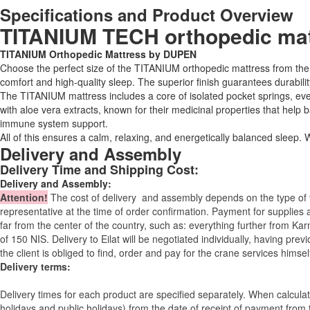
Specifications and Product Overview
TITANIUM TECH orthopedic matt
TITANIUM Orthopedic Mattress by DUPEN
Choose the perfect size of the TITANIUM orthopedic mattress from t
comfort and high-quality sleep. The superior finish guarantees durabilit
The TITANIUM mattress includes a core of isolated pocket springs, evenl
with aloe vera extracts, known for their medicinal properties that help
immune system support.
All of this ensures a calm, relaxing, and energetically balanced sleep
Delivery and Assembly
Delivery Time and Shipping Cost:
Delivery and Assembly:
Attention
!
The cost of
delivery
and assembly depends on the type of fu
representative at the time of order confirmation. Payment for supplies a
far from the center of the country, such as: everything further from Kar
of 150 NIS. Delivery to Eilat will be negotiated individually, having pr
the client is obliged to find, order and pay for the crane services himsel
Delivery terms:
Delivery times for each product are specified separately. When calcul
holidays and public holidays) from the date of receipt of payment from