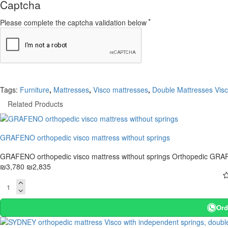
Captcha
Please complete the captcha validation below
Tags:
Furniture
,
Mattresses
,
Visco mattresses
,
Double Mattresses Vis
Related Products
-25 %
GRAFENO orthopedic visco mattress without springs
GRAFENO orthopedic visco mattress without springs Orthopedic GRAFE
₪3,780
₪2,835
Ord