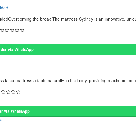
sided
dedOvercoming the break The mattress Sydney is an innovative, unique
rder via WhatsApp
s latex mattress adapts naturally to the body, providing maximum comf
er via WhatsApp