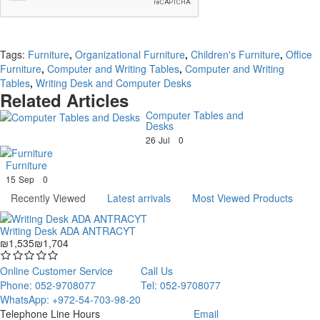
Continue
Tags:
Furniture
,
Organizational Furniture
,
Children's Furniture
,
Office
Furniture
,
Computer and Writing Tables
,
Computer and Writing
Tables
,
Writing Desk and Computer Desks
Related Articles
Computer Tables and
Desks
26
Jul
0
Furniture
15
Sep
0
Recently Viewed
Latest arrivals
Most Viewed Products
Writing Desk ADA ANTRACYT
₪1,535
₪1,704
Online Customer Service
Call Us
Phone: 052-9708077
Tel: 052-9708077
WhatsApp: +972-54-703-98-20
Telephone Line Hours
Email