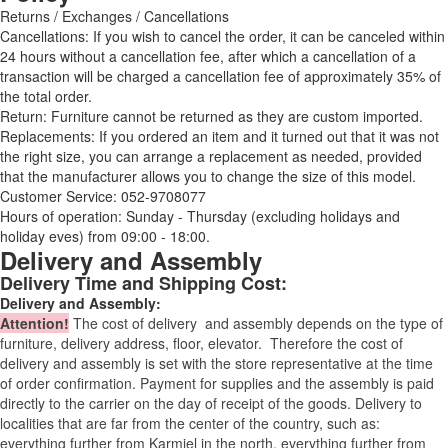
Returns / Exchanges / Cancellations
Cancellations: If you wish to cancel the order, it can be canceled within
24 hours without a cancellation fee, after which a cancellation of a
transaction will be charged a cancellation fee of approximately 35% of
the total order.
Return: Furniture cannot be returned as they are custom imported.
Replacements: If you ordered an item and it turned out that it was not
the right size, you can arrange a replacement as needed, provided
that the manufacturer allows you to change the size of this model.
Customer Service: 052-9708077
Hours of operation: Sunday - Thursday (excluding holidays and
holiday eves) from 09:00 - 18:00.
Delivery and Assembly
Delivery Time and Shipping Cost:
Delivery and Assembly:
Attention
!
The cost of
delivery
and assembly depends on the type of
furniture, delivery address, floor, elevator.
Therefore the cost of
delivery and assembly is set with the store representative at the time
of order confirmation. Payment for supplies and the assembly is paid
directly to the carrier on the day of receipt of the goods.
Delivery to
localities that are far from the center of the country, such as:
everything further from Karmiel in the north, everything further from