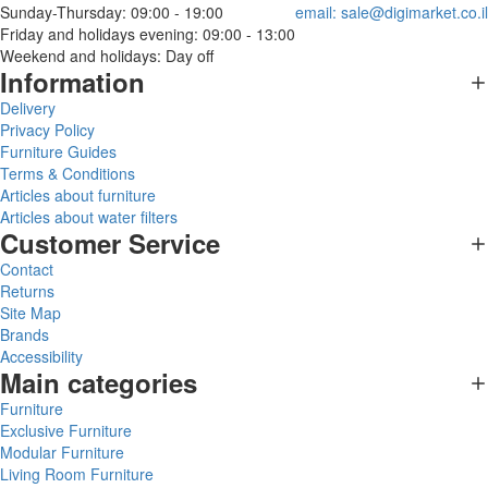
Sunday-Thursday: 09:00 - 19:00
email:
sale@digimarket.co.il
Friday and holidays evening: 09:00 - 13:00
Weekend and holidays: Day off
Information
Delivery
Privacy Policy
Furniture Guides
Terms & Conditions
Articles about furniture
Articles about water filters
Customer Service
Contact
Returns
Site Map
Brands
Accessibility
Main categories
Furniture
Exclusive Furniture
Modular Furniture
Living Room Furniture