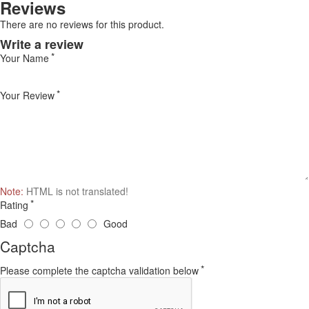
Reviews
There are no reviews for this product.
Write a review
Your Name
Your Review
Note:
HTML is not translated!
Rating
Bad
Good
Captcha
Please complete the captcha validation below