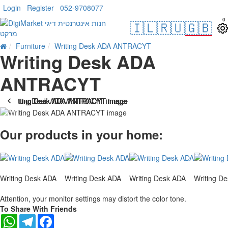
Login
Register
052-9708077
0
🇮🇱
🇷🇺
🇬🇧
Furniture
Writing Desk ADA ANTRACYT
Writing Desk ADA
ANTRACYT
-10 %
Our products in your home:
Writing Desk ADA
Writing Desk ADA
Writing Desk ADA
Writing D
Attention, your monitor settings may distort the color tone.
To Share With Friends
WhatsApp
Telegram
Facebook