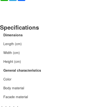
Specifications
Dimensions
Length (cm)
Width (cm)
Height (cm)
General characteristics
Color
Body material
Facade material