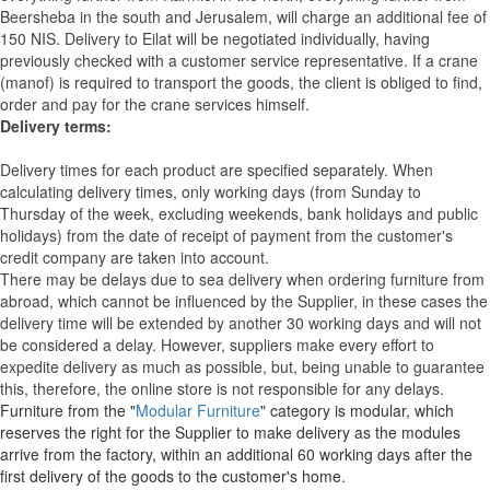
Beersheba in the south and Jerusalem, will charge an additional fee of
150 NIS. Delivery to Eilat will be negotiated individually, having
previously checked with a customer service representative.
If a crane
(manof) is required to transport the goods, the client is obliged to find,
order and pay for the crane services himself.
Delivery terms:
Delivery times for each product are specified separately. When
calculating delivery times, only working days (from Sunday to
Thursday of the week, excluding weekends, bank holidays and public
holidays) from the date of receipt of payment from the customer's
credit company are taken into account.
There may be delays due to sea delivery when ordering furniture from
abroad, which cannot be influenced by the Supplier, in these cases the
delivery time will be extended by another 30 working days and will not
be considered a delay. However, suppliers make every effort to
expedite delivery as much as possible, but, being unable to guarantee
this, therefore, the online store is not responsible for any delays.
Furniture from the "
Modular Furniture
" category is modular, which
reserves the right for the Supplier to make delivery as the modules
arrive from the factory, within an additional 60 working days after the
first delivery of the goods to the customer's home.