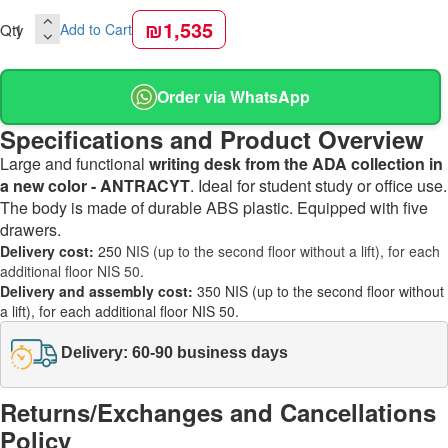
₪1,535
Qty
Add to Cart
Order via WhatsApp
Specifications and Product Overview
Large and functional
writing desk from the ADA collection in
a new color - ANTRACYT
. Ideal for student study or office use.
The body is made of durable ABS plastic. Equipped with five
drawers.
Delivery cost:
250
NIS (up to the second floor without a lift), for each
additional floor NIS 50.
Delivery and assembly cost:
350 NIS (up to the second floor without
a lift), for each additional floor NIS 50.
Delivery: 60-90 business days
Returns/Exchanges and Cancellations
Policy