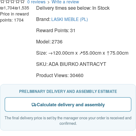
0 reviews
>
Write a review
Delivery times see below:
In Stock
₪1,704
₪1,535
Price in reward
Brand:
LASKI MEBLE (PL)
points: 1704
Reward Points:
31
Model:
2736
Size:
→120.00cm x ↗55.00cm x ↑75.00cm
SKU:
ADA BIURKO ANTRACYT
Product Views: 30460
PRELIMINARY DELIVERY AND ASSEMBLY ESTIMATE
Calculate delivery and assembly
The final delivery price is set by the manager once your order is received and
confirmed.